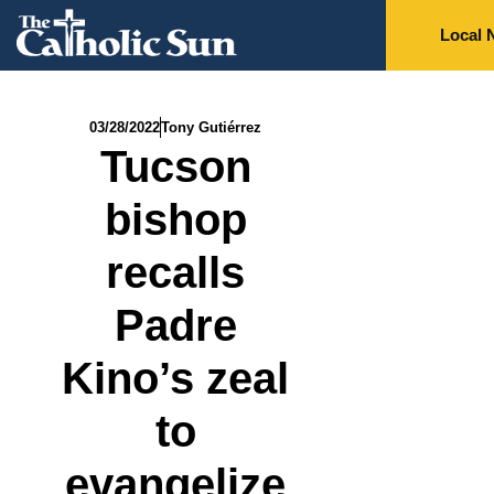
Local 
03/28/2022
Tony Gutiérrez
Tucson
bishop
recalls
Padre
Kino’s zeal
to
evangelize