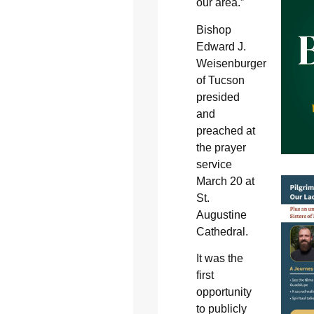
our area.”
Bishop
Edward J.
Weisenburger
of Tucson
presided
and
preached at
the prayer
service
March 20 at
St.
Augustine
Cathedral.
It was the
first
opportunity
to publicly