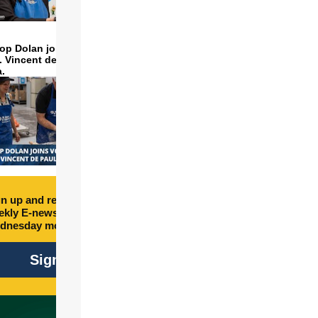
op Dolan joins volunteers
t. Vincent de Paul to make
a.
n up and receive free
kly E-newsletter every
dnesday morning.
Sign Up