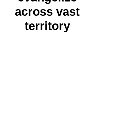
across vast
territory