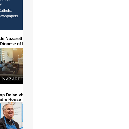
f
atholic
newspapers
ide Nazareth Seminary in
 Diocese of Phoenix
op Dolan visits and serves
ndre House