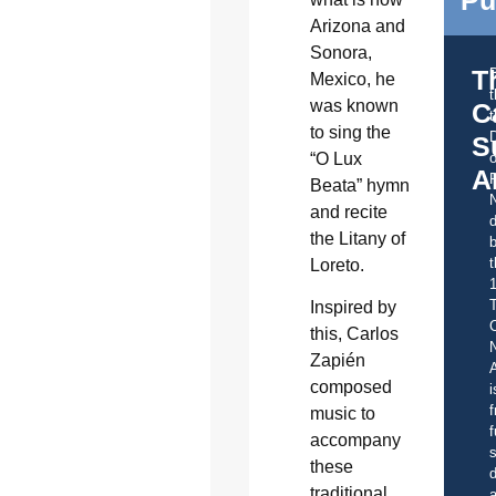
Pu
Arizona and
Sonora,
T
Mexico, he
was known
C
t
to sing the
S
“O Lux
o
A
Beata” hymn
and recite
d
the Litany of
b
t
Loreto.
Inspired by
C
this, Carlos
Zapién
A
composed
i
f
music to
f
accompany
s
these
d
traditional
a