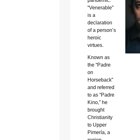
pandemic.
“Venerable”
is a
declaration
of a person’s
heroic
virtues.
Known as
the “Padre
on
Horseback”
and referred
to as “Padre
Kino,” he
brought
Christianity
to Upper
Pimería, a
region