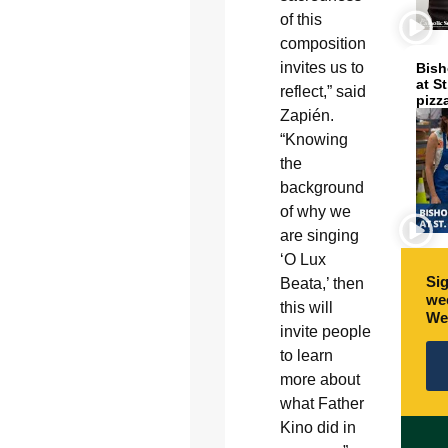
of this
composition
invites us to
Bish
at S
reflect,” said
pizz
Zapién.
“Knowing
the
background
of why we
are singing
‘O Lux
Sig
Beata,’ then
wee
this will
We
invite people
to learn
more about
what Father
Kino did in