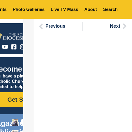
nts
Photo Galleries
Live TV Mass
About
Search
Previous
Next
ecome Catholic
 have a place in the
tholic Church, and we are
ited to help you find it!
Get Started
gazine