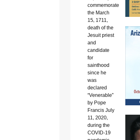
commemorate
the March
15, 1711,
death of the
Jesuit priest
and
candidate
for
sainthood
since he
was
declared
“Venerable”
by Pope
Francis July
11, 2020,
during the
COVID-19