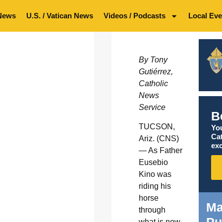
News
U.S. / Vatican News
Videos / Podcasts
Local Eve
By Tony
Gutiérrez,
Catholic
News
Service
B
TUCSON,
You
Ca
Ariz. (CNS)
exc
— As Father
Eusebio
Kino was
riding his
horse
Ma
through
what is now