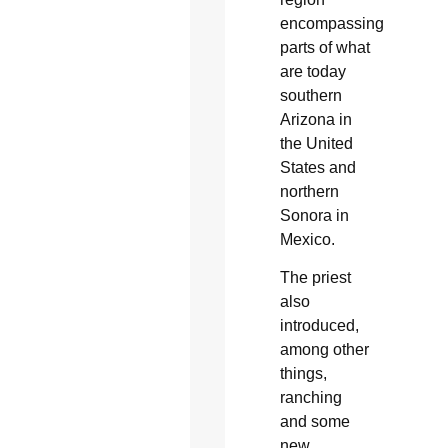
encompassing
parts of what
are today
southern
Arizona in
the United
States and
northern
Sonora in
Mexico.
The priest
also
introduced,
among other
things,
ranching
and some
new