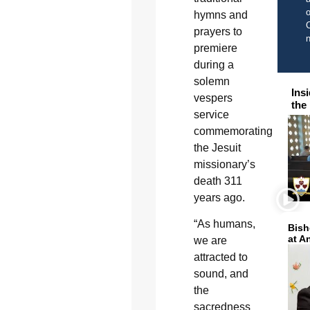
o
hymns and
C
prayers to
premiere
during a
solemn
Ins
vespers
the
service
commemorating
the Jesuit
missionary’s
death 311
years ago.
“As humans,
Bish
at A
we are
attracted to
sound, and
the
sacredness