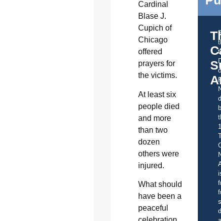
Pu
Cardinal
Blase J.
Cupich of
T
Chicago
C
offered
t
S
prayers for
o
the victims.
A
At least six
d
people died
b
t
and more
than two
dozen
C
others were
A
injured.
i
f
What should
f
have been a
s
peaceful
d
celebration
a