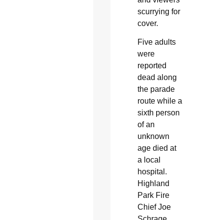
scurrying for
cover.
Five adults
were
reported
dead along
the parade
route while a
sixth person
of an
unknown
age died at
a local
hospital.
Highland
Park Fire
Chief Joe
Schrage