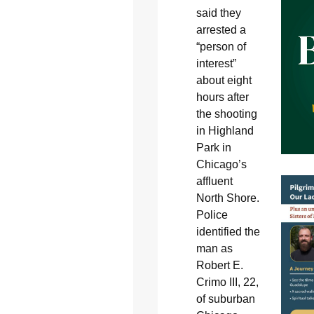
said they
arrested a
“person of
interest”
about eight
hours after
the shooting
in Highland
Park in
Chicago’s
affluent
North Shore.
Police
identified the
man as
Robert E.
Crimo III, 22,
of suburban