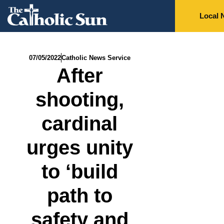
Local 
07/05/2022
Catholic News Service
After
shooting,
cardinal
urges unity
to ‘build
path to
safety and