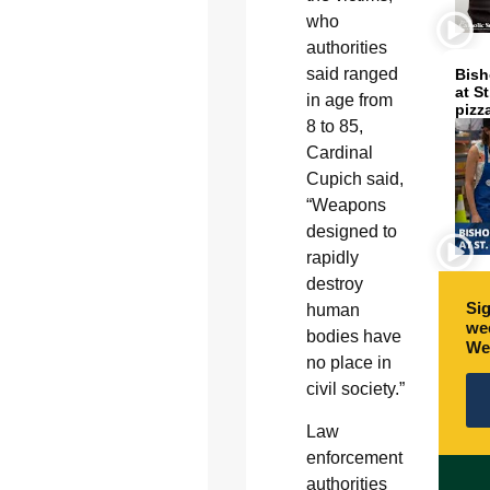
who
authorities
said ranged
Bish
at S
in age from
pizz
8 to 85,
Cardinal
Cupich said,
“Weapons
designed to
rapidly
destroy
Sig
human
wee
bodies have
We
no place in
civil society.”
Law
enforcement
authorities