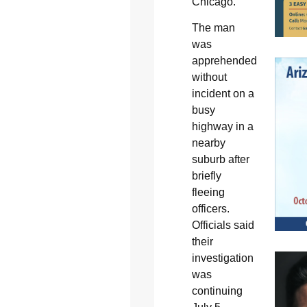
Chicago.
The man
was
apprehended
without
incident on a
busy
highway in a
nearby
suburb after
briefly
fleeing
officers.
Officials said
their
investigation
was
continuing