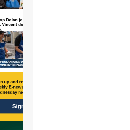
op Dolan joins volunteers
t. Vincent de Paul to make
a.
n up and receive free
kly E-newsletter every
dnesday morning.
Sign Up