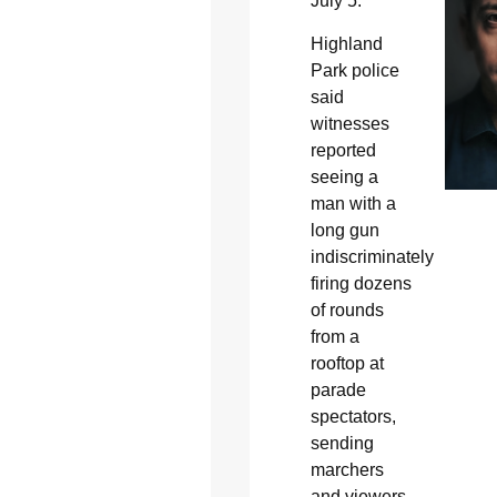
July 5.
Highland
Park police
said
witnesses
reported
seeing a
man with a
long gun
indiscriminately
firing dozens
of rounds
from a
rooftop at
parade
spectators,
sending
marchers
and viewers