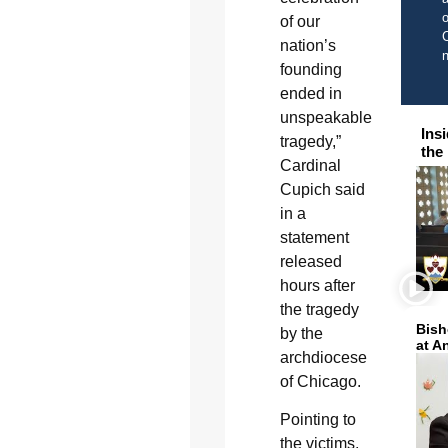
o
of our
C
nation’s
founding
ended in
unspeakable
Ins
tragedy,”
the
Cardinal
Cupich said
in a
statement
released
hours after
the tragedy
Bish
by the
at A
archdiocese
of Chicago.
Pointing to
the victims,