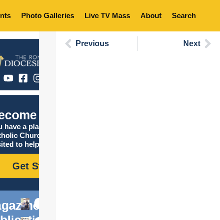
nts
Photo Galleries
Live TV Mass
About
Search
Previous
Next
ecome Catholic
 have a place in the
tholic Church, and we are
ited to help you find it!
Get Started
gazine