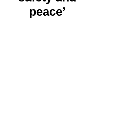
peace’