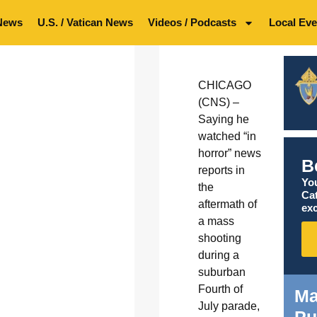
News
U.S. / Vatican News
Videos / Podcasts
Local Eve
CHICAGO
(CNS) –
Saying he
watched “in
horror” news
B
reports in
You
the
Ca
aftermath of
exc
a mass
shooting
during a
suburban
Fourth of
Ma
July parade,