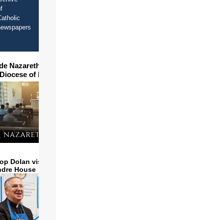
f
atholic
newspapers
ide Nazareth Seminary in
 Diocese of Phoenix
op Dolan visits and serves
ndre House