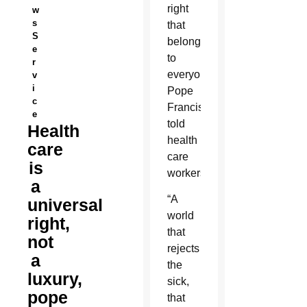
right
w
s
that
S
belongs
e
to
r
everyone,
v
i
Pope
c
Francis
e
told
Health
health
care
care
is
workers.
a
“A
universal
world
right,
that
not
rejects
a
the
luxury,
sick,
pope
that