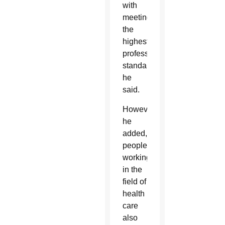
with
meeting
the
highest
professional
standards,
he
said.
However,
he
added,
people
working
in the
field of
health
care
also