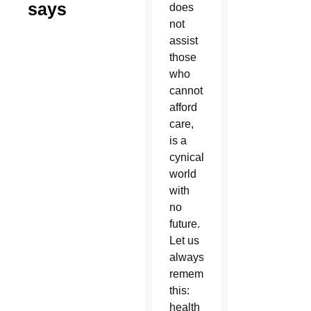
says
does
not
assist
those
who
cannot
afford
care,
is a
cynical
world
with
no
future.
Let us
always
remember
this:
health