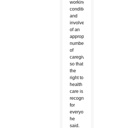
working
conditions
and
involvement
of an
appropriate
number
of
caregivers,
so that
the
right to
health
care is
recognized
for
everyone,”
he
said.