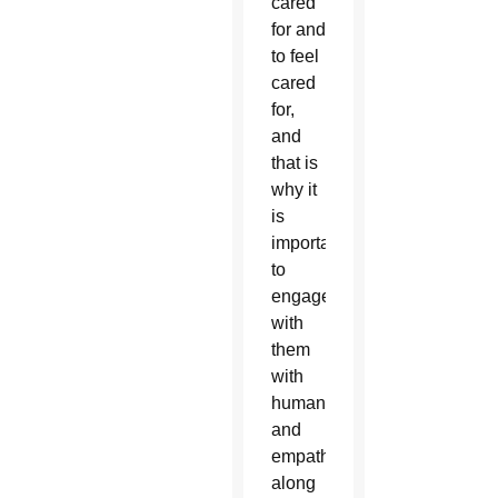
cared
for and
to feel
cared
for,
and
that is
why it
is
important
to
engage
with
them
with
humanity
and
empathy”
along