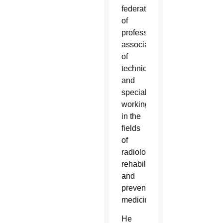
federation
of
professional
associations
of
technicians
and
specialists
working
in the
fields
of
radiology,
rehabilitation
and
preventative
medicine.
He