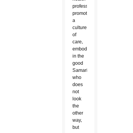
professionals
promote
a
culture
of
care,
embodied
in the
good
Samaritan,
who
does
not
look
the
other
way,
but