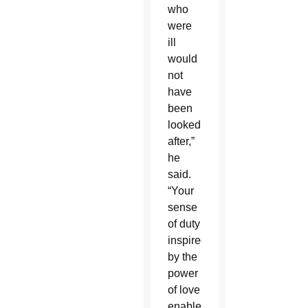
who
were
ill
would
not
have
been
looked
after,”
he
said.
“Your
sense
of duty
inspired
by the
power
of love
enabled