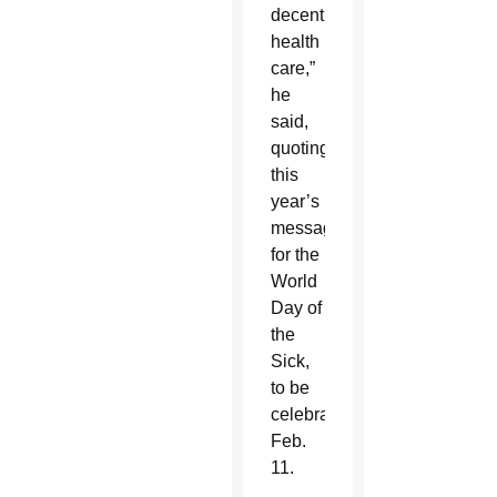
decent
health
care,”
he
said,
quoting
this
year’s
message
for the
World
Day of
the
Sick,
to be
celebrated
Feb.
11.