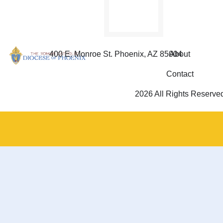
400 E. Monroe St. Phoenix, AZ 85004
About
Contact
2026 All Rights Reserve