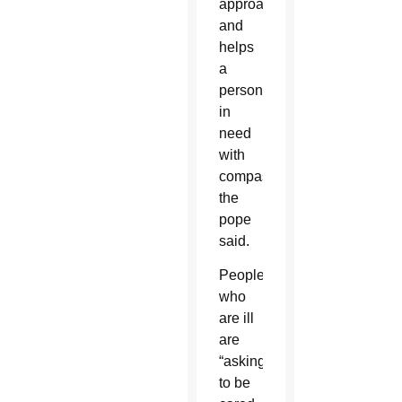
approaches
and
helps
a
person
in
need
with
compassion,
the
pope
said.
People
who
are ill
are
“asking
to be