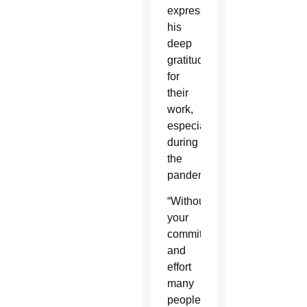
expressed
his
deep
gratitude
for
their
work,
especially
during
the
pandemic.
“Without
your
commitment
and
effort
many
people