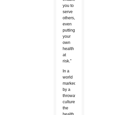
you to
serve
others,
even
putting
your
own
health
at
risk.”
In a
world
marked
by a
throwaway
culture,
the
health