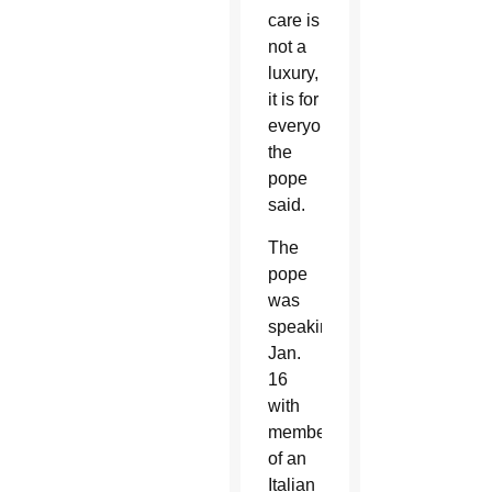
care is
not a
luxury,
it is for
everyone,”
the
pope
said.
The
pope
was
speaking
Jan.
16
with
members
of an
Italian