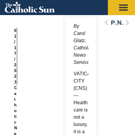
Previous
Next
By
0
Carol
1
Glatz,
/
Catholic
1
7
News
/
Service
2
0
VATICAN
2
CITY
3
C
(CNS)
a
—
t
Health
h
care is
o
li
not a
c
luxury,
N
it is a
e