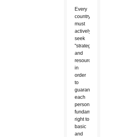
Every
country
must
actively
seek
“strategies
and
resources
in
order
to
guarantee
each
person’s
fundamental
right to
basic
and