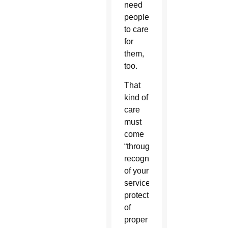
need
people
to care
for
them,
too.
That
kind of
care
must
come
“through
recognition
of your
service,
protection
of
proper