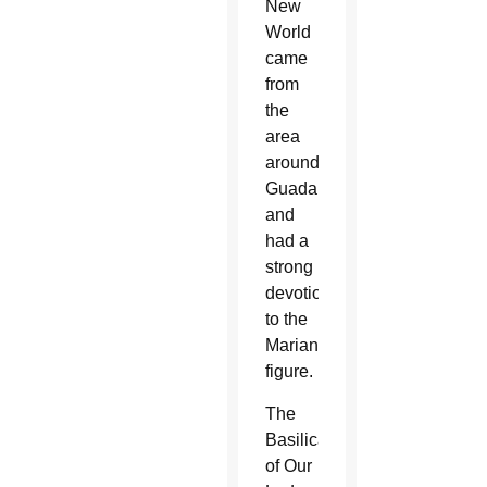
New
World
came
from
the
area
around
Guadalupe
and
had a
strong
devotion
to the
Marian
figure.
The
Basilica
of Our