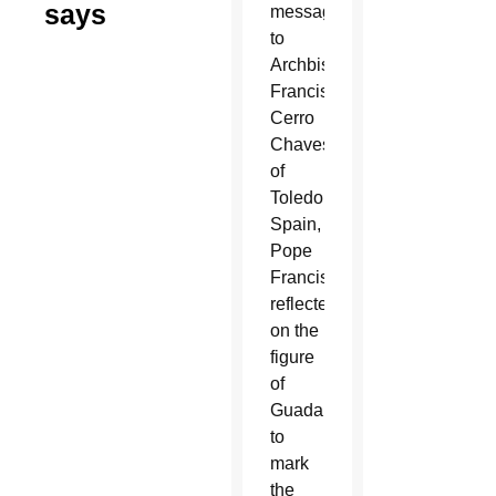
says
message
to
Archbishop
Francisco
Cerro
Chaves
of
Toledo,
Spain,
Pope
Francis
reflected
on the
figure
of
Guadalupe
to
mark
the