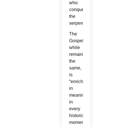
who
conquers
the
serpent.”
The
Gospel,
while
remaining
the
same,
is
“enriched
in
meaning”
in
every
historical
moment