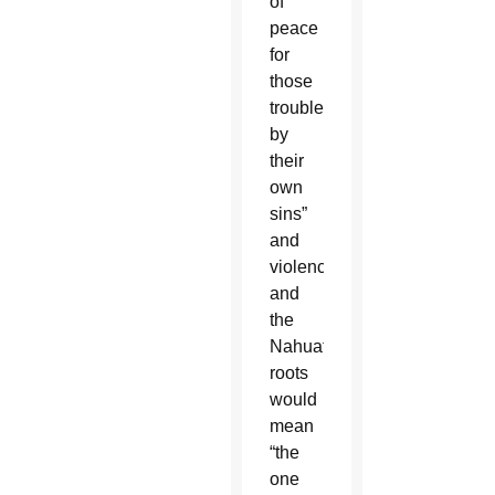
of
peace
for
those
troubled
by
their
own
sins”
and
violence;
and
the
Nahuatl
roots
would
mean
“the
one