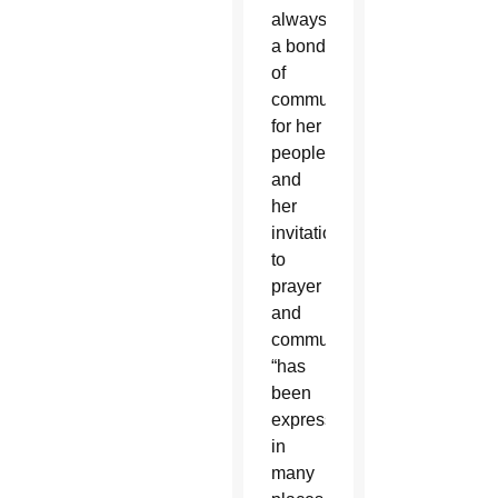
always
a bond
of
communion
for her
people,”
and
her
invitation
to
prayer
and
communion
“has
been
expressed
in
many