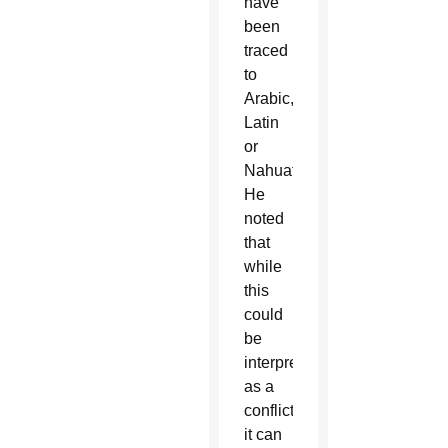
have
been
traced
to
Arabic,
Latin
or
Nahuatl.
He
noted
that
while
this
could
be
interpreted
as a
conflict,
it can