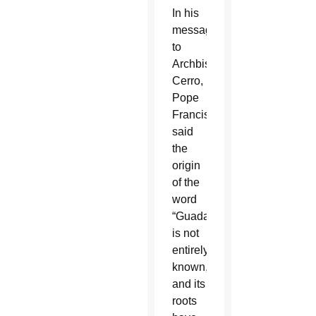
In his
message
to
Archbishop
Cerro,
Pope
Francis
said
the
origin
of the
word
“Guadalupe”
is not
entirely
known,
and its
roots