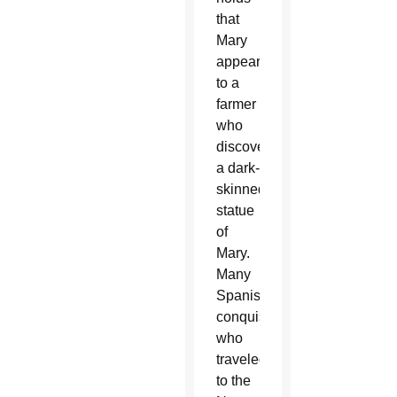
that
Mary
appeared
to a
farmer
who
discovered
a dark-
skinned
statue
of
Mary.
Many
Spanish
conquistadors
who
traveled
to the