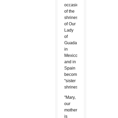
occasion
of the
shrines
of Our
Lady
of
Guadalupe
in
Mexico
and in
Spain
becoming
“sister
shrines.”
“Mary,
our
mother,
is