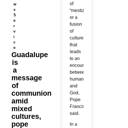
of
w
s
“mestizaje,”
S
or a
e
fusion
r
of
v
i
cultures
c
that
e
leads
Guadalupe
to an
is
encounter
a
between
message
humanity
of
and
communion
God,
amid
Pope
Francis
mixed
said.
cultures,
pope
In a