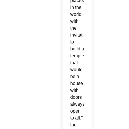
places
in the
world
with
the
invitation
to
build a
temple
that
would
be a
house
with
doors
always
open
to all,”
the