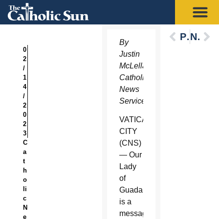
Previous
Next
By
0
Justin
2
McLellan,
/
Catholic
1
4
News
/
Service
2
0
VATICAN
2
CITY
3
C
(CNS)
a
— Our
t
Lady
h
of
o
li
Guadalupe
c
is a
N
message
e