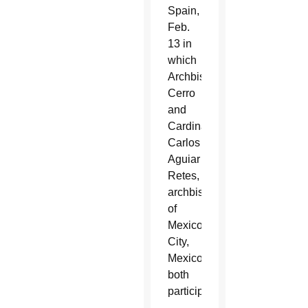
Spain,
Feb.
13 in
which
Archbishop
Cerro
and
Cardinal
Carlos
Aguiar
Retes,
archbishop
of
Mexico
City,
Mexico,
both
participated.