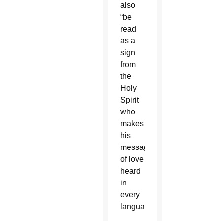
also
“be
read
as a
sign
from
the
Holy
Spirit
who
makes
his
message
of love
heard
in
every
language.”