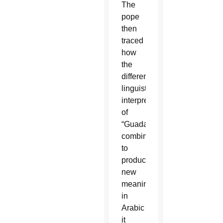
The
pope
then
traced
how
the
different
linguistic
interpretations
of
“Guadalupe”
combine
to
produce
new
meanings:
in
Arabic
it