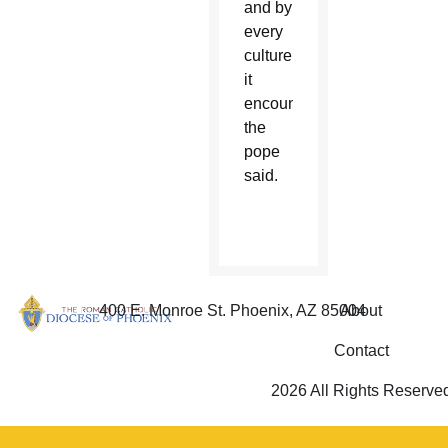
and by
every
culture
it
encounters,
the
pope
said.
400 E. Monroe St. Phoenix, AZ 85004
About
Contact
2026 All Rights Reserve