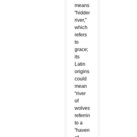
means
“hidden
river,”
which
refers
to
grace;
its
Latin
origins
could
mean
“river
of
wolves,”
referring
to a
“haven