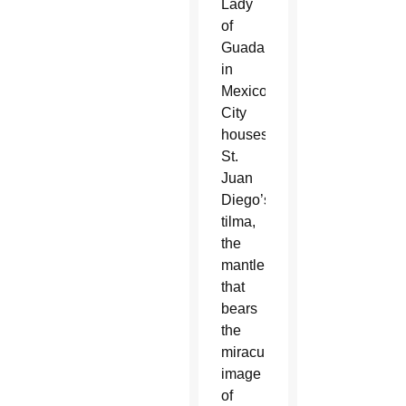
Lady
of
Guadalupe
in
Mexico
City
houses
St.
Juan
Diego’s
tilma,
the
mantle
that
bears
the
miraculous
image
of