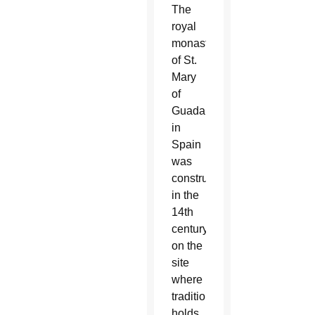
The
royal
monastery
of St.
Mary
of
Guadalupe
in
Spain
was
constructed
in the
14th
century
on the
site
where
tradition
holds