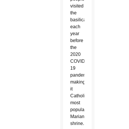
visited
the
basilica
each
year
before
the
2020
COVID-
19
pandemic,
making
it
Catholicism’s
most
popular
Marian
shrine.