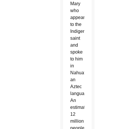
Mary
who
appeared
to the
Indigenous
saint
and
spoke
to him
in
Nahuatl,
an
Aztec
language.
An
estimated
12
million
people