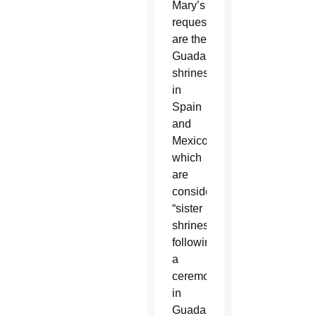
Mary’s
request
are the
Guadalupe
shrines
in
Spain
and
Mexico
which
are
considered
“sister
shrines”
following
a
ceremony
in
Guadalupe,