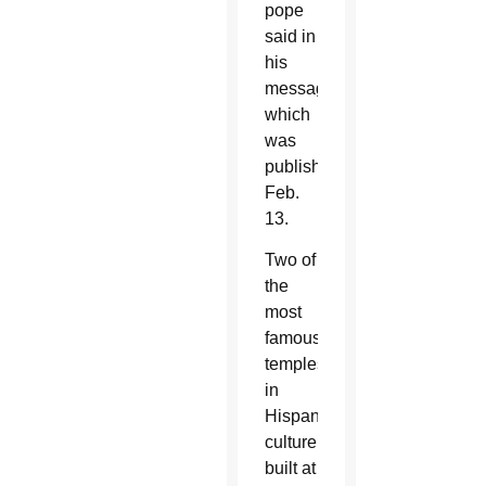
pope
said in
his
message,
which
was
published
Feb.
13.
Two of
the
most
famous
temples
in
Hispanic
culture
built at