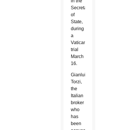
in the
Secretariat
of
State,
during
a
Vatican
trial
March
16.
Gianluigi
Torzi,
the
Italian
broker
who
has
been