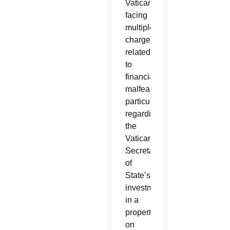
Vatican,
facing
multiple
charges
related
to
financial
malfeasance,
particularly
regarding
the
Vatican
Secretariat
of
State’s
investment
in a
property
on