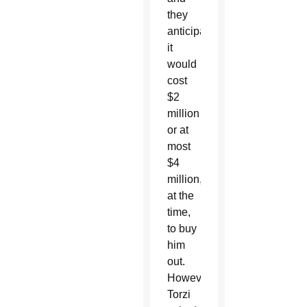
they
anticipated
it
would
cost
$2
million
or at
most
$4
million,
at the
time,
to buy
him
out.
However,
Torzi