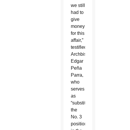
we still
had to
give
money
for this
affair,”
testified
Archbishop
Edgar
Peña
Parra,
who
serves
as
“substitute,”
the
No. 3
position