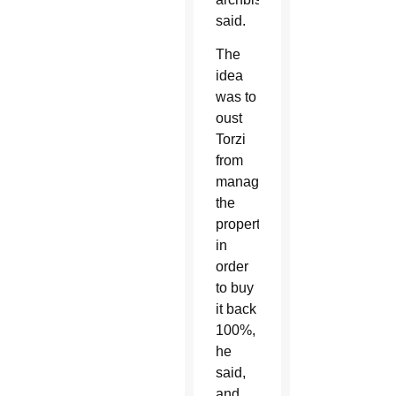
said.
The
idea
was to
oust
Torzi
from
managing
the
property
in
order
to buy
it back
100%,
he
said,
and