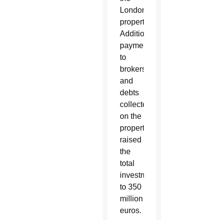
London
property.
Additionally,
payments
to
brokers
and
debts
collected
on the
property
raised
the
total
investment
to 350
million
euros.