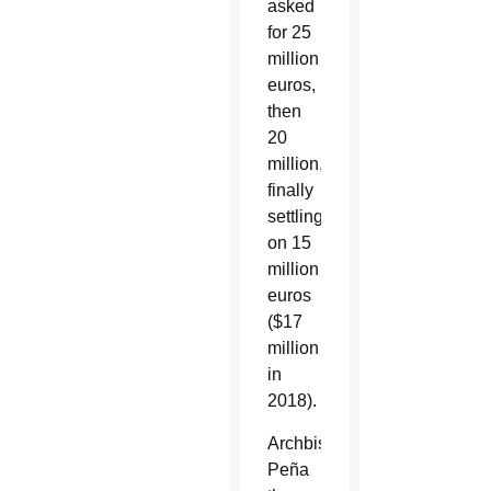
asked
for 25
million
euros,
then
20
million,
finally
settling
on 15
million
euros
($17
million
in
2018).
Archbishop
Peña