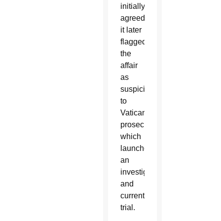
initially
agreed,
it later
flagged
the
affair
as
suspicious
to
Vatican
prosecutors,
which
launched
an
investigation
and
current
trial.