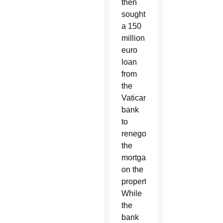
then
sought
a 150
million
euro
loan
from
the
Vatican
bank
to
renegotiate
the
mortgage
on the
property.
While
the
bank