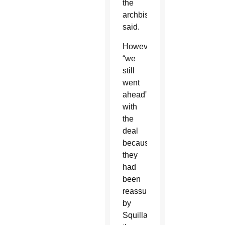
the
archbishop
said.
However,
“we
still
went
ahead”
with
the
deal
because
they
had
been
reassured
by
Squillace,