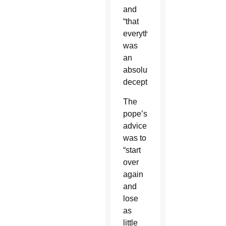
and
“that
everything
was
an
absolute
deception.”
The
pope’s
advice
was to
“start
over
again
and
lose
as
little