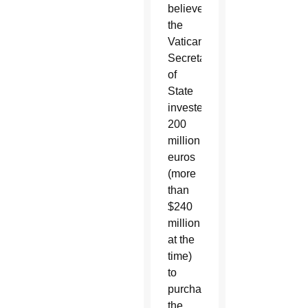
believed
the
Vatican
Secretariat
of
State
invested
200
million
euros
(more
than
$240
million
at the
time)
to
purchase
the