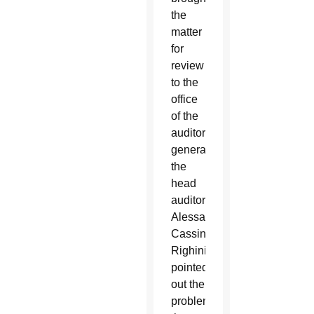
the
matter
for
review
to the
office
of the
auditor
general,
the
head
auditor,
Alessandro
Cassinis
Righini
pointed
out the
problems,