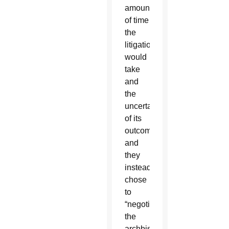
amount
of time
the
litigation
would
take
and
the
uncertainty
of its
outcome
and
they
instead
chose
to
“negotiate,”
the
archbishop