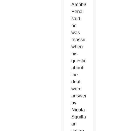
Archbishop
Peña
said
he
was
reassured
when
his
questions
about
the
deal
were
answered
by
Nicola
Squillace,
an
Italian