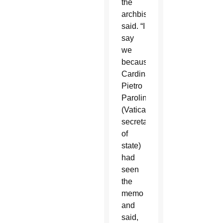
the
archbishop
said. “I
say
we
because
Cardinal
Pietro
Parolin
(Vatican
secretary
of
state)
had
seen
the
memo
and
said,