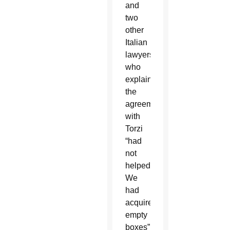
and
two
other
Italian
lawyers
who
explained
the
agreement
with
Torzi
“had
not
helped:
We
had
acquired
empty
boxes”