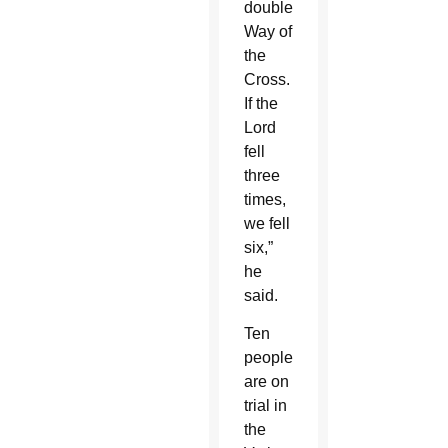
double
Way of
the
Cross.
If the
Lord
fell
three
times,
we fell
six,”
he
said.
Ten
people
are on
trial in
the