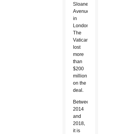
Sloane
Avenue
in
London.
The
Vatican
lost
more
than
$200
million
on the
deal.
Between
2014
and
2018,
it is