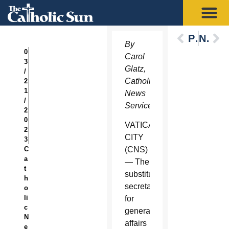
Previous
Next
By
0
Carol
3
Glatz,
/
Catholic
2
1
News
/
Service
2
0
VATICAN
2
CITY
3
C
(CNS)
a
— The
t
substitute
h
secretary
o
li
for
c
general
N
affairs
e