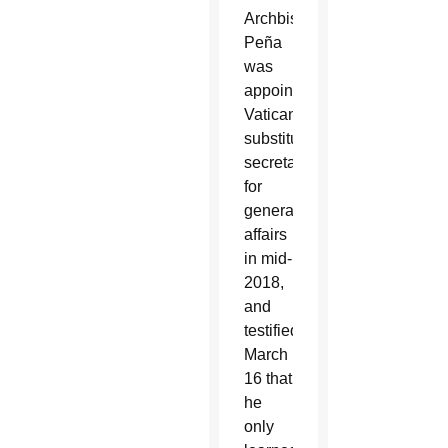
Archbishop
Peña
was
appointed
Vatican
substitute
secretary
for
general
affairs
in mid-
2018,
and
testified
March
16 that
he
only