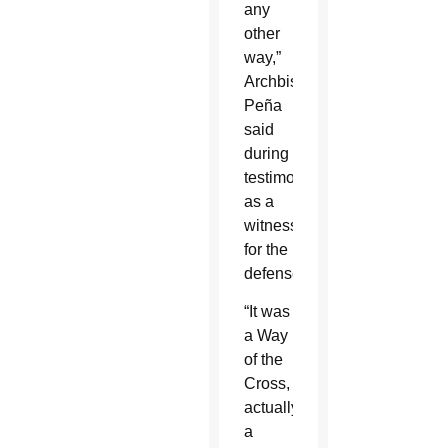
any
other
way,”
Archbishop
Peña
said
during
testimony
as a
witness
for the
defense.
“It was
a Way
of the
Cross,
actually
a