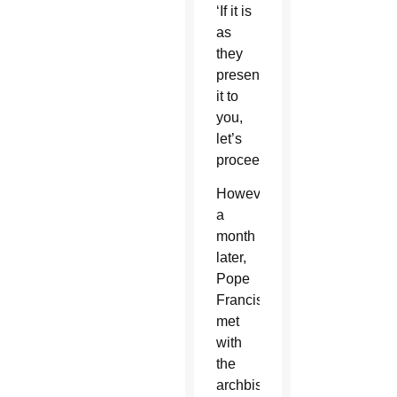
‘If it is
as
they
presented
it to
you,
let’s
proceed.'”
However,
a
month
later,
Pope
Francis
met
with
the
archbishop