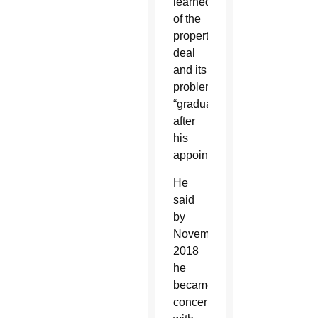
learned
of the
property
deal
and its
problems
“gradually”
after
his
appointment.
He
said
by
November
2018
he
became
concerned