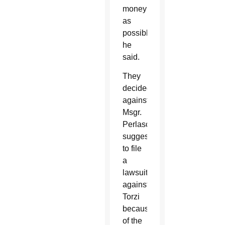
money
as
possible,”
he
said.
They
decided
against
Msgr.
Perlasca’s
suggestion
to file
a
lawsuit
against
Torzi
because
of the