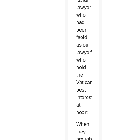
lawyer
who
had
been
“sold
as our
lawyer”
who
held
the
Vatican’s
best
interests
at
heart.
When
they
brought