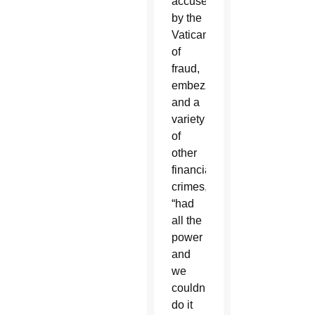
accused
by the
Vatican
of
fraud,
embezzlement
and a
variety
of
other
financial
crimes,
“had
all the
power
and
we
couldn’t
do it