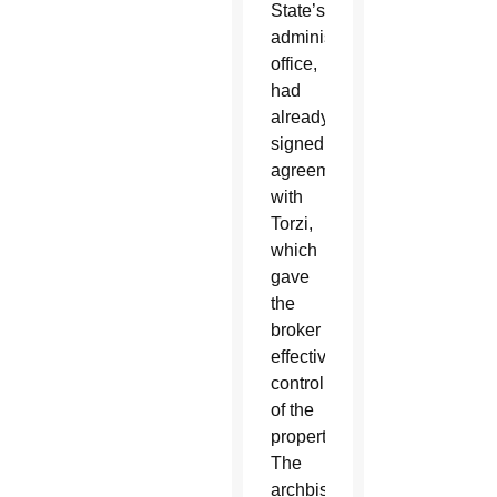
State’s
administrative
office,
had
already
signed
agreements
with
Torzi,
which
gave
the
broker
effective
control
of the
property.
The
archbishop