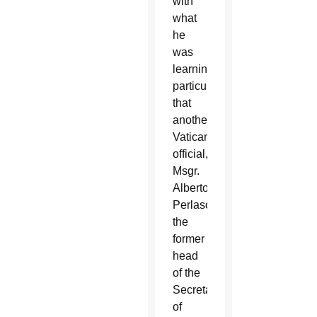
with
what
he
was
learning,
particularly
that
another
Vatican
official,
Msgr.
Alberto
Perlasca,
the
former
head
of the
Secretariat
of