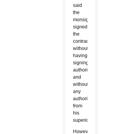
said
the
monsignor
signed
the
contracts
without
having
signing
authority
and
without
any
authorization
from
his
superiors.
However,