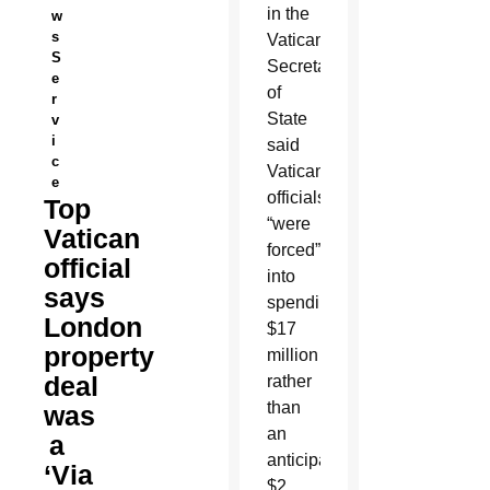
in the
w
s
Vatican
S
Secretariat
e
of
r
State
v
i
said
c
Vatican
e
officials
Top
“were
Vatican
forced”
official
into
says
spending
London
$17
property
million
deal
rather
than
was
an
a
anticipated
‘Via
$2