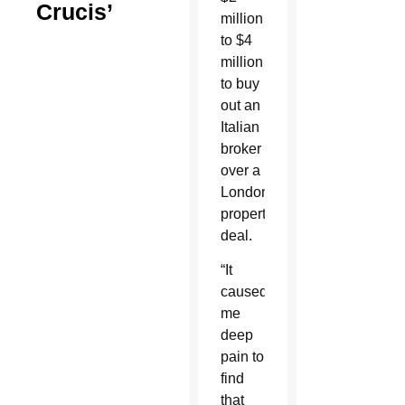
Crucis’
million
to $4
million
to buy
out an
Italian
broker
over a
London
property
deal.
“It
caused
me
deep
pain to
find
that