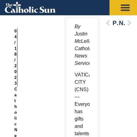
Previous
Next
By
0
Justin
4
McLellan,
/
Catholic
1
8
News
/
Service
2
0
VATICAN
2
CITY
3
C
(CNS)
a
—
t
Everyone
h
has
o
li
gifts
c
and
N
talents
e