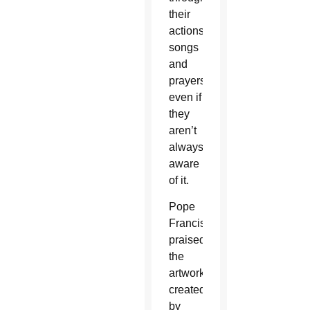
their
actions,
songs
and
prayers,
even if
they
aren’t
always
aware
of it.
Pope
Francis
praised
the
artwork
created
by