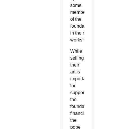
some
members
of the
foundation
in their
workshops.
While
selling
their
art is
important
for
supporting
the
foundation
financially,
the
pope