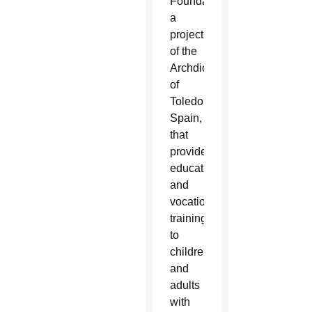
Foundation,
a
project
of the
Archdiocese
of
Toledo,
Spain,
that
provides
education
and
vocational
training
to
children
and
adults
with