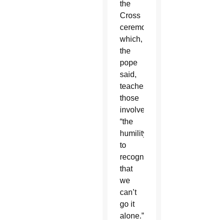
the
Cross
ceremony,
which,
the
pope
said,
teaches
those
involved
“the
humility
to
recognize
that
we
can’t
go it
alone.”