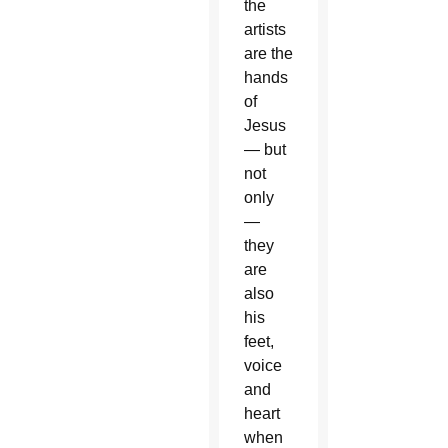
the
artists
are the
hands
of
Jesus
— but
not
only
—
they
are
also
his
feet,
voice
and
heart
when