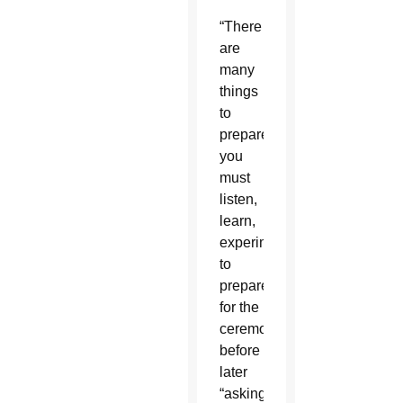
“There
are
many
things
to
prepare;
you
must
listen,
learn,
experiment”
to
prepare
for the
ceremony
before
later
“asking