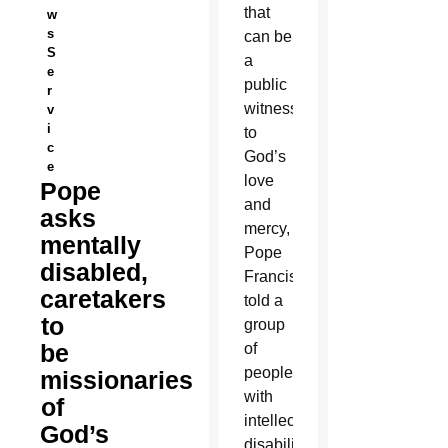
that
w
s
can be
S
a
e
public
r
witness
v
i
to
c
God’s
e
love
Pope
and
asks
mercy,
mentally
Pope
disabled,
Francis
caretakers
told a
to
group
be
of
people
missionaries
with
of
intellectual
God’s
disabilities