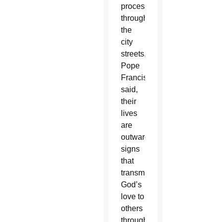
procession
through
the
city
streets,
Pope
Francis
said,
their
lives
are
outward
signs
that
transmit
God’s
love to
others
through