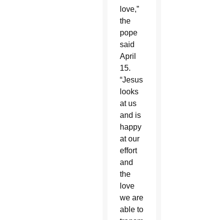
love,”
the
pope
said
April
15.
“Jesus
looks
at us
and is
happy
at our
effort
and
the
love
we are
able to