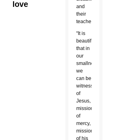
love
and
their
teachers.
“It is
beautiful
that in
our
smallness
we
can be
witnesses
of
Jesus,
missionaries
of
mercy,
missionaries
of his