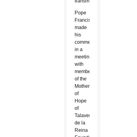
transmit.”
Pope
Francis
made
his
comments
in a
meeting
with
members
of the
Mother
of
Hope
of
Talavera
de la
Reina