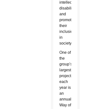
intellectual
disabilities
and
promotes
their
inclusion
in
society.
One of
the
group’s
largest
projects
each
year is
an
annual
Way of