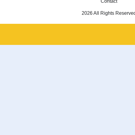
Contact
2026 All Rights Reserve