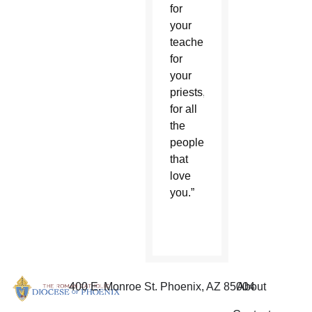
for
your
teachers,
for
your
priests,
for all
the
people
that
love
you.”
400 E. Monroe St. Phoenix, AZ 85004
About