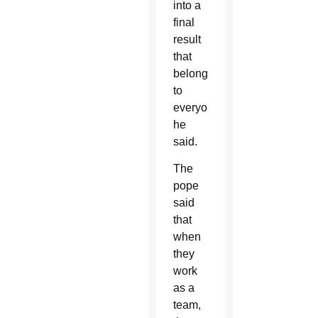
into a
final
result
that
belongs
to
everyone,”
he
said.
The
pope
said
that
when
they
work
as a
team,