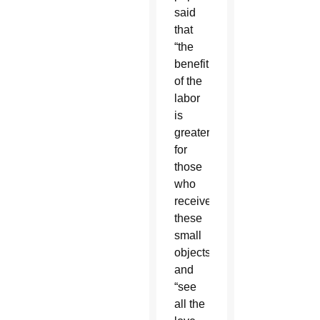
said
that
“the
benefit
of the
labor
is
greater
for
those
who
receive
these
small
objects”
and
“see
all the