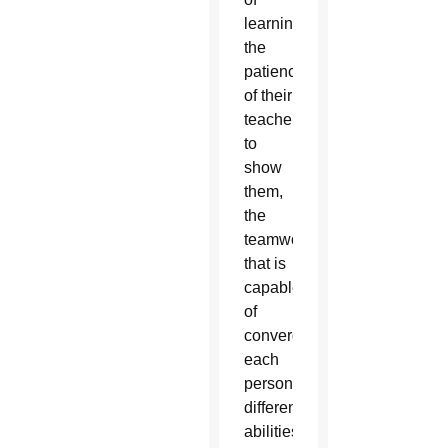
learning,
the
patience
of their
teachers
to
show
them,
the
teamwork
that is
capable
of
converging
each
person’s
different
abilities