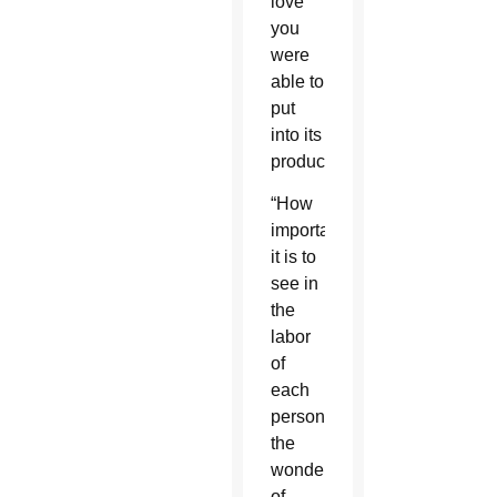
love
you
were
able to
put
into its
production.”
“How
important
it is to
see in
the
labor
of
each
person
the
wonder
of