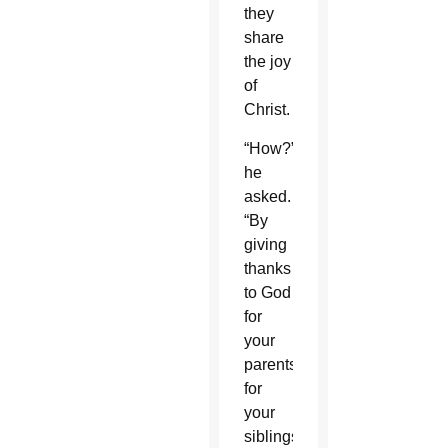
they
share
the joy
of
Christ.
“How?”
he
asked.
“By
giving
thanks
to God
for
your
parents,
for
your
siblings,