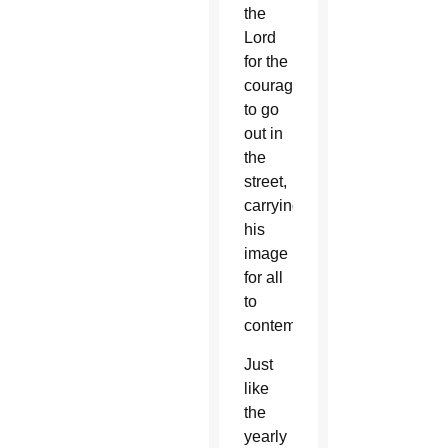
the
Lord
for the
courage
to go
out in
the
street,
carrying
his
image
for all
to
contemplate.”
Just
like
the
yearly