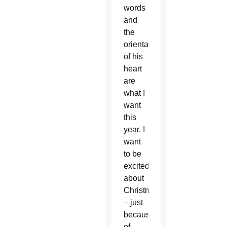
words
and
the
orientation
of his
heart
are
what I
want
this
year. I
want
to be
excited
about
Christmas
– just
because
of