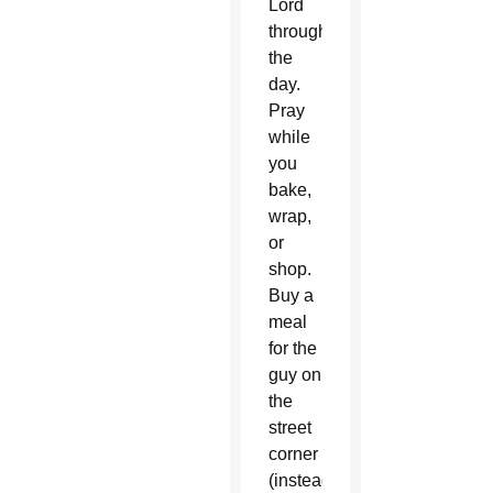
Lord
throughout
the
day.
Pray
while
you
bake,
wrap,
or
shop.
Buy a
meal
for the
guy on
the
street
corner
(instead