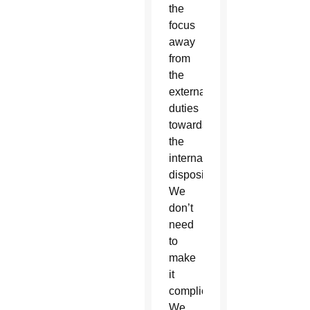
the
focus
away
from
the
external
duties
towards
the
internal
disposition.
We
don’t
need
to
make
it
complicated.
We