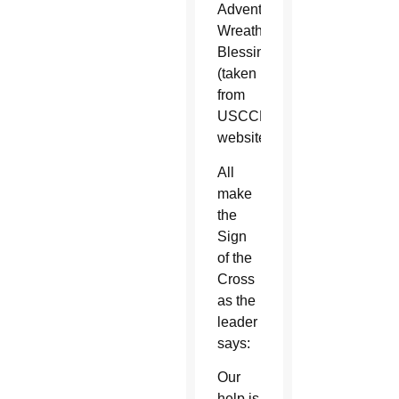
Advent
Wreath
Blessing:
(taken
from
USCCB
website)
All
make
the
Sign
of the
Cross
as the
leader
says:
Our
help is