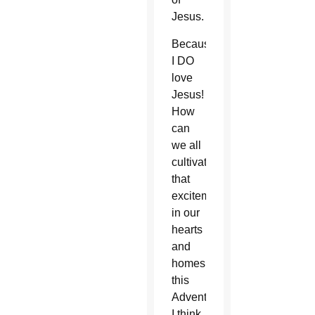
Jesus.
Because
I DO
love
Jesus!
How
can
we all
cultivate
that
excitement
in our
hearts
and
homes
this
Advent?
I think