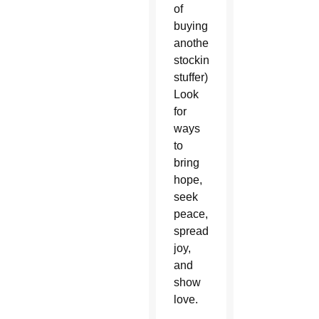
of
buying
another
stocking
stuffer).
Look
for
ways
to
bring
hope,
seek
peace,
spread
joy,
and
show
love.