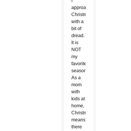
I
approach
Christmas
with a
bit of
dread.
It is
NOT
my
favorite
season.
As a
mom
with
kids at
home,
Christmas
means
there