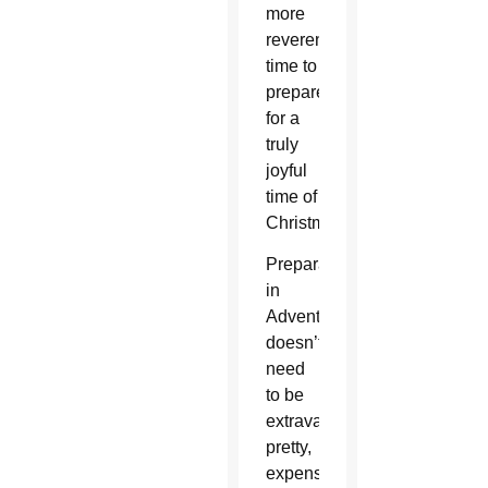
more
reverent
time to
prepare
for a
truly
joyful
time of
Christmas.
Preparation
in
Advent
doesn’t
need
to be
extravagant,
pretty,
expensive,