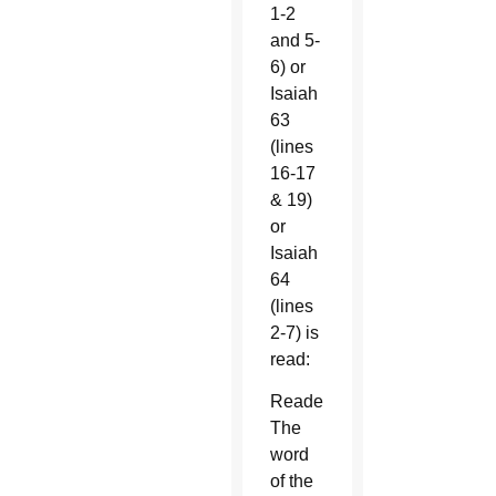
1-2
and 5-
6) or
Isaiah
63
(lines
16-17
& 19)
or
Isaiah
64
(lines
2-7) is
read:
Reader:
The
word
of the