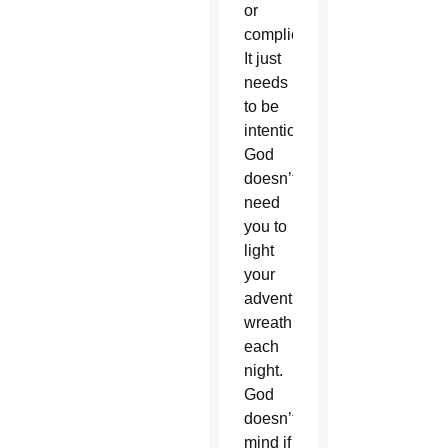
or
complicated.
It just
needs
to be
intentional.
God
doesn’t
need
you to
light
your
advent
wreath
each
night.
God
doesn’t
mind if