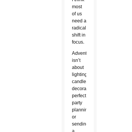
most
of us
need a
radical
shift in
focus.
Advent
isn’t
about
lighting
candles,
decorating
perfectly,
party
planning,
or
sending
a