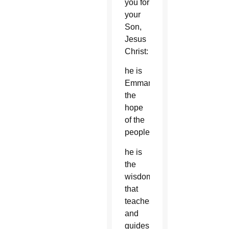
you for
your
Son,
Jesus
Christ:
he is
Emmanuel,
the
hope
of the
peoples,
he is
the
wisdom
that
teaches
and
guides