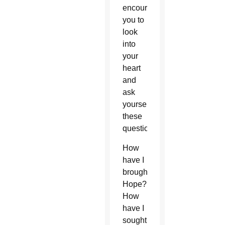
encourage
you to
look
into
your
heart
and
ask
yourself
these
questions:
How
have I
brought
Hope?
How
have I
sought