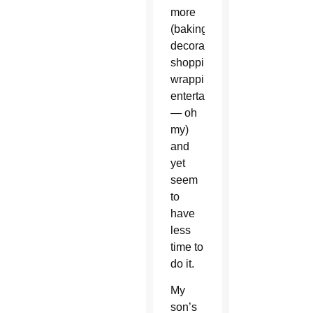
more
(baking,
decorating,
shopping,
wrapping,
entertaining
— oh
my)
and
yet
seem
to
have
less
time to
do it.
My
son’s