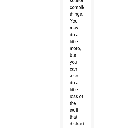
season
complicate
things.
You
may
do a
little
more,
but
you
can
also
do a
little
less of
the
stuff
that
distracts