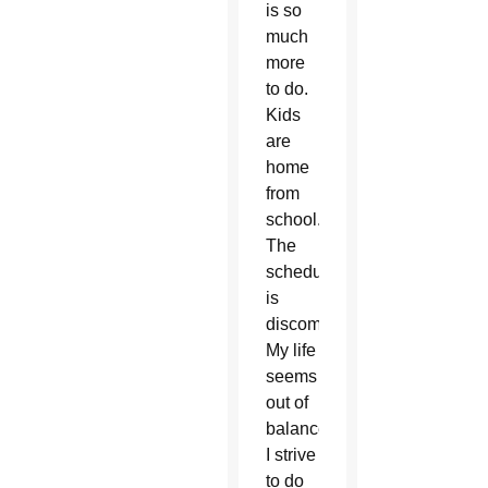
is so
much
more
to do.
Kids
are
home
from
school.
The
schedule
is
discombobulated.
My life
seems
out of
balance.
I strive
to do