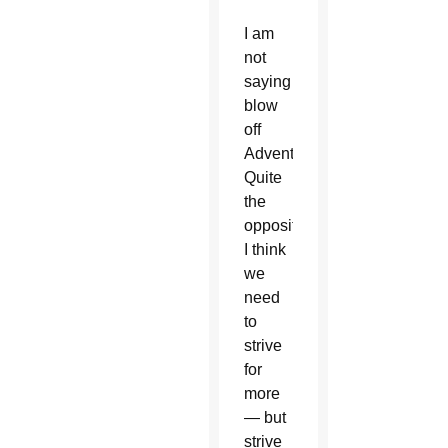
I am
not
saying
blow
off
Advent.
Quite
the
opposite
I think
we
need
to
strive
for
more
— but
strive