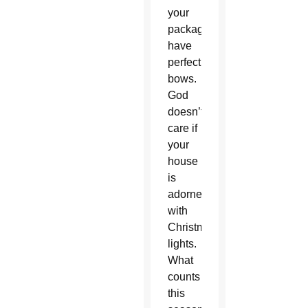
your
packages
have
perfect
bows.
God
doesn’t
care if
your
house
is
adorned
with
Christmas
lights.
What
counts
this