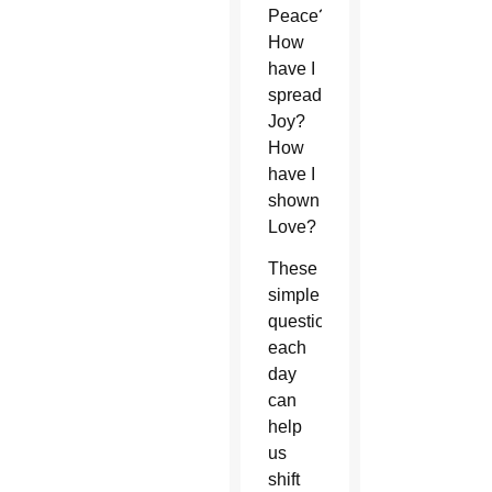
Peace?
How
have I
spread
Joy?
How
have I
shown
Love?
These
simple
questions
each
day
can
help
us
shift