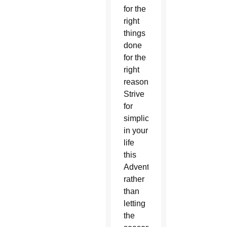
for the
right
things
done
for the
right
reasons.
Strive
for
simplicity
in your
life
this
Advent,
rather
than
letting
the