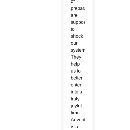
of
preparation
are
supposed
to
shock
our
system.
They
help
us to
better
enter
into a
truly
joyful
time.
Advent
is a