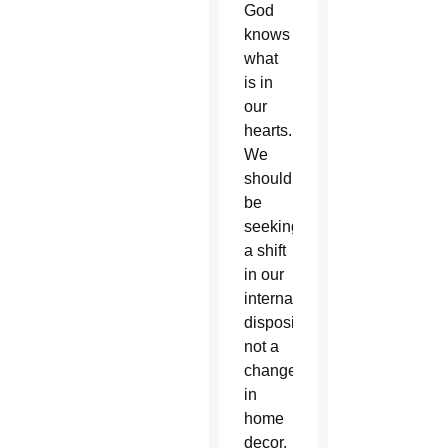
God
knows
what
is in
our
hearts.
We
should
be
seeking
a shift
in our
internal
disposition,
not a
change
in
home
decor.