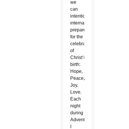
we
can
intentionally
internally
prepare
for the
celebration
of
Christ’s
birth:
Hope,
Peace,
Joy,
Love.
Each
night
during
Advent,
I