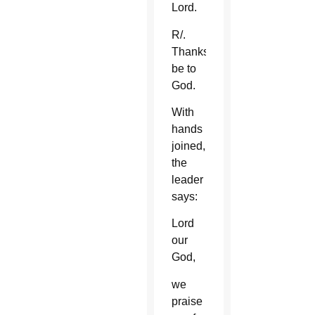
Lord.
R/.
Thanks
be to
God.
With
hands
joined,
the
leader
says:
Lord
our
God,
we
praise