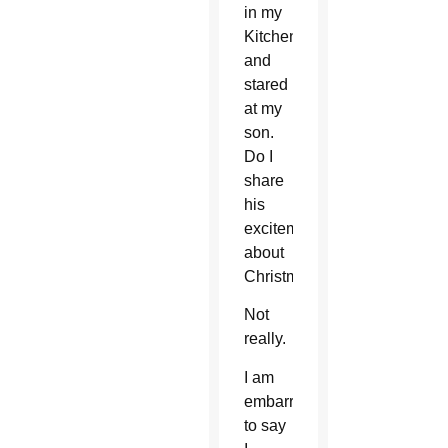
in my
Kitchen
and
stared
at my
son.
Do I
share
his
excitement
about
Christmas?
Not
really.
I am
embarrassed
to say