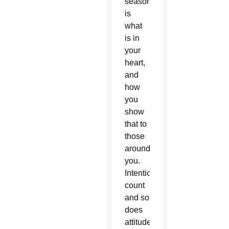
season
is
what
is in
your
heart,
and
how
you
show
that to
those
around
you.
Intentions
count
and so
does
attitude.