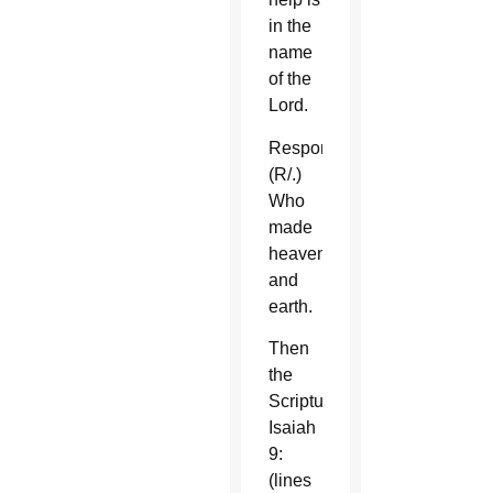
in the
name
of the
Lord.
Response
(R/.)
Who
made
heaven
and
earth.
Then
the
Scripture,
Isaiah
9:
(lines