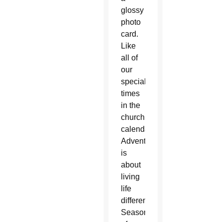
glossy
photo
card.
Like
all of
our
special
times
in the
church
calendar,
Advent
is
about
living
life
differently.
Seasons