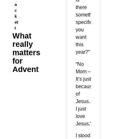
a
there
c
something
k
specific
et
t
you
What
want
really
this
matters
year?”
for
“No
Advent
Mom –
It’s just
because
of
Jesus.
I just
love
Jesus.”
I stood