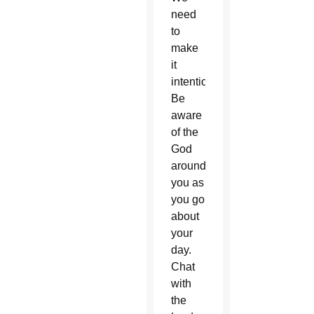
need
to
make
it
intentional.
Be
aware
of the
God
around
you as
you go
about
your
day.
Chat
with
the