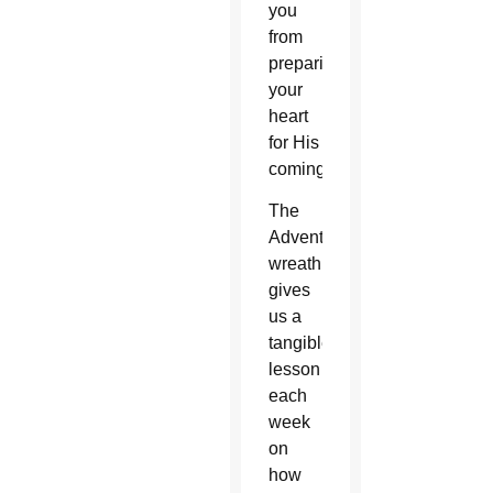
you
from
preparing
your
heart
for His
coming.
The
Advent
wreath
gives
us a
tangible
lesson
each
week
on
how