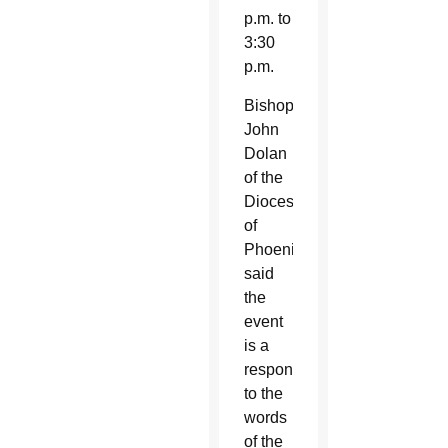
p.m. to
3:30
p.m.
Bishop
John
Dolan
of the
Diocese
of
Phoenix
said
the
event
is a
response
to the
words
of the