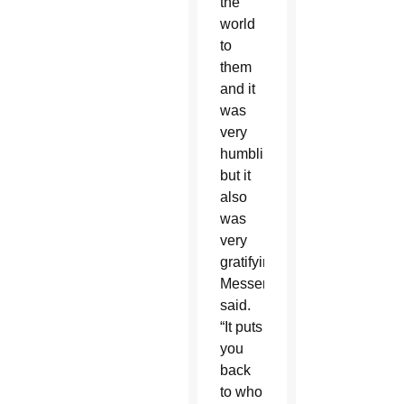
the
world
to
them
and it
was
very
humbling,
but it
also
was
very
gratifying,”
Messer
said.
“It puts
you
back
to who