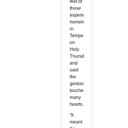
feet of
those
experiencing
homelessness
in
Tempe
on
Holy
Thursday
and
said
the
gesture
touched
many
hearts.
“It
meant