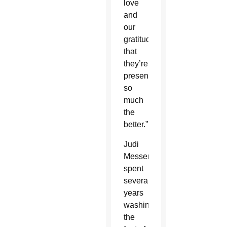
love
and
our
gratitude
that
they’re
present,
so
much
the
better.”
Judi
Messer
spent
several
years
washing
the