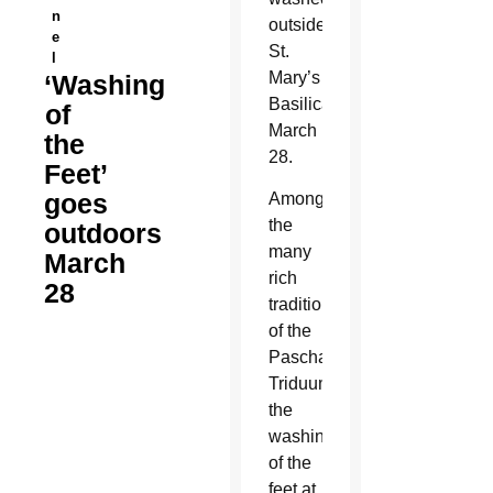
n
outside
e
St.
l
Mary’s
‘Washing
Basilica
of
March
the
28.
Feet’
goes
Among
the
outdoors
many
March
rich
28
traditions
of the
Paschal
Triduum,
the
washing
of the
feet at