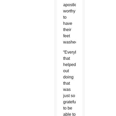
apostles
worthy
to
have
their
feet
washed.
“Everybody
that
helped
out
doing
that
was
just so
grateful
to be
able to