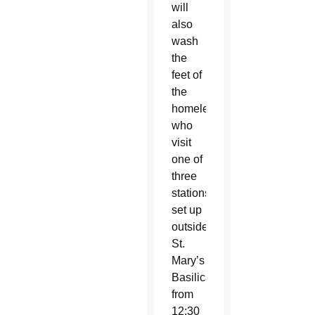
will
also
wash
the
feet of
the
homeless
who
visit
one of
three
stations
set up
outside
St.
Mary’s
Basilica
from
12:30