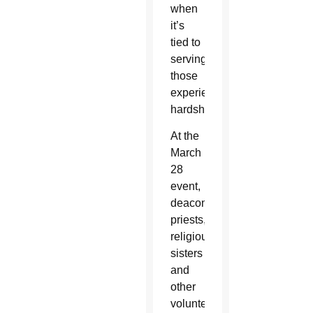
when
it’s
tied to
serving
those
experiencing
hardship.
At the
March
28
event,
deacons,
priests,
religious
sisters
and
other
volunteers