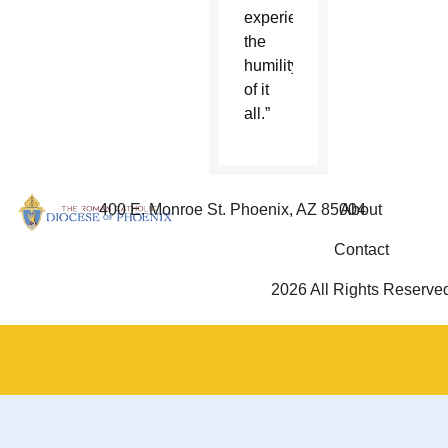
experience
the
humility
of it
all.”
400 E. Monroe St. Phoenix, AZ 85004
About
Contact
2026 All Rights Reserve