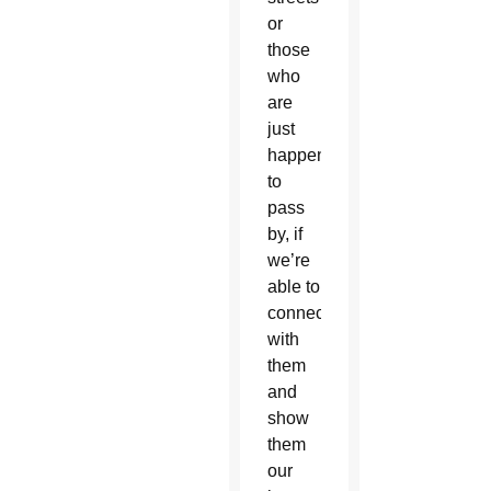
or
those
who
are
just
happening
to
pass
by, if
we’re
able to
connect
with
them
and
show
them
our