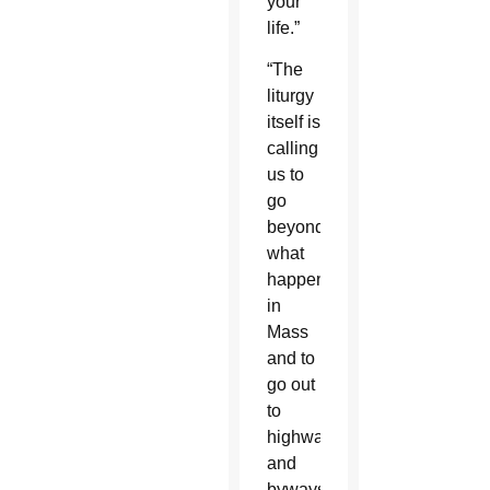
your
life.”
“The
liturgy
itself is
calling
us to
go
beyond
what
happens
in
Mass
and to
go out
to
highways
and
byways,