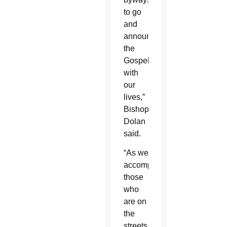
to go
and
announce
the
Gospel
with
our
lives,”
Bishop
Dolan
said.
“As we
accompany
those
who
are on
the
streets