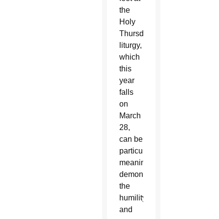
the
Holy
Thursday
liturgy,
which
this
year
falls
on
March
28,
can be
particularly
meaningful,
demonstrating
the
humility
and