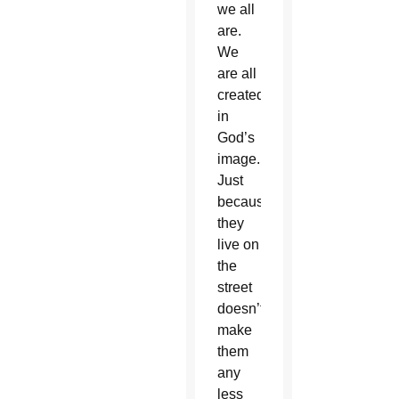
we all
are.
We
are all
created
in
God’s
image.
Just
because
they
live on
the
street
doesn’t
make
them
any
less