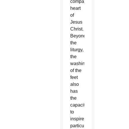
compassionate
heart
of
Jesus
Christ.
Beyond
the
liturgy,
the
washing
of the
feet
also
has
the
capacity
to
inspire,
particularly