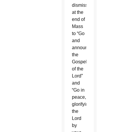
dismissal
at the
end of
Mass
to “Go
and
announce
the
Gospel
of the
Lord”
and
“Go in
peace,
glorifying
the
Lord
by