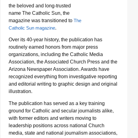
the beloved and long-trusted
name The Catholic Sun, the
magazine was transitioned to
The
Catholic Sun magazine
.
Over its 40-year history, the publication has
routinely earned honors from major press
organizations, including the Catholic Media
Association, the Associated Church Press and the
Arizona Newspaper Association. Awards have
recognized everything from investigative reporting
and editorial writing to graphic design and original
illustration.
The publication has served as a key training
ground for Catholic and secular journalists alike,
with former editors and writers moving to
leadership positions across national Church
media, state and national journalism associations,