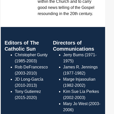
within the Church and to carry
good news telling of the Gospel
resounding in the 20th century.
Editors of The
Directors of
Catholic Sun
Communications
Christopher Gunty
Jerry Burns (1971-
(1985-2003)
1975)
Rob DeFrancesco
James R. Jennings
(2003-2010)
(1977-1982)
JD Long-García
Marge Injasoulian
(2010-2013)
(1982-2002)
Tony Gutierrez
Kim Sue Lia Perkes
(2015-2020)
(2002-2003)
Mary Jo West (2003-
2006)