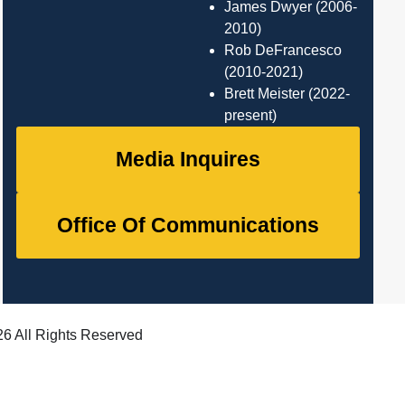
James Dwyer (2006-
2010)
Rob DeFrancesco
(2010-2021)
Brett Meister (2022-
present)
Media Inquires
Office Of Communications
6 All Rights Reserved