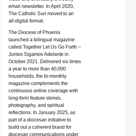
email newsletter. In April 2020,
The Catholic Sun moved to an
all-digital format.
The Diocese of Phoenix
launched a bilingual magazine
called Together Let Us Go Forth ~
Juntos Sigamos Adelante in
October 2021. Delivered six times
a year to more than 40,000
households, the bi-monthly
magazine complements the
continuous online coverage with
long-form feature stories,
photography, and spiritual
reflections. In January 2025, as
part of a diocesan initiative to
build out a coherent brand for
diocesan communications under