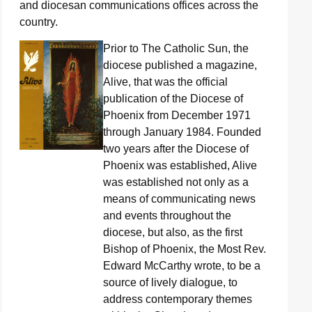
and diocesan communications offices across the
country.
Prior to The Catholic Sun, the
diocese published a magazine,
Alive, that was the official
publication of the Diocese of
Phoenix from December 1971
through January 1984. Founded
two years after the Diocese of
Phoenix was established, Alive
was established not only as a
means of communicating news
and events throughout the
diocese, but also, as the first
Bishop of Phoenix, the Most Rev.
Edward McCarthy wrote, to be a
source of lively dialogue, to
address contemporary themes