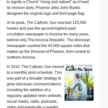
to signify a Church “rising and radiant” as it lived
its mission daily. Phoenix artist John Banks
designed the original logo and front-page flag.
At its peak,
The Catholic Sun
reached 125,000
homes and was the second-highest paid
circulation newspaper in Arizona for many years,
behind only The Arizona Republic. The diocesan
newspaper covered the 44,000 square miles that
makes up the Diocese of Phoenix, from central to
northern Arizona.
In 2010, The Catholic Sun moved
to a monthly print schedule. This
was part of a broader strategy to
grow diocesan communications,
including the addition of a
regularly updated news website,
social media, radio, podcasts,
video and eventually a weekly