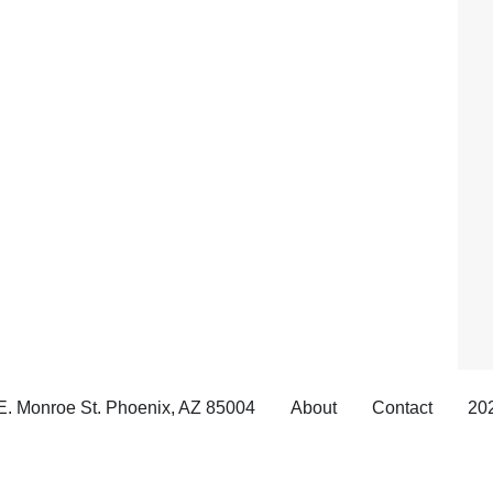
E. Monroe St. Phoenix, AZ 85004
About
Contact
202