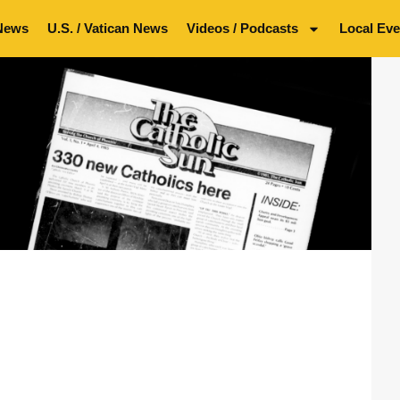
News
U.S. / Vatican News
Videos / Podcasts
Local Eve