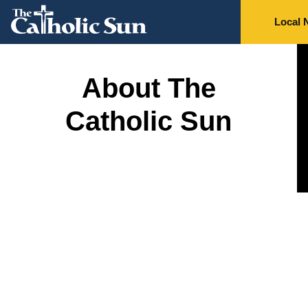
Local 
About The
Catholic Sun