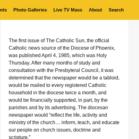
nts
Photo Galleries
Live TV Mass
About
Search
The first issue of The Catholic Sun, the official
Catholic news source of the Diocese of Phoenix,
was published April 4, 1985, which was Holy
Thursday. After many months of study and
consultation with the Presbyteral Council, it was
determined that the newspaper would be a tabloid,
would be mailed to every registered Catholic
household in the diocese twice a month, and
would be financially supported, in part, by the
parishes and by its advertising. The diocesan
newspaper would “reflect the life, activity and
ministry of the church… inform, teach, and educate
our people on church issues, doctrine and
scripture.”