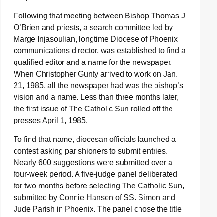
Following that meeting between Bishop Thomas J.
O’Brien and priests, a search committee led by
Marge Injasoulian, longtime Diocese of Phoenix
communications director, was established to find a
qualified editor and a name for the newspaper.
When Christopher Gunty arrived to work on Jan.
21, 1985, all the newspaper had was the bishop’s
vision and a name. Less than three months later,
the first issue of The Catholic Sun rolled off the
presses April 1, 1985.
To find that name, diocesan officials launched a
contest asking parishioners to submit entries.
Nearly 600 suggestions were submitted over a
four-week period. A five-judge panel deliberated
for two months before selecting The Catholic Sun,
submitted by Connie Hansen of SS. Simon and
Jude Parish in Phoenix. The panel chose the title