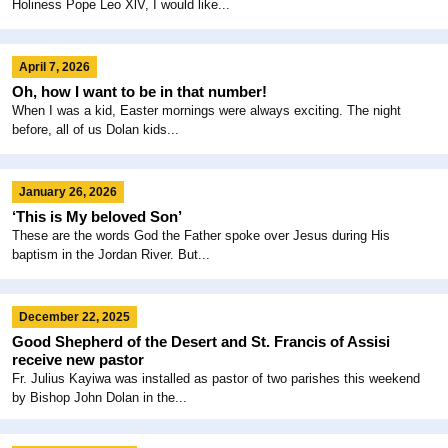
Holiness Pope Leo XlV, I would like...
April 7, 2026
Oh, how I want to be in that number!
When I was a kid, Easter mornings were always exciting. The night
before, all of us Dolan kids...
January 26, 2026
‘This is My beloved Son’
These are the words God the Father spoke over Jesus during His
baptism in the Jordan River. But...
December 22, 2025
Good Shepherd of the Desert and St. Francis of Assisi
receive new pastor
Fr. Julius Kayiwa was installed as pastor of two parishes this weekend
by Bishop John Dolan in the...