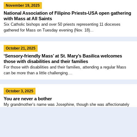
November 19, 2025
National Association of Filipino Priests-USA open gathering
with Mass at All Saints
Six Catholic bishops and over 50 priests representing 11 dioceses
gathered for Mass on Tuesday evening (Nov. 18)...
October 21, 2025
‘Sensory-friendly Mass’ at St. Mary’s Basilica welcomes
those with disabilities and their families
For those with disabilities and their families, attending a regular Mass
can be more than a little challenging....
October 3, 2025
You are never a bother
My grandmother’s name was Josephine, though she was affectionately
called “Jo” by her friends and “Gramma” by us...
August 7, 2025
God has plans that we cannot see