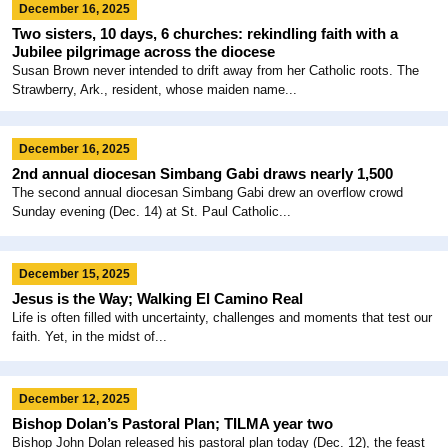
December 16, 2025
Two sisters, 10 days, 6 churches: rekindling faith with a
Jubilee pilgrimage across the diocese
Susan Brown never intended to drift away from her Catholic roots. The
Strawberry, Ark., resident, whose maiden name...
December 16, 2025
2nd annual diocesan Simbang Gabi draws nearly 1,500
The second annual diocesan Simbang Gabi drew an overflow crowd
Sunday evening (Dec. 14) at St. Paul Catholic...
December 15, 2025
Jesus is the Way; Walking El Camino Real
Life is often filled with uncertainty, challenges and moments that test our
faith. Yet, in the midst of...
December 12, 2025
Bishop Dolan’s Pastoral Plan; TILMA year two
Bishop John Dolan released his pastoral plan today (Dec. 12), the feast