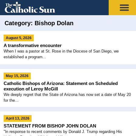
Category: Bishop Dolan
August 5, 2026
A transformative encounter
When I was a pastor at St. Rose in the Diocese of San Diego, we
established a program...
May 15, 2026
Catholic Bishops of Arizona: Statement on Scheduled
execution of Leroy McGill
We deeply regret that the State of Arizona has now set a date of May 20
for the...
April 13, 2026
STATEMENT FROM BISHOP JOHN DOLAN
"ln response to recent comments by Donald J. Trump regarding His