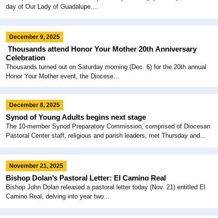
day of Our Lady of Guadalupe....
December 9, 2025
Thousands attend Honor Your Mother 20th Anniversary
Celebration
Thousands turned out on Saturday morning (Dec. 6) for the 20th annual
Honor Your Mother event, the Diocese...
December 8, 2025
Synod of Young Adults begins next stage
The 10-member Synod Preparatory Commission, comprised of Diocesan
Pastoral Center staff, religious and parish leaders, met Thursday and...
November 21, 2025
Bishop Dolan’s Pastoral Letter: El Camino Real
Bishop John Dolan released a pastoral letter today (Nov. 21) entitled El
Camino Real, delving into year two...