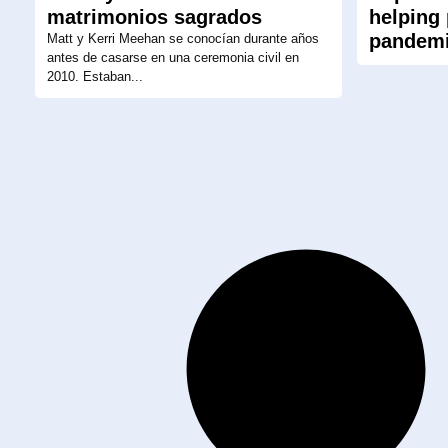
matrimonios sagrados
helping
pandem
Matt y Kerri Meehan se conocían durante años
antes de casarse en una ceremonia civil en
2010. Estaban...