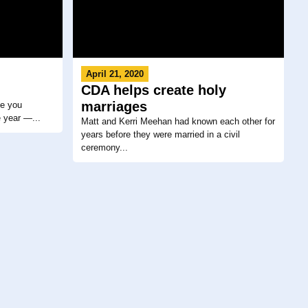
April 21, 2020
CDA helps create holy
marriages
me you
e year —...
Matt and Kerri Meehan had known each other for
years before they were married in a civil
ceremony...