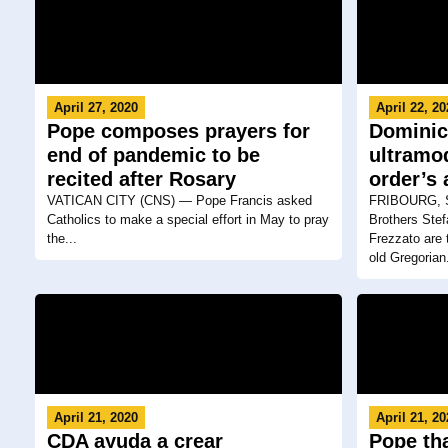
April 27, 2020
April 22, 2
Pope composes prayers for
Dominic
end of pandemic to be
ultramo
recited after Rosary
order’s
VATICAN CITY (CNS) — Pope Francis asked
FRIBOURG, S
Catholics to make a special effort in May to pray
Brothers Ste
the...
Frezzato are 
old Gregorian.
April 21, 2020
April 21, 2
CDA ayuda a crear
Pope th