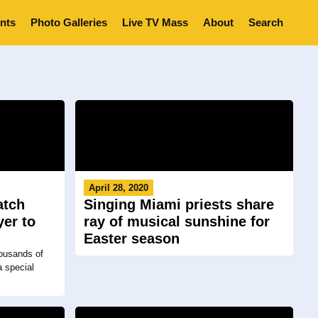
nts
Photo Galleries
Live TV Mass
About
Search
April 28, 2020
atch
Singing Miami priests share
yer to
ray of musical sunshine for
Easter season
ousands of
a special