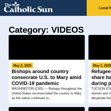
Local 
Category: VIDEOS
May 2, 2020
May 1, 202
Bishops around country
Refugee
consecrate U.S. to Mary amid
share h
COVID-19 pandemic
during 
WASHINGTON (CNS) — Bishops throughout the
TUCSON (CNS
United States reconsecrated the country to Mary
women and chi
as the nation continues to...
desperate livi