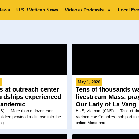
News
U.S. / Vatican News
Videos / Podcasts
Local Eve
0
May 1, 2020
s at outreach center
Tens of thousands w
ardships experienced
livestream Mass, pra
pandemic
Our Lady of La Vang
) — More than a dozen men,
HUE, Vietnam (CNS) — Tens of th
ldren provided a glimpse into the
Vietnamese Catholics took part in 
ng...
online Mass and...