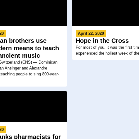
020
April 22, 2020
an brothers use
Hope in the Cross
dern means to teach
For most of you, it was the first ti
experienced the holiest week of th
 ancient music
witzerland (CNS) — Dominican
fan Ansinger and Alexandre
teaching people to sing 800-year-
..
020
anks pharmacists for