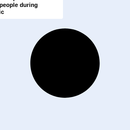
 people during
ic