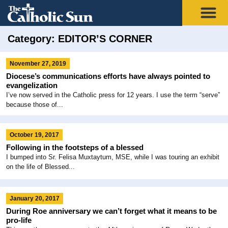
Category: EDITOR’S CORNER
November 27, 2019
Diocese’s communications efforts have always pointed to
evangelization
I’ve now served in the Catholic press for 12 years. I use the term “serve”
because those of...
October 19, 2017
Following in the footsteps of a blessed
I bumped into Sr. Felisa Muxtaytum, MSE, while I was touring an exhibit
on the life of Blessed...
January 20, 2017
During Roe anniversary we can’t forget what it means to be
pro-life