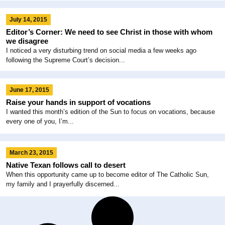
July 14, 2015
Editor’s Corner: We need to see Christ in those with whom
we disagree
I noticed a very disturbing trend on social media a few weeks ago
following the Supreme Court’s decision...
June 17, 2015
Raise your hands in support of vocations
I wanted this month’s edition of the Sun to focus on vocations, because
every one of you, I’m...
March 23, 2015
Native Texan follows call to desert
When this opportunity came up to become editor of The Catholic Sun,
my family and I prayerfully discerned...