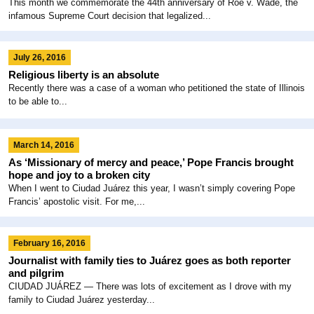
This month we commemorate the 44th anniversary of Roe v. Wade, the
infamous Supreme Court decision that legalized...
July 26, 2016
Religious liberty is an absolute
Recently there was a case of a woman who petitioned the state of Illinois
to be able to...
March 14, 2016
As ‘Missionary of mercy and peace,’ Pope Francis brought
hope and joy to a broken city
When I went to Ciudad Juárez this year, I wasn’t simply covering Pope
Francis’ apostolic visit. For me,...
February 16, 2016
Journalist with family ties to Juárez goes as both reporter
and pilgrim
CIUDAD JUÁREZ ― There was lots of excitement as I drove with my
family to Ciudad Juárez yesterday...