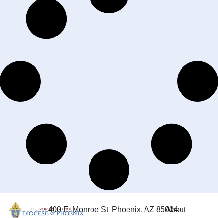
400 E. Monroe St. Phoenix, AZ 85004
About