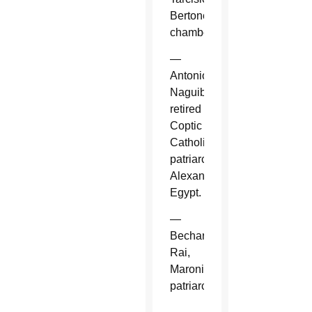
Bertone,
chamberlain.
—
Antonios
Naguib,
retired
Coptic
Catholic
patriarch,
Alexandria,
Egypt.
—
Bechara
Rai,
Maronite
patriarch.