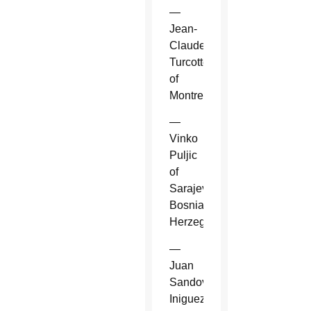
—
Jean-
Claude
Turcotte
of
Montreal.
—
Vinko
Puljic
of
Sarajevo,
Bosnia-
Herzegovina.
—
Juan
Sandoval
Iniguez