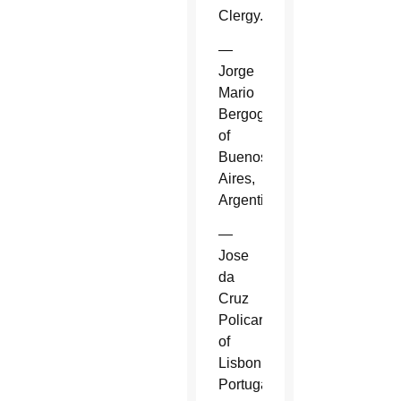
Clergy.
—
Jorge
Mario
Bergoglio
of
Buenos
Aires,
Argentina.
—
Jose
da
Cruz
Policarpo
of
Lisbon,
Portugal.