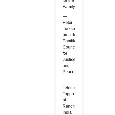
for the
Family.
—
Peter
Turkson,
president,
Pontifical
Council
for
Justice
and
Peace.
—
Telesphore
Toppo
of
Ranchi,
India.