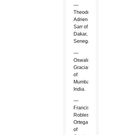
—
Theodore-
Adrien
Sarr of
Dakar,
Senegal.
—
Oswald
Gracias
of
Mumbai,
India.
—
Francisco
Robles
Ortega
of