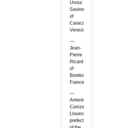
Urosa
Savino
of
Caracas,
Venezuela.
—
Jean-
Pierre
Ricard
of
Bordeaux,
France.
—
Antonio
Canizares
Llovera,
prefect
of the