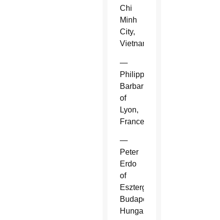
Chi
Minh
City,
Vietnam.
—
Philippe
Barbarin
of
Lyon,
France.
—
Peter
Erdo
of
Esztergom-
Budapest,
Hungary.