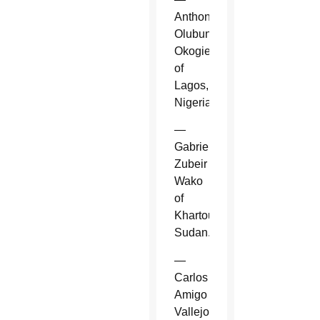
Anthony
Olubunmi
Okogie
of
Lagos,
Nigeria.
—
Gabriel
Zubeir
Wako
of
Khartoum,
Sudan.
—
Carlos
Amigo
Vallejo