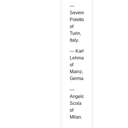
—
Severino
Poletto
of
Turin,
Italy.
— Karl
Lehmann
of
Mainz,
Germany.
—
Angelo
Scola
of
Milan.
—