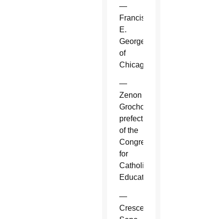
—
Francis
E.
George
of
Chicago.
—
Zenon
Grocholewski,
prefect
of the
Congregation
for
Catholic
Education.
—
Crescenzio