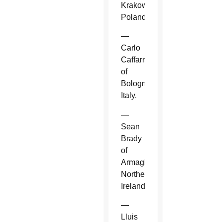
Krakow,
Poland.
—
Carlo
Caffarra
of
Bologna,
Italy.
—
Sean
Brady
of
Armagh,
Northern
Ireland.
—
Lluis