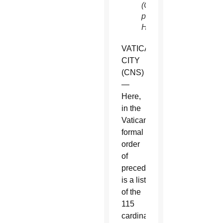
(CNS
photo/Paul
Haring)
VATICAN
CITY
(CNS)
—
Here,
in the
Vatican’s
formal
order
of
precedence,
is a list
of the
115
cardinal