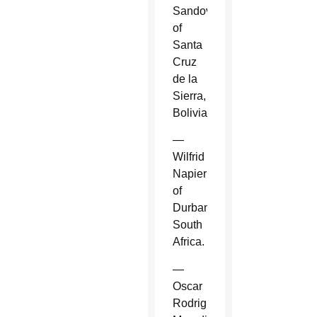
Sandoval
of
Santa
Cruz
de la
Sierra,
Bolivia.
—
Wilfrid
Napier
of
Durban,
South
Africa.
—
Oscar
Rodriguez