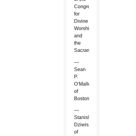
Congregation
for
Divine
Worship
and
the
Sacraments.
—
Sean
P.
O’Malley
of
Boston.
—
Stanislaw
Dziwisz
of