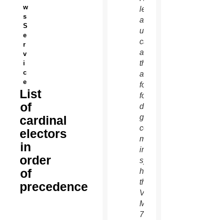
w
left,
s
and an
S
unidentified
e
cardinal
r
as
v
they
i
c
arrive
e
for the
List
fourth
of
day of
general
cardinal
congregation
electors
meetings
in
in the
order
synod
of
hall at
the
precedence
Vatican
March
7.