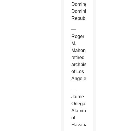
Domingo,
Dominican
Republic.
—
Roger
M.
Mahony,
retired
archbishop
of Los
Angeles.
—
Jaime
Ortega
Alamino
of
Havana.