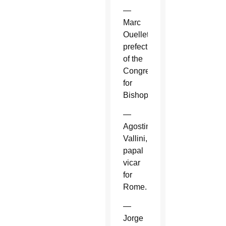
—
Marc
Ouellet,
prefect
of the
Congregation
for
Bishops.
—
Agostino
Vallini,
papal
vicar
for
Rome.
—
Jorge