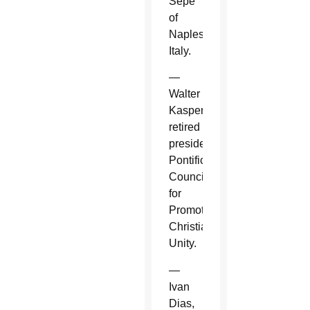
Sepe
of
Naples,
Italy.
—
Walter
Kasper,
retired
president,
Pontifical
Council
for
Promoting
Christian
Unity.
—
Ivan
Dias,