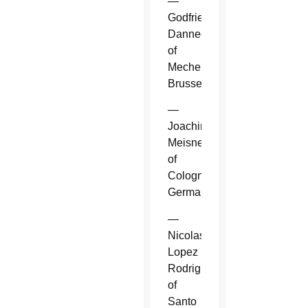
—
Godfried
Danneels
of
Mechelen-
Brussels.
—
Joachim
Meisner
of
Cologne,
Germany.
—
Nicolas
Lopez
Rodriguez
of
Santo