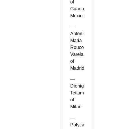
of
Guadalajara,
Mexico.
—
Antonio
Maria
Rouco
Varela
of
Madrid.
—
Dionigi
Tettamanzi
of
Milan.
—
Polycarp