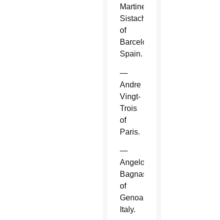
Martinez
Sistach
of
Barcelona,
Spain.
—
Andre
Vingt-
Trois
of
Paris.
—
Angelo
Bagnasco
of
Genoa,
Italy.