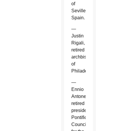
of
Seville,
Spain.
—
Justin
Rigali,
retired
archbishop
of
Philadelphia.
—
Ennio
Antonelli,
retired
president,
Pontifical
Council