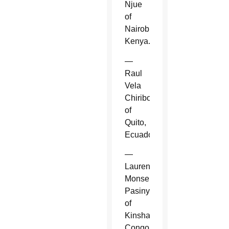
Njue
of
Nairobi,
Kenya.
—
Raul
Vela
Chiriboga
of
Quito,
Ecuador.
—
Laurent
Monsengwo
Pasinya
of
Kinshasa,
Congo.