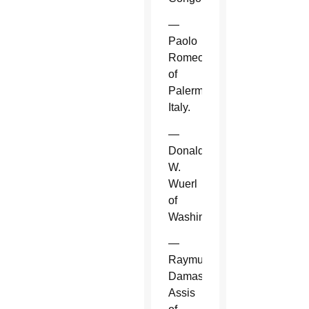
—
Paolo
Romeo
of
Palermo,
Italy.
—
Donald
W.
Wuerl
of
Washington.
—
Raymundo
Damasceno
Assis