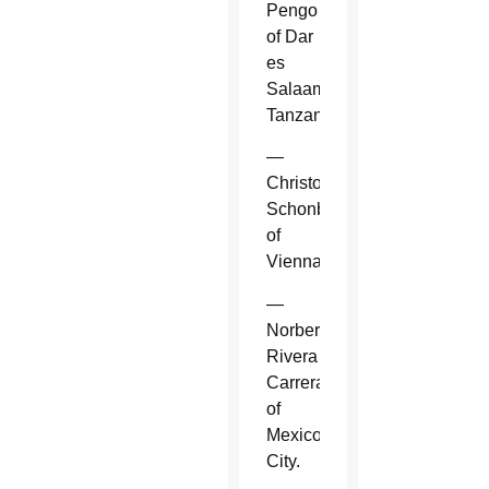
Pengo
of Dar
es
Salaam,
Tanzania.
—
Christoph
Schonborn
of
Vienna.
—
Norberto
Rivera
Carrera
of
Mexico
City.