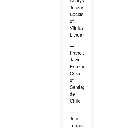
Audrys
Juozas
Backis
of
Vilnius,
Lithuania.
—
Francisco
Javier
Errazuriz
Ossa
of
Santiago
de
Chile.
—
Julio
Terrazas