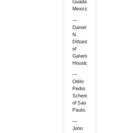
Guadalajara,
Mexico.
—
Daniel
N.
DiNardo
of
Galveston-
Houston.
—
Odilo
Pedro
Scherer
of Sao
Paulo.
—
John