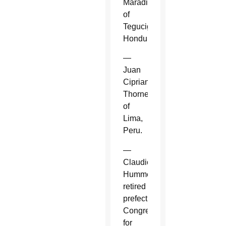
Maradiaga
of
Tegucigalpa,
Honduras.
—
Juan
Cipriani
Thorne
of
Lima,
Peru.
—
Claudio
Hummes,
retired
prefect,
Congregation
for