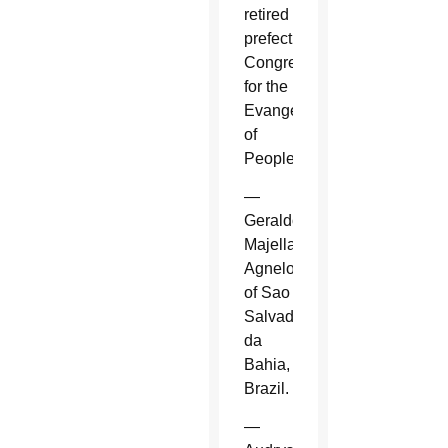
retired
prefect,
Congregation
for the
Evangelization
of
Peoples.
—
Geraldo
Majella
Agnelo
of Sao
Salvador
da
Bahia,
Brazil.
—