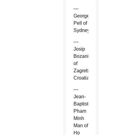
—
George
Pell of
Sydney.
—
Josip
Bozanic
of
Zagreb,
Croatia.
—
Jean-
Baptiste
Pham
Minh
Man of
Ho