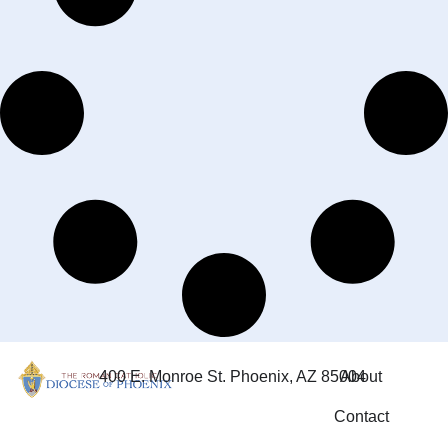
400 E. Monroe St. Phoenix, AZ 85004
About
Contact