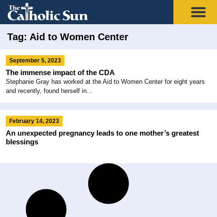
Tag: Aid to Women Center
September 5, 2023
The immense impact of the CDA
Stephanie Gray has worked at the Aid to Women Center for eight years
and recently, found herself in...
February 14, 2023
An unexpected pregnancy leads to one mother’s greatest
blessings