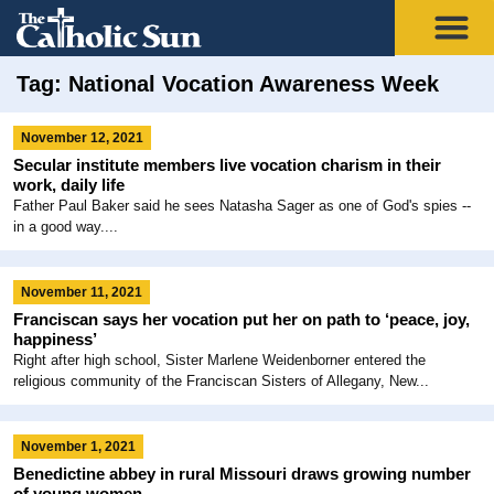
Tag: National Vocation Awareness Week
November 12, 2021
Secular institute members live vocation charism in their
work, daily life
Father Paul Baker said he sees Natasha Sager as one of God's spies --
in a good way....
November 11, 2021
Franciscan says her vocation put her on path to ‘peace, joy,
happiness’
Right after high school, Sister Marlene Weidenborner entered the
religious community of the Franciscan Sisters of Allegany, New...
November 1, 2021
Benedictine abbey in rural Missouri draws growing number
of young women