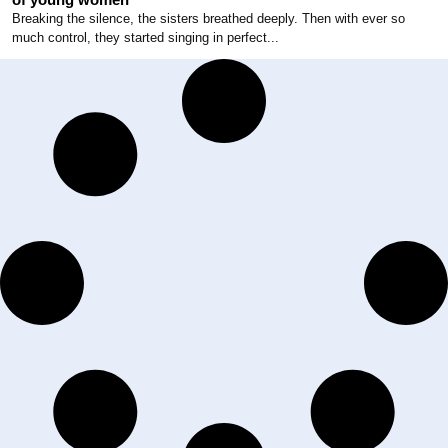
Breaking the silence, the sisters breathed deeply. Then with ever so
much control, they started singing in perfect...