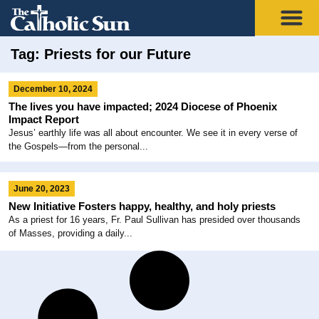
Tag: Priests for our Future
December 10, 2024
The lives you have impacted; 2024 Diocese of Phoenix
Impact Report
Jesus’ earthly life was all about encounter. We see it in every verse of
the Gospels—from the personal...
June 20, 2023
New Initiative Fosters happy, healthy, and holy priests
As a priest for 16 years, Fr. Paul Sullivan has presided over thousands
of Masses, providing a daily...