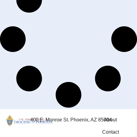
400 E. Monroe St. Phoenix, AZ 85004
About
Contact