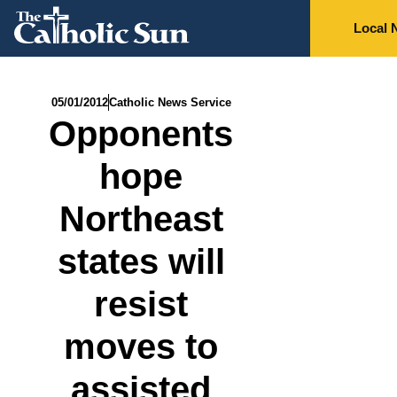
Local 
05/01/2012
Catholic News Service
Opponents
hope
Northeast
states will
resist
moves to
assisted