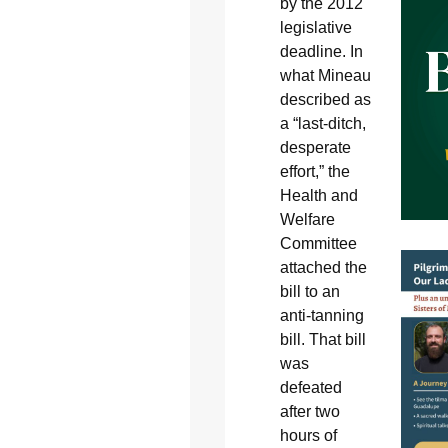
by the 2012
legislative
deadline. In
what Mineau
described as
a “last-ditch,
desperate
effort,” the
Health and
Welfare
Committee
attached the
bill to an
anti-tanning
bill. That bill
was
defeated
after two
hours of