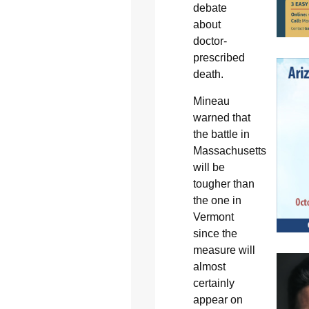
debate
about
doctor-
prescribed
death.
Mineau
warned that
the battle in
Massachusetts
will be
tougher than
the one in
Vermont
since the
measure will
almost
certainly
appear on