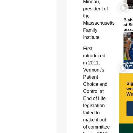
Mineau,
president of
the
Bish
Massachusetts
at S
pizz
Family
Institute.
First
introduced
in 2011,
Vermont’s
Patient
Sig
Choice and
wee
Control at
We
End of Life
legislation
failed to
make it out
of committee