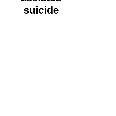
suicide