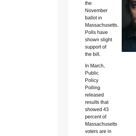
the
November
ballot in
Massachusetts.
Polls have
shown slight
support of
the bill.
In March,
Public
Policy
Polling
released
results that
showed 43
percent of
Massachusetts
voters are in