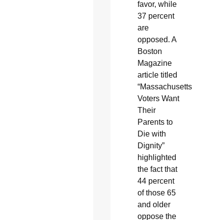
favor, while
37 percent
are
opposed. A
Boston
Magazine
article titled
“Massachusetts
Voters Want
Their
Parents to
Die with
Dignity”
highlighted
the fact that
44 percent
of those 65
and older
oppose the