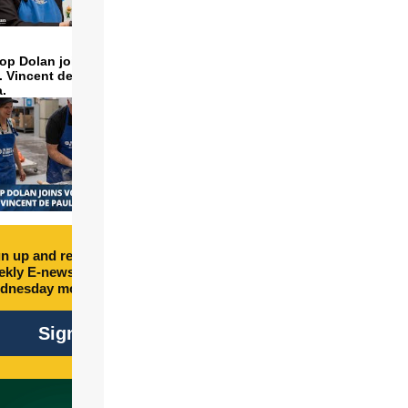
op Dolan joins volunteers
t. Vincent de Paul to make
a.
n up and receive free
kly E-newsletter every
dnesday morning.
Sign Up