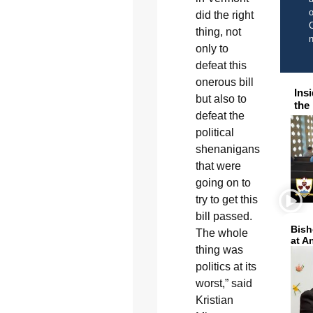
o
did the right
C
thing, not
only to
defeat this
onerous bill
Ins
but also to
the
defeat the
political
shenanigans
that were
going on to
try to get this
bill passed.
Bish
The whole
at A
thing was
politics at its
worst,” said
Kristian