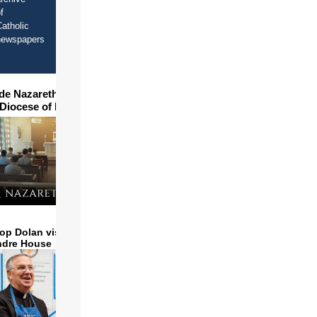
f
atholic
newspapers
ide Nazareth Seminary in
 Diocese of Phoenix
op Dolan visits and serves
ndre House