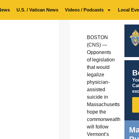
News
U.S. / Vatican News
Videos / Podcasts
Local Eve
BOSTON
(CNS) —
Opponents
of legislation
that would
B
legalize
You
physician-
Ca
assisted
exc
suicide in
Massachusetts
hope the
commonwealth
will follow
Ma
Vermont’s
Pu