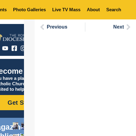
nts
Photo Galleries
Live TV Mass
About
Search
Previous
Next
ecome Catholic
 have a place in the
tholic Church, and we are
ited to help you find it!
Get Started
gazine
blications