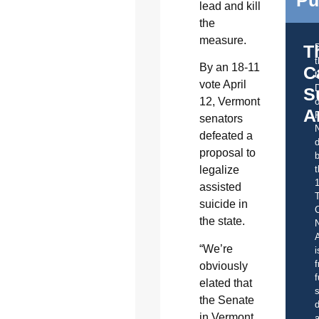
lead and kill
the
measure.
T
By an 18-11
C
t
vote April
S
12, Vermont
o
A
senators
defeated a
d
proposal to
b
t
legalize
assisted
suicide in
C
the state.
A
“We’re
i
f
obviously
f
elated that
s
the Senate
d
in Vermont
a