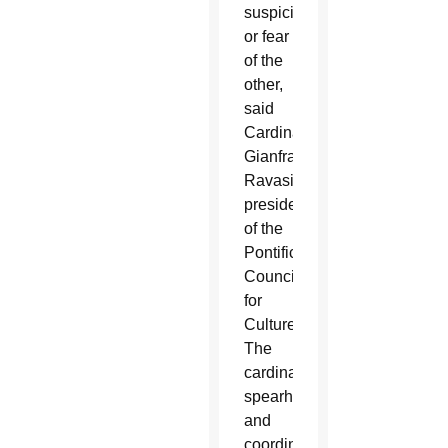
suspicion
or fear
of the
other,
said
Cardinal
Gianfranco
Ravasi,
president
of the
Pontifical
Council
for
Culture.
The
cardinal
spearheads
and
coordinates