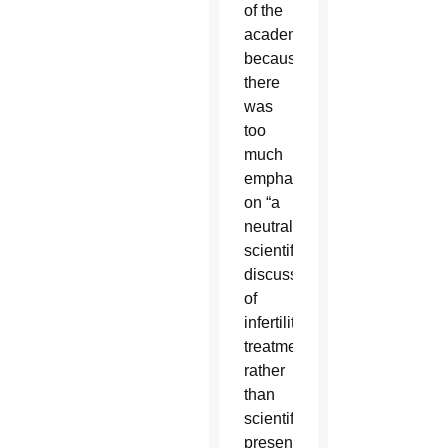
of the
academy
because
there
was
too
much
emphasis
on “a
neutral
scientific
discussion”
of
infertility
treatments
rather
than
scientific
presentations