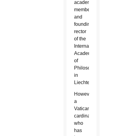
academy
member
and
founding
rector
of the
International
Academy
of
Philosophy
in
Liechtenstein.
However,
a
Vatican
cardinal
who
has