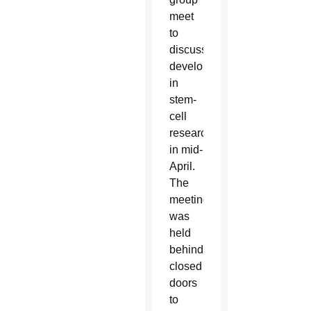
meet
to
discuss
developments
in
stem-
cell
research
in mid-
April.
The
meeting
was
held
behind
closed
doors
to