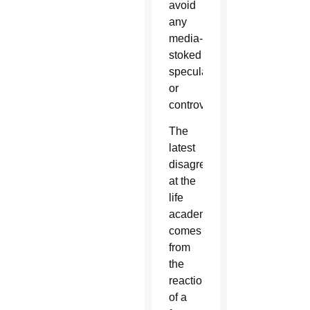
avoid
any
media-
stoked
speculation
or
controversy.
The
latest
disagreement
at the
life
academy
comes
from
the
reaction
of a