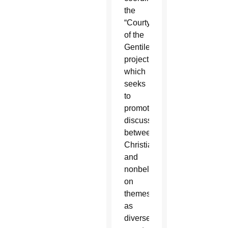
the
“Courtyard
of the
Gentiles”
project,
which
seeks
to
promote
discussions
between
Christians
and
nonbelievers
on
themes
as
diverse