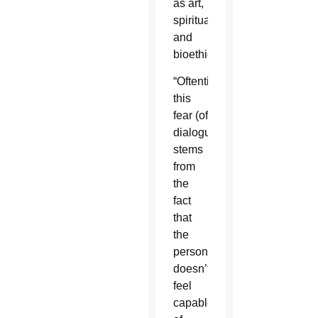
as art,
spirituality
and
bioethics.
“Oftentimes
this
fear (of
dialogue)
stems
from
the
fact
that
the
person
doesn’t
feel
capable