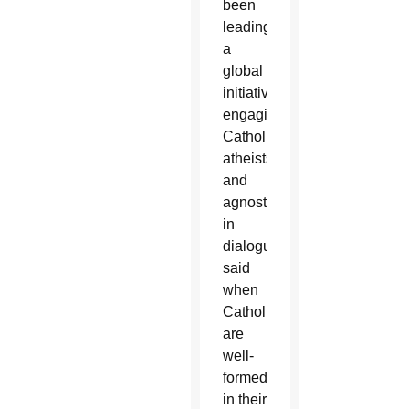
been
leading
a
global
initiative
engaging
Catholics,
atheists
and
agnostics
in
dialogue
said
when
Catholics
are
well-
formed
in their