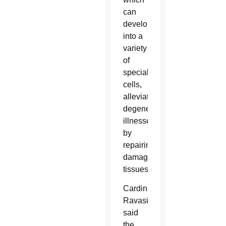
can
develop
into a
variety
of
specialized
cells,
alleviating
degenerative
illnesses
by
repairing
damaged
tissues.
Cardinal
Ravasi
said
the