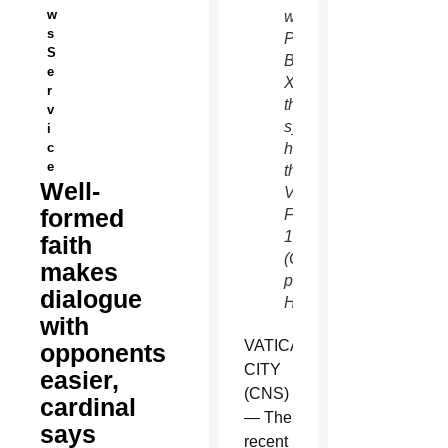
w
with
s
Pope
S
Benedict
e
XVI in
r
the
v
synod
i
c
hall at
e
the
Well-
Vatican
formed
Feb.
17.
faith
(CNS
makes
photo/Paul
dialogue
Haring)
with
VATICAN
opponents
CITY
easier,
(CNS)
cardinal
— The
says
recent