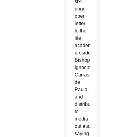
six-
page
open
letter
to the
life
academy’s
president,
Bishop
Ignacio
Carrasco
de
Paula,
and
distributed
to
media
outlets,
saying