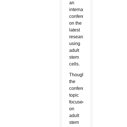
an
international
conference
on the
latest
research
using
adult
stem
cells.
Though
the
conference
topic
focused
on
adult
stem