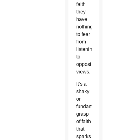
faith
they
have
nothing
to fear
from
listening
to
opposing
views.
It’s a
shaky
or
fundamentalist
grasp
of faith
that
sparks