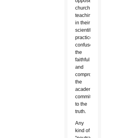
oppose
church
teaching
in their
scientific
practice
confuses
the
faithful
and
compromises
the
academy’s
commitment
to the
truth.
Any
kind of
“neutral