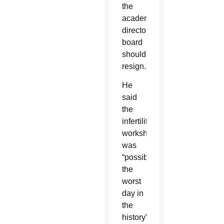
the
academy’s
directory
board
should
resign.
He
said
the
infertility
workshop
was
“possibly
the
worst
day in
the
history”