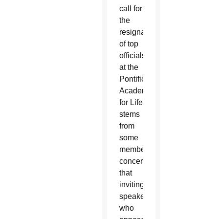
call for
the
resignation
of top
officials
at the
Pontifical
Academy
for Life
stems
from
some
members’
concern
that
inviting
speakers
who