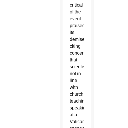
critical
of the
event
praised
its
demise
citing
concern
that
scientists
not in
line
with
church
teaching
speaking
at a
Vatican-