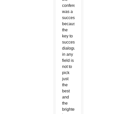
conference
was a
success
because
the
key to
successful
dialogue
in any
field is
not to
pick
just
the
best
and
the
brightest,