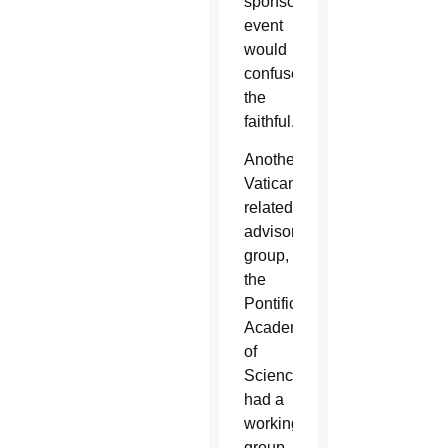
sponsored
event
would
confuse
the
faithful.
Another
Vatican-
related
advisory
group,
the
Pontifical
Academy
of
Sciences,
had a
working
group