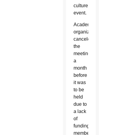
culture’s
event.
Academy
organizers
canceled
the
meeting
a
month
before
it was
to be
held
due to
a lack
of
funding;
members