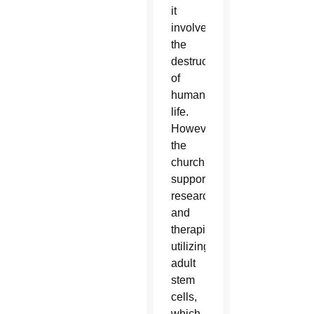
it
involves
the
destruction
of
human
life.
However,
the
church
supports
research
and
therapies
utilizing
adult
stem
cells,
which