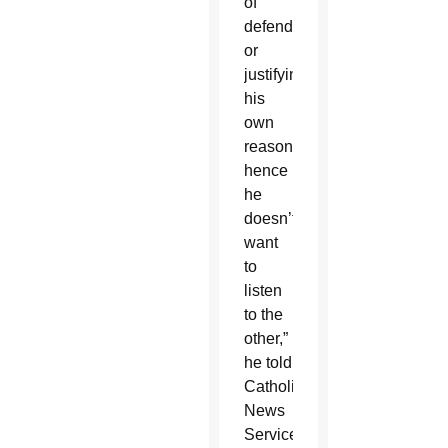
of
defending
or
justifying
his
own
reasons,
hence
he
doesn’t
want
to
listen
to the
other,”
he told
Catholic
News
Service