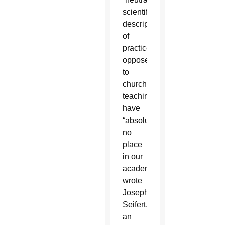
scientific
description”
of
practices
opposed
to
church
teaching
have
“absolutely
no
place
in our
academy,”
wrote
Joseph
Seifert,
an