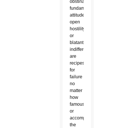
obstinate
fundamentalist
attitude,
open
hostility
or
blatant
indifference
are
recipes
for
failure
no
matter
how
famous
or
accomplished
the