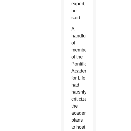
expert,
he
said.
A
handful
of
members
of the
Pontifical
Academy
for Life
had
harshly
criticized
the
academy’s
plans
to host