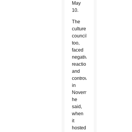
May
10.
The
culture
council,
too,
faced
negative
reaction
and
controversy
in
November,
he
said,
when
it
hosted