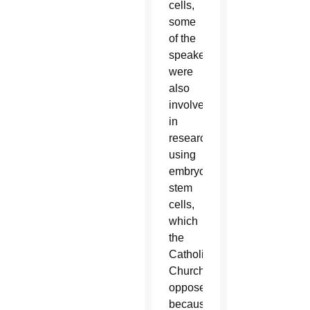
cells,
some
of the
speakers
were
also
involved
in
research
using
embryonic
stem
cells,
which
the
Catholic
Church
opposes
because