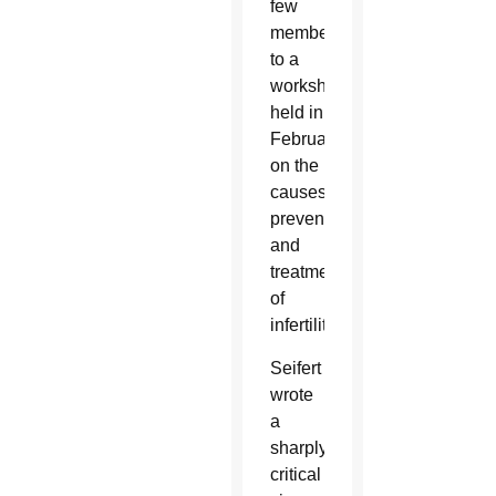
few
members
to a
workshop
held in
February
on the
causes,
prevention
and
treatment
of
infertility.
Seifert
wrote
a
sharply
critical