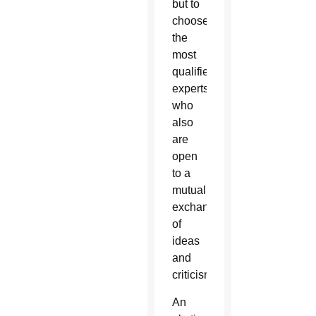
but to
choose
the
most
qualified
experts
who
also
are
open
to a
mutual
exchange
of
ideas
and
criticism.
An