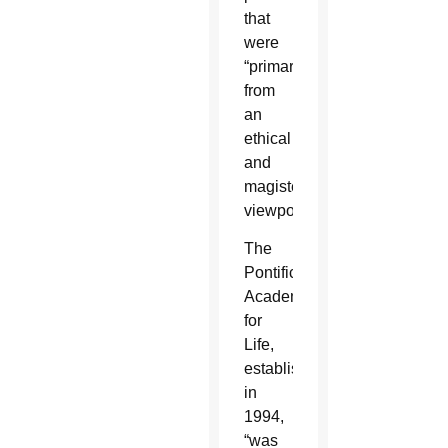
that
were
“primarily
from
an
ethical
and
magisterial
viewpoint.”
The
Pontifical
Academy
for
Life,
established
in
1994,
“was