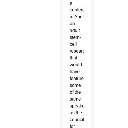
a
conference
in April
on
adult
stem-
cell
research
that
would
have
featured
some
of the
same
speakers
as the
council
for