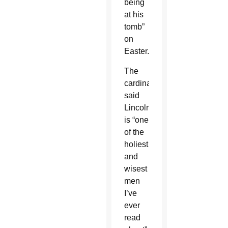
being
at his
tomb”
on
Easter.
The
cardinal
said
Lincoln
is “one
of the
holiest
and
wisest
men
I’ve
ever
read