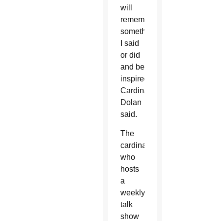
will
remember
something
I said
or did
and be
inspired,”
Cardinal
Dolan
said.
The
cardinal,
who
hosts
a
weekly
talk
show