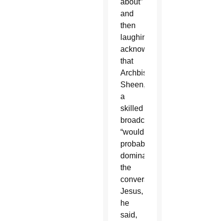
about”
and
then
laughingly
acknowledged
that
Archbishop
Sheen,
a
skilled
broadcaster,
“would
probably
dominate
the
conversation.”
Jesus,
he
said,