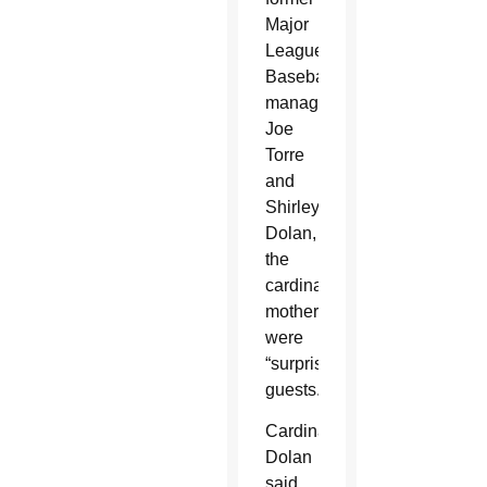
Major
League
Baseball
manager
Joe
Torre
and
Shirley
Dolan,
the
cardinal’s
mother,
were
“surprise
guests.”
Cardinal
Dolan
said