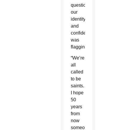
questioning
our
identity
and
confidence
was
flagging.”
“We’re
all
called
to be
saints.
I hope
50
years
from
now
someone