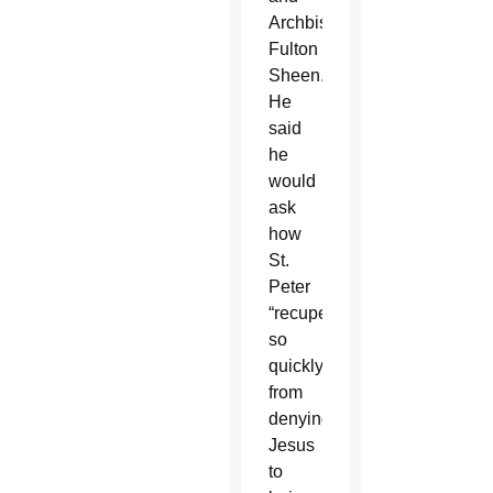
Archbishop
Fulton
Sheen.
He
said
he
would
ask
how
St.
Peter
“recuperated
so
quickly
from
denying
Jesus
to