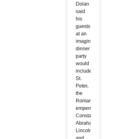
Dolan
said
his
guests
at an
imaginary
dinner
party
would
include
St.
Peter,
the
Roman
emperor
Constantine,
Abraham
Lincoln
and