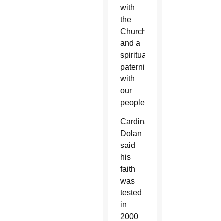
with
the
Church
and a
spiritual
paternity
with
our
people.”
Cardinal
Dolan
said
his
faith
was
tested
in
2000