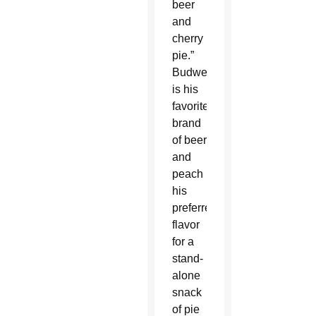
beer
and
cherry
pie.”
Budweiser
is his
favorite
brand
of beer
and
peach
his
preferred
flavor
for a
stand-
alone
snack
of pie