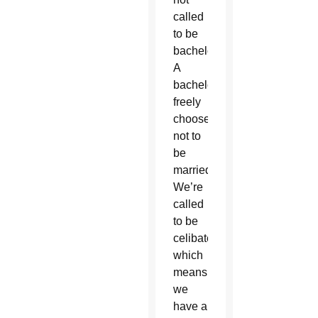
called
to be
bachelors.
A
bachelor
freely
chooses
not to
be
married.
We’re
called
to be
celibate,
which
means
we
have a