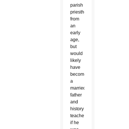
parish
priesthood
from
an
early
age,
but
would
likely
have
become
a
married
father
and
history
teacher
if he