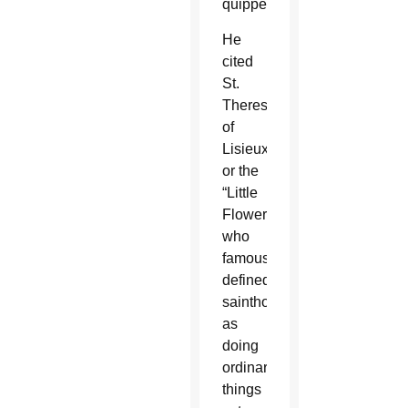
quipped.
He
cited
St.
Therese
of
Lisieux,
or the
“Little
Flower,”
who
famously
defined
sainthood
as
doing
ordinary
things