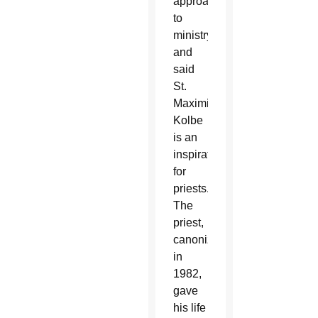
approach
to
ministry
and
said
St.
Maximilian
Kolbe
is an
inspiration
for
priests.
The
priest,
canonized
in
1982,
gave
his life