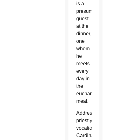
is a
presumed
guest
at the
dinner,
one
whom
he
meets
every
day in
the
eucharistic
meal.
Addressing
priestly
vocations,
Cardinal