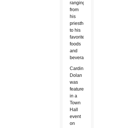
ranging
from
his
priesthood
to his
favorite
foods
and
beverages.
Cardinal
Dolan
was
featured
in a
Town
Hall
event
on