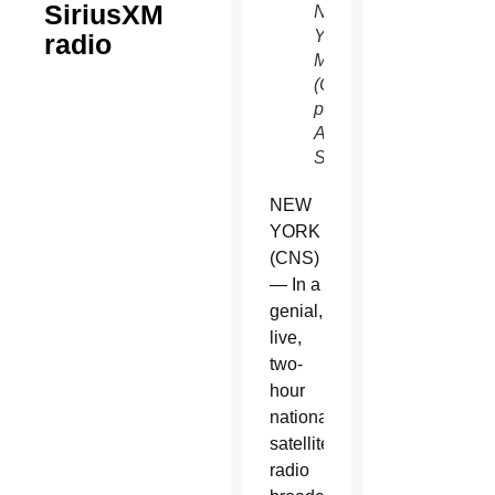
SiriusXM
New
York
radio
May 8.
(CNS
photo/Gregory
A.
Shemitz)
NEW
YORK
(CNS)
— In a
genial,
live,
two-
hour
national
satellite
radio