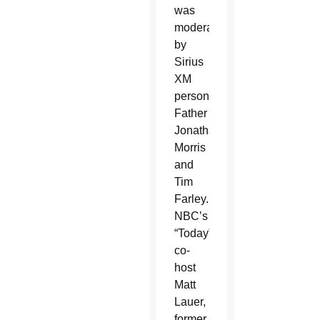
was
moderated
by
Sirius
XM
personalities
Father
Jonathan
Morris
and
Tim
Farley.
NBC’s
“Today”
co-
host
Matt
Lauer,
former