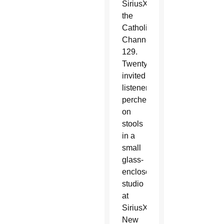
SiriusXM’s
the
Catholic
Channel
129.
Twenty
invited
listeners
perched
on
stools
in a
small
glass-
enclosed
studio
at
SiriusXM’s
New