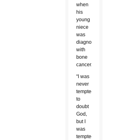
when
his
young
niece
was
diagnosed
with
bone
cancer.
“I was
never
tempted
to
doubt
God,
but I
was
tempted