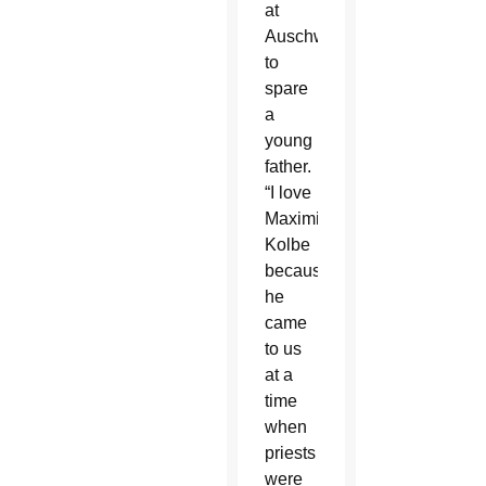
at
Auschwitz
to
spare
a
young
father.
“I love
Maximilian
Kolbe
because
he
came
to us
at a
time
when
priests
were