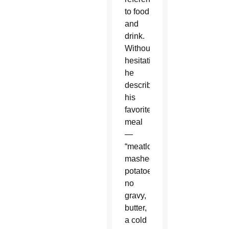
to food
and
drink.
Without
hesitation,
he
described
his
favorite
meal
—
“meatloaf,
mashed
potatoes,
no
gravy,
butter,
a cold