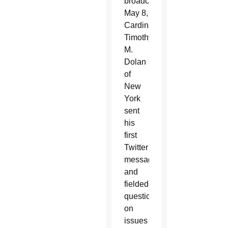
broadcast
May 8,
Cardinal
Timothy
M.
Dolan
of
New
York
sent
his
first
Twitter
message
and
fielded
questions
on
issues