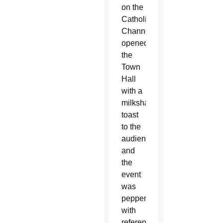
on the
Catholic
Channel,
opened
the
Town
Hall
with a
milkshake
toast
to the
audience
and
the
event
was
peppered
with
references