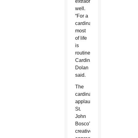
extraordinarily
well.
“For a
cardinal,
most
of life
is
routine,”
Cardinal
Dolan
said.
The
cardinal
applauded
St.
John
Bosco’s
creative