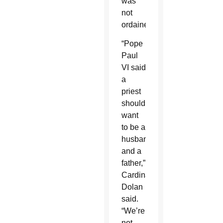
was
not
ordained.
“Pope
Paul
VI said
a
priest
should
want
to be a
husband
and a
father,”
Cardinal
Dolan
said.
“We’re
not