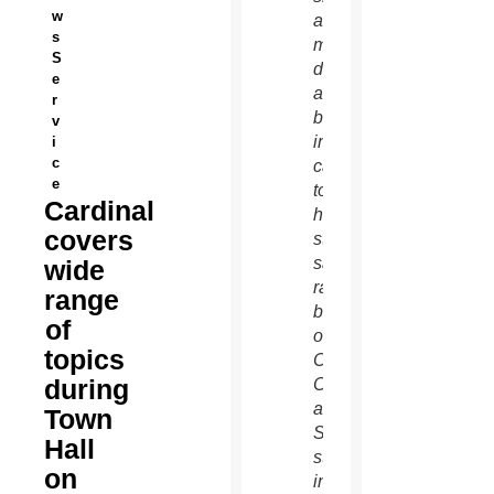
w
a light
s
moment
S
during
e
a
r
break
v
in the
i
c
cardinal's
e
town-
Cardinal
hall-
covers
style
satellite
wide
radio
range
broadcast
of
on the
topics
Catholic
during
Channel
at
Town
SiriusXM
Hall
studios
on
in