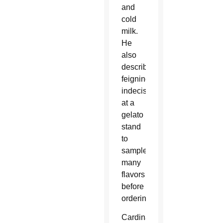
and
cold
milk.
He
also
described
feigning
indecision
at a
gelato
stand
to
sample
many
flavors
before
ordering.
Cardinal