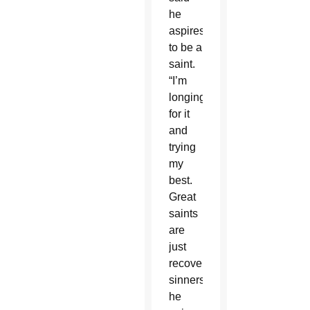
he
aspires
to be a
saint.
“I’m
longing
for it
and
trying
my
best.
Great
saints
are
just
recovering
sinners,”
he