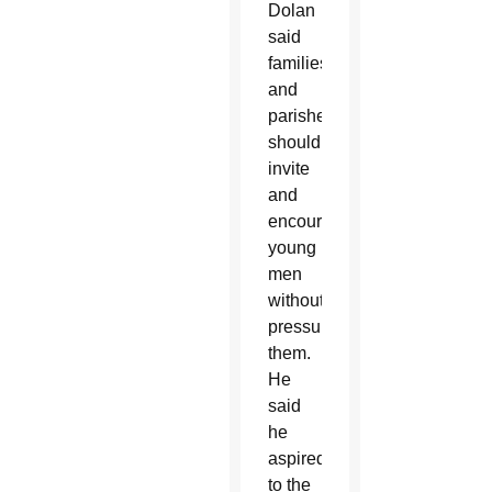
Dolan
said
families
and
parishes
should
invite
and
encourage
young
men
without
pressuring
them.
He
said
he
aspired
to the