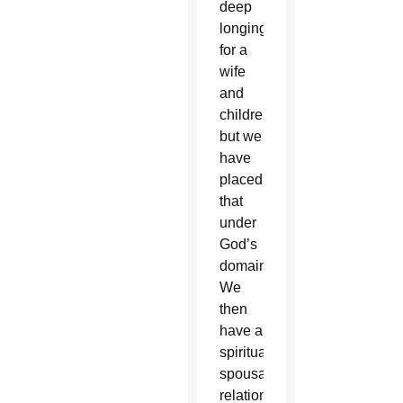
deep
longing
for a
wife
and
children
but we
have
placed
that
under
God’s
domain.
We
then
have a
spiritual
spousal
relationship