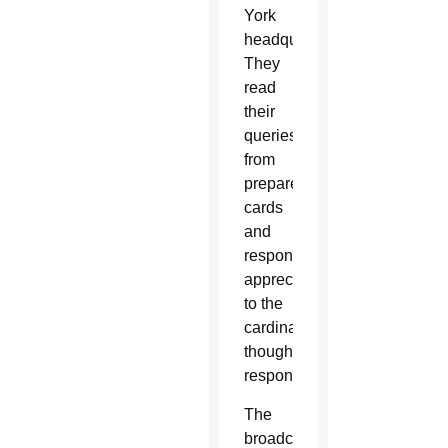
York
headquarters.
They
read
their
queries
from
prepared
cards
and
responded
appreciatively
to the
cardinal’s
thoughtful
responses.
The
broadcast