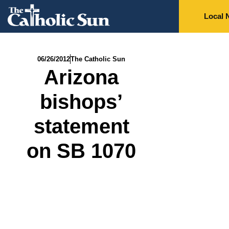
Local 
06/26/2012
The Catholic Sun
Arizona
bishops’
statement
on SB 1070