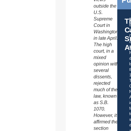
Pu
outside the
U.S.
Supreme
T
Court in
C
t
Washington
S
in late April.
o
The high
A
court, in a
mixed
d
opinion with
b
t
several
dissents,
rejected
C
much of the
law, known
A
as S.B.
i
f
1070.
f
However, it
s
affirmed the
d
section
a