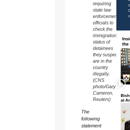
requiring
o
state law
C
enforcement
officials to
check the
immigration
Ins
status of
the
detainees
they suspect
are in the
country
illegally.
(CNS
photo/Gary
Cameron,
Bish
Reuters)
at A
The
following
statement