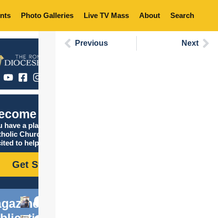
nts
Photo Galleries
Live TV Mass
About
Search
Previous
Next
ecome Catholic
 have a place in the
tholic Church, and we are
ited to help you find it!
Get Started
gazine