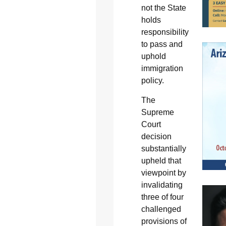
not the State
holds
responsibility
to pass and
uphold
immigration
policy.
The
Supreme
Court
decision
substantially
upheld that
viewpoint by
invalidating
three of four
challenged
provisions of