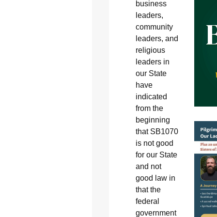
business
leaders,
community
leaders, and
religious
leaders in
our State
have
indicated
from the
beginning
that SB1070
is not good
for our State
and not
good law in
that the
federal
government