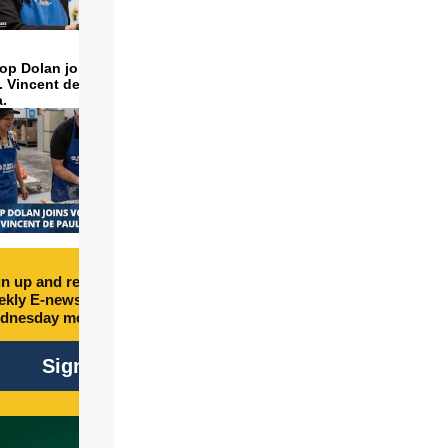
op Dolan joins volunteers
t. Vincent de Paul to make
a.
n up and receive free
kly E-newsletter every
dnesday morning.
Sign Up