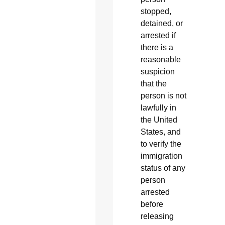
stopped,
detained, or
arrested if
there is a
reasonable
suspicion
that the
person is not
lawfully in
the United
States, and
to verify the
immigration
status of any
person
arrested
before
releasing