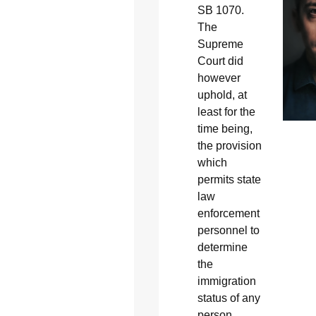
SB 1070.
The
Supreme
Court did
however
uphold, at
least for the
time being,
the provision
which
permits state
law
enforcement
personnel to
determine
the
immigration
status of any
person