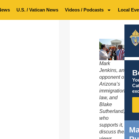
News
U.S. / Vatican News
Videos / Podcasts
Local Eve
Mark
Jenkins, an
B
opponent of
You
Arizona’s
Ca
immigration
exc
law, and
Blake
Sutherland,
who
supports it,
Ma
discuss their
views