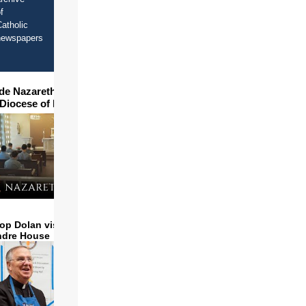
f
atholic
newspapers
ide Nazareth Seminary in
 Diocese of Phoenix
op Dolan visits and serves
ndre House