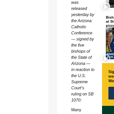
was
released
yesterday by
Bish
the Arizona
at S
pizz
Catholic
Conference
— signed by
the five
bishops of
the State of
Arizona —
in reaction to
Sig
the U.S.
wee
We
Supreme
Court’s
ruling on SB
1070:
Many