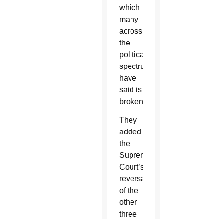
which
many
across
the
political
spectrum
have
said is
broken.”
They
added
the
Supreme
Court’s
reversal
of the
other
three