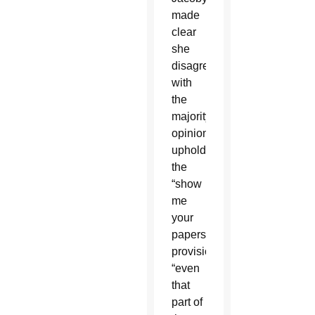
made
clear
she
disagreed
with
the
majority
opinion
upholding
the
“show
me
your
papers”
provision,
“even
that
part of