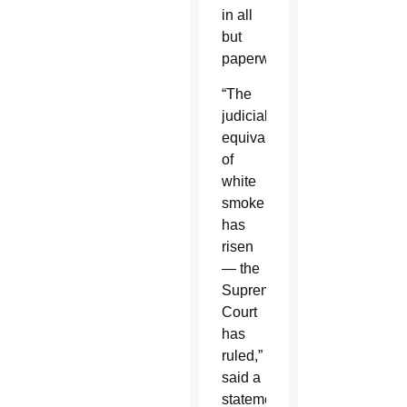
in all
but
paperwork.”
“The
judicial
equivalent
of
white
smoke
has
risen
— the
Supreme
Court
has
ruled,”
said a
statement