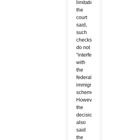
limitations,”
the
court
said,
such
checks
do not
“interfere
with
the
federal
immigration
scheme.”
However,
the
decision
also
said
the