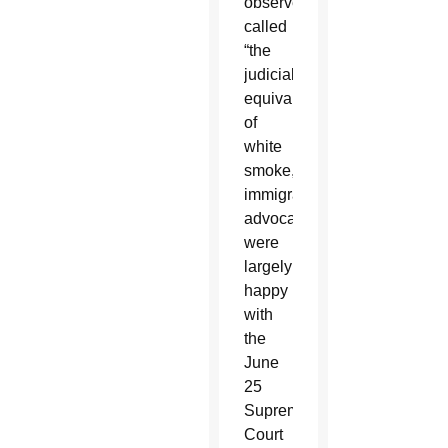
observer
called
“the
judicial
equivalent
of
white
smoke,”
immigration
advocates
were
largely
happy
with
the
June
25
Supreme
Court