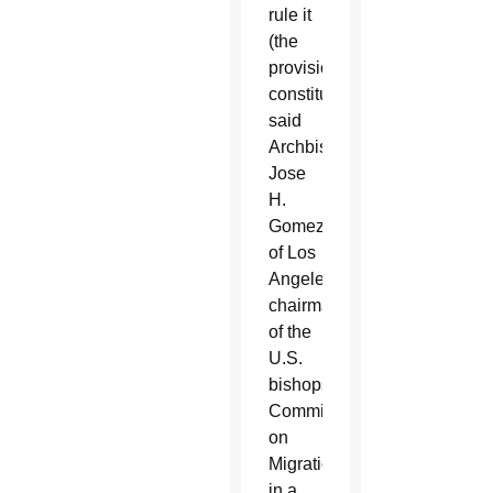
rule it
(the
provision)
constitutional,”
said
Archbishop
Jose
H.
Gomez
of Los
Angeles,
chairman
of the
U.S.
bishops’
Committee
on
Migration,
in a