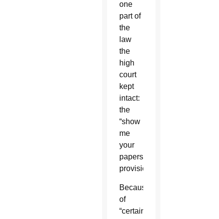
one
part of
the
law
the
high
court
kept
intact:
the
“show
me
your
papers”
provision.
Because
of
“certain