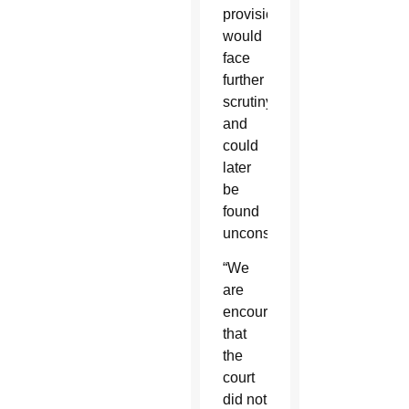
provision
would
face
further
scrutiny
and
could
later
be
found
unconstitutional.
“We
are
encouraged
that
the
court
did not