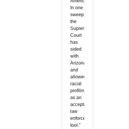
America.
In one
sweep,
the
Supreme
Court
has
sided
with
Arizona
and
allowed
racial
profiling
as an
acceptable
law
enforcement
tool.”