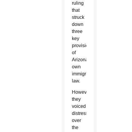
ruling
that
struck
down
three
key
provisions
of
Arizona’s
own
immigration
law.
However,
they
voiced
distress
over
the