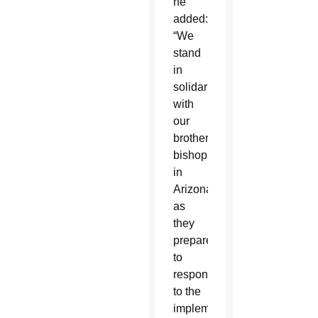
he
added:
“We
stand
in
solidarity
with
our
brother
bishops
in
Arizona,
as
they
prepare
to
respond
to the
implementation