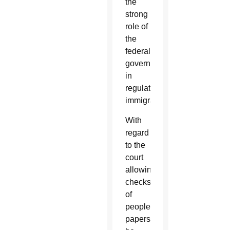
the
strong
role of
the
federal
government
in
regulating
immigration.”
With
regard
to the
court
allowing
checks
of
people’s
papers,