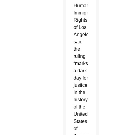
Humane
Immigrant
Rights
of Los
Angeles,
said
the
ruling
“marks
a dark
day for
justice
in the
history
of the
United
States
of