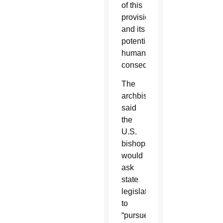
of this
provision
and its
potential
human
consequences.”
The
archbishop
said
the
U.S.
bishops
would
ask
state
legislators
to
“pursue