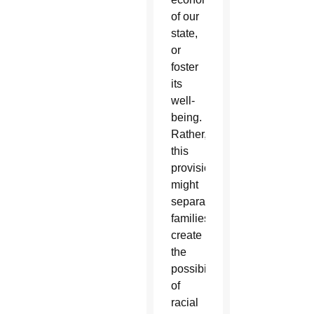
of our
state,
or
foster
its
well-
being.
Rather,
this
provision
might
separate
families,
create
the
possibility
of
racial