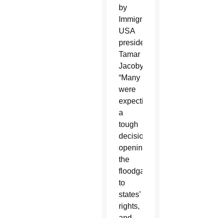
by
ImmigrationWorks
USA
president
Tamar
Jacoby.
“Many
were
expecting
a
tough
decision,
opening
the
floodgates
to
states’
rights,
and