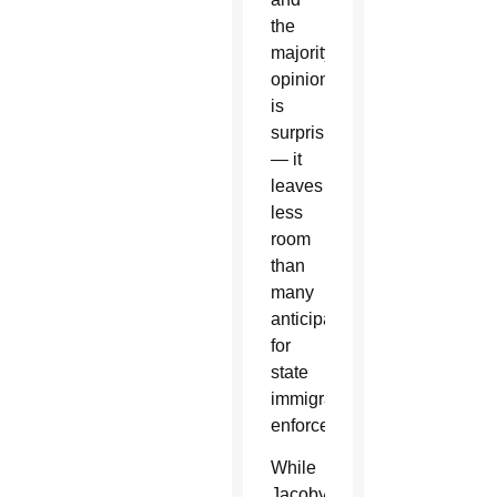
the
majority
opinion
is
surprising
— it
leaves
less
room
than
many
anticipated
for
state
immigration
enforcement.”
While
Jacoby