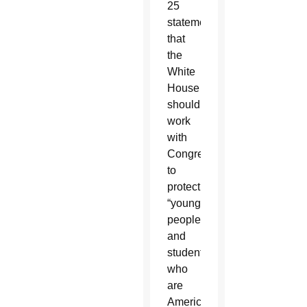
25
statement
that
the
White
House
should
work
with
Congress
to
protect
“young
people
and
students
who
are
American