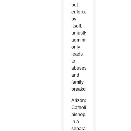
but
enforcement
by
itself,
unjustly
administered,
only
leads
to
abuses
and
family
breakdown.”
Arizona’s
Catholic
bishops,
in a
separate