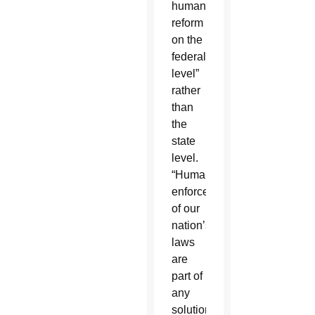
humane
reform
on the
federal
level”
rather
than
the
state
level.
“Humane
enforcement
of our
nation’s
laws
are
part of
any
solution,