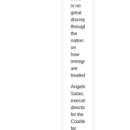
is no
great
discrepancy
throughout
the
nation
on
how
immigrants
are
treated.”
Angelica
Salas,
executive
director
for the
Coalition
for