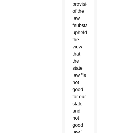
provisions
of the
law
“substantially
upheld”
the
view
that
the
state
law “is
not
good
for our
state
and
not
good
law.”