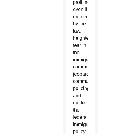
profiling
even if
unintended
by the
law,
heighten
fear in
the
immigrant
community,
jeopardize
community
policing,
and
not fix
the
federal
immigration
policy