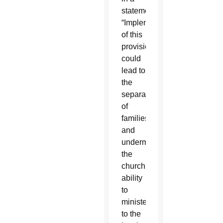
statement.
“Implementation
of this
provision
could
lead to
the
separation
of
families
and
undermine
the
church’s
ability
to
minister
to the