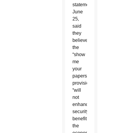
statement
June
25,
said
they
believed
the
“show
me
your
papers”
provision
“will
not
enhance
security,
benefit
the
economy