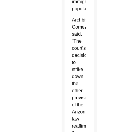
immigrant
population.”
Archbishop
Gomez
said,
“The
court’s
decision
to
strike
down
the
other
provisions
of the
Arizona
law
reaffirms