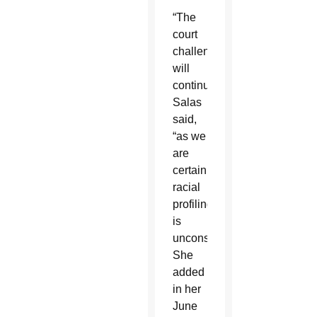
“The
court
challenges
will
continue,”
Salas
said,
“as we
are
certain
racial
profiling
is
unconstitutional.”
She
added
in her
June