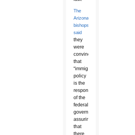
The
Arizona
bishops
said
they
were
convinced
that
“immigration
policy
is the
responsibility
of the
federal
government
assuring
that
there