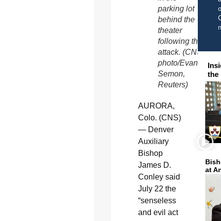
parking lot
o
C
behind the
theater
following the
attack. (CNS
photo/Evan
Ins
Semon,
the
Reuters)
AURORA,
Colo. (CNS)
— Denver
Auxiliary
Bishop
Bish
James D.
at A
Conley said
July 22 the
“senseless
and evil act