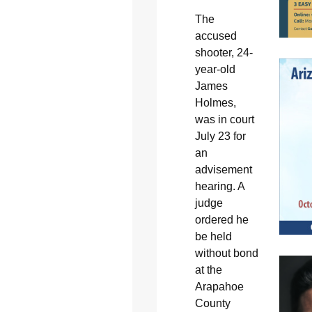
The
accused
shooter, 24-
year-old
James
Holmes,
was in court
July 23 for
an
advisement
hearing. A
judge
ordered he
be held
without bond
at the
Arapahoe
County