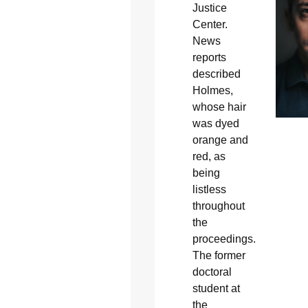
Justice
Center.
News
reports
described
Holmes,
whose hair
was dyed
orange and
red, as
being
listless
throughout
the
proceedings.
The former
doctoral
student at
the