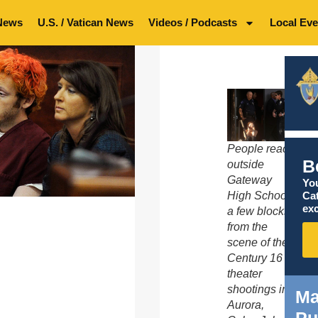
News
U.S. / Vatican News
Videos / Podcasts
Local Eve
People react
B
outside
Gateway
You
Ca
High School
exc
a few blocks
from the
scene of the
Century 16
theater
shootings in
Ma
Aurora,
Pu