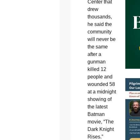
Center that
drew
thousands,
he said the
community
will never be
the same
after a
gunman
killed 12
people and
wounded 58
at a midnight
showing of
the latest
Batman
movie, “The
Dark Knight
Rises.”