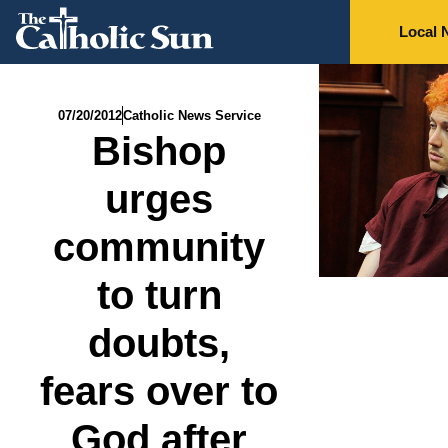
Local 
07/20/2012
Catholic News Service
Bishop
urges
community
to turn
doubts,
fears over to
God after