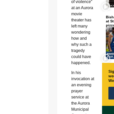
of violence”
at an Aurora
movie
Bish
theater has
at S
pizz
left many
wondering
how and
why such a
tragedy
could have
happened.
Sig
In his
wee
invocation at
We
an evening
prayer
service at
the Aurora
Municipal