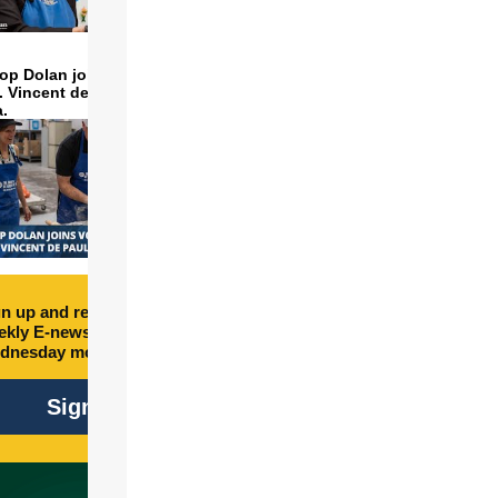
op Dolan joins volunteers
t. Vincent de Paul to make
a.
n up and receive free
kly E-newsletter every
dnesday morning.
Sign Up