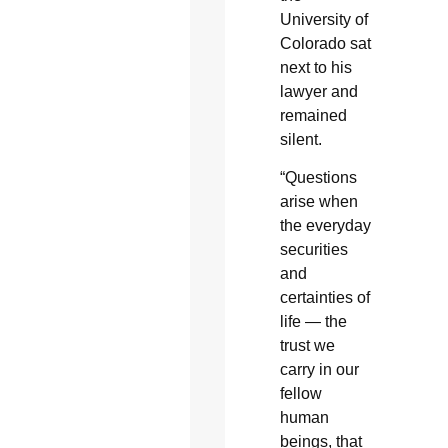
University of
Colorado sat
next to his
lawyer and
remained
silent.
“Questions
arise when
the everyday
securities
and
certainties of
life — the
trust we
carry in our
fellow
human
beings, that