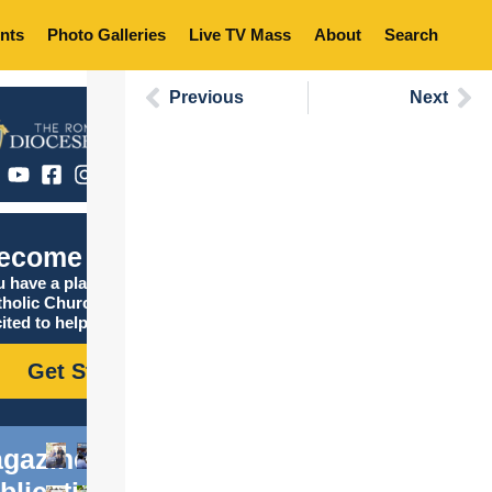
nts
Photo Galleries
Live TV Mass
About
Search
Previous
Next
ecome Catholic
 have a place in the
tholic Church, and we are
ited to help you find it!
Get Started
gazine
blications