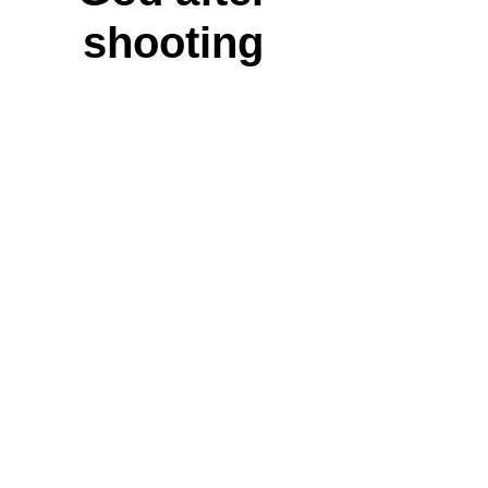
shooting