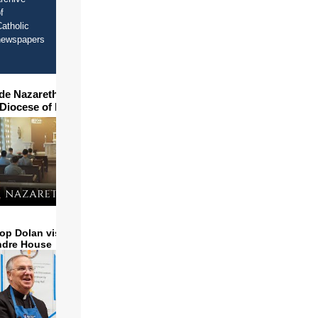
f
atholic
newspapers
ide Nazareth Seminary in
 Diocese of Phoenix
op Dolan visits and serves
ndre House