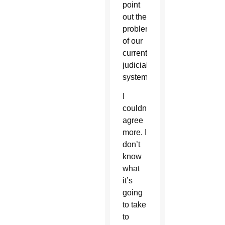
point
out the
problem
of our
current
judicial
system.”
I
couldn’t
agree
more. I
don’t
know
what
it’s
going
to take
to