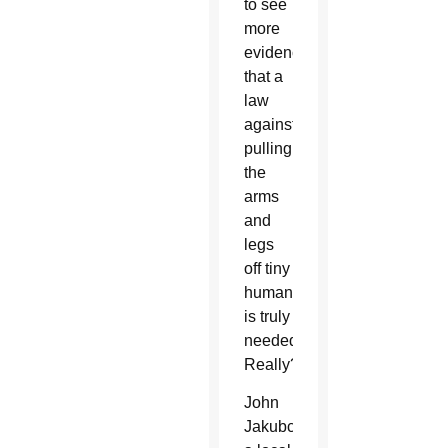
to see
more
evidence
that a
law
against
pulling
the
arms
and
legs
off tiny
humans
is truly
needed.
Really?
John
Jakubczyk,