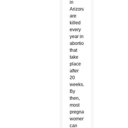
in
Arizona
are
killed
every
year in
abortions
that
take
place
after
20
weeks.
By
then,
most
pregnant
women
can