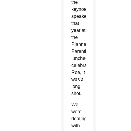
the
keynote
speaker
that
year at
the
Planned
Parenthood
luncheon
celebrating
Roe, it
was a
long
shot.
We
were
dealing
with