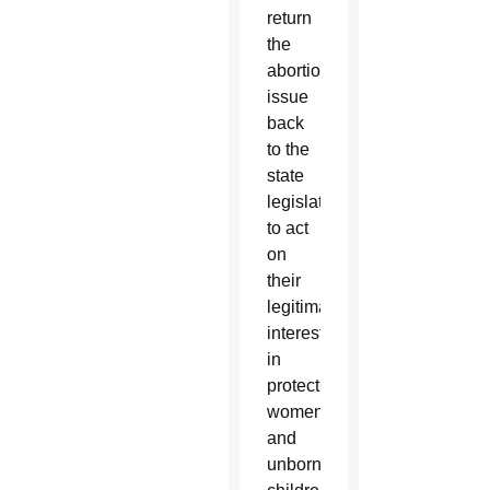
return
the
abortion
issue
back
to the
state
legislatures
to act
on
their
legitimate
interests
in
protecting
women
and
unborn