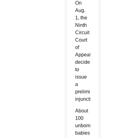
On
Aug.
1, the
Ninth
Circuit
Court
of
Appeals
decided
to
issue
a
preliminary
injunction.
About
100
unborn
babies