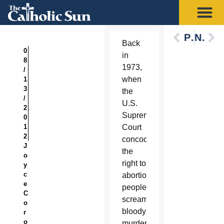
Previous
Next
Back
0
in
8
1973,
/
when
1
3
the
/
U.S.
2
Supreme
0
1
Court
2
concocted
J
the
o
right to
y
c
abortion,
e
people
C
screamed
o
bloody
r
o
murder