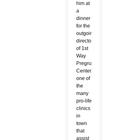
him at
a
dinner
for the
outgoing
director
of 1st
Way
Pregnancy
Center,
one of
the
many
pro-life
clinics
in
town
that
assist