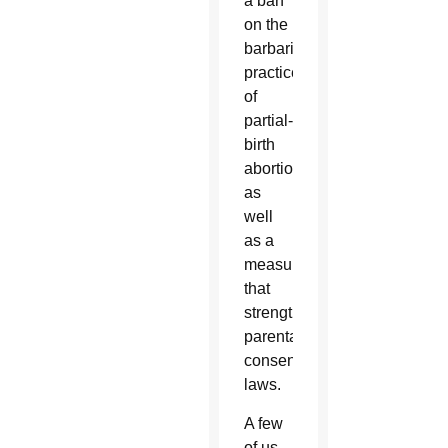
a ban
on the
barbaric
practice
of
partial-
birth
abortion
as
well
as a
measure
that
strengthened
parental
consent
laws.
A few
of us