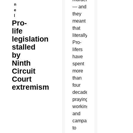
n
— and
e
they
l
meant
Pro-
that
life
literally.
legislation
Pro-
stalled
lifers
by
have
Ninth
spent
Circuit
more
Court
than
four
extremism
decades
praying,
working
and
campaigning
to