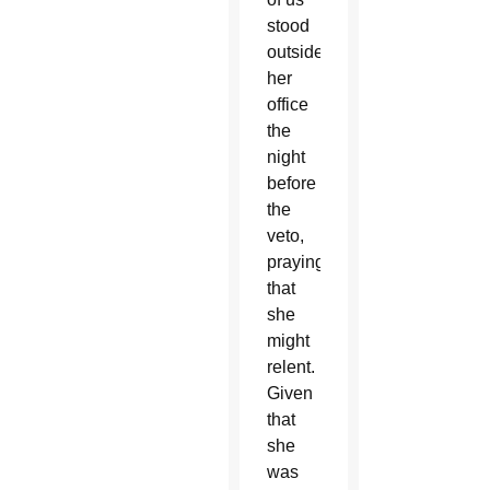
stood
outside
her
office
the
night
before
the
veto,
praying
that
she
might
relent.
Given
that
she
was