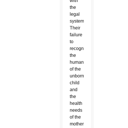
with
the
legal
system.
Their
failure
to
recognize
the
humanity
of the
unborn
child
and
the
health
needs
of the
mother