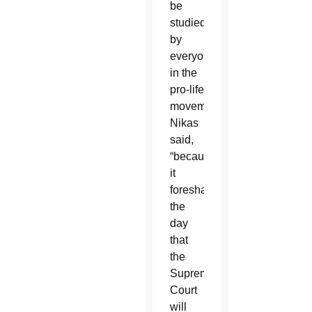
be
studied
by
everyone
in the
pro-life
movement,”
Nikas
said,
“because
it
foreshadows
the
day
that
the
Supreme
Court
will