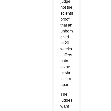
judge,
not the
scientific
proof
that an
unborn
child
at 20
weeks
suffers
pain
as he
or she
is torn
apart.
The
judges
want