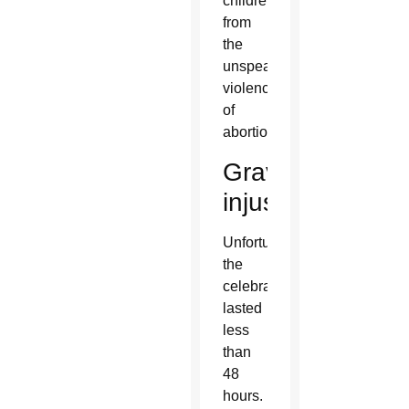
children
from
the
unspeakable
violence
of
abortion.”
Grave
injustice
Unfortunately,
the
celebration
lasted
less
than
48
hours.