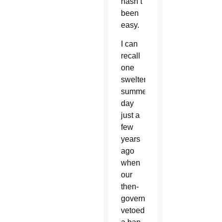
hasn’t
been
easy.
I can
recall
one
sweltering
summer
day
just a
few
years
ago
when
our
then-
governor
vetoed