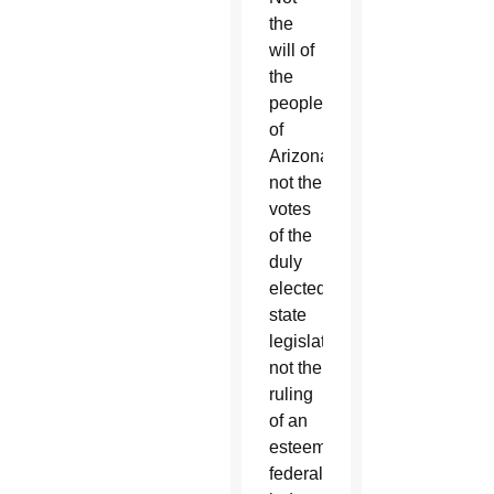
the
will of
the
people
of
Arizona,
not the
votes
of the
duly
elected
state
legislators,
not the
ruling
of an
esteemed
federal