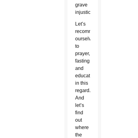
grave
injustice.
Let’s
recommit
ourselves
to
prayer,
fasting
and
education
in this
regard.
And
let’s
find
out
where
the