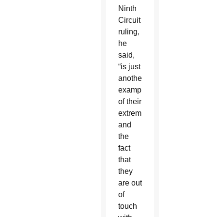
Ninth
Circuit
ruling,
he
said,
“is just
another
example
of their
extremism
and
the
fact
that
they
are out
of
touch