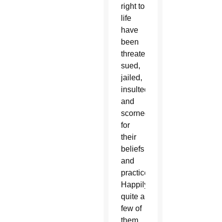
right to
life
have
been
threatened,
sued,
jailed,
insulted
and
scorned
for
their
beliefs
and
practices.
Happily,
quite a
few of
them