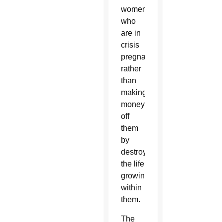
women
who
are in
crisis
pregnancies
rather
than
making
money
off
them
by
destroying
the life
growing
within
them.
The