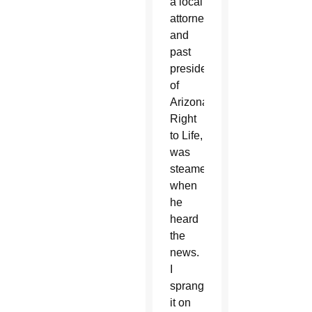
a local
attorney
and
past
president
of
Arizona
Right
to Life,
was
steamed
when
he
heard
the
news.
I
sprang
it on