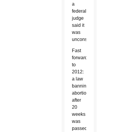
a
federal
judge
said it
was
unconstitutional.
Fast
forward
to
2012:
a law
banning
abortions
after
20
weeks
was
passed