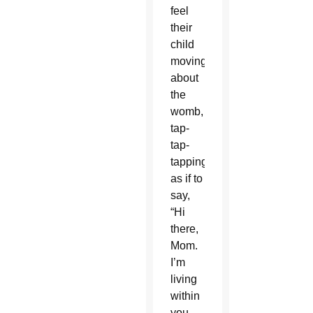
feel
their
child
moving
about
the
womb,
tap-
tap-
tapping,
as if to
say,
“Hi
there,
Mom.
I’m
living
within
you,