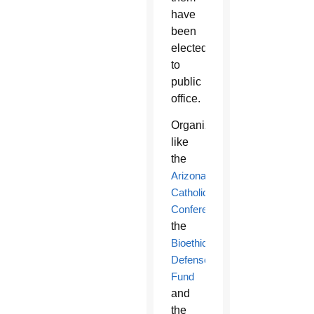
have
been
elected
to
public
office.
Organizations
like
the
Arizona
Catholic
Conference
,
the
Bioethics
Defense
Fund
and
the