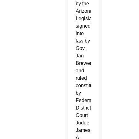
by the
Arizona
Legislature,
signed
into
law by
Gov.
Jan
Brewer
and
ruled
constitutional
by
Federal
District
Court
Judge
James
A.