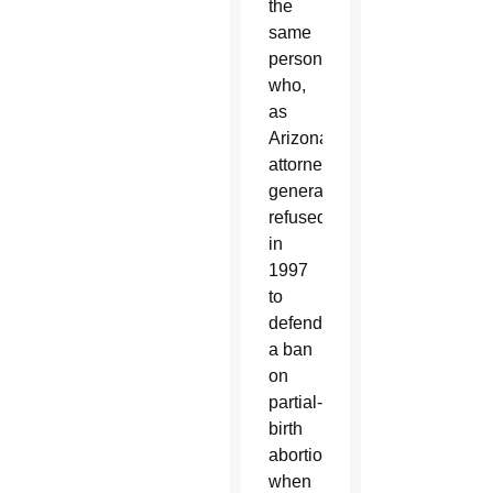
the
same
person
who,
as
Arizona’s
attorney
general,
refused
in
1997
to
defend
a ban
on
partial-
birth
abortion
when