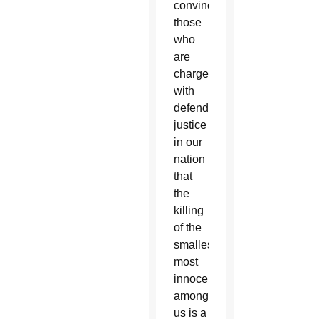
convince
those
who
are
charged
with
defending
justice
in our
nation
that
the
killing
of the
smallest,
most
innocent
among
us is a