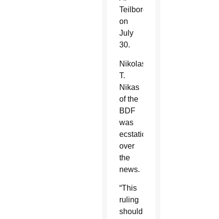
Teilborg
on
July
30.
Nikolas
T.
Nikas
of the
BDF
was
ecstatic
over
the
news.
“This
ruling
should