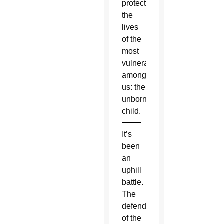
protect
the
lives
of the
most
vulnerable
among
us: the
unborn
child.
It’s
been
an
uphill
battle.
The
defenders
of the