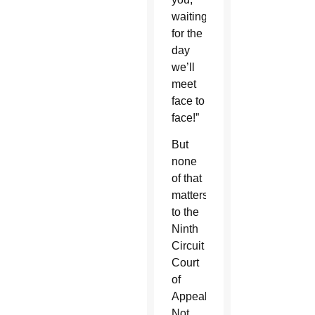
waiting
for the
day
we’ll
meet
face to
face!”
But
none
of that
matters
to the
Ninth
Circuit
Court
of
Appeals.
Not