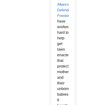
Alliance
Defending
Freedom
have
worked
hard to
help
get
laws
enacted
that
protect
mothers
and
their
unborn
babies.
It