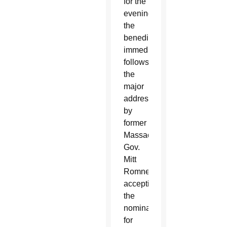
for the
evening,
the
benediction
immediately
follows
the
major
address
by
former
Massachusetts
Gov.
Mitt
Romney,
accepting
the
nomination
for