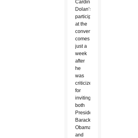
Cardinal
Dolan’s
participation
at the
convention
comes
just a
week
after
he
was
criticized
for
inviting
both
President
Barack
Obama
and