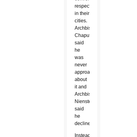
respectively,
in their
cities.
Archbishop
Chaput
said
he
was
never
approached
about
it and
Archbishop
Nienstedt
said
he
declined.
Instead,