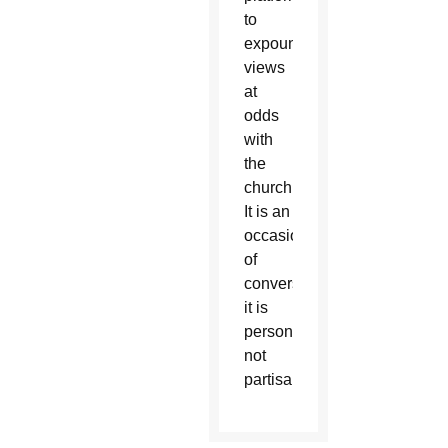
to
expound
views
at
odds
with
the
church.
It is an
occasion
of
conversation;
it is
personal,
not
partisan.”