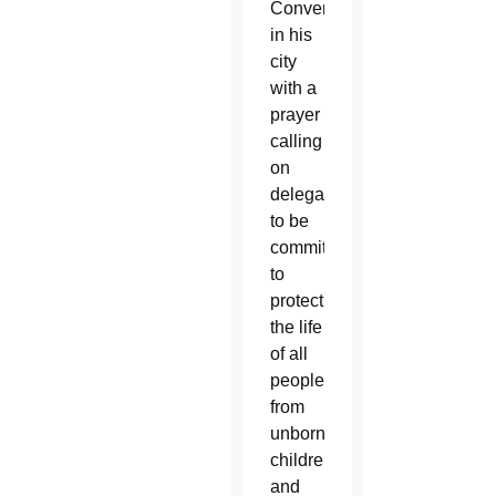
Convention
in his
city
with a
prayer
calling
on
delegates
to be
committed
to
protecting
the life
of all
people,
from
unborn
children
and