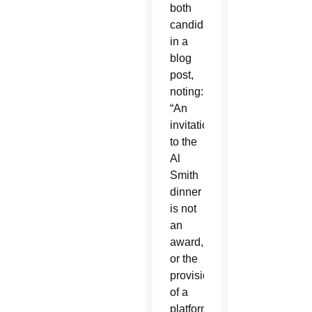
both
candidates
in a
blog
post,
noting:
“An
invitation
to the
Al
Smith
dinner
is not
an
award,
or the
provision
of a
platform