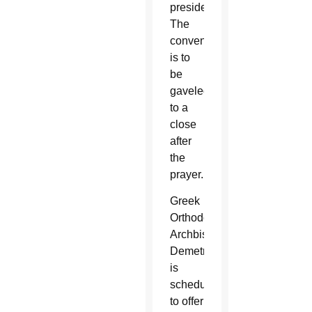
president.
The
convention
is to
be
gaveled
to a
close
after
the
prayer.
Greek
Orthodox
Archbishop
Demetrios
is
scheduled
to offer