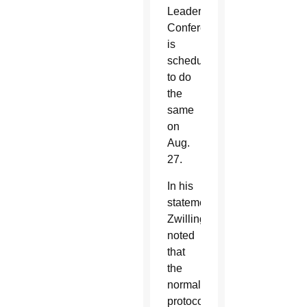
Leadership
Conference,
is
scheduled
to do
the
same
on
Aug.
27.
In his
statement,
Zwilling
noted
that
the
normal
protocol