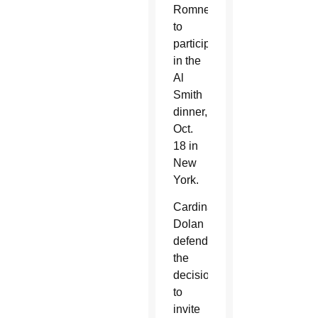
Romney
to
participate
in the
Al
Smith
dinner,
Oct.
18 in
New
York.
Cardinal
Dolan
defended
the
decision
to
invite