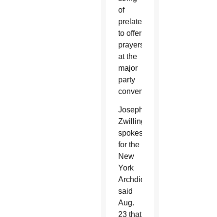
of
prelates
to offer
prayers
at the
major
party
conventions.
Joseph
Zwilling,
spokesman
for the
New
York
Archdiocese,
said
Aug.
23 that