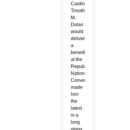
Cardinal
Timothy
M.
Dolan
would
deliver
a
benediction
at the
Republican
National
Convention
made
him
the
latest
in a
long
string