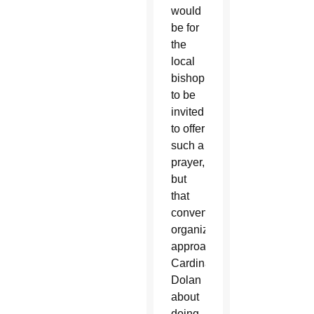
would
be for
the
local
bishop
to be
invited
to offer
such a
prayer,
but
that
convention
organizers
approached
Cardinal
Dolan
about
doing