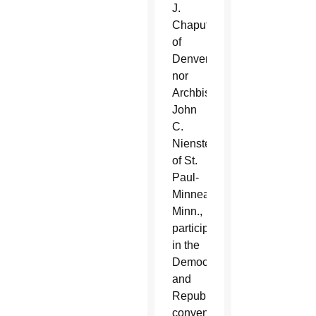
J.
Chaput
of
Denver
nor
Archbishop
John
C.
Nienstedt
of St.
Paul-
Minneapolis,
Minn.,
participated
in the
Democratic
and
Republican
conventions,