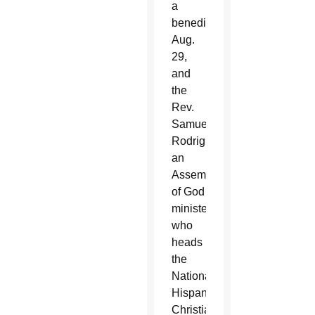
a
benediction
Aug.
29,
and
the
Rev.
Samuel
Rodriguez,
an
Assembly
of God
minister
who
heads
the
National
Hispanic
Christian