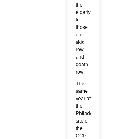
the
elderly
to
those
on
skid
row
and
death
row.
The
same
year at
the
Philadelphia
site of
the
GOP