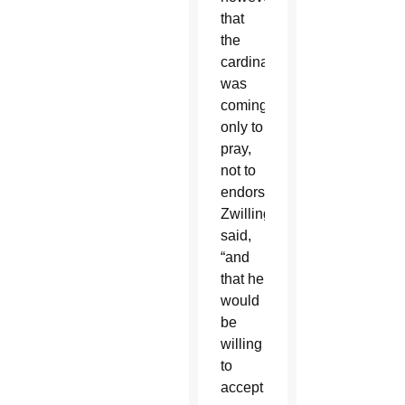
that
the
cardinal
was
coming
only to
pray,
not to
endorse,”
Zwilling
said,
“and
that he
would
be
willing
to
accept