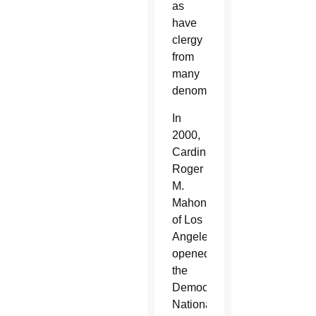
as
have
clergy
from
many
denominations.
In
2000,
Cardinal
Roger
M.
Mahony
of Los
Angeles
opened
the
Democratic
National