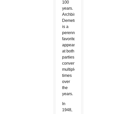
100
years.
Archbishop
Demetrios
is a
perennial
favorite,
appearing
at both
parties’
conventions
multiple
times
over
the
years.
In
1948,