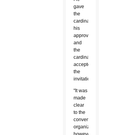
gave
the
cardinal
his
approval
and
the
cardinal
accepted
the
invitation.
“It was
made
clear
to the
convention
organizers,
however,