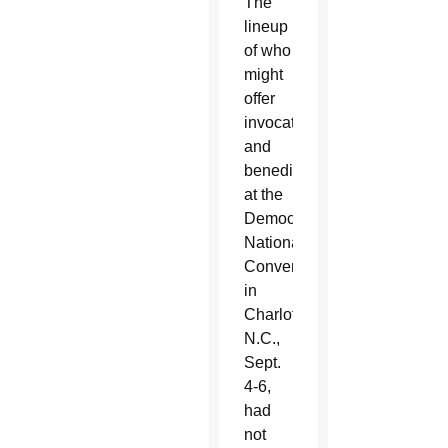
The
lineup
of who
might
offer
invocations
and
benedictions
at the
Democratic
National
Convention
in
Charlotte,
N.C.,
Sept.
4-6,
had
not