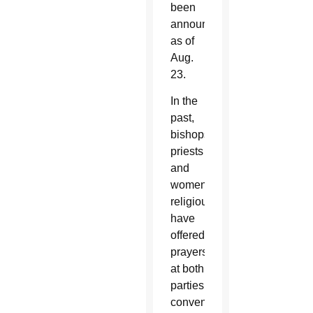
been
announced
as of
Aug.
23.
In the
past,
bishops,
priests
and
women
religious
have
offered
prayers
at both
parties’
conventions,