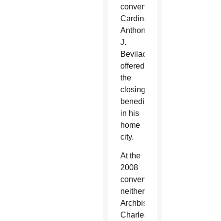
convention,
Cardinal
Anthony
J.
Bevilacqua
offered
the
closing
benediction
in his
home
city.
At the
2008
conventions,
neither
Archbishop
Charles