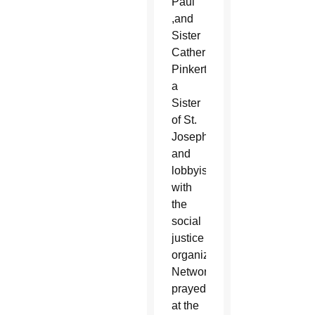
Paul
,and
Sister
Catherine
Pinkerton,
a
Sister
of St.
Joseph
and
lobbyist
with
the
social
justice
organization
Network,
prayed
at the