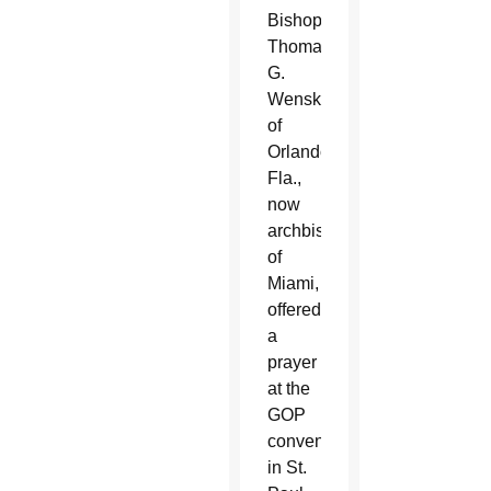
Bishop
Thomas
G.
Wenski
of
Orlando,
Fla.,
now
archbishop
of
Miami,
offered
a
prayer
at the
GOP
convention
in St.