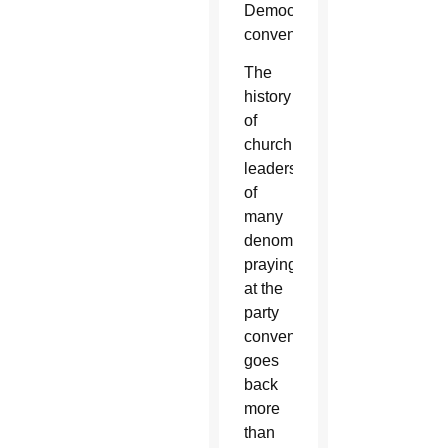
Democratic
convention.
The
history
of
church
leaders
of
many
denominations
praying
at the
party
conventions
goes
back
more
than