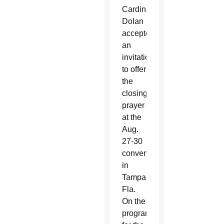
Cardinal
Dolan
accepted
an
invitation
to offer
the
closing
prayer
at the
Aug.
27-30
convention
in
Tampa,
Fla.
On the
program