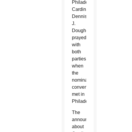
Philadelphia
Cardinal
Dennis
J.
Dougherty
prayed
with
both
parties
when
the
nominating
conventions
met in
Philadelphia.
The
announcement
about