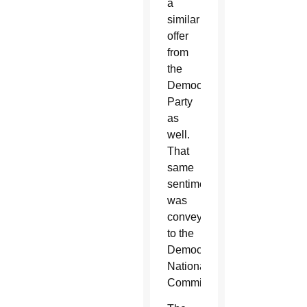
a
similar
offer
from
the
Democratic
Party
as
well.
That
same
sentiment
was
conveyed
to the
Democratic
National
Committee.”