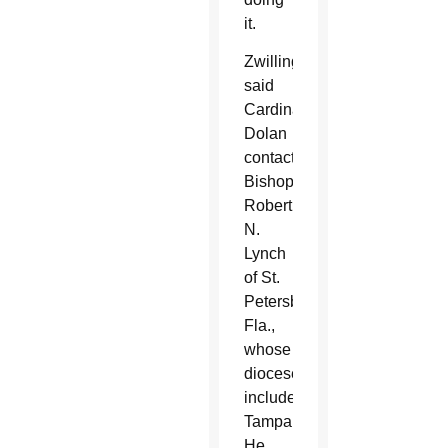
it.
Zwilling
said
Cardinal
Dolan
contacted
Bishop
Robert
N.
Lynch
of St.
Petersburg,
Fla.,
whose
diocese
includes
Tampa.
He