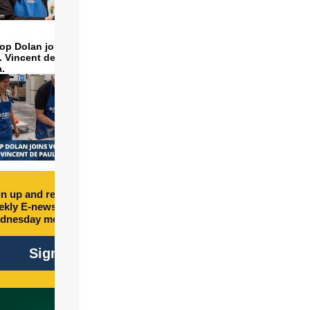
op Dolan joins volunteers
t. Vincent de Paul to make
a.
n up and receive free
kly E-newsletter every
dnesday morning.
Sign Up