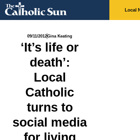
Local 
09/11/2012
Gina Keating
‘It’s life or
death’:
Local
Catholic
turns to
social media
for living