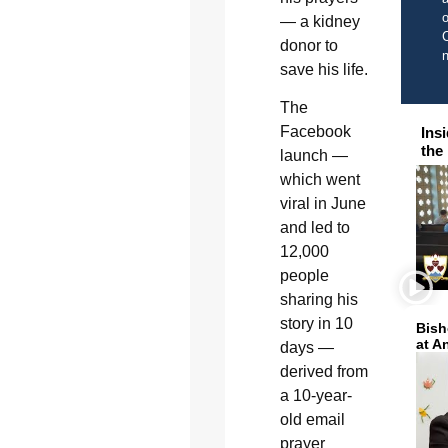
o
— a kidney
C
donor to
save his life.
The
Facebook
Ins
the
launch —
which went
viral in June
and led to
12,000
people
sharing his
story in 10
Bish
at A
days —
derived from
a 10-year-
old email
prayer