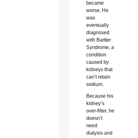
became
worse. He
was
eventually
diagnosed
with Bartter
Syndrome, a
condition
caused by
kidneys that
can’t retain
sodium.
Because his
kidney’s
over-filter, he
doesn’t
need
dialysis and