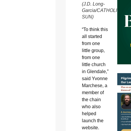
(J.D. Long-
Garcia/CATHOLIC
SUN)
“To think this
all started
from one
little group,
from one
little church
in Glendale,”
said Yvonne
Marchese, a
member of
the chain
who also
helped
launch the
website.