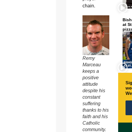
chain.
Bish
at S
pizz
Remy
Marceau
keeps a
positive
Sig
attitude
wee
despite his
We
constant
suffering
thanks to his
faith and his
Catholic
community.