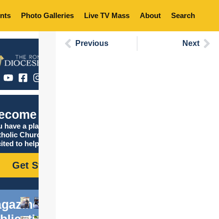
nts
Photo Galleries
Live TV Mass
About
Search
Previous
Next
ecome Catholic
 have a place in the
tholic Church, and we are
ited to help you find it!
Get Started
gazine
blications