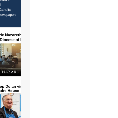
f
atholic
newspapers
ide Nazareth Seminary in
 Diocese of Phoenix
op Dolan visits and serves
ndre House