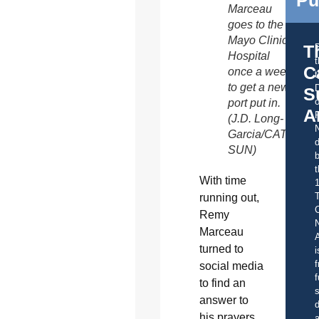
Marceau
goes to the
Mayo Clinic
T
Hospital
C
once a week
t
to get a new
S
o
port put in.
A
(J.D. Long-
Garcia/CATHOLI
d
SUN)
b
t
With time
running out,
C
Remy
Marceau
A
turned to
i
f
social media
f
to find an
s
answer to
d
his prayers
a