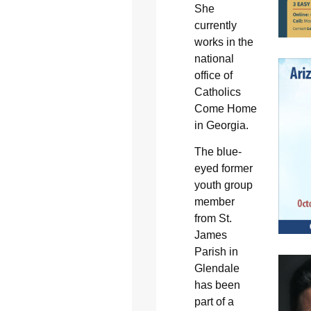
She
currently
works in the
national
office of
Catholics
Come Home
in Georgia.
The blue-
eyed former
youth group
member
from St.
James
Parish in
Glendale
has been
part of a