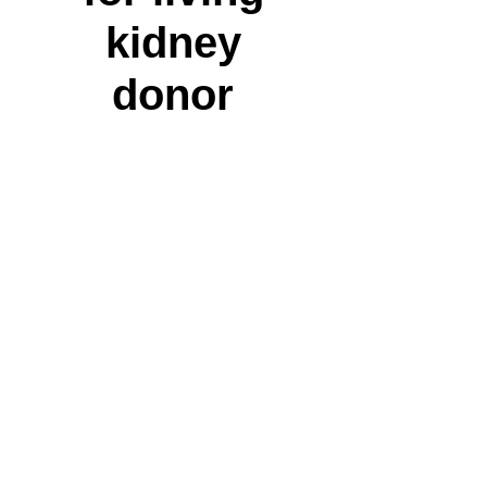
kidney
donor