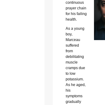
continuous
prayer chain
for his failing
health.
As a young
boy,
Marceau
suffered
from
debilitating
muscle
cramps due
to low
potassium.
As he aged,
his
symptoms
gradually