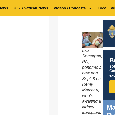
News
U.S. / Vatican News
Videos / Podcasts
Local Eve
Erik
Samarpan,
B
RN,
You
performs a
Ca
new port
exc
Sept. 8 on
Remy
Marceau,
who's
awaiting a
Ma
kidney
transplant.
Pu