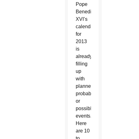
Pope
Benedict
XVI’s
calendar
for
2013
is
already
filling
up
with
planned,
probable
or
possible
events.
Here
are 10
to