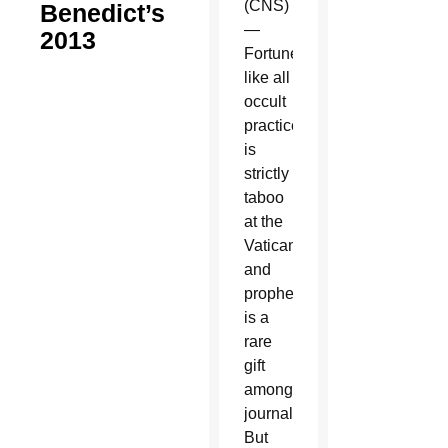
(CNS)
Benedict’s
—
2013
Fortunetelling,
like all
occult
practices,
is
strictly
taboo
at the
Vatican;
and
prophecy
is a
rare
gift
among
journalists.
But