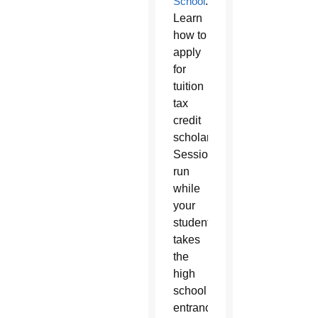
School
.
Learn
how to
apply
for
tuition
tax
credit
scholarships.
Sessions
run
while
your
student
takes
the
high
school
entrance