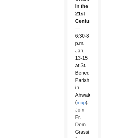
in the
21st
Century
—
6:30-8
p.m.
Jan.
13-15
at St.
Benedict
Parish
in
Ahwatukee
(
map
).
Join
Fr.
Dom
Grassi,