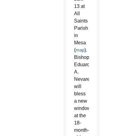
13 at
All
Saints
Parish
in
Mesa
(
map
).
Bishop
Eduardo
A.
Nevares
will
bless
a new
window
at the
18-
month-