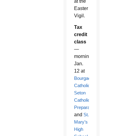
at the
Easter
Vigil.
Tax
credit
class
—
morning
Jan.
12 at
Bourgade
Catholic,
Seton
Catholic
Preparatory
and
St.
Mary’s
High