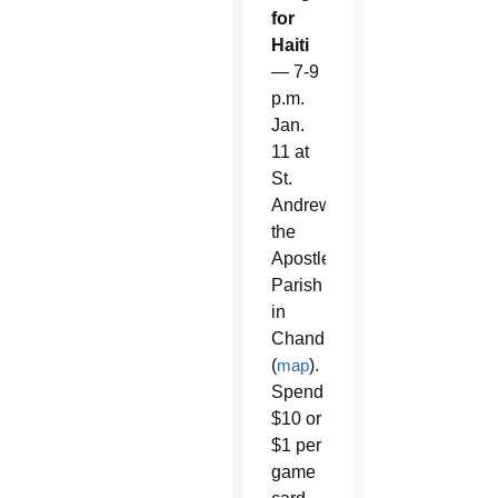
for
Haiti
— 7-9
p.m.
Jan.
11 at
St.
Andrew
the
Apostle
Parish
in
Chandler
(
map
).
Spend
$10 or
$1 per
game