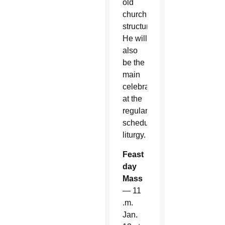
old
church
structure.
He will
also
be the
main
celebrant
at the
regularly
scheduled
liturgy.
Feast
day
Mass
— 11
.m.
Jan.