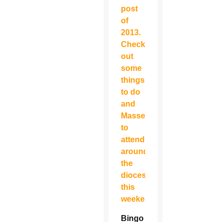
post
of
2013.
Check
out
some
things
to do
and
Masses
to
attend
around
the
diocese
this
weekend…
Bingo