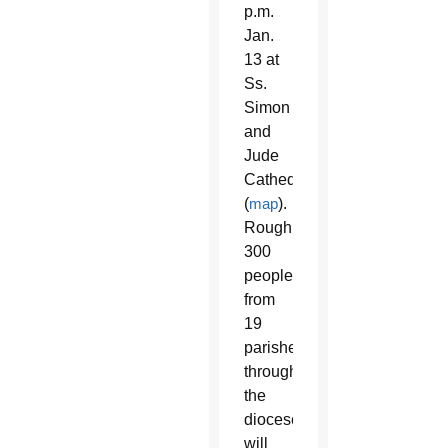
p.m.
Jan.
13 at
Ss.
Simon
and
Jude
Cathedral
(
map
).
Roughly
300
people
from
19
parishes
throughout
the
diocese
will