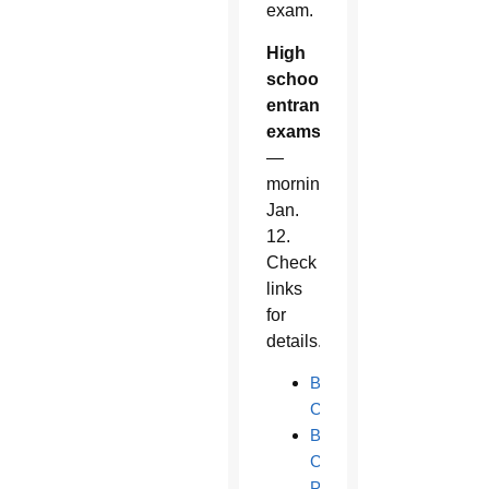
exam.
High
school
entrance
exams
—
morning
Jan.
12.
Check
links
for
details.
Bourgade
Catholic
Brophy
College
Preparatory