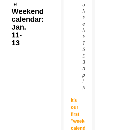
el
on
Weekend
New
calendar:
Year’s
eve in
Jan.
New
11-
York’s
13
Times
Square
Dec.
31.
(CNS
photo/Gary
Hershorn,
Reuters)
It’s
our
first
“weekend
calendar”