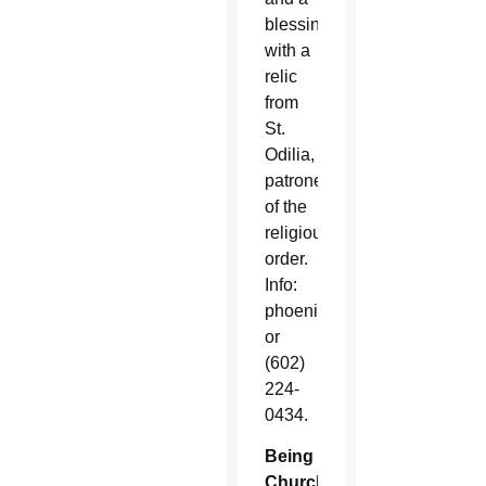
blessing
with a
relic
from
St.
Odilia,
patroness
of the
religious
order.
Info:
phoenix@crosier.org
or
(602)
224-
0434.
Being
Church