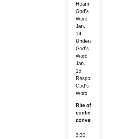
Hearing
God’s
Word
Jan.
14:
Understanding
God’s
Word
Jan.
15:
Responding
God’s
Word
Rite of
continuous
conversion
—
3:30