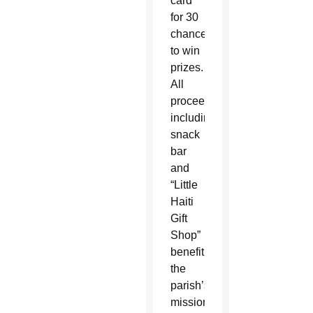
card
for 30
chances
to win
prizes.
All
proceeds,
including
snack
bar
and
“Little
Haiti
Gift
Shop”
benefit
the
parish’s
mission