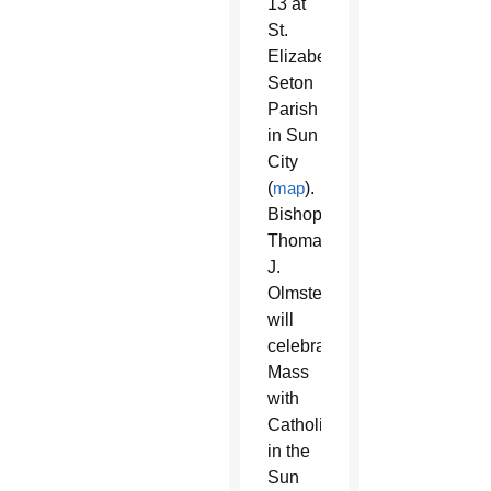
13 at
St.
Elizabeth
Seton
Parish
in Sun
City
(
map
).
Bishop
Thomas
J.
Olmsted
will
celebrate
Mass
with
Catholics
in the
Sun