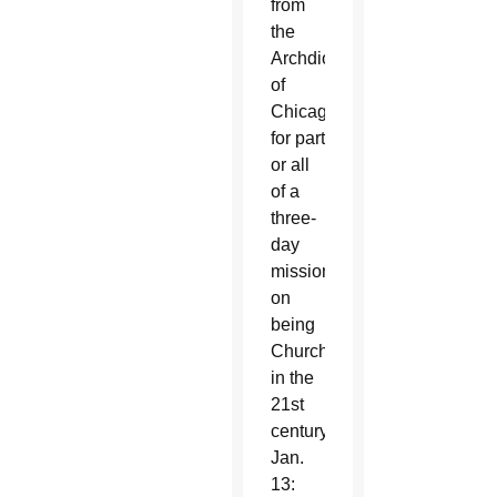
from
the
Archdiocese
of
Chicago
for part
or all
of a
three-
day
mission
on
being
Church
in the
21st
century.
Jan.
13: