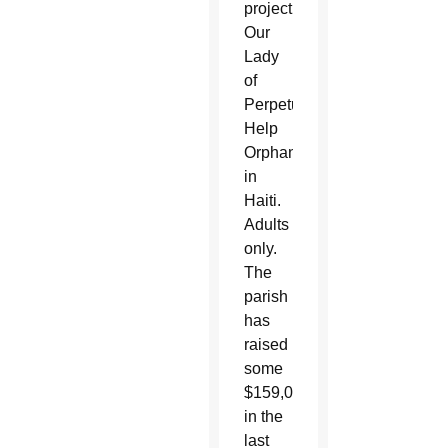
project,
Our
Lady
of
Perpetual
Help
Orphanage
in
Haiti.
Adults
only.
The
parish
has
raised
some
$159,000
in the
last