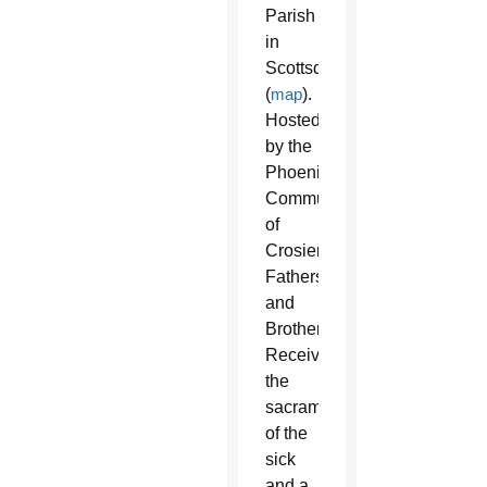
Parish
in
Scottsdale
(
map
).
Hosted
by the
Phoenix
Community
of
Crosier
Fathers
and
Brothers.
Receive
the
sacrament
of the
sick
and a