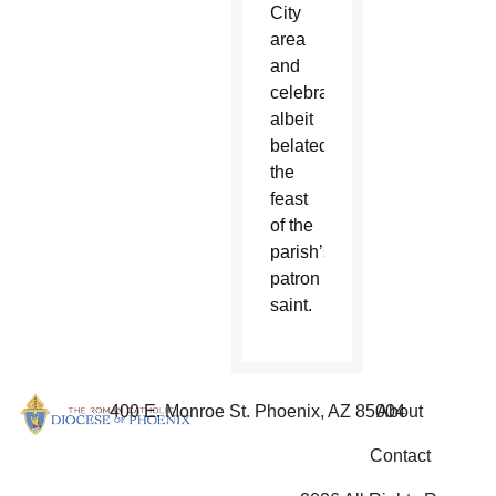
City
area
and
celebrate,
albeit
belated,
the
feast
of the
parish’s
patron
saint.
400 E. Monroe St. Phoenix, AZ 85004
About
Contact