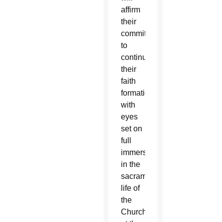
affirm
their
commitment
to
continue
their
faith
formation
with
eyes
set on
full
immersion
in the
sacramental
life of
the
Church