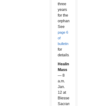
three
years
for the
orphanage.
See
page 6
of
bulletin
for
details.
Healing
Mass
— 8
a.m.
Jan.
12 at
Blessed
Sacrament