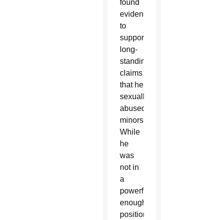
found
evidence
to
support
long-
standing
claims
that he
sexually
abused
minors.
While
he
was
not in
a
powerful
enough
position