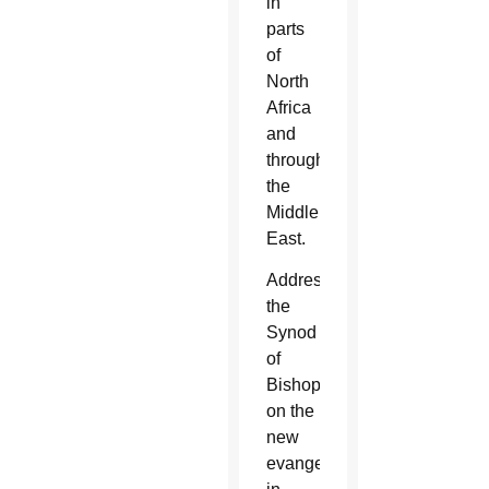
in
parts
of
North
Africa
and
throughout
the
Middle
East.
Addressing
the
Synod
of
Bishops
on the
new
evangelization