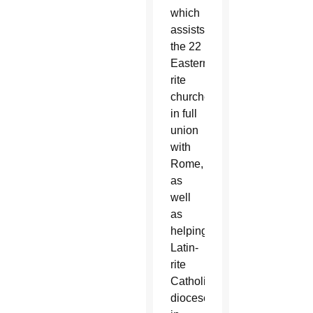
which
assists
the 22
Eastern-
rite
churches
in full
union
with
Rome,
as
well
as
helping
Latin-
rite
Catholic
dioceses