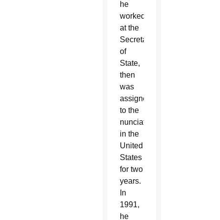
he
worked
at the
Secretariat
of
State,
then
was
assigned
to the
nunciature
in the
United
States
for two
years.
In
1991,
he