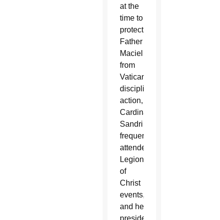
at the
time to
protect
Father
Maciel
from
Vatican
disciplinary
action,
Cardinal
Sandri
frequently
attended
Legionaries
of
Christ
events,
and he
presided