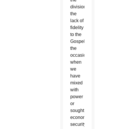
divisions,
the
lack of
fidelity
to the
Gospel,
the
occasions
when
we
have
mixed
with
power
or
sought
economic
security.