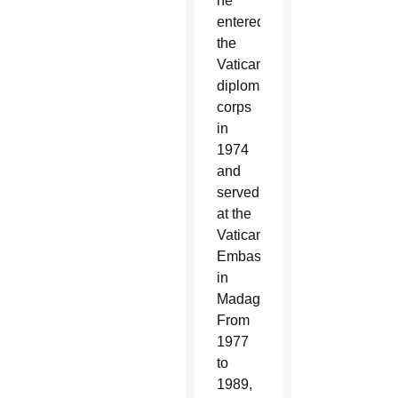
he
entered
the
Vatican
diplomatic
corps
in
1974
and
served
at the
Vatican
Embassy
in
Madagascar.
From
1977
to
1989,