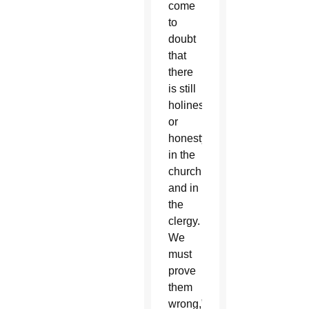
come
to
doubt
that
there
is still
holiness
or
honesty
in the
church
and in
the
clergy.
We
must
prove
them
wrong,”