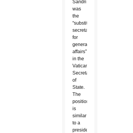
Sandri
was
the
“substitute
secretary
for
general
affairs”
in the
Vatican
Secretariat
of
State.
The
position
is
similar
to a
president’s