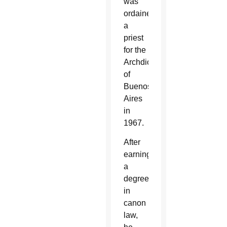
was
ordained
a
priest
for the
Archdiocese
of
Buenos
Aires
in
1967.
After
earning
a
degree
in
canon
law,