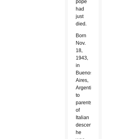
pope
had
just
died.
Born
Nov.
18,
1943,
in
Buenos
Aires,
Argentina,
to
parents
of
Italian
descent,
he