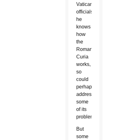
Vatican
officials,
he
knows
how
the
Roman
Curia
works,
so
could
perhaps
address
some
of its
problems.
But
some