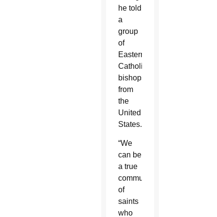
he told
a
group
of
Eastern
Catholic
bishops
from
the
United
States.
“We
can be
a true
community
of
saints
who