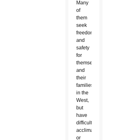
Many
of
them
seek
freedom
and
safety
for
themselves
and
their
families
in the
West,
but
have
difficulty
acclimating
or