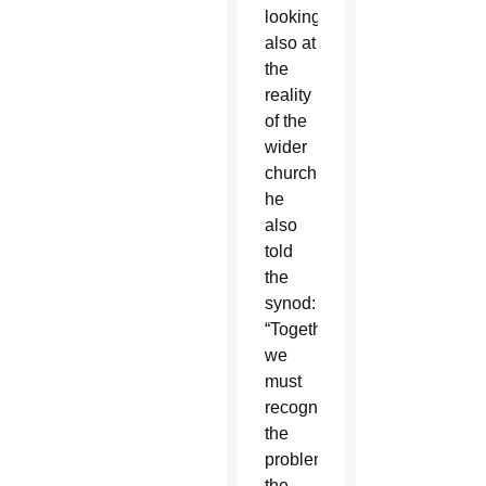
looking
also at
the
reality
of the
wider
church,
he
also
told
the
synod:
“Together
we
must
recognize
the
problems,
the