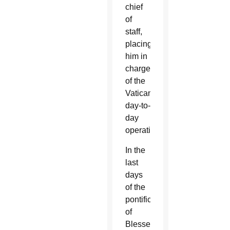
chief
of
staff,
placing
him in
charge
of the
Vatican’s
day-to-
day
operations.
In the
last
days
of the
pontificate
of
Blessed