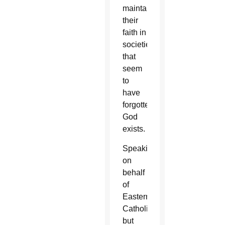
maintaining
their
faith in
societies
that
seem
to
have
forgotten
God
exists.
Speaking
on
behalf
of
Eastern
Catholics,
but