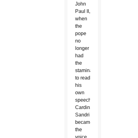
John
Paul II,
when
the
pope
no
longer
had
the
stamina
to read
his
own
speeches,
Cardinal
Sandri
became
the
voice