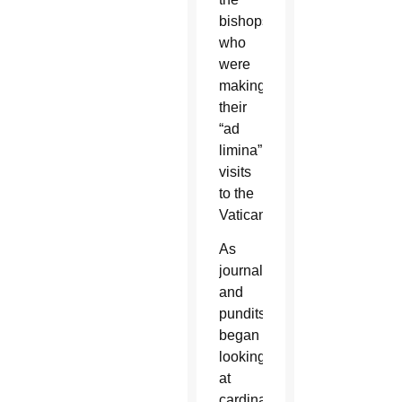
bishops,
who
were
making
their
“ad
limina”
visits
to the
Vatican.
As
journalists
and
pundits
began
looking
at
cardinals