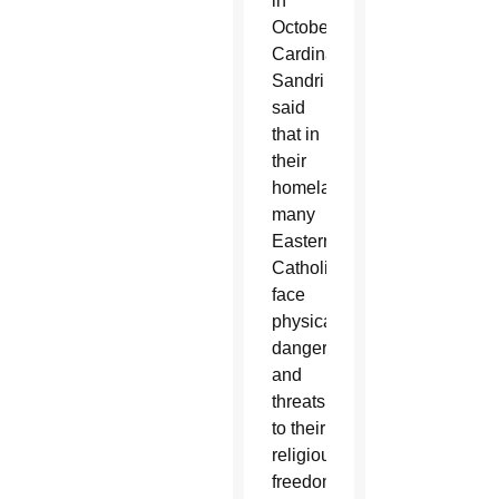
in
October,
Cardinal
Sandri
said
that in
their
homelands,
many
Eastern
Catholics
face
physical
danger
and
threats
to their
religious
freedom.