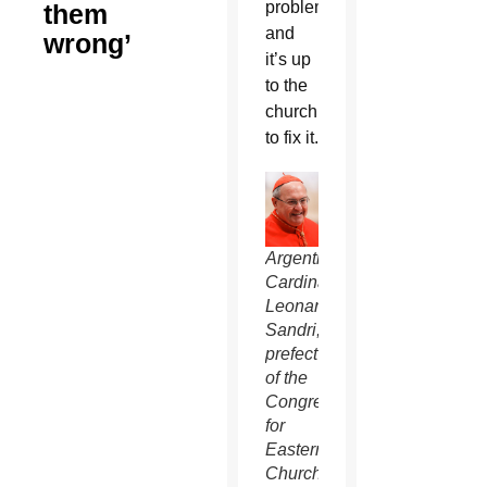
problem,
them
and
wrong’
it’s up
to the
church
to fix it.
Argentine
Cardinal
Leonardo
Sandri,
prefect
of the
Congregation
for
Eastern
Churches,