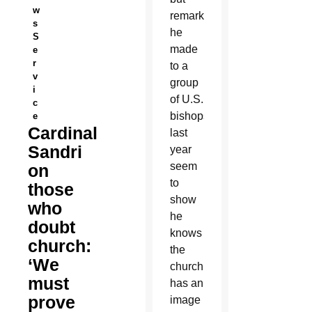
w
remarks
s
he
S
made
e
r
to a
v
group
i
of U.S.
c
bishops
e
Cardinal
last
Sandri
year
seem
on
to
those
show
who
he
doubt
knows
church:
the
‘We
church
must
has an
prove
image