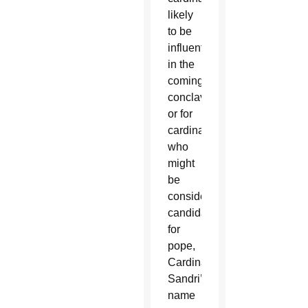
likely
to be
influential
in the
coming
conclave
or for
cardinals
who
might
be
considered
candidates
for
pope,
Cardinal
Sandri’s
name