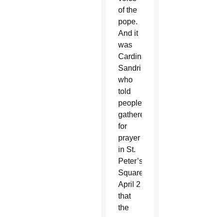
of the
pope.
And it
was
Cardinal
Sandri
who
told
people
gathered
for
prayer
in St.
Peter’s
Square
April 2
that
the