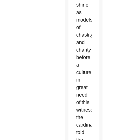
shine
as
models
of
chastity
and
charity
before
a
culture
in
great
need
of this
witness,”
the
cardinal
told
the