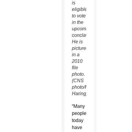
is
eligible
to vote
in the
upcoming
conclave.
He is
pictured
in a
2010
file
photo.
(CNS
photo/Paul
Haring)
“Many
people
today
have