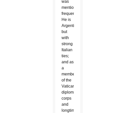
was
mentioned
frequently.
He is
Argentine,
but
with
strong
Italian
ties;
and as
a
member
of the
Vatican
diplomatic
corps
and
longtime