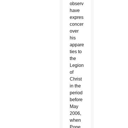
observers
have
expressed
concern
over
his
apparent
ties to
the
Legionaries
of
Christ
in the
period
before
May
2006,
when
Pope