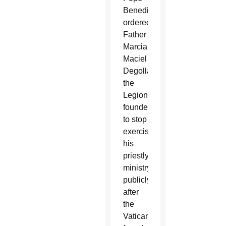
Benedict
ordered
Father
Marcial
Maciel
Degollado,
the
Legionaries’
founder,
to stop
exercising
his
priestly
ministry
publicly
after
the
Vatican