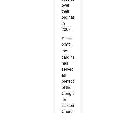
over
their
ordinations
in
2002.
Since
2007,
the
cardinal
has
served
as
prefect
of the
Congregation
for
Eastern
Churches,