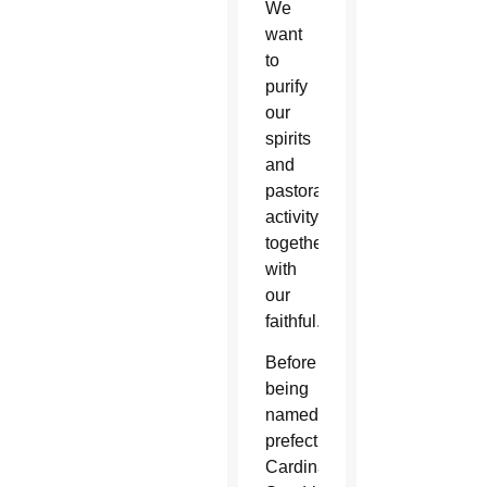
We
want
to
purify
our
spirits
and
pastoral
activity
together
with
our
faithful.”
Before
being
named
prefect,
Cardinal