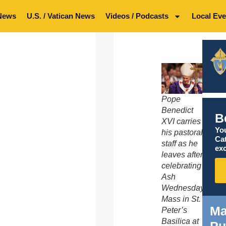
News
U.S. / Vatican News
Videos / Podcasts
Local Eve
Pope
Benedict
B
XVI carries
You
his pastoral
Ca
staff as he
exc
leaves after
celebrating
Ash
Wednesday
Mass in St.
Ma
Peter’s
Basilica at
Pu