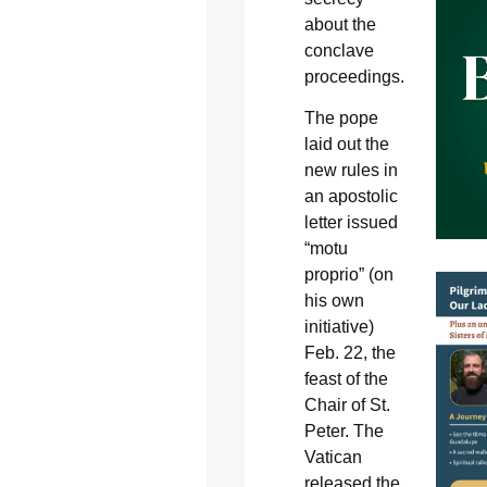
about the
conclave
proceedings.
The pope
laid out the
new rules in
an apostolic
letter issued
“motu
proprio” (on
his own
initiative)
Feb. 22, the
feast of the
Chair of St.
Peter. The
Vatican
released the