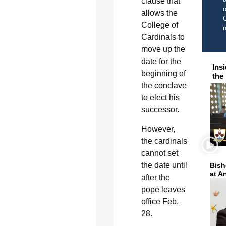
clause that
o
allows the
C
College of
Cardinals to
move up the
date for the
Ins
beginning of
the
the conclave
to elect his
successor.
However,
the cardinals
cannot set
the date until
Bish
at A
after the
pope leaves
office Feb.
28.