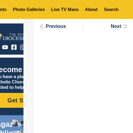
nts
Photo Galleries
Live TV Mass
About
Search
Previous
Next
ecome Catholic
 have a place in the
tholic Church, and we are
ited to help you find it!
Get Started
gazine
blications