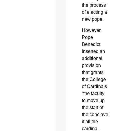
the process
of electing a
new pope.
However,
Pope
Benedict
inserted an
additional
provision
that grants
the College
of Cardinals
“the faculty
to move up
the start of
the conclave
if all the
cardinal-