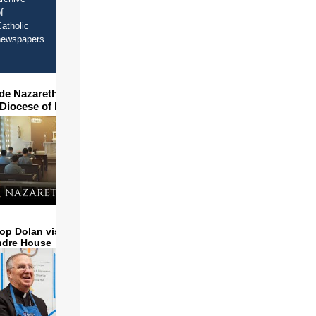
f
atholic
newspapers
ide Nazareth Seminary in
 Diocese of Phoenix
op Dolan visits and serves
ndre House