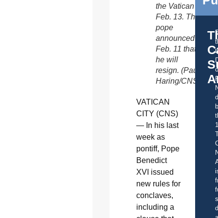
the Vatican
Feb. 13. The
pope
T
announced
C
Feb. 11 that
t
he will
S
o
resign. (Paul
A
Haring/CNS)
d
VATICAN
b
CITY (CNS)
t
— In his last
week as
C
pontiff, Pope
Benedict
A
i
XVI issued
f
new rules for
f
conclaves,
s
including a
d
a