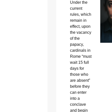
Under the
current
rules, which
remain in
effect, upon
the vacancy
of the
papacy,
cardinals in
Rome “must
wait 15 full
days for
those who
are absent”
before they
can enter
into a
conclave
and begin