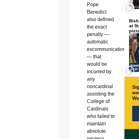
Pope
Benedict
also defined
Bish
at S
the exact
pizz
penalty —
automatic
excommunication
— that
would be
incurred by
any
noncardinal
Sig
wee
assisting the
We
College of
Cardinals
who failed to
maintain
absolute
secrecy