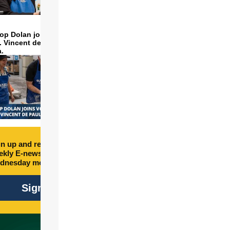
op Dolan joins volunteers
t. Vincent de Paul to make
a.
n up and receive free
kly E-newsletter every
dnesday morning.
Sign Up