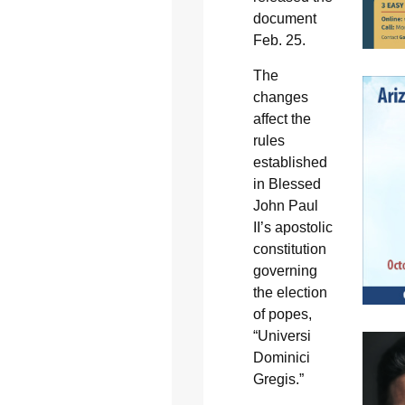
document
Feb. 25.
The
changes
affect the
rules
established
in Blessed
John Paul
II’s apostolic
constitution
governing
the election
of popes,
“Universi
Dominici
Gregis.”