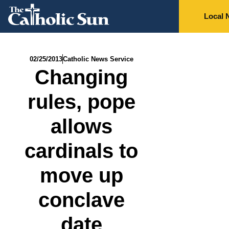
Local 
02/25/2013
Catholic News Service
Changing
rules, pope
allows
cardinals to
move up
conclave
date