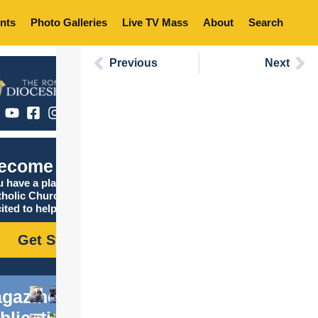
nts
Photo Galleries
Live TV Mass
About
Search
Previous
Next
ecome Catholic
 have a place in the
tholic Church, and we are
ited to help you find it!
Get Started
gazine
blications