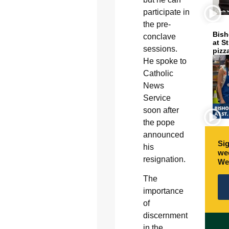
participate in
the pre-
Bish
conclave
at S
sessions.
pizz
He spoke to
Catholic
News
Service
soon after
the pope
announced
Sig
his
wee
resignation.
We
The
importance
of
discernment
in the