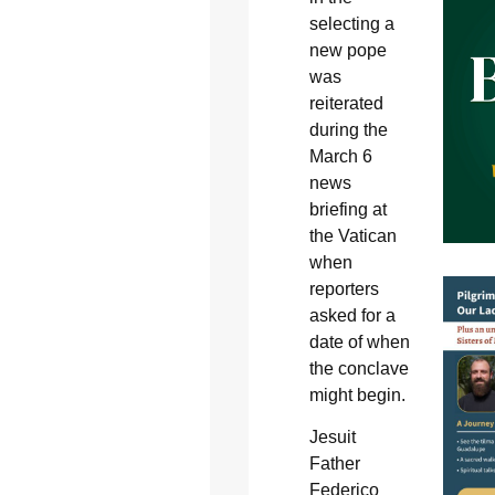
selecting a
new pope
was
reiterated
during the
March 6
news
briefing at
the Vatican
when
reporters
asked for a
date of when
the conclave
might begin.
Jesuit
Father
Federico