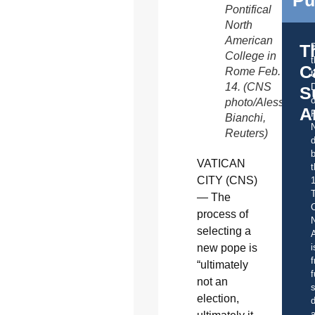
Pontifical
North
American
T
College in
C
Rome Feb.
t
14. (CNS
S
o
photo/Alessandro
A
Bianchi,
Reuters)
d
b
VATICAN
t
CITY (CNS)
— The
C
process of
selecting a
A
i
new pope is
f
“ultimately
f
not an
s
election,
d
a