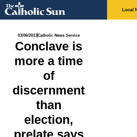
Local 
03/06/2013
Catholic News Service
Conclave is
more a time
of
discernment
than
election,
prelate says