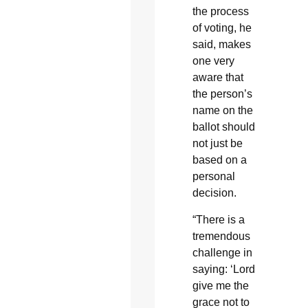
the process
of voting, he
said, makes
one very
aware that
the person’s
name on the
ballot should
not just be
based on a
personal
decision.
“There is a
tremendous
challenge in
saying: ‘Lord
give me the
grace not to