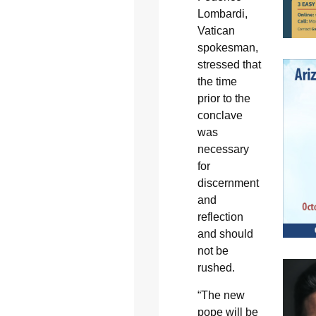
Lombardi,
Vatican
spokesman,
stressed that
the time
prior to the
conclave
was
necessary
for
discernment
and
reflection
and should
not be
rushed.
“The new
pope will be