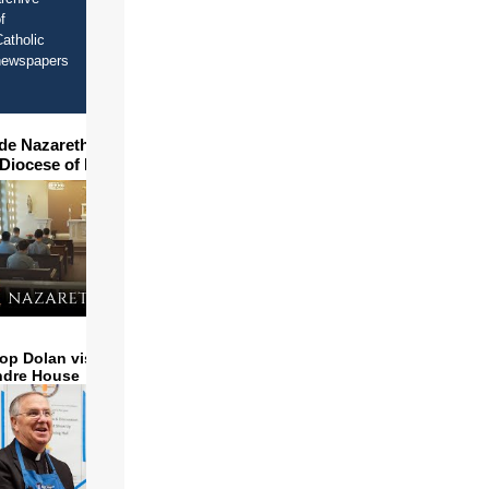
f
atholic
newspapers
ide Nazareth Seminary in
 Diocese of Phoenix
op Dolan visits and serves
ndre House