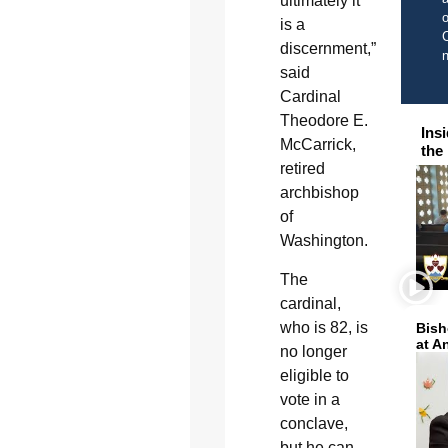
ultimately it
o
is a
C
discernment,”
said
Cardinal
Theodore E.
Ins
McCarrick,
the
retired
archbishop
of
Washington.
The
cardinal,
who is 82, is
Bish
at A
no longer
eligible to
vote in a
conclave,
but he can