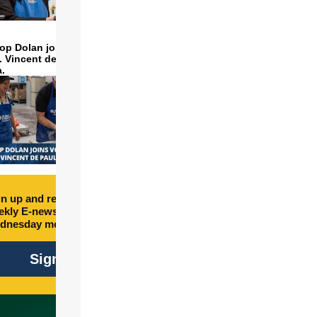
op Dolan joins volunteers
t. Vincent de Paul to make
a.
n up and receive free
kly E-newsletter every
dnesday morning.
Sign Up