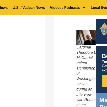
News
U.S. / Vatican News
Videos / Podcasts
Local Eve
Cardinal
Theodore E.
B
McCarrick,
You
retired
Ca
archbishop
exc
of
Washington,
smiles
during an
interview
Ma
with Reuters
at the
Pu