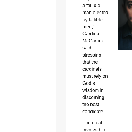
a fallible
man elected
by fallible
men,”
Cardinal
McCarrick
said,
stressing
that the
cardinals
must rely on
God’s
wisdom in
discerning
the best
candidate.
The ritual
involved in