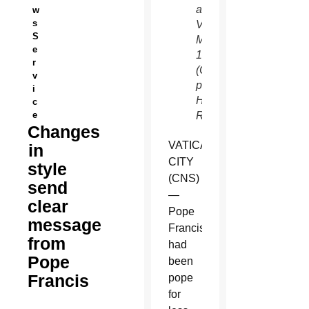
at the
w
s
Vatican
S
March
e
19.
r
(CNS
v
photo/Paul
i
Hanna,
c
e
Reuters)
Changes
VATICAN
in
CITY
style
(CNS)
send
—
clear
Pope
message
Francis
from
had
Pope
been
Francis
pope
for