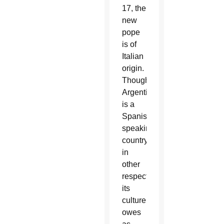
17, the
new
pope
is of
Italian
origin.
Though
Argentina
is a
Spanish-
speaking
country,
in
other
respects
its
culture
owes