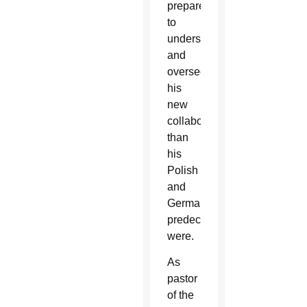
prepared
to
understand
and
oversee
his
new
collaborators
than
his
Polish
and
German
predecessors
were.
As
pastor
of the