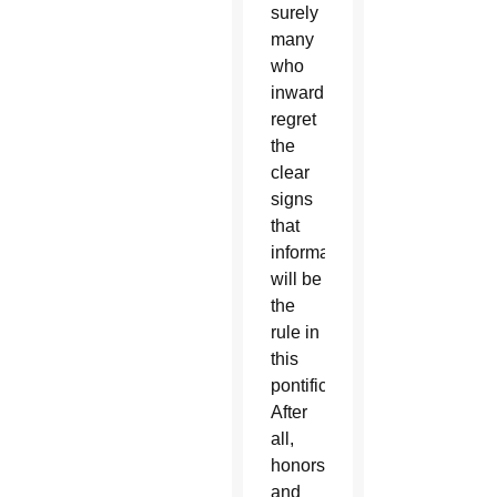
surely
many
who
inwardly
regret
the
clear
signs
that
informality
will be
the
rule in
this
pontificate.
After
all,
honors
and