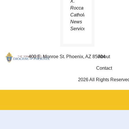
X.
Rocca
Catholic
News
Service
400 E. Monroe St. Phoenix, AZ 85004
About
Contact
2026 All Rights Reserve