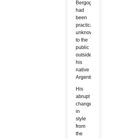
Bergoglio
had
been
practically
unknown
to the
public
outside
his
native
Argentina.
His
abrupt
change
in
style
from
the