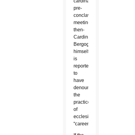
cardinals’
pre-
conclave
meetings,
then-
Cardinal
Bergoglio
himself
is
reported
to
have
denounced
the
practice
of
ecclesiastical
“careerism.”