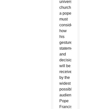
universal
church,
a pope
must
consider
how
his
gestures,
statements
and
decisions
will be
received
by the
widest
possible
audience.
Pope
Francis’