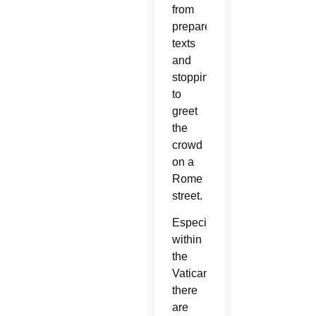
from
prepared
texts
and
stopping
to
greet
the
crowd
on a
Rome
street.
Especially
within
the
Vatican,
there
are