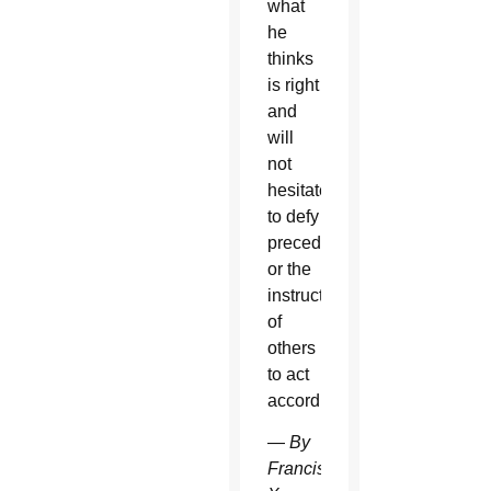
what
he
thinks
is right
and
will
not
hesitate
to defy
precedent
or the
instructions
of
others
to act
accordingly.
—
By
Francis