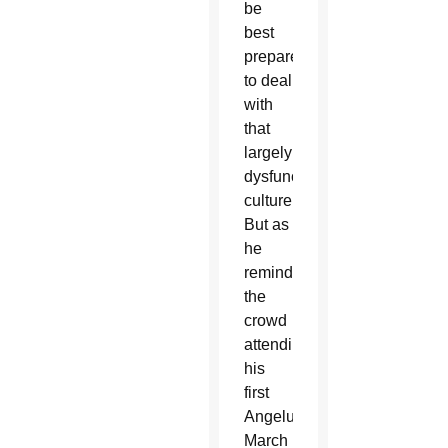
be
best
prepared
to deal
with
that
largely
dysfunctional
culture.
But as
he
reminded
the
crowd
attending
his
first
Angelus
March