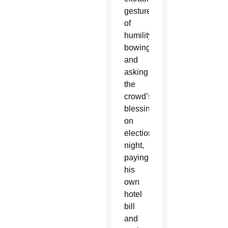
gestures
of
humility:
bowing
and
asking
the
crowd’s
blessing
on
election
night,
paying
his
own
hotel
bill
and