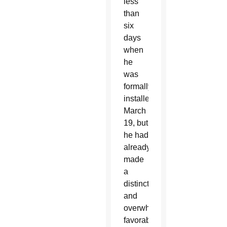
less
than
six
days
when
he
was
formally
installed
March
19, but
he had
already
made
a
distinctive
and
overwhelmingly
favorable