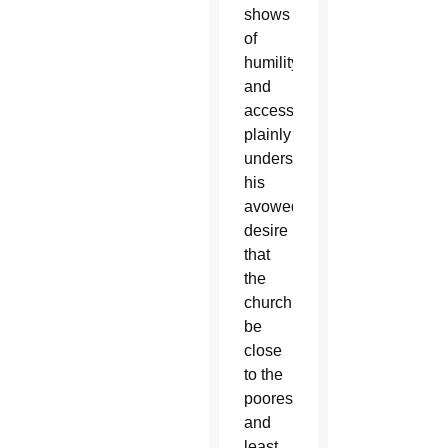
shows
of
humility
and
accessibility
plainly
underscore
his
avowed
desire
that
the
church
be
close
to the
poorest
and
least