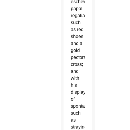
eschewing
papal
regalia
such
as red
shoes
and a
gold
pectoral
cross;
and
with
his
displays
of
spontaneity,
such
as
straying