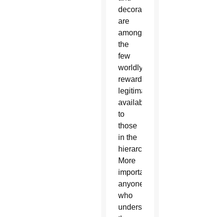
decorations
are
among
the
few
worldly
rewards
legitimately
available
to
those
in the
hierarchy.
More
importantly,
anyone
who
understands