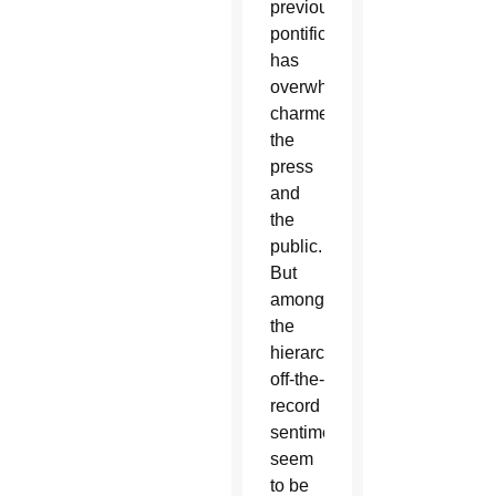
previous
pontificate
has
overwhelmingly
charmed
the
press
and
the
public.
But
among
the
hierarchy,
off-the-
record
sentiments
seem
to be