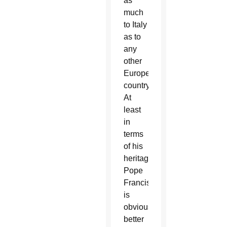
as
much
to Italy
as to
any
other
European
country.
At
least
in
terms
of his
heritage,
Pope
Francis
is
obviously
better