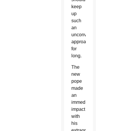
keep
up
such
an
unconventional
approach
for
long.
The
new
pope
made
an
immediate
impact
with
his
extraordinary