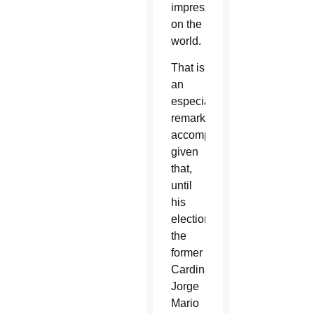
impression
on the
world.
That is
an
especially
remarkable
accomplishment
given
that,
until
his
election,
the
former
Cardinal
Jorge
Mario