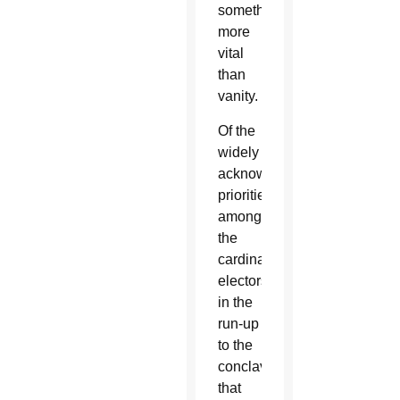
something
more
vital
than
vanity.
Of the
widely
acknowledged
priorities
among
the
cardinal
electors
in the
run-up
to the
conclave
that