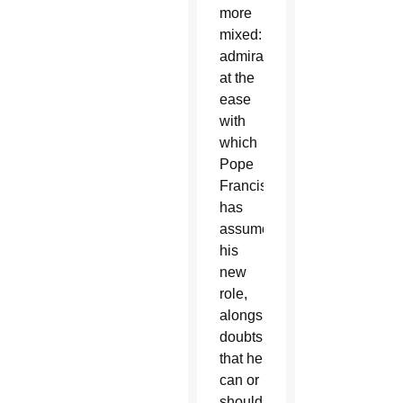
more
mixed:
admiration
at the
ease
with
which
Pope
Francis
has
assumed
his
new
role,
alongside
doubts
that he
can or
should