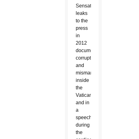
Sensational
leaks
to the
press
in
2012
documented
corruption
and
mismanagement
inside
the
Vatican,
and in
a
speech
during
the