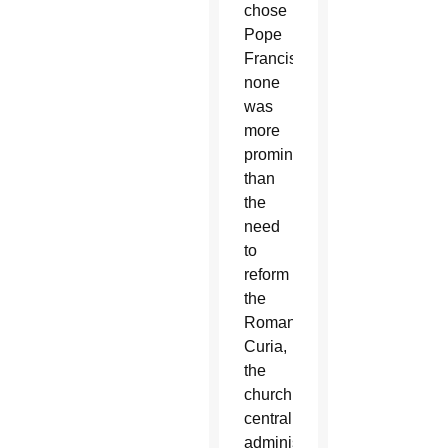
chose
Pope
Francis,
none
was
more
prominent
than
the
need
to
reform
the
Roman
Curia,
the
church’s
central
administration.