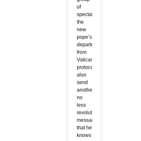
of
spectators,
the
new
pope’s
departures
from
Vatican
protocol
also
send
another,
no
less
revolutionary
message:
that he
knows