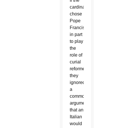
If the
cardinals
chose
Pope
Francis
in part
to play
the
role of
curial
reformer,
they
ignored
a
common
argument
that an
Italian
would