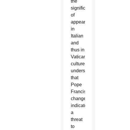
the
significance
of
appearances
in
Italian
and
thus in
Vatican
culture
understands
that
Pope
Francis’
changes
indicate
a
threat
to