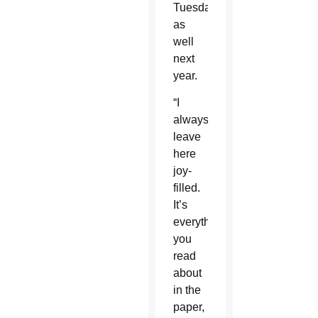
Tuesdays
as
well
next
year.
“I
always
leave
here
joy-
filled.
It’s
everything
you
read
about
in the
paper,