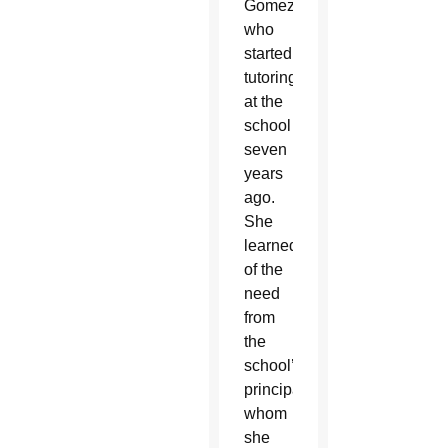
Gomez,
who
started
tutoring
at the
school
seven
years
ago.
She
learned
of the
need
from
the
school’s
principal,
whom
she