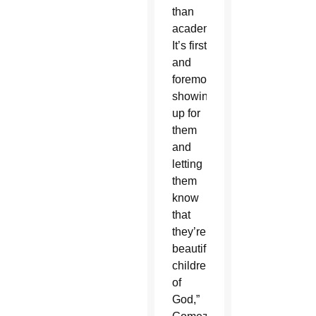
than
academics.
It’s first
and
foremost
showing
up for
them
and
letting
them
know
that
they’re
beautiful
children
of
God,”