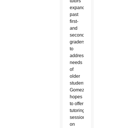
tutors
expanded
past
first-
and
second-
graders
to
address
needs
of
older
students.
Gomez
hopes
to offer
tutoring
sessions
on