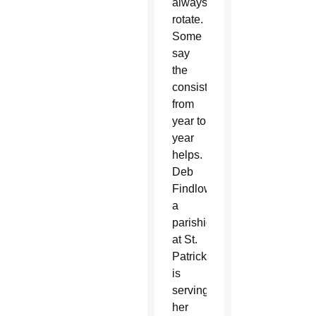
always
rotate.
Some
say
the
consistency
from
year to
year
helps.
Deb
Findlow,
a
parishioner
at St.
Patrick,
is
serving
her