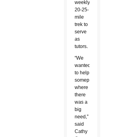
weekly
20-25-
mile
trek to
serve
as
tutors.
“We
wanted
to help
someplace
where
there
was a
big
need,”
said
Cathy