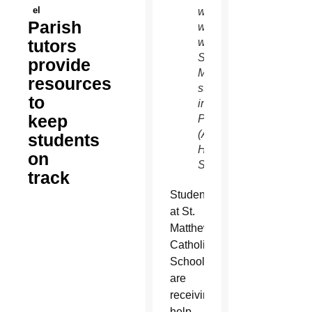
el
work
Parish
weekly
tutors
with
St.
provide
Matthew
resources
students
to
in
keep
Phoenix.
(Ambria
students
Hammel/CATHOLIC
on
SUN)
track
Students
at St.
Matthew
Catholic
School
are
receiving
help