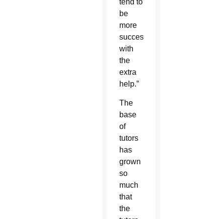
tend to
be
more
successful
with
the
extra
help.”
The
base
of
tutors
has
grown
so
much
that
the