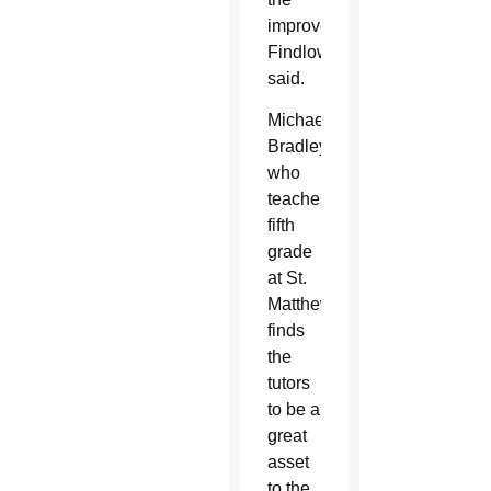
improvement,”
Findlow
said.
Michael
Bradley,
who
teaches
fifth
grade
at St.
Matthew,
finds
the
tutors
to be a
great
asset
to the