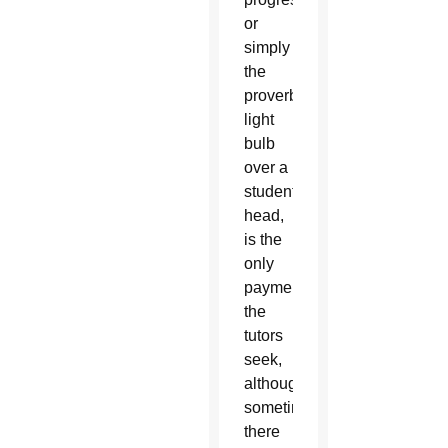
or
simply
the
proverbial
light
bulb
over a
student’s
head,
is the
only
payment
the
tutors
seek,
although
sometimes
there