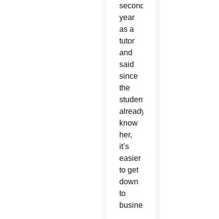
second
year
as a
tutor
and
said
since
the
students
already
know
her,
it’s
easier
to get
down
to
business.