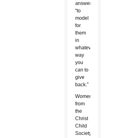
answer:
“to
model
for
them
in
whatever
way
you
can to
give
back.”
Women
from
the
Christ
Child
Society