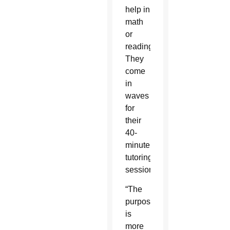
help in
math
or
reading.
They
come
in
waves
for
their
40-
minute
tutoring
sessions.
“The
purpose
is
more