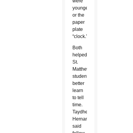
were
younger
or the
paper
plate
“clock.”
Both
helped
St.
Matthew
students
better
learn
to tell
time.
Taydhe
Hernandez
said