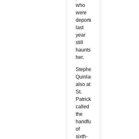
who
were
deported
last
year
still
haunts
her.
Stephen
Quinlan,
also at
St.
Patrick,
called
the
handful
of
sixth-