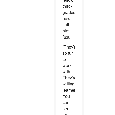
fellow
third-
graders
now
call
him
fast.
“They’re
so fun
to
work
with.
They’re
willing
learners.
You
can
see
the