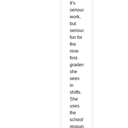
It’s
serious
work,
but
serious
fun for
the
nine
first-
graders
she
sees
in
shifts.
She
uses
the
school’s
resources