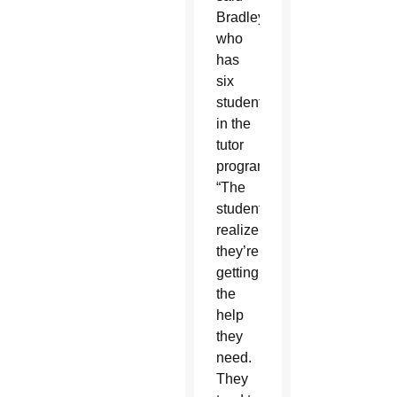
Bradley,
who
has
six
students
in the
tutor
program.
“The
students
realize
they’re
getting
the
help
they
need.
They