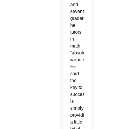
and
seventh-
graders
he
tutors
in
math
“absolutely
wonderful.”
He
said
the
key to
success
is
simply
providing
a little
bit of