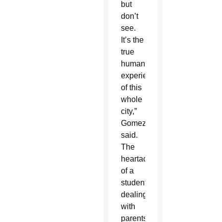
but
don’t
see.
It’s the
true
human
experience
of this
whole
city,”
Gomez
said.
The
heartache
of a
student
dealing
with
parents