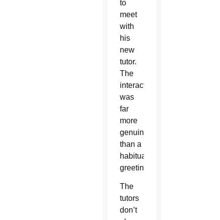
to
meet
with
his
new
tutor.
The
interaction
was
far
more
genuine
than a
habitual
greeting.
The
tutors
don’t