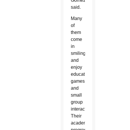
Gomez
said.
Many
of
them
come
in
smiling
and
enjoy
educational
games
and
small
group
interaction.
Their
academic
progress,