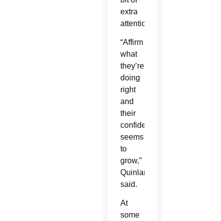
extra
attention.
“Affirm
what
they’re
doing
right
and
their
confidence
seems
to
grow,”
Quinlan
said.
At
some