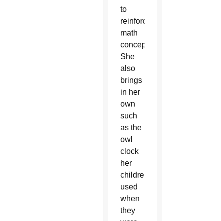
to
reinforce
math
concepts.
She
also
brings
in her
own
such
as the
owl
clock
her
children
used
when
they