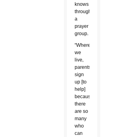
knows
through
a
prayer
group.
“Where
we
live,
parents
sign
up [to
help]
because
there
are so
many
who
can