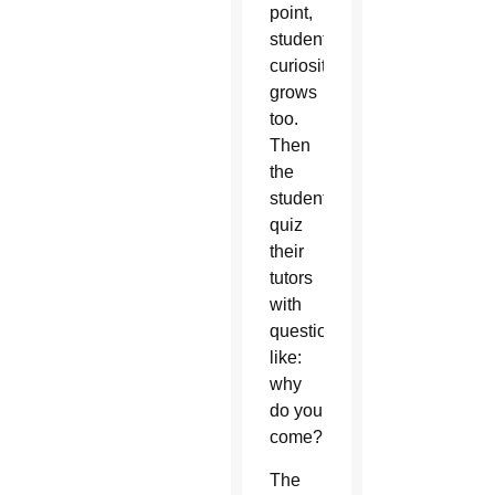
point,
student
curiosity
grows
too.
Then
the
students
quiz
their
tutors
with
questions
like:
why
do you
come?
The