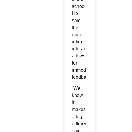
school.
He
said
the
more
intimate
interaction
allows
for
immediate
feedback.
“We
know
it
makes
a big
difference,”
said