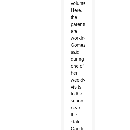
volunteer.
Here,
the
parents
are
working,”
Gomez
said
during
one of
her
weekly
visits
to the
school
near
the
state
Capitol.