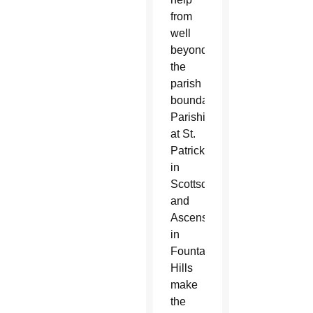
from
well
beyond
the
parish
boundaries.
Parishioners
at St.
Patrick
in
Scottsdale
and
Ascension
in
Fountain
Hills
make
the