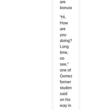
are
bonuses.
“Hi.
How
are
you
doing?
Long
time,
no
see,”
one of
Gomez’s
former
students
said
on his
way in