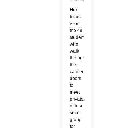
Her
focus
is on
the 48
students
who
walk
through
the
cafeteria
doors
to
meet
privately
or in a
small
group
for