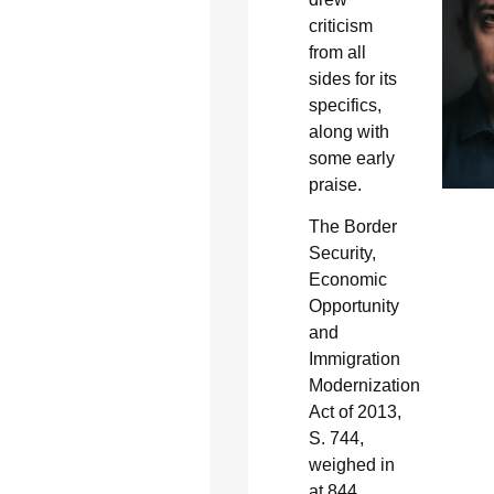
criticism
from all
sides for its
specifics,
along with
some early
praise.
The Border
Security,
Economic
Opportunity
and
Immigration
Modernization
Act of 2013,
S. 744,
weighed in
at 844