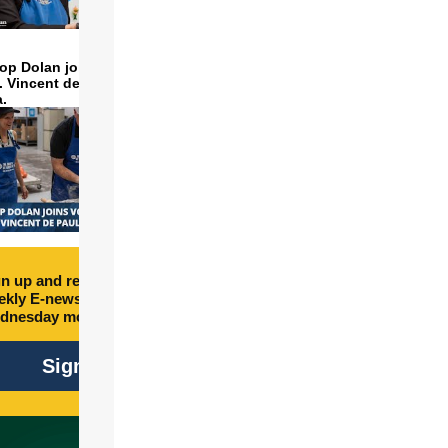
op Dolan joins volunteers
t. Vincent de Paul to make
a.
n up and receive free
kly E-newsletter every
dnesday morning.
Sign Up