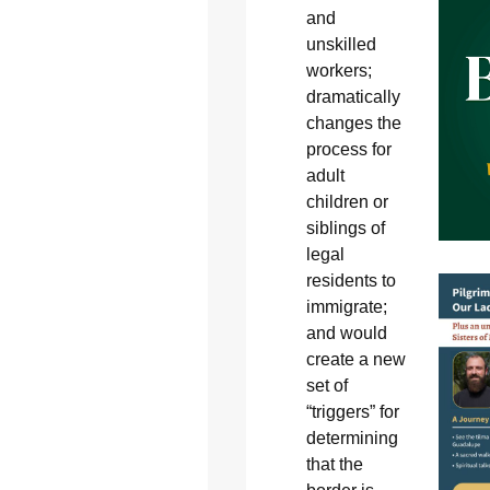
and
unskilled
workers;
dramatically
changes the
process for
adult
children or
siblings of
legal
residents to
immigrate;
and would
create a new
set of
“triggers” for
determining
that the