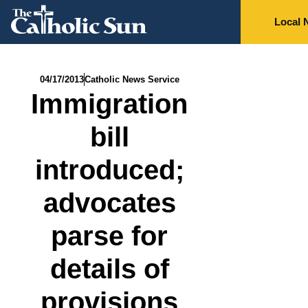
Local 
04/17/2013
Catholic News Service
Immigration
bill
introduced;
advocates
parse for
details of
provisions