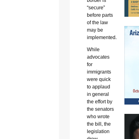
border is
“secure”
before parts
of the law
may be
implemented.
While
advocates
for
immigrants
were quick
to applaud
in general
the effort by
the senators
who wrote
the bill, the
legislation
drew