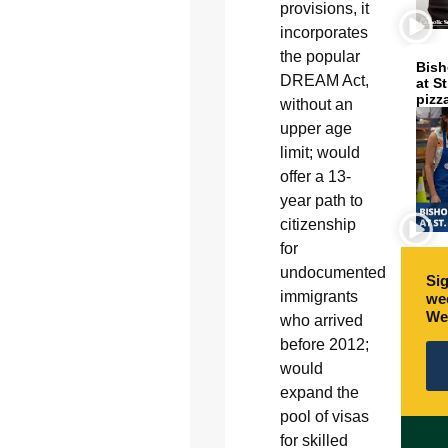
provisions, it
incorporates
the popular
Bish
DREAM Act,
at S
pizz
without an
upper age
limit; would
offer a 13-
year path to
citizenship
for
undocumented
Sig
immigrants
wee
We
who arrived
before 2012;
would
expand the
pool of visas
for skilled