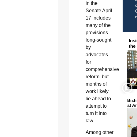
in the
o
Senate April
C
17 includes
many of the
provisions
long-sought
Ins
the
by
advocates
for
comprehensive
reform, but
months of
work likely
lie ahead to
Bish
at A
attempt to
turn it into
law.
Among other