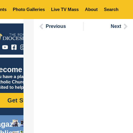
nts
Photo Galleries
Live TV Mass
About
Search
Previous
Next
ecome Catholic
 have a place in the
tholic Church, and we are
ited to help you find it!
Get Started
gazine
blications