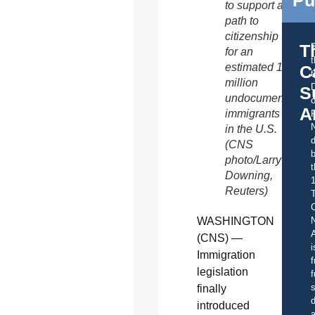
to support a
path to
citizenship
T
for an
estimated 11
C
t
million
S
undocumented
o
A
immigrants
in the U.S.
d
(CNS
b
photo/Larry
t
Downing,
Reuters)
C
WASHINGTON
A
(CNS) —
i
Immigration
f
legislation
f
s
finally
d
introduced
a