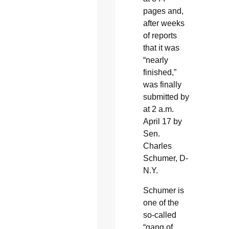
pages and,
after weeks
of reports
that it was
“nearly
finished,”
was finally
submitted by
at 2 a.m.
April 17 by
Sen.
Charles
Schumer, D-
N.Y.
Schumer is
one of the
so-called
“gang of