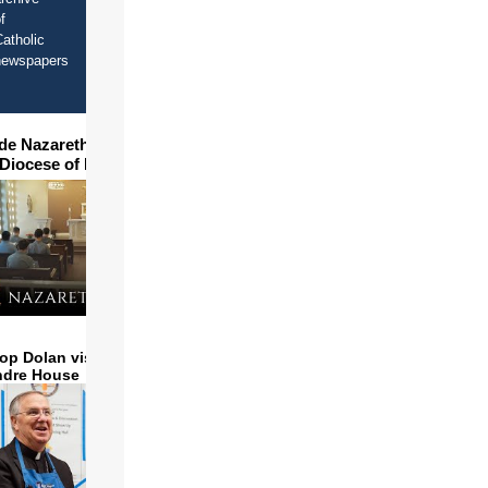
f
atholic
newspapers
ide Nazareth Seminary in
 Diocese of Phoenix
op Dolan visits and serves
ndre House