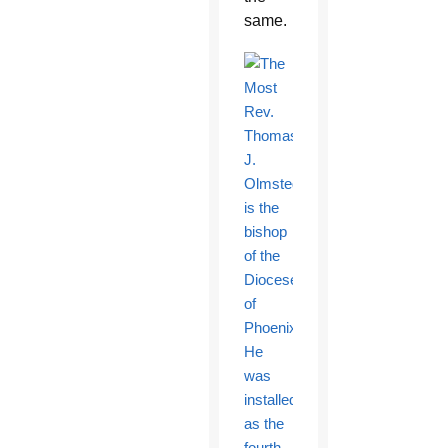
same.