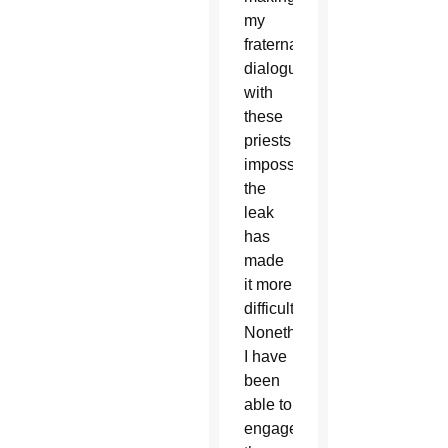
my
fraternal
dialogue
with
these
priests
impossible,
the
leak
has
made
it more
difficult.
Nonetheless,
I have
been
able to
engage