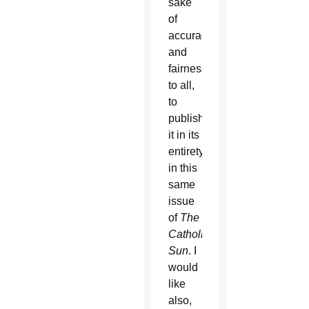
sake
of
accuracy
and
fairness
to all,
to
publish
it in its
entirety
in this
same
issue
of
The
Catholic
Sun
. I
would
like
also,