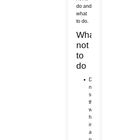
do and
what
to do.
What
not
to
do
Do
not
see
those
with
homosexual
inclinations
as
problems