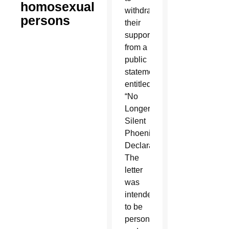
homosexual
withdraw
persons
their
support
from a
public
statement
entitled
“No
Longer
Silent
Phoenix
Declaration.”
The
letter
was
intended
to be
personal