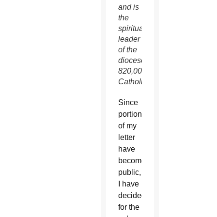
and is
the
spiritual
leader
of the
diocese’s
820,000
Catholics.
Since
portions
of my
letter
have
become
public,
I have
decided,
for the