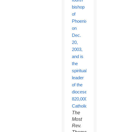
The
Most
Rev.