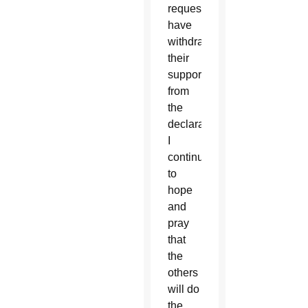
request,
have
withdrawn
their
support
from
the
declaration.
I
continue
to
hope
and
pray
that
the
others
will do
the