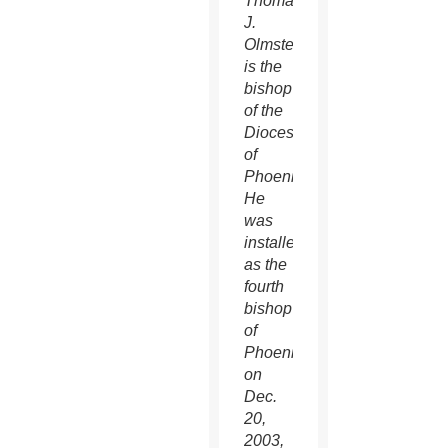
Thomas
J.
Olmsted
is the
bishop
of the
Diocese
of
Phoenix.
He
was
installed
as the
fourth
bishop
of
Phoenix
on
Dec.
20,
2003,