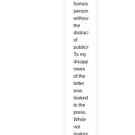
homosexual
persons,
without
the
distraction
of
publicity.
To my
disappointment,
news
of the
letter
was
leaked
to the
press.
While
not
making