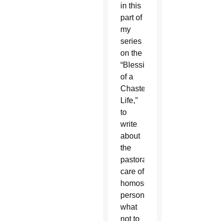
in this
part of
my
series
on the
“Blessing
of a
Chaste
Life,”
to
write
about
the
pastoral
care of
homosexual
persons:
what
not to