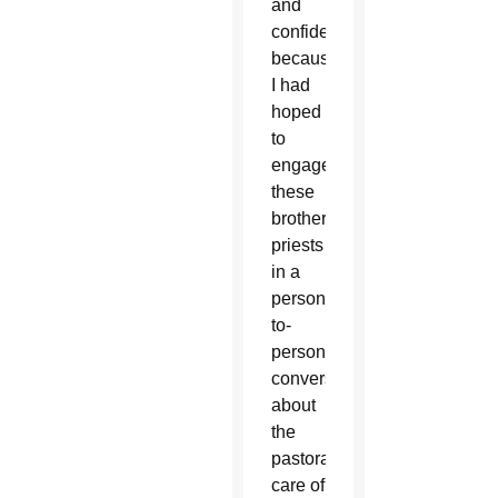
and
confidential
because
I had
hoped
to
engage
these
brother
priests
in a
person-
to-
person
conversation
about
the
pastoral
care of