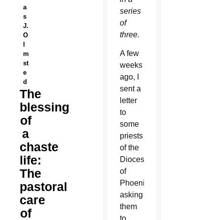
a
series
s
of
J.
three.
O
l
A few
m
st
weeks
e
ago, I
d
sent a
The
letter
blessing
to
of
some
a
priests
chaste
of the
life:
Diocese
The
of
Phoenix,
pastoral
asking
care
them
of
to