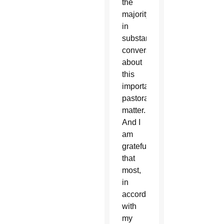
the
majority
in
substantial
conversations
about
this
important
pastoral
matter.
And I
am
grateful
that
most,
in
accordance
with
my