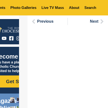
nts
Photo Galleries
Live TV Mass
About
Search
Previous
Next
ecome Catholic
 have a place in the
tholic Church, and we are
ited to help you find it!
Get Started
gazine