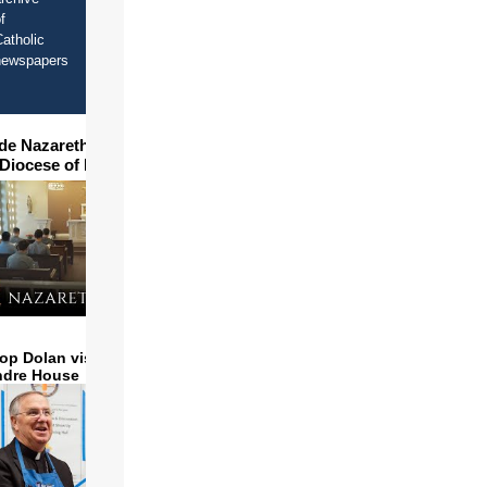
f
atholic
newspapers
ide Nazareth Seminary in
 Diocese of Phoenix
op Dolan visits and serves
ndre House