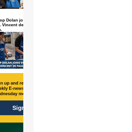
op Dolan joins volunteers
t. Vincent de Paul to make
a.
n up and receive free
kly E-newsletter every
dnesday morning.
Sign Up