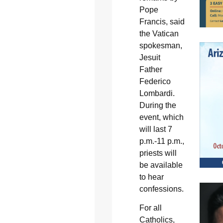
Pope
Francis, said
the Vatican
spokesman,
Jesuit
Father
Federico
Lombardi.
During the
event, which
will last 7
p.m.-11 p.m.,
priests will
be available
to hear
confessions.
For all
Catholics,