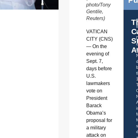
Pu
photo/Tony
Gentile,
Reuters)
T
C
VATICAN
t
CITY (CNS)
S
o
— On the
A
evening of
Sept. 7,
d
b
days before
t
U.S.
lawmakers
vote on
C
President
A
Barack
i
Obama’s
f
proposal for
f
s
a military
d
attack on
a