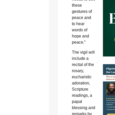
these
gestures of
peace and
to hear
words of
hope and
peace.”
The vigil will
include a
recital of the
rosary,
eucharistic
adoration,
Scripture
readings, a
papal
blessing and
remarks by