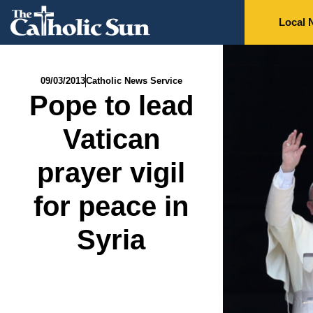
Local 
09/03/2013
Catholic News Service
Pope to lead
Vatican
prayer vigil
for peace in
Syria