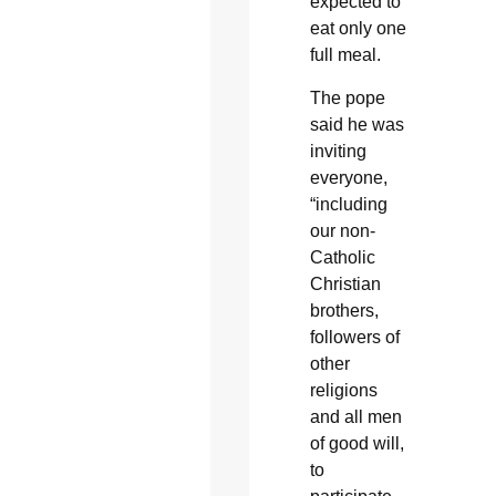
expected to
eat only one
full meal.
The pope
said he was
inviting
everyone,
“including
our non-
Catholic
Christian
brothers,
followers of
other
religions
and all men
of good will,
to