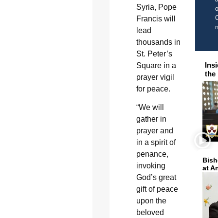
Syria, Pope
o
C
Francis will
lead
thousands in
St. Peter’s
Ins
Square in a
the
prayer vigil
for peace.
“We will
gather in
prayer and
in a spirit of
penance,
Bish
invoking
at A
God’s great
gift of peace
upon the
beloved