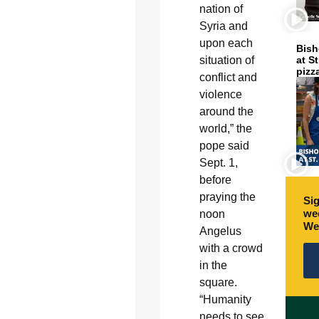
nation of
Syria and
upon each
Bish
at S
situation of
pizz
conflict and
violence
around the
world,” the
pope said
Sept. 1,
before
praying the
Sig
wee
noon
We
Angelus
with a crowd
in the
square.
“Humanity
needs to see