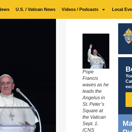
News
U.S. / Vatican News
Videos / Podcasts
Local Eve
B
Pope
You
Francis
Ca
waves as he
exc
leads the
Angelus in
St. Peter’s
Square at
the Vatican
Ma
Sept. 1.
(CNS