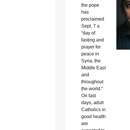
the pope
has
proclaimed
Sept. 7 a
“day of
fasting and
prayer for
peace in
Syria, the
Middle East
and
throughout
the world.”
On fast
days, adult
Catholics in
good health
are