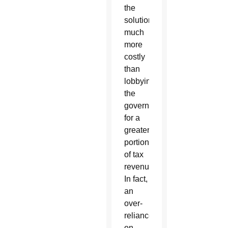
the
solution
much
more
costly
than
lobbying
the
government
for a
greater
portion
of tax
revenue.
In fact,
an
over-
reliance
on