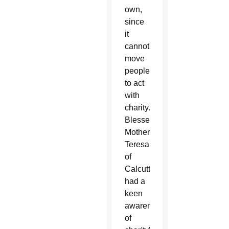
own,
since
it
cannot
move
people
to act
with
charity.
Blessed
Mother
Teresa
of
Calcutta
had a
keen
awareness
of