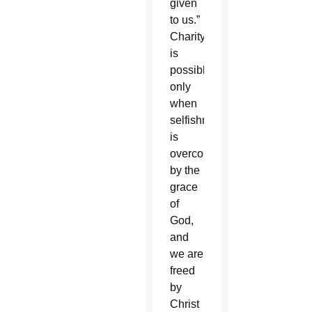
given
to us.”
Charity
is
possible
only
when
selfishness
is
overcome
by the
grace
of
God,
and
we are
freed
by
Christ