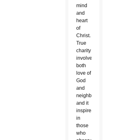
mind
and
heart
of
Christ.
True
charity
involves
both
love of
God
and
neighbor,
and it
inspires
in
those
who