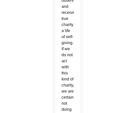
observe
and
receive
true
charity
a life
of self-
giving.
If we
do not
act
with
this
kind of
charity,
we are
certainly
not
doing