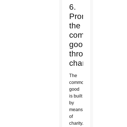
6.
Promote
the
common
good
through
charity.
The
common
good
is built
by
means
of
charity.