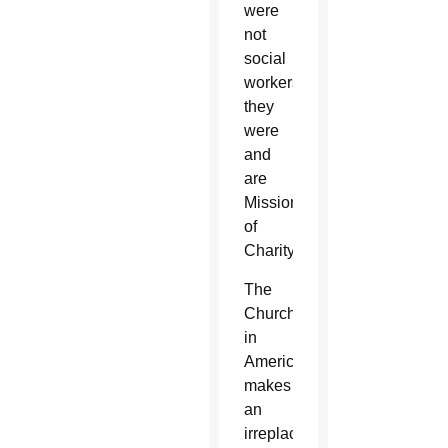
were
not
social
workers;
they
were
and
are
Missionaries
of
Charity.
The
Church
in
America
makes
an
irreplaceable