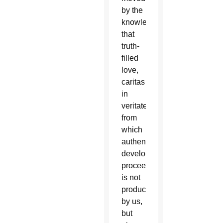
by the
knowledge
that
truth-
filled
love,
caritas
in
veritate,
from
which
authentic
development
proceeds,
is not
produced
by us,
but