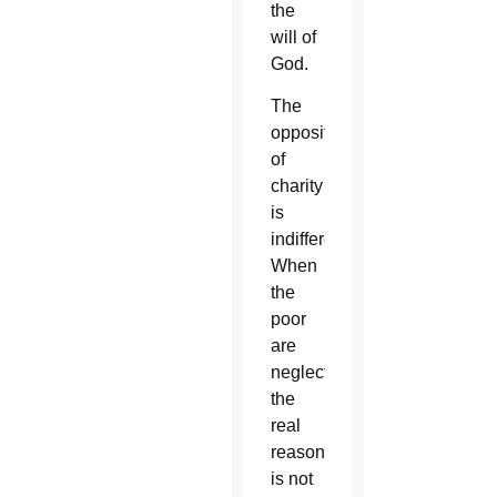
the
will of
God.
The
opposite
of
charity
is
indifference.
When
the
poor
are
neglected,
the
real
reason
is not