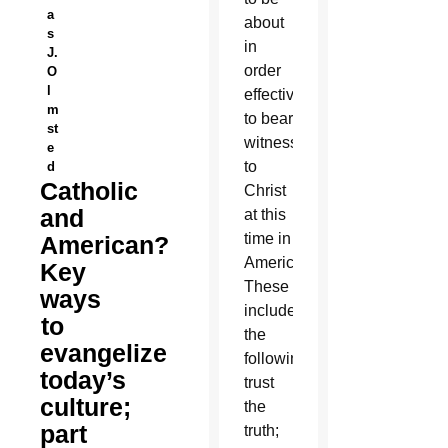
a
about
s
in
J.
order
O
l
effectively
m
to bear
st
witness
e
to
d
Catholic
Christ
and
at this
time in
American?
America.
Key
These
ways
included
to
the
evangelize
following:
today’s
trust
culture;
the
part
truth;