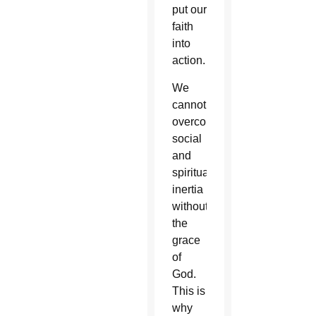
put our
faith
into
action.
We
cannot
overcome
social
and
spiritual
inertia
without
the
grace
of
God.
This is
why