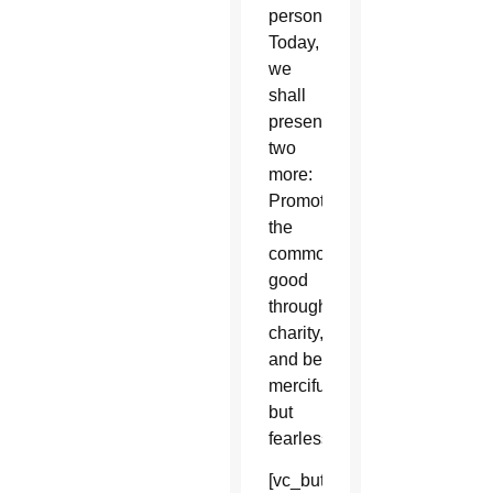
persons.
Today,
we
shall
present
two
more:
Promote
the
common
good
through
charity,
and be
merciful
but
fearless.
[vc_button