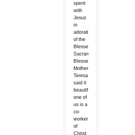
spent
with
Jesus
in
adoration
of the
Blessed
Sacrament.
Blessed
Mother
Teresa
said it
beautifully:“Each
one of
us is a
co-
worker
of
Christ