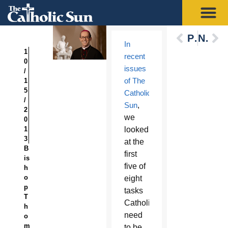
Previous
Next
In
1
recent
0
issues
/
of The
1
5
Catholic
/
Sun
,
2
we
0
1
looked
3
at the
B
first
is
five of
h
o
eight
p
tasks
T
Catholics
h
need
o
m
to be