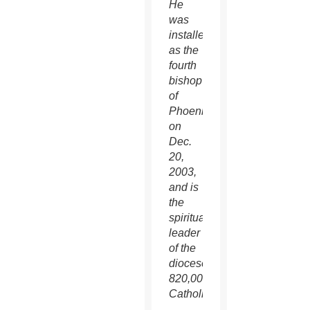
He
was
installed
as the
fourth
bishop
of
Phoenix
on
Dec.
20,
2003,
and is
the
spiritual
leader
of the
diocese’s
820,000
Catholics.