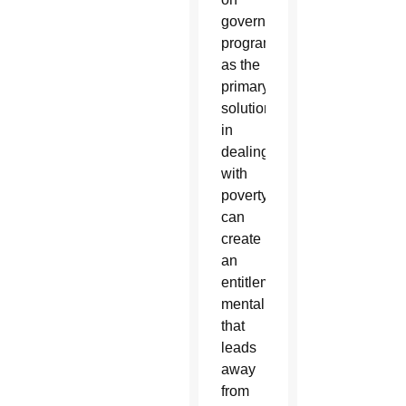
government
programs
as the
primary
solution
in
dealing
with
poverty
can
create
an
entitlement
mentality
that
leads
away
from