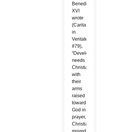
Benedict
XVI
wrote
(Caritas
in
Veritate,
#79),
“Development
needs
Christians
with
their
arms
raised
towards
God in
prayer,
Christians
moved