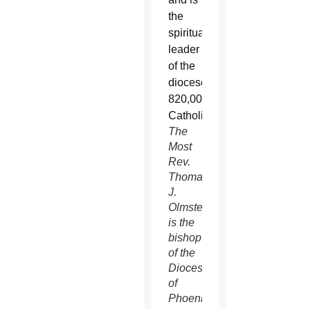
The
Most
Rev.
Thomas
J.
Olmsted
is the
bishop
of the
Diocese
of
Phoenix.