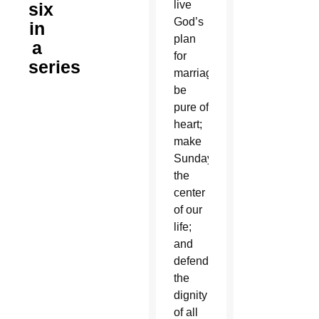
live
six
God’s
in
plan
a
for
series
marriage;
be
pure of
heart;
make
Sunday
the
center
of our
life;
and
defend
the
dignity
of all