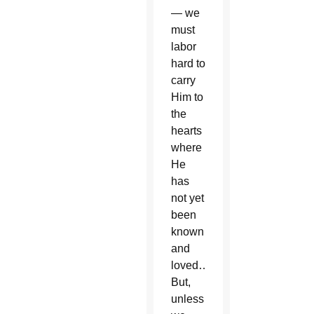
— we
must
labor
hard to
carry
Him to
the
hearts
where
He
has
not yet
been
known
and
loved…
But,
unless