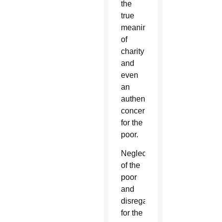
the
true
meaning
of
charity
and
even
an
authentic
concern
for the
poor.
Neglect
of the
poor
and
disregard
for the