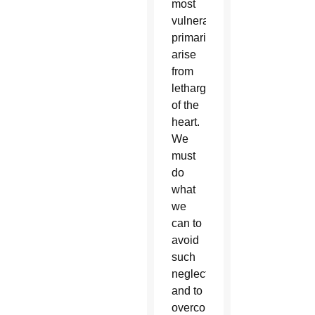
most
vulnerable
primarily
arise
from
lethargy
of the
heart.
We
must
do
what
we
can to
avoid
such
neglect
and to
overcome