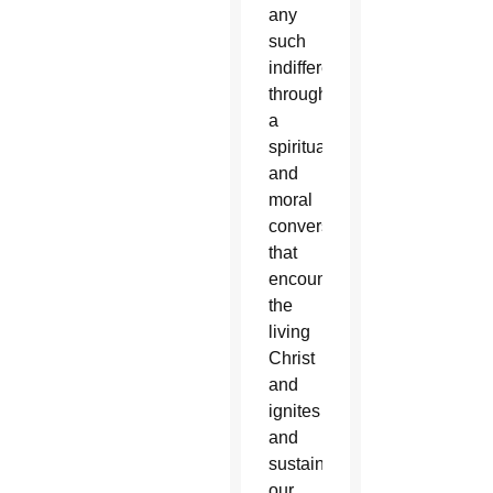
any
such
indifference
through
a
spiritual
and
moral
conversion
that
encounters
the
living
Christ
and
ignites
and
sustains
our