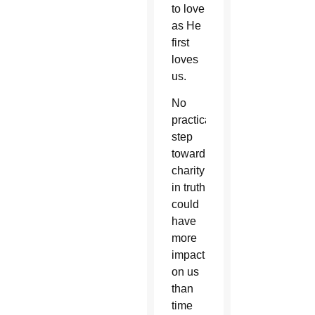
to love
as He
first
loves
us.
No
practical
step
toward
charity
in truth
could
have
more
impact
on us
than
time