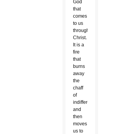
God
that
comes
to us
through
Christ.
It is a
fire
that
burns
away
the
chaff
of
indifference
and
then
moves
us to