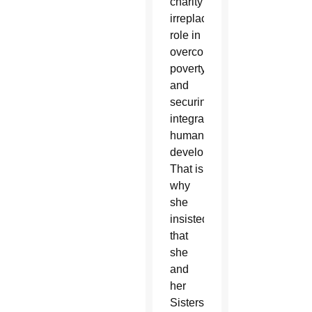
charity’s
irreplaceable
role in
overcoming
poverty
and
securing
integral
human
development.
That is
why
she
insisted
that
she
and
her
Sisters