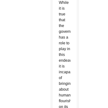
While
it is
true
that
the
government
has a
role to
play in
this
endeavor,
it is
incapable
of
bringing
about
human
flourishing
on its