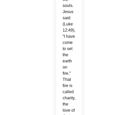
souls.
Jesus
said
(Luke
12:49),
“I have
come
to set
the
earth
on
fire.”
That
fire is
called
charity,
the
love of