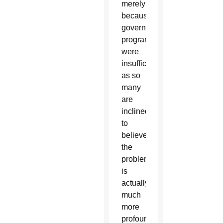
merely
because
government
programs
were
insufficient,
as so
many
are
inclined
to
believe;
the
problem
is
actually
much
more
profound,