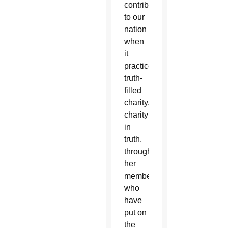
contribution
to our
nation
when
it
practices
truth-
filled
charity,
charity
in
truth,
through
her
members
who
have
put on
the