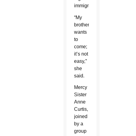
immigration.
“My
brother
wants
to
come;
it’s not
easy,”
she
said.
Mercy
Sister
Anne
Curtis,
joined
by a
group