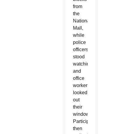
from
the
National
Mall,
while
police
officers
stood
watching
and
office
workers
looked
out
their
windows.
Participants
then