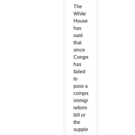
The
White
House
has
said
that
since
Congress
has
failed
to
pass a
comprehensive
immigration
reform
bill or
the
supplemental