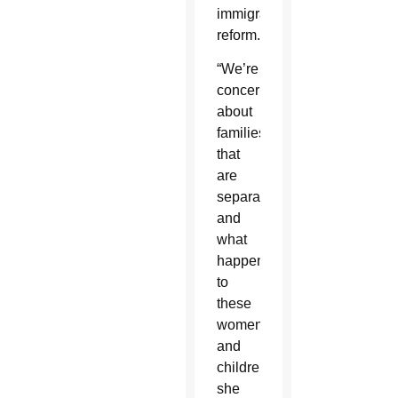
immigration
reform.
“We’re
concerned
about
families
that
are
separated
and
what
happens
to
these
women
and
children,”
she