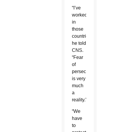
“I’ve
worked
in
those
countries,”
he told
CNS.
“Fear
of
persecution
is very
much
a
reality.”
“We
have
to