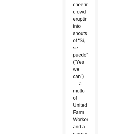
cheering
crowd
erupting
into
shouts
of “Si,
se
puede”
(“Yes
we
can”)
— a
motto
of
United
Farm
Workers
and a
slogan