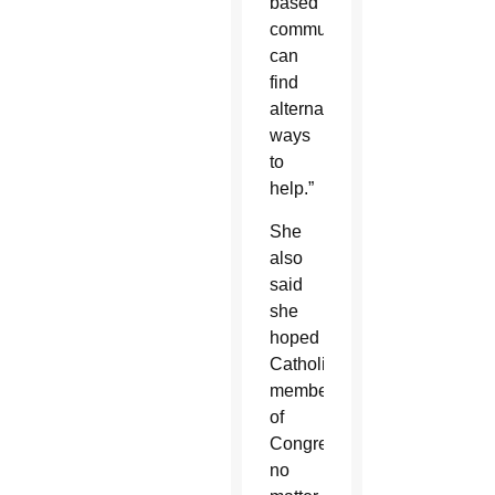
based
communities
can
find
alternative
ways
to
help.”
She
also
said
she
hoped
Catholic
members
of
Congress,
no