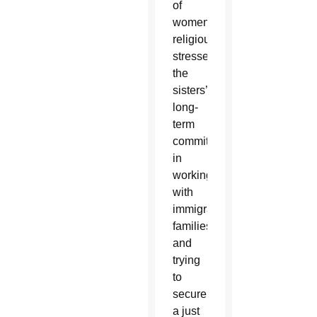
of
women
religious,
stressed
the
sisters’
long-
term
commitment
in
working
with
immigrant
families
and
trying
to
secure
a just