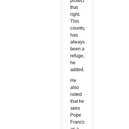
protect
that
right.
This
country
has
always
been a
refuge,”
he
added.
He
also
noted
that he
sees
Pope
Francis
as a