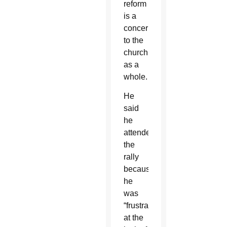
reform
is a
concern
to the
church
as a
whole.
He
said
he
attended
the
rally
because
he
was
“frustrated
at the