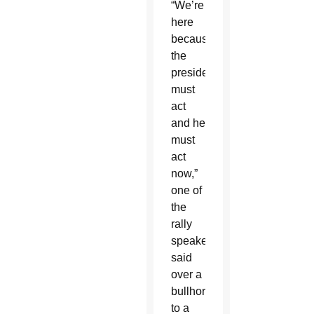
“We’re
here
because
the
president
must
act
and he
must
act
now,”
one of
the
rally
speakers
said
over a
bullhorn
to a