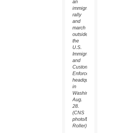
an
immigration
rally
and
march
outside
the
U.S.
Immigration
and
Customs
Enforcement
headquarters
in
Washington
Aug.
28.
(CNS
photo/Bob
Roller)