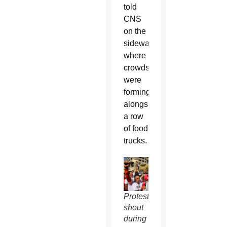
told
CNS
on the
sidewalk
where
crowds
were
forming
alongside
a row
of food
trucks.
Protesters
shout
during