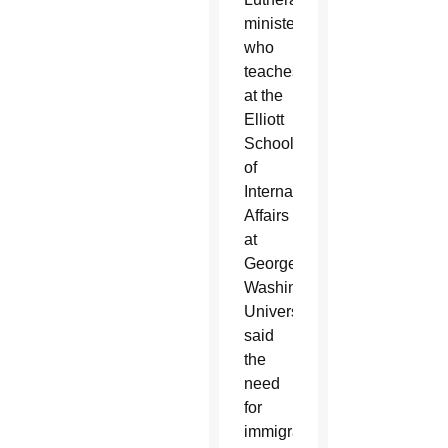
minister
who
teaches
at the
Elliott
School
of
International
Affairs
at
George
Washington
University,
said
the
need
for
immigration