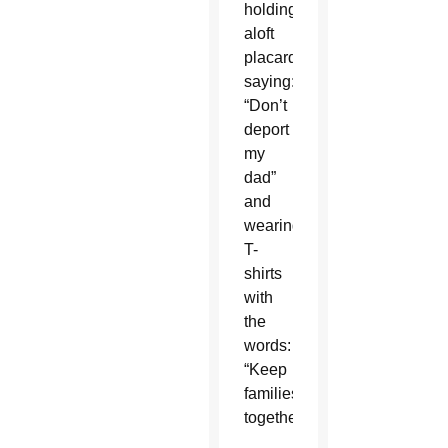
holding
aloft
placards
saying:
“Don’t
deport
my
dad”
and
wearing
T-
shirts
with
the
words:
“Keep
families
together.”