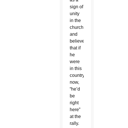
sign of
unity
in the
church
and
believed
that if
he
were
in this
country
now,
“he’d
be
right
here”
at the
rally.