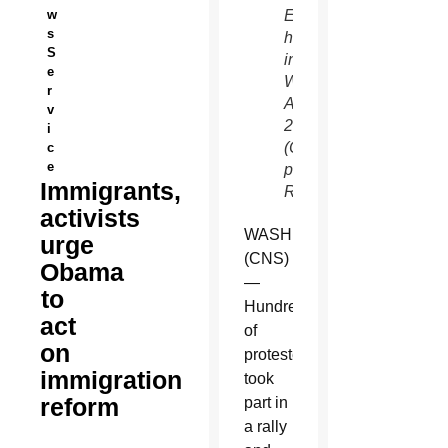
w
Enforcement
s
headquarters
S
in
e
Washington
r
Aug.
v
28.
i
(CNS
c
e
photo/Bob
Immigrants,
Roller)
activists
WASHINGTON
urge
(CNS)
Obama
—
to
Hundreds
act
of
on
protesters
immigration
took
reform
part in
a rally