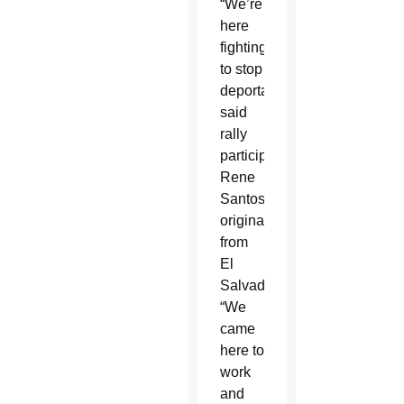
“We’re
here
fighting
to stop
deportation,”
said
rally
participant
Rene
Santos,
originally
from
El
Salvador.
“We
came
here to
work
and