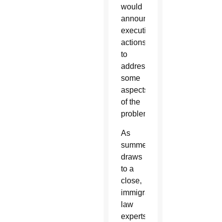
would
announce
executive
actions
to
address
some
aspects
of the
problems.
As
summer
draws
to a
close,
immigration
law
experts