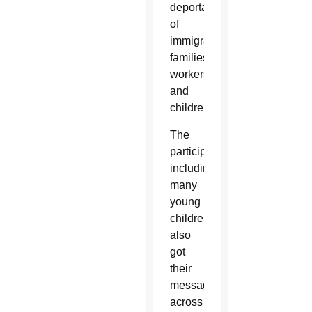
deportation
of
immigrant
families,
workers
and
children.
The
participants,
including
many
young
children,
also
got
their
message
across