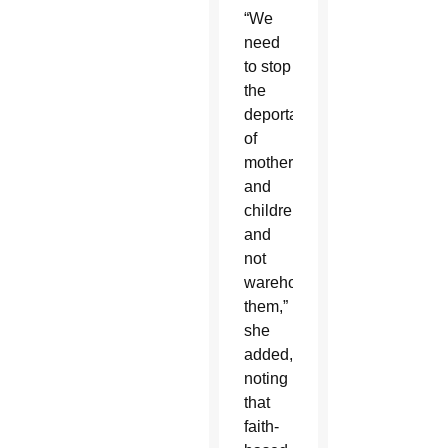
“We
need
to stop
the
deportation
of
mothers
and
children
and
not
warehouse
them,”
she
added,
noting
that
faith-