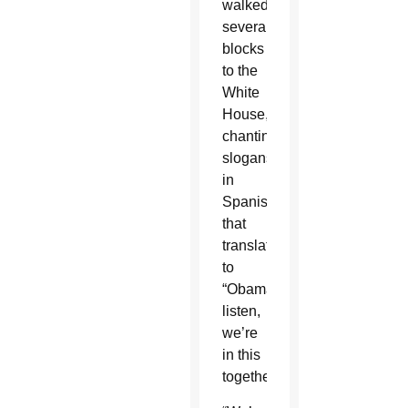
walked
several
blocks
to the
White
House,
chanting
slogans
in
Spanish
that
translated
to
“Obama,
listen,
we’re
in this
together.”