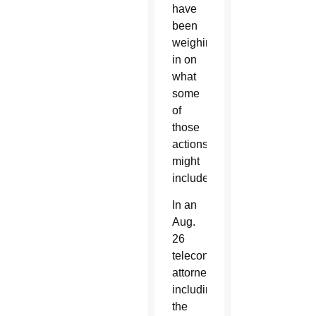
have
been
weighing
in on
what
some
of
those
actions
might
include.
In an
Aug.
26
teleconference,
attorneys
including
the