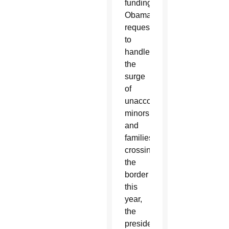
funding
Obama
requested
to
handle
the
surge
of
unaccompanied
minors
and
families
crossing
the
border
this
year,
the
president