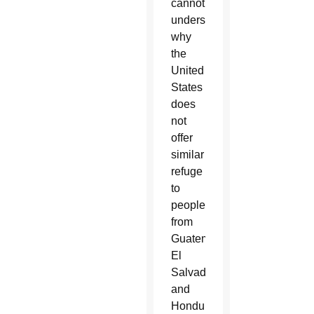
cannot
understand
why
the
United
States
does
not
offer
similar
refuge
to
people
from
Guatemala,
El
Salvador
and
Honduras.