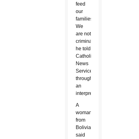
feed
our
families.
We
are not
criminals,”
he told
Catholic
News
Service
through
an
interpreter.
A
woman
from
Bolivia
said