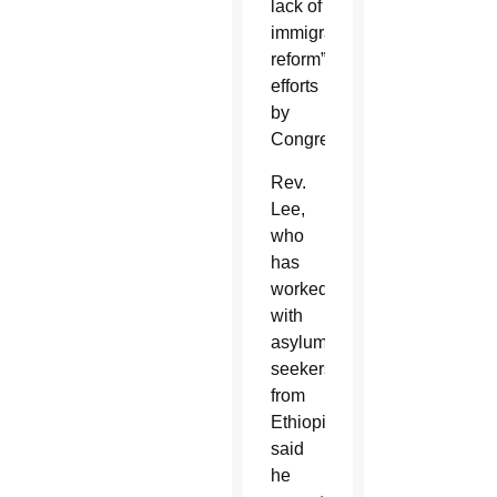
lack of
immigration
reform”
efforts
by
Congress.
Rev.
Lee,
who
has
worked
with
asylum
seekers
from
Ethiopia,
said
he