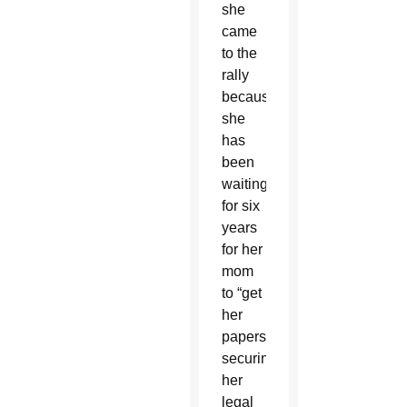
she
came
to the
rally
because
she
has
been
waiting
for six
years
for her
mom
to “get
her
papers”
securing
her
legal