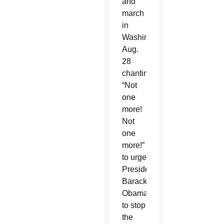
and
march
in
Washington
Aug.
28
chanting:
“Not
one
more!
Not
one
more!”
to urge
President
Barack
Obama
to stop
the