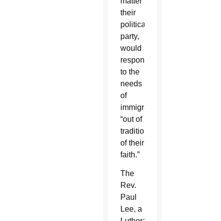
matter
their
political
party,
would
respond
to the
needs
of
immigrants
“out of
tradition
of their
faith.”
The
Rev.
Paul
Lee, a
Lutheran