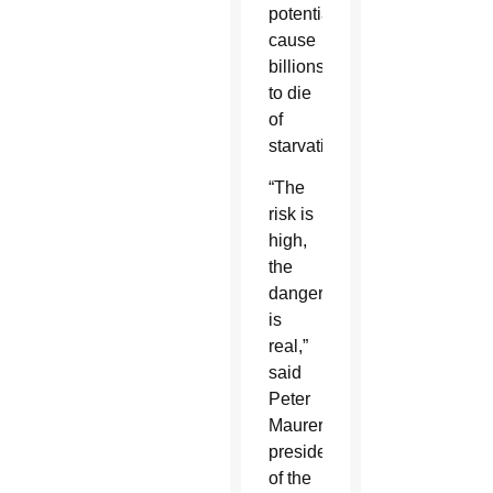
potentially
cause
billions
to die
of
starvation.
“The
risk is
high,
the
danger
is
real,”
said
Peter
Maurer,
president
of the