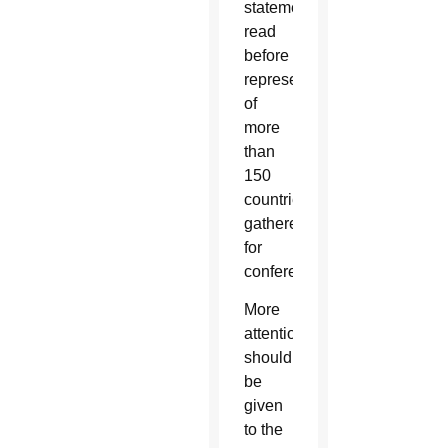
statement,
read
before
representatives
of
more
than
150
countries
gathered
for
conference.
More
attention
should
be
given
to the