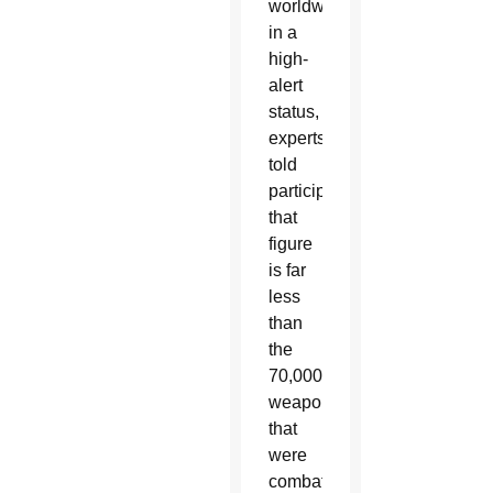
worldwide
in a
high-
alert
status,
experts
told
participants
that
figure
is far
less
than
the
70,000
weapons
that
were
combat-