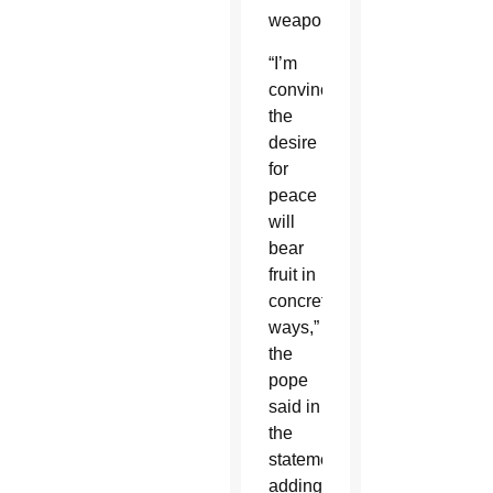
weapons.
“I’m
convinced
the
desire
for
peace
will
bear
fruit in
concrete
ways,”
the
pope
said in
the
statement,
adding