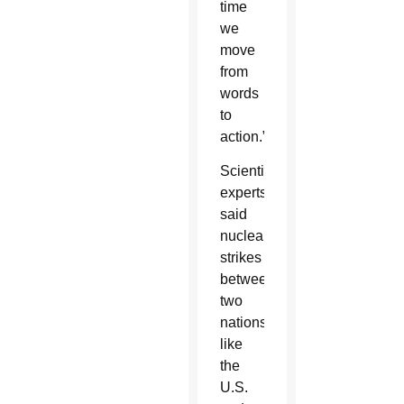
time
we
move
from
words
to
action.”
Scientific
experts
said
nuclear
strikes
between
two
nations
like
the
U.S.