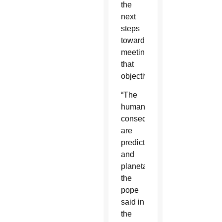
the
next
steps
toward
meeting
that
objective.
“The
humanitarian
consequences
are
predictable
and
planetary,”
the
pope
said in
the