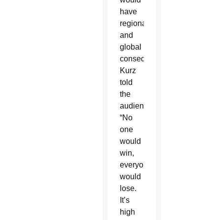
have
regional
and
global
consequences,”
Kurz
told
the
audience.
“No
one
would
win,
everyone
would
lose.
It’s
high