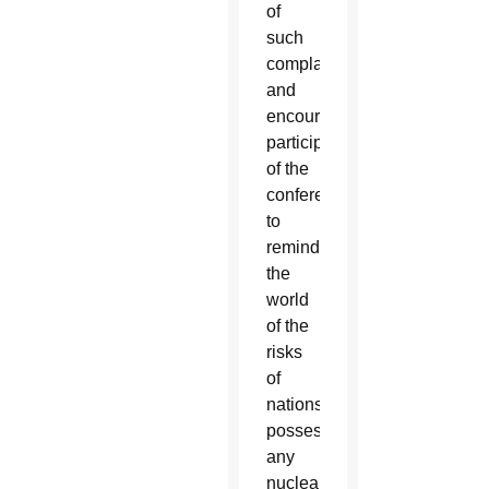
of
such
complacency
and
encouraged
participants
of the
conference
to
remind
the
world
of the
risks
of
nations
possessing
any
nuclear