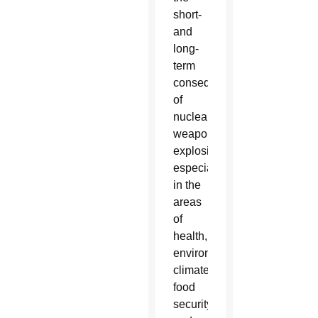
short-
and
long-
term
consequences
of
nuclear
weapons
explosions,
especially
in the
areas
of
health,
environment,
climate,
food
security