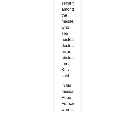
security
among
the
masses,
who
see
nuclear
destruction
as an
abstract
threat,
Kurz
said.
In his
message,
Pope
Francis
warned