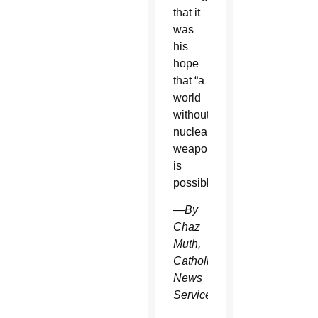
that it
was
his
hope
that “a
world
without
nuclear
weapons
is
possible.”
—By
Chaz
Muth,
Catholic
News
Service.