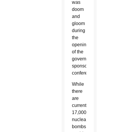
was
doom
and
gloom
during
the
opening
of the
government-
sponsored
conference.
While
there
are
currently
17,000
nuclear
bombs