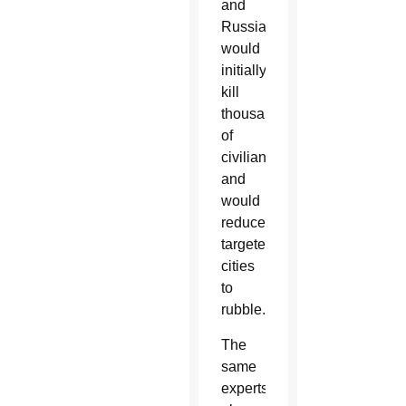
and
Russia
would
initially
kill
thousands
of
civilians
and
would
reduce
targeted
cities
to
rubble.
The
same
experts