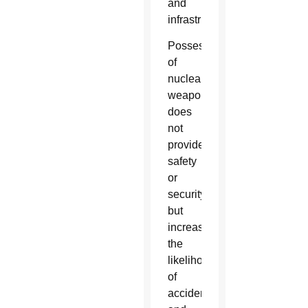
and
infrastructure.
Possession
of
nuclear
weapons
does
not
provide
safety
or
security,
but
increases
the
likelihood
of
accidents