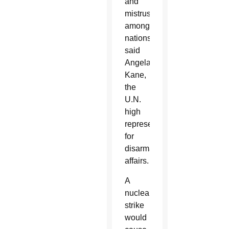
and
mistrust
among
nations,
said
Angela
Kane,
the
U.N.
high
representative
for
disarmament
affairs.
A
nuclear
strike
would