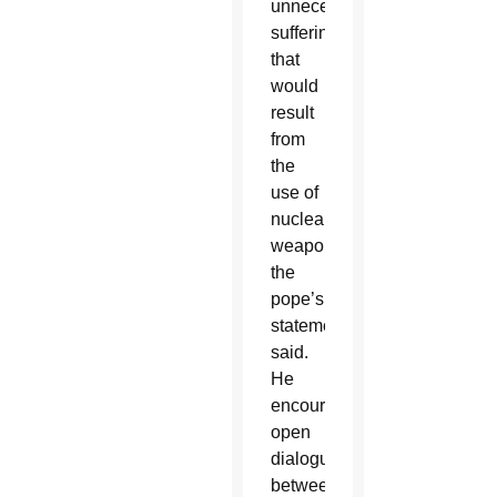
unnecessary
suffering
that
would
result
from
the
use of
nuclear
weapons,
the
pope’s
statement
said.
He
encouraged
open
dialogue
between