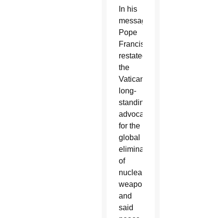
In his
message,
Pope
Francis
restated
the
Vatican’s
long-
standing
advocacy
for the
global
elimination
of
nuclear
weapons
and
said