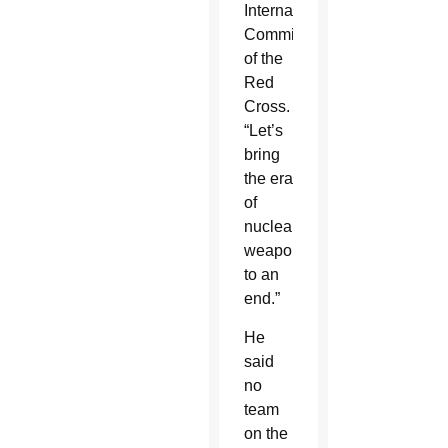
International
Committee
of the
Red
Cross.
“Let’s
bring
the era
of
nuclear
weapons
to an
end.”
He
said
no
team
on the