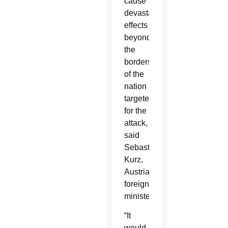
cause
devastating
effects
beyond
the
borders
of the
nation
targeted
for the
attack,
said
Sebastian
Kurz,
Austria’s
foreign
minister.
“It
would