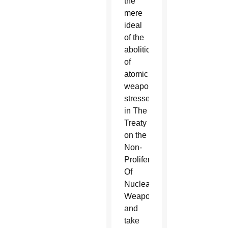
the
mere
ideal
of the
abolition
of
atomic
weapons
stressed
in The
Treaty
on the
Non-
Proliferation
Of
Nuclear
Weapons
and
take