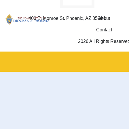
400 E. Monroe St. Phoenix, AZ 85004
About
Contact
2026 All Rights Reserve