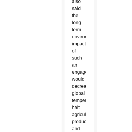
also
said
the
long-
term
environmental
impact
of
such
an
engagement
would
decrease
global
temperatures,
halt
agricultural
production
and