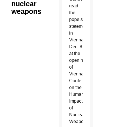
nuclear
read
weapons
the
pope’s
statement
in
Vienna
Dec. 8
at the
opening
of
Vienna
Conference
on the
Humanitarian
Impact
of
Nuclear
Weapons.