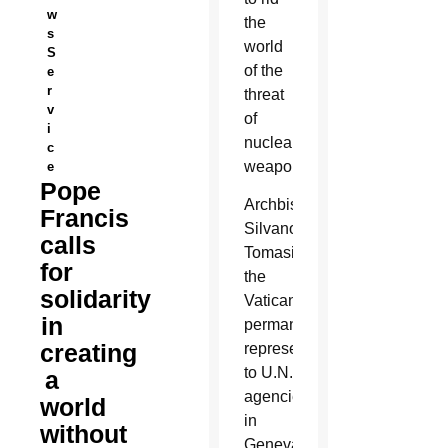
w
the
s
world
S
of the
e
r
threat
v
of
i
nuclear
c
weapons.
e
Pope
Archbishop
Francis
Silvano
calls
Tomasi,
for
the
solidarity
Vatican’s
in
permanent
creating
representative
to U.N.
a
agencies
world
in
without
Geneva,