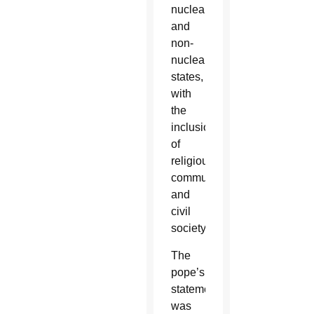
nuclear
and
non-
nuclear
states,
with
the
inclusion
of
religious
communities
and
civil
society.
The
pope’s
statement
was