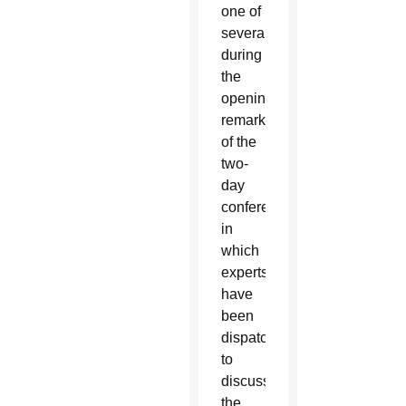
one of
several
during
the
opening
remarks
of the
two-
day
conference,
in
which
experts
have
been
dispatched
to
discuss
the