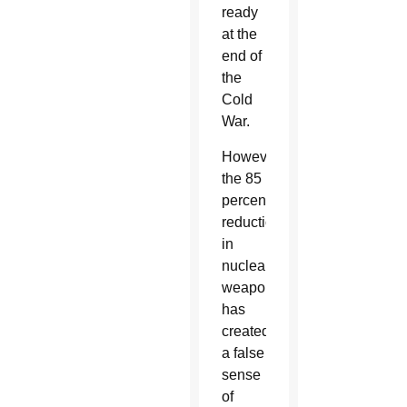
ready
at the
end of
the
Cold
War.
However,
the 85
percent
reduction
in
nuclear
weapons
has
created
a false
sense
of