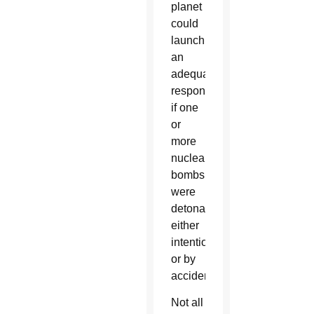
planet
could
launch
an
adequate
response
if one
or
more
nuclear
bombs
were
detonated,
either
intentionally
or by
accident.
Not all