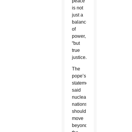
peace
is not
just a
balance
of
power,
“but
true
justice.”
The
pope’s
statement
said
nuclear
nations
should
move
beyond