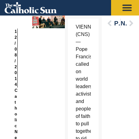
Previous
Next
VIENNA
1
(CNS)
2
—
/
Pope
0
8
Francis
/
called
2
on
0
1
world
4
leaders,
C
activists
a
and
t
h
people
o
of faith
li
to pull
c
together
N
e
to rid