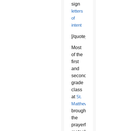
sign
letters
of
intent
[/quote_box_right]
Most
of the
first
and
second-
grade
class
at
St.
Matthew
brought
the
prayerful