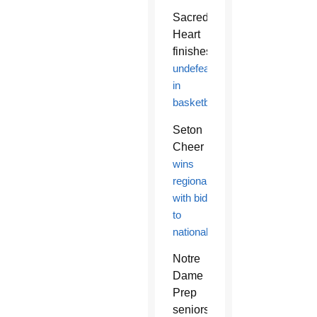
Sacred
Heart
finishes
undefeated
in
basketball
Seton
Cheer
wins
regionals
with bid
to
nationals
Notre
Dame
Prep
seniors