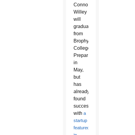
Connor
Willey
will
graduate
from
Brophy
College
Preparatory
in
May,
but
has
already
found
success
with
a
startup
featured
in