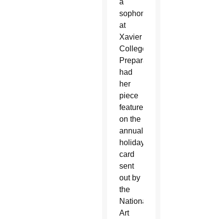
a
sophomore
at
Xavier
College
Preparatory,
had
her
piece
featured
on the
annual
holiday
card
sent
out by
the
National
Art