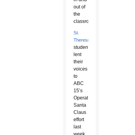
out of
the
classroom.
St.
Theresa
students
lent
their
voices
to
ABC
15’s
Operation
Santa
Claus
effort
last
week.