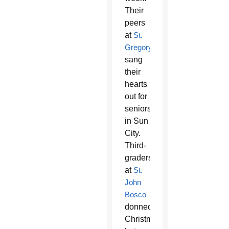
Their
peers
at
St.
Gregory
sang
their
hearts
out for
seniors
in Sun
City.
Third-
graders
at
St.
John
Bosco
donned
Christmas