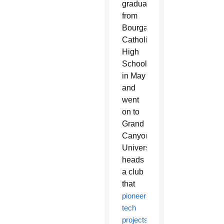
graduated
from
Bourgade
Catholic
High
School
in May
and
went
on to
Grand
Canyon
University,
heads
a club
that
pioneers
tech
projects
.