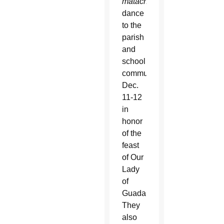
matachines
dance
to the
parish
and
school
community
Dec.
11-12
in
honor
of the
feast
of Our
Lady
of
Guadalupe.
They
also