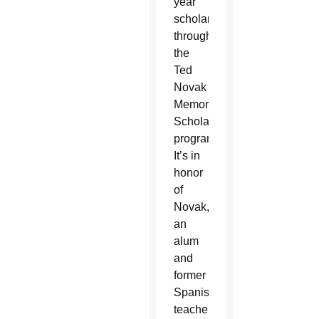
year
scholarship
through
the
Ted
Novak
Memorial
Scholarship
program.
It’s in
honor
of
Novak,
an
alum
and
former
Spanish
teacher