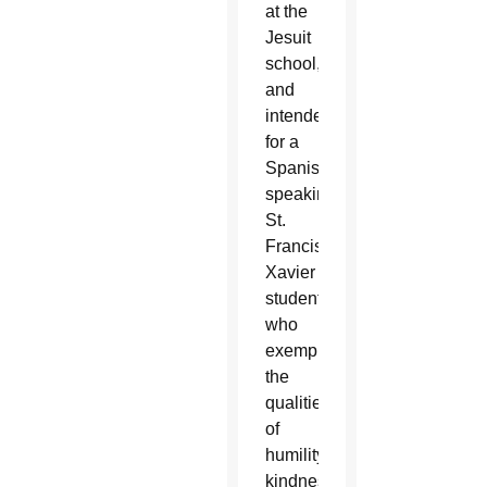
at the
Jesuit
school,
and
intended
for a
Spanish-
speaking
St.
Francis
Xavier
student
who
exemplified
the
qualities
of
humility,
kindness