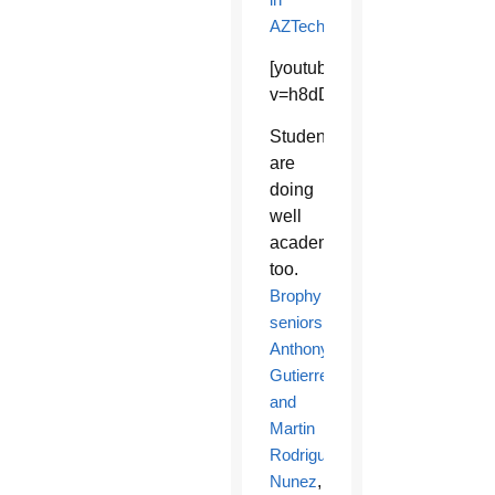
AZTechBeat
.
[youtube]https://www.youtu
v=h8dDayaRLwQ[/youtube]
Students
are
doing
well
academically
too.
Brophy
seniors
Anthony
Gutierrez
and
Martin
Rodriguez
Nunez
,