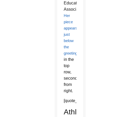
Education
Association.
Her
piece
appears
just
below
the
greeting
in the
top
row,
second
from
right.
[quote_box_right]
Athletics