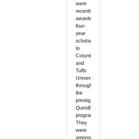
were
recently
awarded
four-
year
scholarships
to
Columbia
and
Tufts
University
through
the
prestigious
QuestBridge
program.
They
were
among