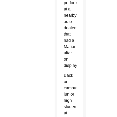
performed
at a
nearby
auto
dealership
that
had a
Marian
altar
on
display.
Back
on
campus,
junior
high
students
at