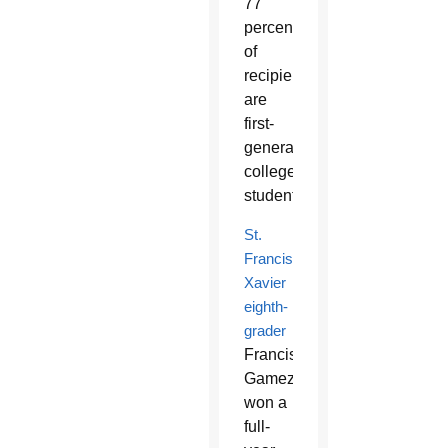
77
percent
of
recipients
are
first-
generation
college
students.
St.
Francis
Xavier
eighth-
grader
Francisco
Gamez
won a
full-