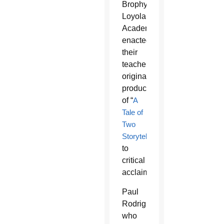
Brophy’s
Loyola
Academy
enacted
their
teacher’s
original
production
of “
A
Tale of
Two
Storytellers
”
to
critical
acclaim.
Paul
Rodriguez,
who