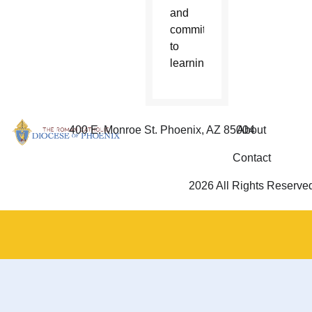
and
commitment
to
learning.
400 E. Monroe St. Phoenix, AZ 85004
About
Contact
2026 All Rights Reserve