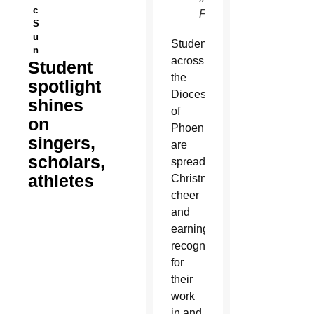
c
Facebook)
S
u
Students
n
across
Student
the
spotlight
Diocese
shines
of
on
Phoenix
singers,
are
scholars,
spreading
athletes
Christmas
cheer
and
earning
recognition
for
their
work
in and