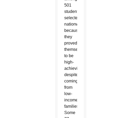
501
students
selected
nationwide
because
they
proved
themselves
to be
high-
achieving
despite
coming
from
low-
income
families.
Some