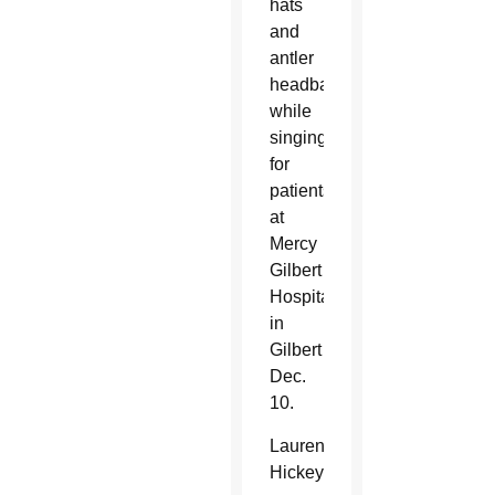
hats
and
antler
headbands
while
singing
for
patients
at
Mercy
Gilbert
Hospital
in
Gilbert
Dec.
10.
Lauren
Hickey,