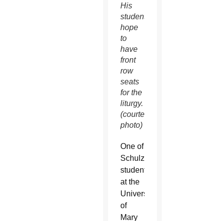
His
students
hope
to
have
front
row
seats
for the
liturgy.
(courtesy
photo)
One of
Schulzetenberg’s
students
at the
University
of
Mary