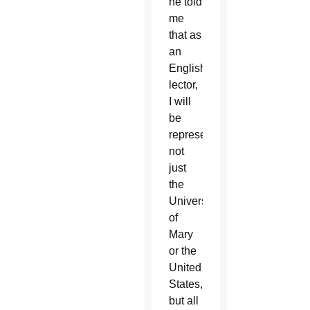
he told
me
that as
an
English
lector,
I will
be
representing
not
just
the
University
of
Mary
or the
United
States,
but all