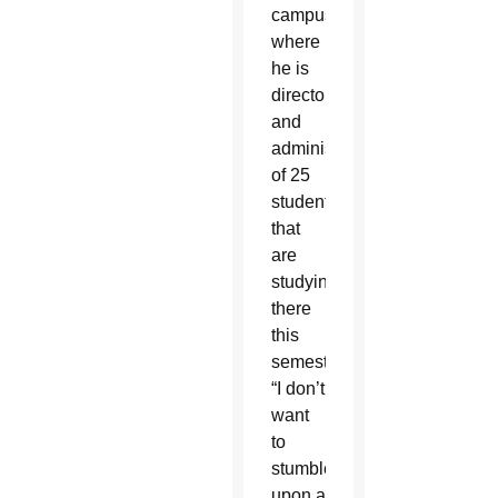
campus
where
he is
director
and
administrator
of 25
students
that
are
studying
there
this
semester.
“I don’t
want
to
stumble
upon a