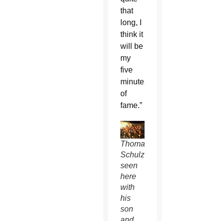
that
long, I
think it
will be
my
five
minutes
of
fame.”
Thomas
Schulzetenberg,
seen
here
with
his
son
and