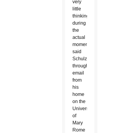
very
little
thinking
during
the
actual
moment,”
said
Schulzetenberg
through
email
from
his
home
on the
University
of
Mary
Rome