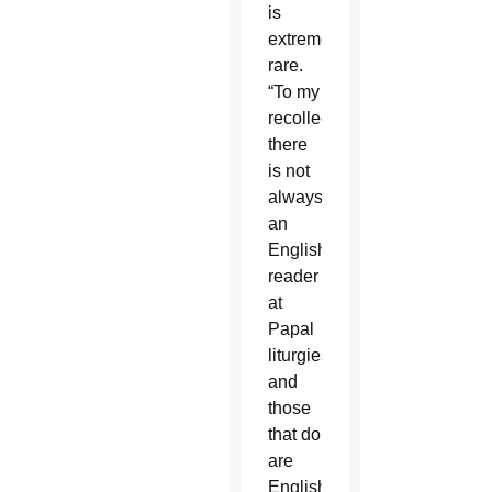
is
extremely
rare.
“To my
recollection,
there
is not
always
an
English
reader
at
Papal
liturgies
and
those
that do
are
English