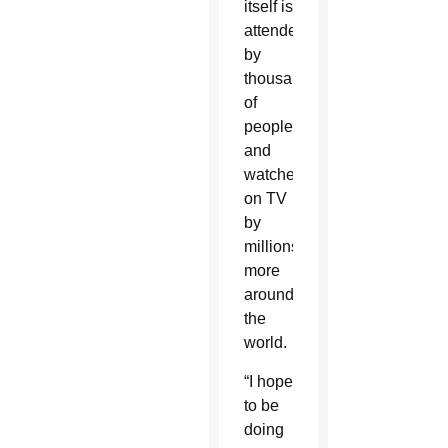
itself is
attended
by
thousands
of
people
and
watched
on TV
by
millions
more
around
the
world.
“I hope
to be
doing