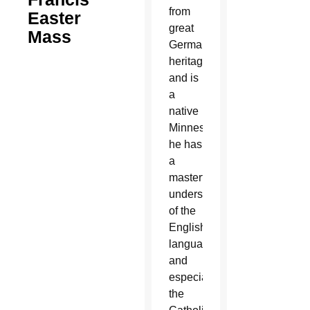
from
Easter
great
Mass
German
heritage
and is
a
native
Minnesotan,
he has
a
masterful
understanding
of the
English
language
and
especially
the