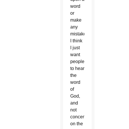
word
or
make
any
mistakes!
I think
I just
want
people
to hear
the
word
of
God,
and
not
concentrate
on the