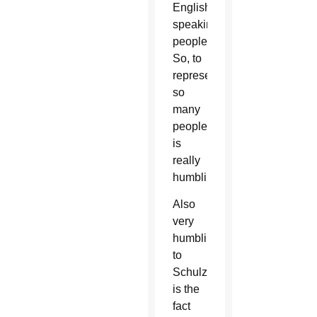
English
speaking
peoples.
So, to
represent
so
many
people
is
really
humbling.”
Also
very
humbling
to
Schulzetenberg
is the
fact