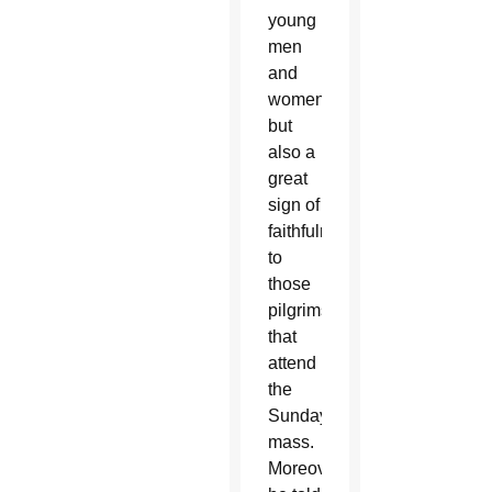
young
men
and
women,
but
also a
great
sign of
faithfulness
to
those
pilgrims
that
attend
the
Sunday
mass.
Moreover,