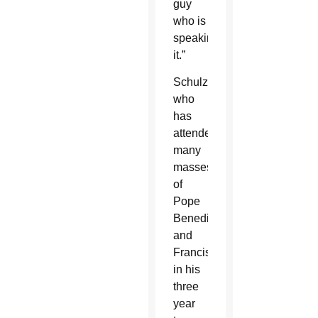
guy
who is
speaking
it.”
Schulzetenberg,
who
has
attended
many
masses
of
Pope
Benedict
and
Francis
in his
three
year