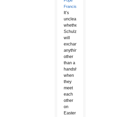
Pope
Francis
.
It’s
unclear
whether
Schulzetenberg
will
exchange
anything
other
than a
handshake
when
they
meet
each
other
on
Easter