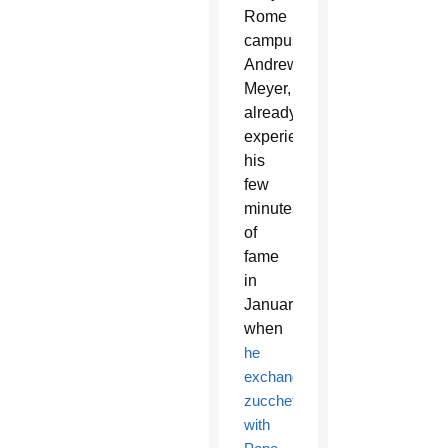
Rome
campus,
Andrew
Meyer,
already
experienced
his
few
minutes
of
fame
in
January
when
he
exchanged
zucchettos
with