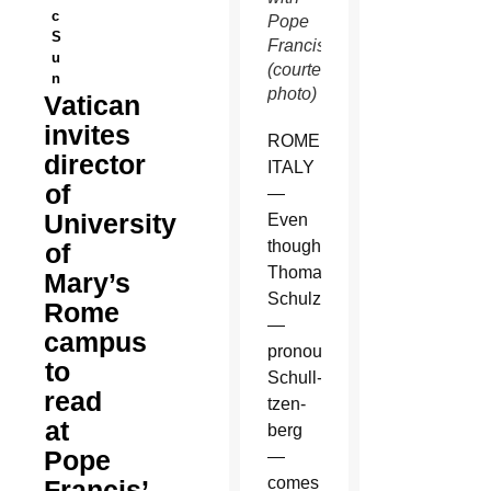
c
Pope
S
Francis.
u
(courtesy
n
photo)
Vatican
invites
ROME,
director
ITALY
of
—
University
Even
though
of
Thomas
Mary’s
Schulzetenberg
Rome
—
campus
pronounced
to
Schull-
read
tzen-
at
berg
Pope
—
comes
Francis’