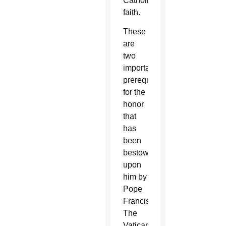
Catholic
faith.
These
are
two
important
prerequisites
for the
honor
that
has
been
bestowed
upon
him by
Pope
Francis.
The
Vatican