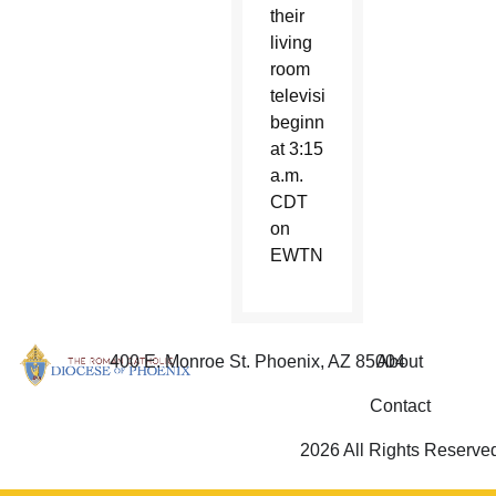
their
living
room
television
beginning
at 3:15
a.m.
CDT
on
EWTN.
400 E. Monroe St. Phoenix, AZ 85004
About
Contact
2026 All Rights Reserve