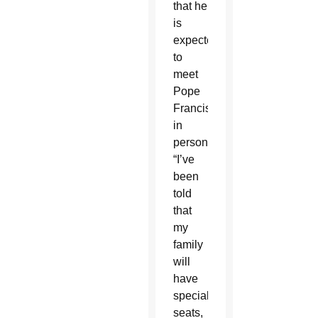
that he
is
expected
to
meet
Pope
Francis
in
person.
“I’ve
been
told
that
my
family
will
have
special
seats,