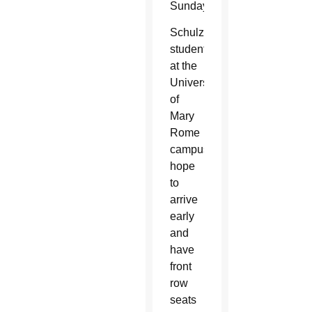
Sunday.
Schulzetenberg’s
students
at the
University
of
Mary
Rome
campus
hope
to
arrive
early
and
have
front
row
seats