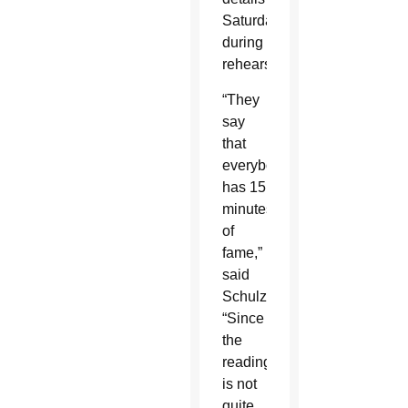
Saturday
during
rehearsal.
“They
say
that
everybody
has 15
minutes
of
fame,”
said
Schulzetenberg.
“Since
the
reading
is not
quite