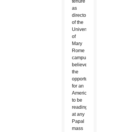
tenure
as
director
of the
University
of
Mary
Rome
campus,
believes
the
opportunity
for an
American
to be
reading
at any
Papal
mass