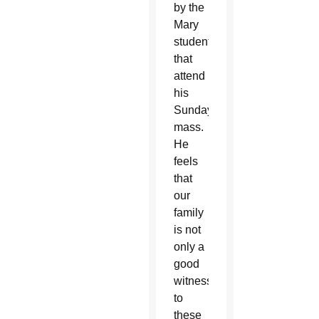
by the
Mary
students
that
attend
his
Sunday
mass.
He
feels
that
our
family
is not
only a
good
witness
to
these