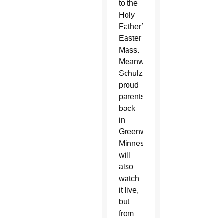
to the
Holy
Father’s
Easter
Mass.
Meanwhile,
Schulzetenberg’s
proud
parents
back
in
Greenwald,
Minnesota,
will
also
watch
it live,
but
from