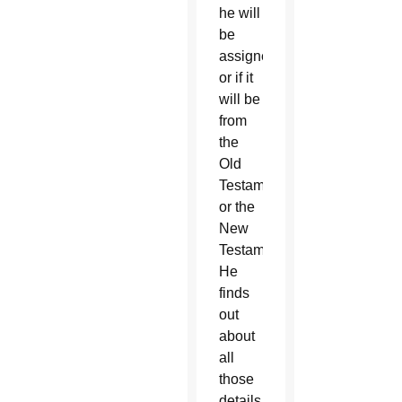
he will
be
assigned
or if it
will be
from
the
Old
Testament
or the
New
Testament.
He
finds
out
about
all
those
details