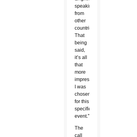
speaking
from
other
countries.
That
being
said,
it’s all
that
more
impressive
I was
chosen
for this
specific
event.”
The
call