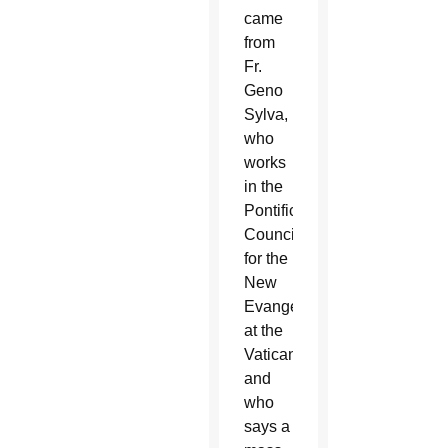
came
from
Fr.
Geno
Sylva,
who
works
in the
Pontifical
Council
for the
New
Evangelization
at the
Vatican
and
who
says a