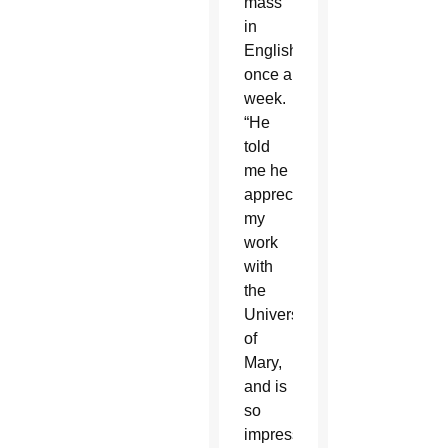
mass
in
English
once a
week.
“He
told
me he
appreciates
my
work
with
the
University
of
Mary,
and is
so
impressed