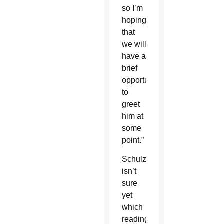
so I’m
hoping
that
we will
have a
brief
opportunity
to
greet
him at
some
point.”
Schulzetenberg
isn’t
sure
yet
which
reading