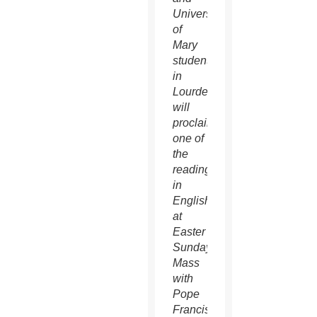
University
of
Mary
students
in
Lourdes,
will
proclaim
one of
the
readings
in
English
at
Easter
Sunday
Mass
with
Pope
Francis.