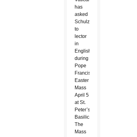
has
asked
Schulzetenberg
to
lector
in
English
during
Pope
Francis’
Easter
Mass
April 5
at St.
Peter’s
Basilica.
The
Mass