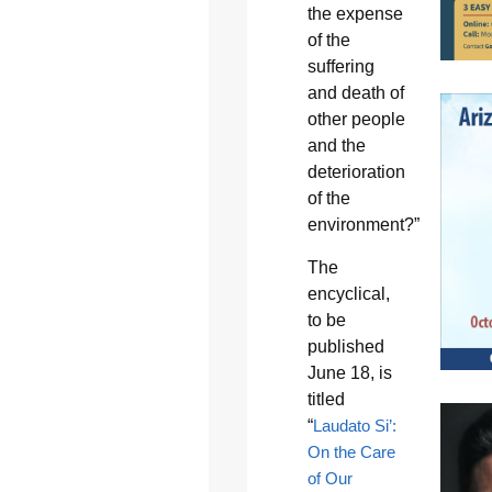
the expense
of the
suffering
and death of
other people
and the
deterioration
of the
environment?”
The
encyclical,
to be
published
June 18, is
titled
“
Laudato Si’:
On the Care
of Our