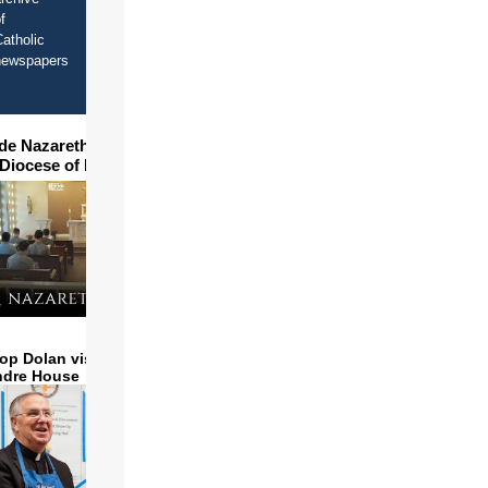
f
atholic
newspapers
ide Nazareth Seminary in
 Diocese of Phoenix
op Dolan visits and serves
ndre House