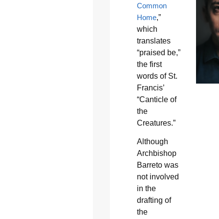
Common
Home
,”
which
translates
“praised be,”
the first
words of St.
Francis’
“Canticle of
the
Creatures.”
Although
Archbishop
Barreto was
not involved
in the
drafting of
the