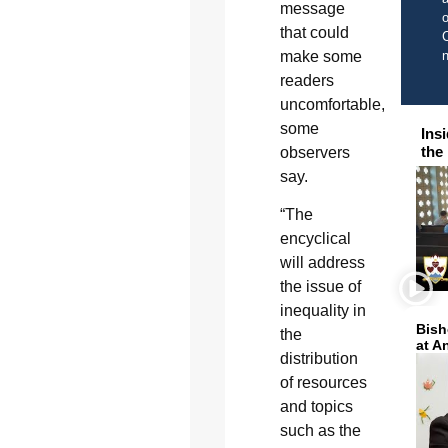
message
o
that could
C
make some
readers
uncomfortable,
some
Ins
the
observers
say.
“The
encyclical
will address
the issue of
inequality in
Bish
the
at A
distribution
of resources
and topics
such as the