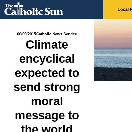
Local 
06/09/2015
Catholic News Service
Climate
encyclical
expected to
send strong
moral
message to
the world