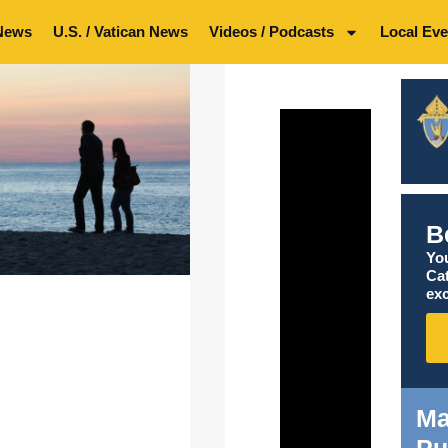
News
U.S. / Vatican News
Videos / Podcasts
Local Eve
B
You
Ca
exc
Ma