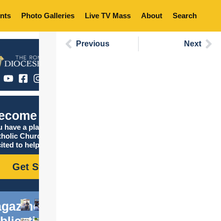
nts
Photo Galleries
Live TV Mass
About
Search
Previous
Next
ecome Catholic
 have a place in the
tholic Church, and we are
ited to help you find it!
Get Started
gazine