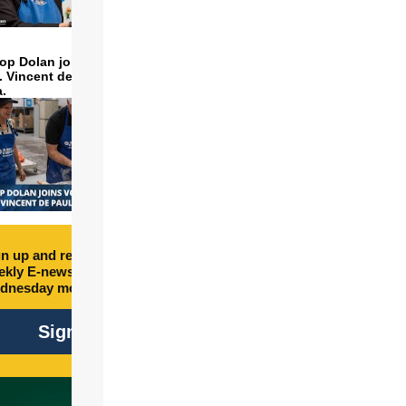
op Dolan joins volunteers
t. Vincent de Paul to make
a.
n up and receive free
kly E-newsletter every
dnesday morning.
Sign Up