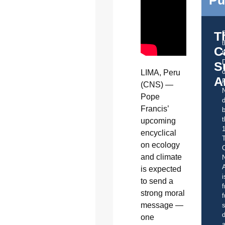
Pu
T
C
t
S
o
LIMA, Peru
A
(CNS) —
Pope
d
Francis’
b
t
upcoming
encyclical
on ecology
C
and climate
A
is expected
i
to send a
f
strong moral
f
message —
s
d
one
a