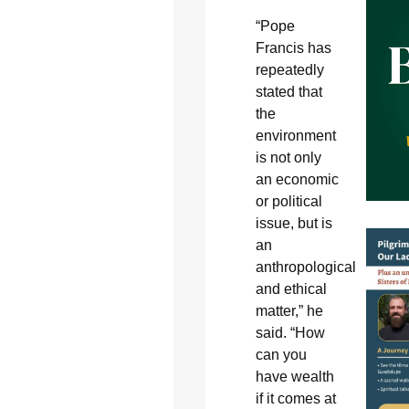
“Pope
Francis has
repeatedly
stated that
the
environment
is not only
an economic
or political
issue, but is
an
anthropological
and ethical
matter,” he
said. “How
can you
have wealth
if it comes at