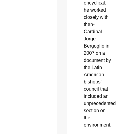
encyclical,
he worked
closely with
then-
Cardinal
Jorge
Bergoglio in
2007 on a
document by
the Latin
American
bishops’
council that
included an
unprecedented
section on
the
environment.