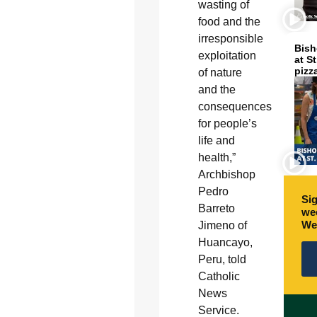
wasting of
food and the
irresponsible
Bish
exploitation
at S
pizz
of nature
and the
consequences
for people’s
life and
health,”
Archbishop
Pedro
Sig
Barreto
wee
We
Jimeno of
Huancayo,
Peru, told
Catholic
News
Service.