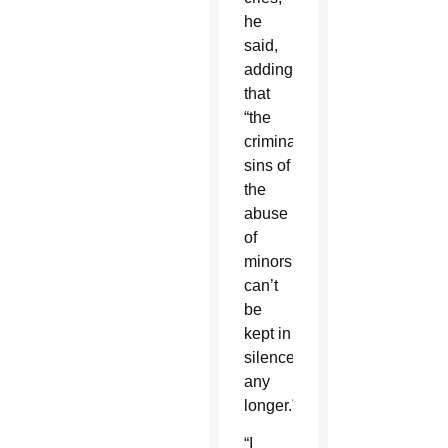
he
said,
adding
that
“the
criminal
sins of
the
abuse
of
minors
can’t
be
kept in
silence
any
longer.”
“I