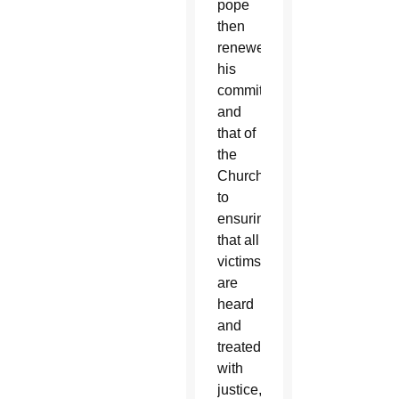
pope
then
renewed
his
commitment
and
that of
the
Church
to
ensuring
that all
victims
are
heard
and
treated
with
justice,