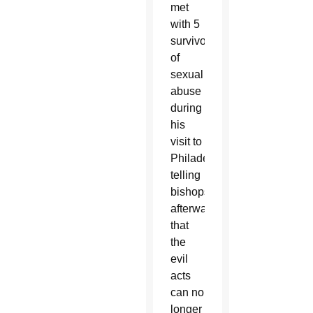
met
with 5
survivors
of
sexual
abuse
during
his
visit to
Philadelphia,
telling
bishops
afterward
that
the
evil
acts
can no
longer