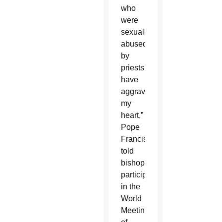
who
were
sexually
abused
by
priests
have
aggravated
my
heart,”
Pope
Francis
told
bishops
participating
in the
World
Meeting