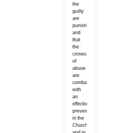
the
guilty
are
punished
and
that
the
crimes
of
abuse
are
combated
with
an
effective
prevention
in the
Church
and in