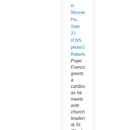
Pope
Francis
greets
a
cardinal
as he
meets
with
church
leaders
at St.