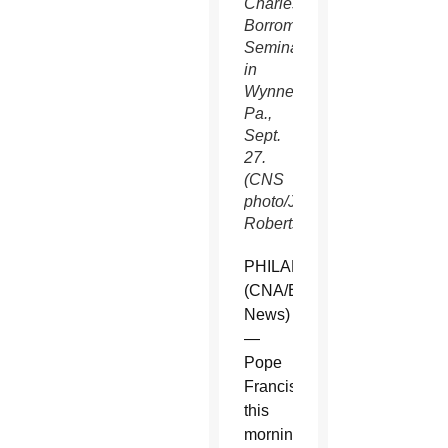
Charles
Borromeo
Seminary
in
Wynnewood,
Pa.,
Sept.
27.
(CNS
photo/Joshua
Roberts)
PHILADELPHIA
(CNA/EWTN
News)
—
Pope
Francis
this
morning