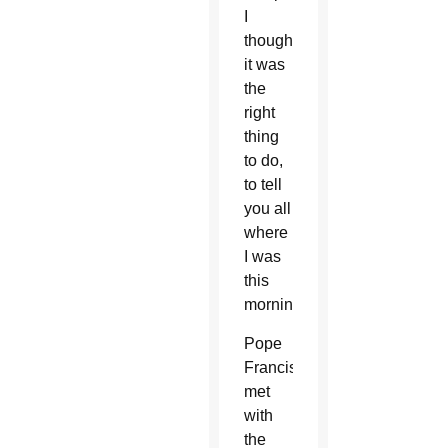
I
thought
it was
the
right
thing
to do,
to tell
you all
where
I was
this
morning.”
Pope
Francis
met
with
the