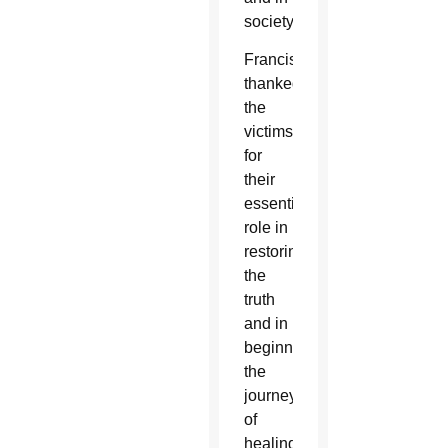
society.
Francis
thanked
the
victims
for
their
essential
role in
restoring
the
truth
and in
beginning
the
journey
of
healing.