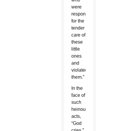
were
responsible
for the
tender
care of
these
little
ones
and
violated
them.”
In the
face of
such
heinous
acts,
“God
cries,”