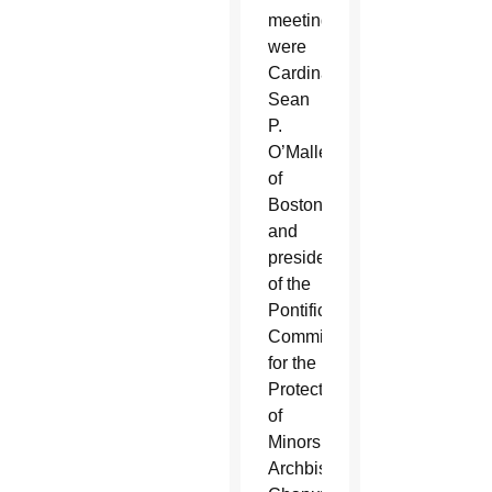
meeting
were
Cardinal
Sean
P.
O’Malley
of
Boston
and
president
of the
Pontifical
Commission
for the
Protection
of
Minors,
Archbishop