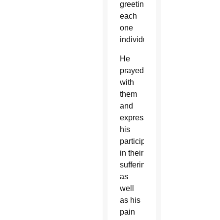
greeting
each
one
individually.
He
prayed
with
them
and
expressed
his
participation
in their
suffering,
as
well
as his
pain