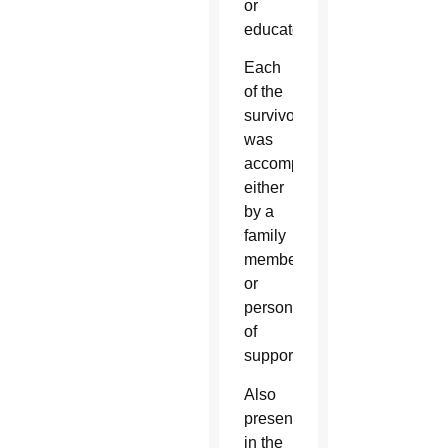
or
educators.
Each
of the
survivors
was
accompanied
either
by a
family
member
or
person
of
support.
Also
present
in the