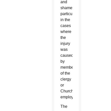
and
shame,
particularly
in the
cases
where
the
injury
was
caused
by
members
of the
clergy
or
Church
employees.
The