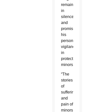
remain
in
silence,
and
promised
his
personal
vigilance
in
protecting
minors.
“The
stories
of
suffering
and
pain of
minors