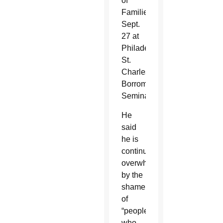
of
Families
Sept.
27 at
Philadelphia’s
St.
Charles
Borromeo
Seminary.
He
said
he is
continuously
overwhelmed
by the
shame
of
“people
who