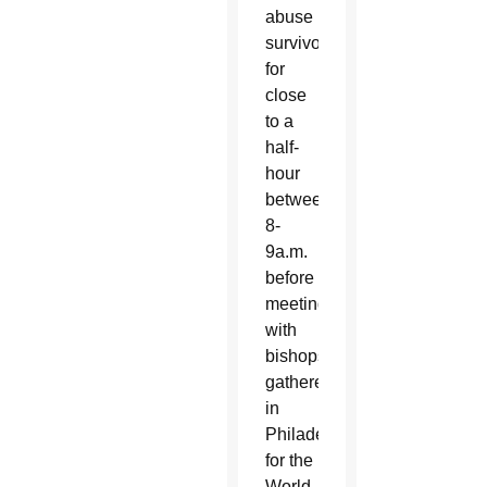
abuse
survivors
for
close
to a
half-
hour
between
8-
9a.m.
before
meeting
with
bishops
gathered
in
Philadelphia
for the
World