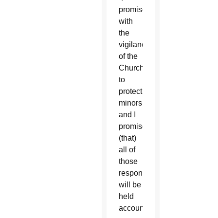
promise,
with
the
vigilance
of the
Church,
to
protect
minors
and I
promise
(that)
all of
those
responsible
will be
held
accountable.”