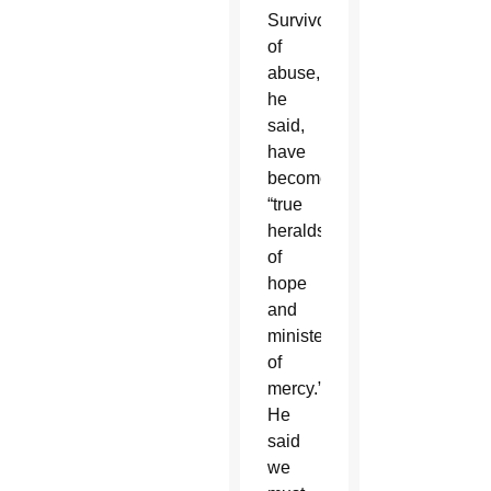
Survivors
of
abuse,
he
said,
have
become
“true
heralds
of
hope
and
ministers
of
mercy.”
He
said
we