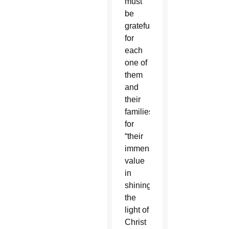
must
be
grateful
for
each
one of
them
and
their
families
for
“their
immense
value
in
shining
the
light of
Christ