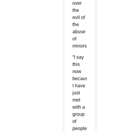
over
the
evil of
the
abuse
of
minors.
“I say
this
now
because
I have
just
met
with a
group
of
people