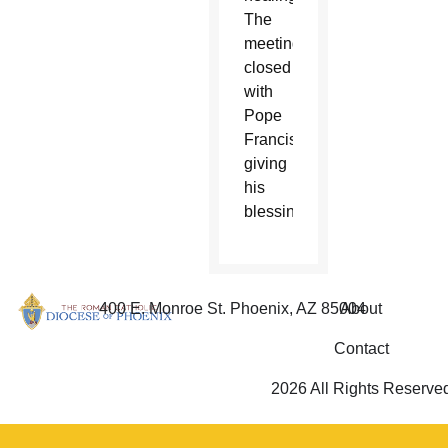
The
meeting
closed
with
Pope
Francis
giving
his
blessing.
400 E. Monroe St. Phoenix, AZ 85004
About
Contact
2026 All Rights Reserve