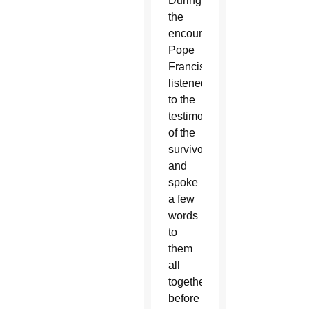
During
the
encounter
Pope
Francis
listened
to the
testimonies
of the
survivors
and
spoke
a few
words
to
them
all
together
before