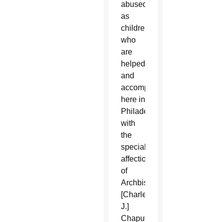
abused
as
children,
who
are
helped
and
accompanied
here in
Philadelphia,
with
the
special
affection
of
Archbishop
[Charles
J.]
Chaput.