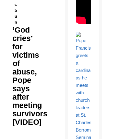
c
S
u
n
‘God
cries’
for
victims
of
abuse,
Pope
says
after
meeting
survivors
[VIDEO]