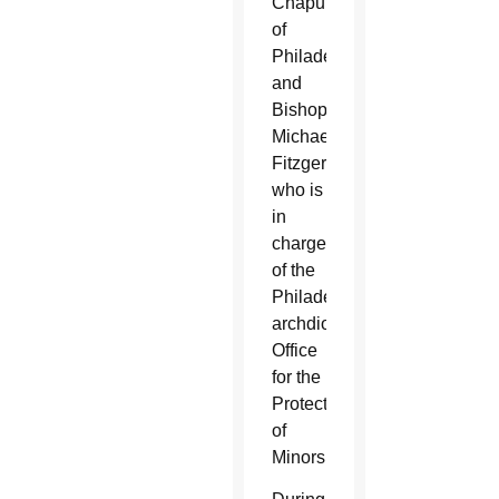
Chaput
of
Philadelphia
and
Bishop
Michael
Fitzgerald,
who is
in
charge
of the
Philadelphia
archdiocesan
Office
for the
Protection
of
Minors.