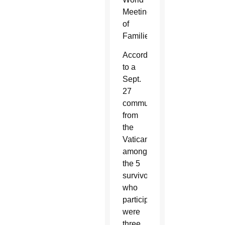
Meeting
of
Families.
According
to a
Sept.
27
communiqué
from
the
Vatican,
among
the 5
survivors
who
participated
were
three