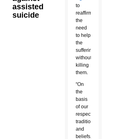
assisted
to
reaffirm
suicide
the
need
to help
the
suffering
without
killing
them.
“On
the
basis
of our
respective
traditions
and
beliefs,