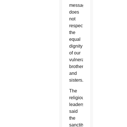
message
does
not
respect
the
equal
dignity
of our
vulnerable
brothers
and
sisters.”
The
religious
leaders
said
the
sanctity