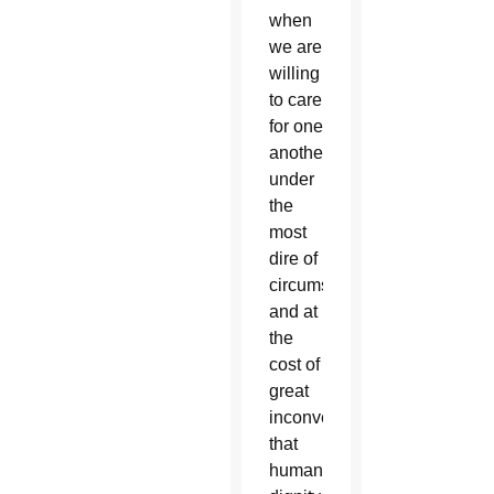
when
we are
willing
to care
for one
another
under
the
most
dire of
circumstances
and at
the
cost of
great
inconvenience
that
human