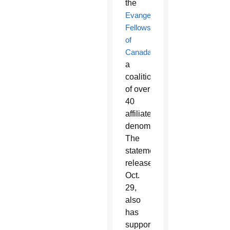
the
Evangelical
Fellowship
of
Canada
,
a
coalition
of over
40
affiliated
denominations.
The
statement,
released
Oct.
29,
also
has
support