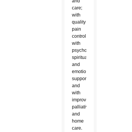
and
care;
with
quality
pain
control;
with
psychological,
spiritual
and
emotional
support;
and
with
improved
palliative
and
home
care.