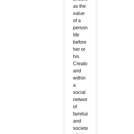
as the
value
of a
person’s
life
before
her or
his
Creator
and
within
a
social
network
of
familial
and
societal