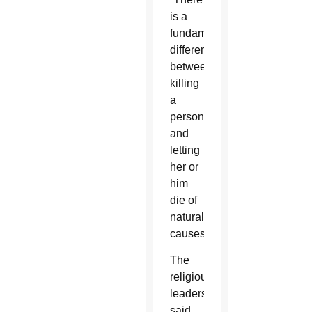
is a
fundamental
difference
between
killing
a
person
and
letting
her or
him
die of
natural
causes.”
The
religious
leaders
said