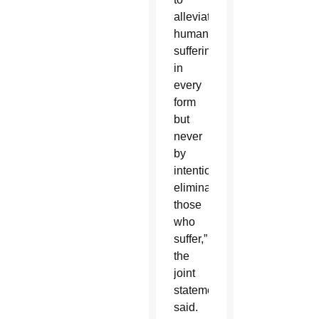
alleviate
human
suffering
in
every
form
but
never
by
intentionally
eliminating
those
who
suffer,”
the
joint
statement
said.