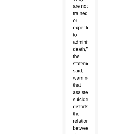
are not
trained
or
expected
to
administer
death,”
the
statement
said,
warning
that
assisted
suicide
distorts
the
relationship
between