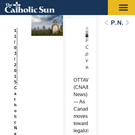
Previous
Next
1
1
Photo
/
Credit:
0
3
photoneye
/
via
2
www.shutterstock.com.
0
1
OTTAWA
5
(CNA/EWTN
C
a
News)
t
— As
h
Canada
o
moves
li
c
toward
N
legalizing
e