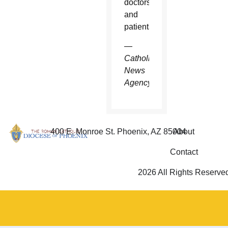
doctors
and
patients.
—
Catholic
News
Agency
400 E. Monroe St. Phoenix, AZ 85004
About
Contact
2026 All Rights Reserve