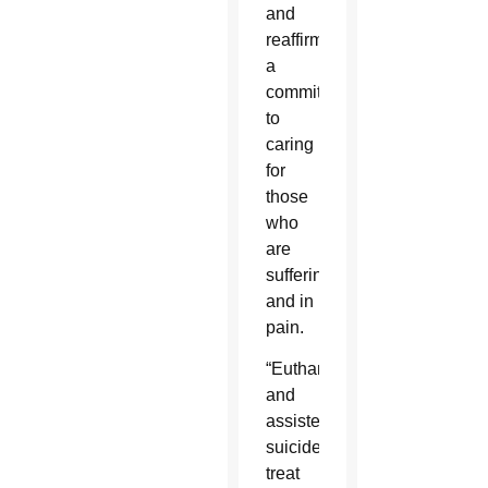
and
reaffirmed
a
commitment
to
caring
for
those
who
are
suffering
and in
pain.
“Euthanasia
and
assisted
suicide
treat