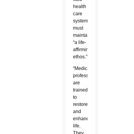
health
care
systems
must
maintain
“a life-
affirming
ethos.”
“Medical
professionals
are
trained
to
restore
and
enhance
life.
They