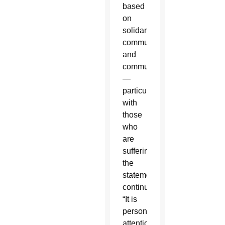
based
on
solidarity,
communion
and
communication
—
particularly
with
those
who
are
suffering,”
the
statement
continued.
“It is
personal
attention