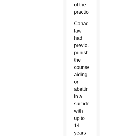
of the
practice.
Canadian
law
had
previously
punished
the
counseling,
aiding
or
abetting
in a
suicide
with
up to
14
years