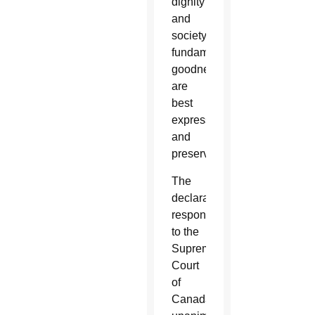
dignity
and
society’s
fundamental
goodness
are
best
expressed
and
preserved.”
The
declaration
responded
to the
Supreme
Court
of
Canada’s