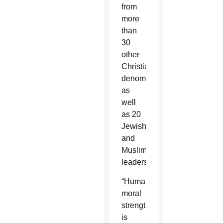
from
more
than
30
other
Christian
denominations
as
well
as 20
Jewish
and
Muslim
leaders.
“Humanity’s
moral
strength
is