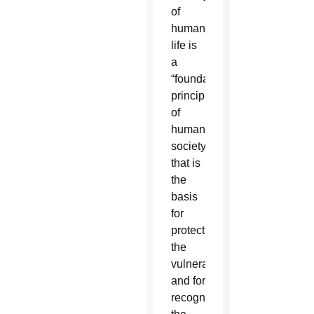
of
human
life is
a
“foundational
principle
of
human
society”
that is
the
basis
for
protecting
the
vulnerable
and for
recognizing