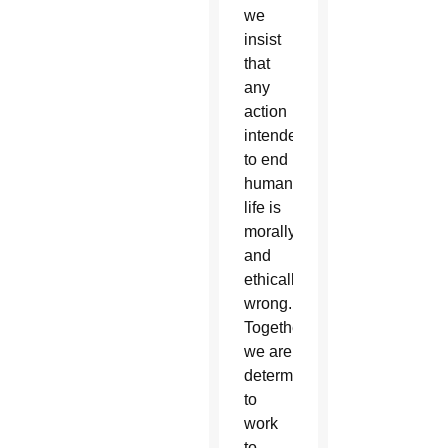
we
insist
that
any
action
intended
to end
human
life is
morally
and
ethically
wrong.
Together,
we are
determined
to
work
to