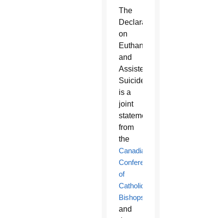
The
Declaration
on
Euthanasia
and
Assisted
Suicide
is a
joint
statement
from
the
Canadian
Conference
of
Catholic
Bishops
and