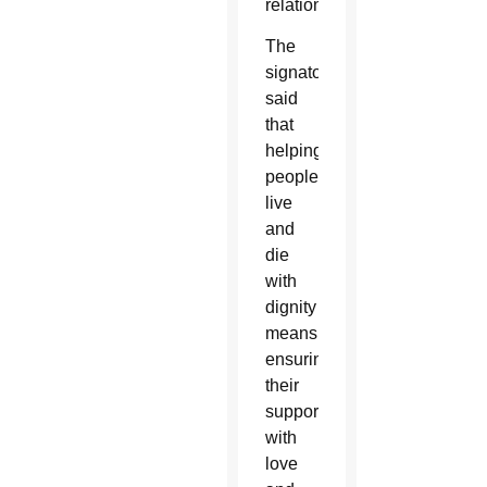
relationships.”
The
signatories
said
that
helping
people
live
and
die
with
dignity
means
ensuring
their
support
with
love