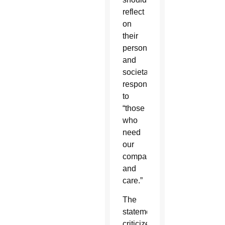
reflect
on
their
personal
and
societal
responses
to
“those
who
need
our
compassion
and
care.”
The
statement
criticized