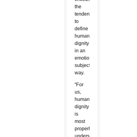
the
tendency
to
define
human
dignity
in an
emotional,
subjective
way.
“For
us,
human
dignity
is
most
properly
understood