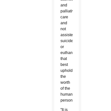
and
palliative
care
and
not
assisted
suicide
or
euthanasia
that
best
uphold
the
worth
of the
human
person.
“It is