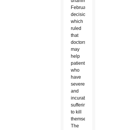
unanimous
February
decision
which
ruled
that
doctors
may
help
patients
who
have
severe
and
incurable
suffering
to kill
themselves.
The