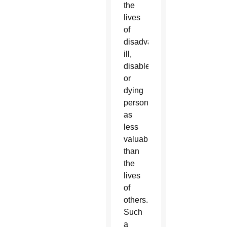
the
lives
of
disadvantaged,
ill,
disabled,
or
dying
persons
as
less
valuable
than
the
lives
of
others.
Such
a