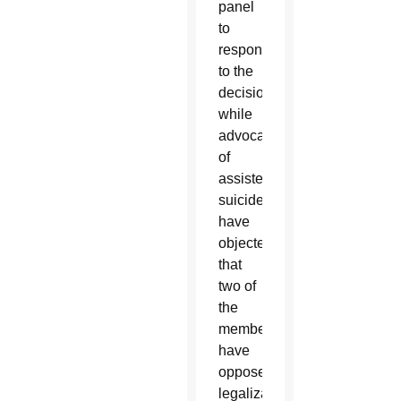
panel
to
respond
to the
decision,
while
advocates
of
assisted
suicide
have
objected
that
two of
the
members
have
opposed
legalization