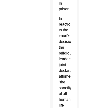
in
prison.
In
reaction
to the
court’s
decision,
the
religious
leaders’
joint
declaration
affirmed
“the
sanctity
of all
human
life”