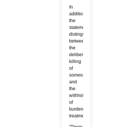
In
addition,
the
statement
distinguished
between
the
deliberate
killing
of
someone
and
the
withholding
of
burdensome
treatment.
“There