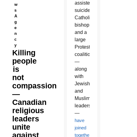
assisted
w
suicide,
s
A
Catholic
g
bishops
e
and a
n
c
large
y
Protestant
Killing
coalition
people
—
is
along
not
with
Jewish
compassion
and
—
Muslim
Canadian
leaders
religious
—
leaders
have
unite
joined
against
together