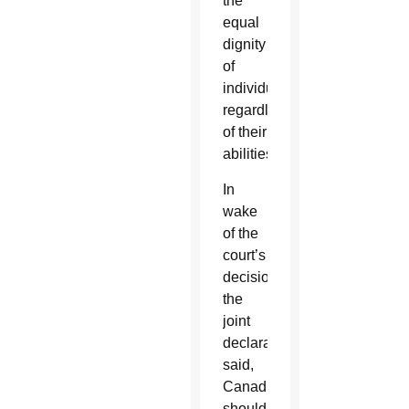
the
equal
dignity
of
individuals
regardless
of their
abilities.
In
wake
of the
court’s
decision,
the
joint
declaration
said,
Canadians
should