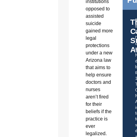
institutions
opposed to
assisted
T
suicide
C
gained more
t
legal
S
o
protections
A
under a new
Arizona law
d
b
that aims to
t
help ensure
doctors and
nurses
C
aren’t fired
A
for their
i
beliefs if the
f
practice is
f
s
ever
d
legalized.
a