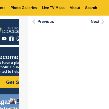
nts
Photo Galleries
Live TV Mass
About
Search
Previous
Next
ecome Catholic
 have a place in the
tholic Church, and we are
ited to help you find it!
Get Started
gazine
blications