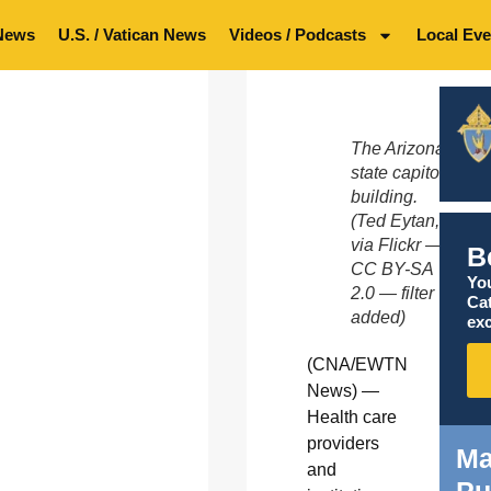
News
U.S. / Vatican News
Videos / Podcasts
Local Eve
The Arizona
state capitol
building.
(Ted Eytan,
via Flickr —
B
CC BY-SA
You
2.0 — filter
Ca
added)
exc
(CNA/EWTN
News) —
Health care
providers
Ma
and
Pu