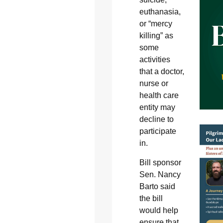
euthanasia,
or “mercy
killing” as
some
activities
that a doctor,
nurse or
health care
entity may
decline to
participate
in.
Bill sponsor
Sen. Nancy
Barto said
the bill
would help
ensure that