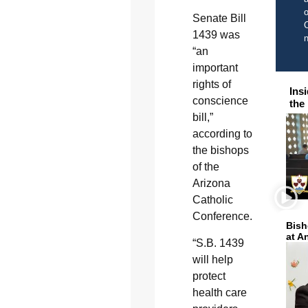
o
Senate Bill
C
1439 was
“an
important
rights of
Ins
conscience
the
bill,”
according to
the bishops
of the
Arizona
Catholic
Conference.
Bish
at A
“S.B. 1439
will help
protect
health care