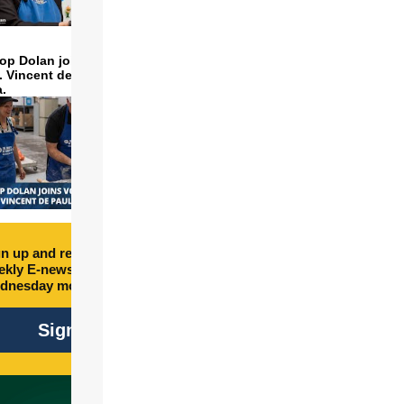
op Dolan joins volunteers
t. Vincent de Paul to make
a.
n up and receive free
kly E-newsletter every
dnesday morning.
Sign Up