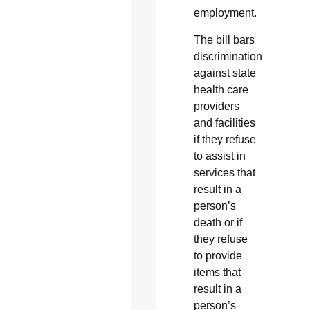
employment.
The bill bars
discrimination
against state
health care
providers
and facilities
if they refuse
to assist in
services that
result in a
person’s
death or if
they refuse
to provide
items that
result in a
person’s