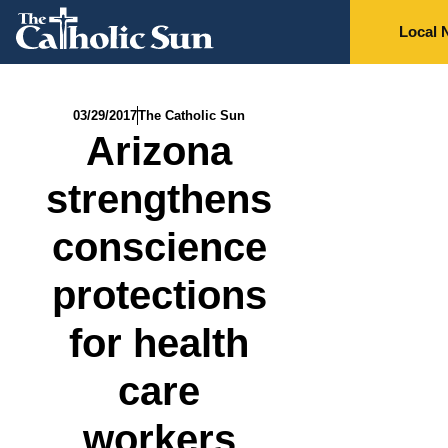
Local 
03/29/2017
The Catholic Sun
Arizona
strengthens
conscience
protections
for health
care
workers