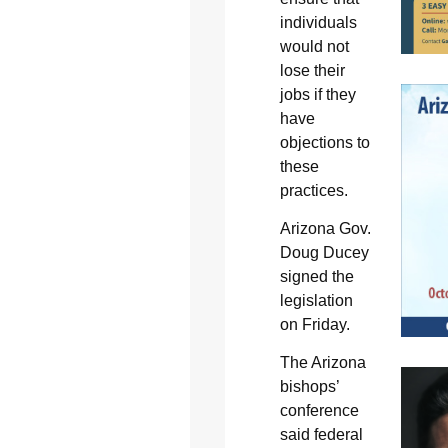
individuals
would not
lose their
jobs if they
have
objections to
these
practices.
Arizona Gov.
Doug Ducey
signed the
legislation
on Friday.
The Arizona
bishops’
conference
said federal