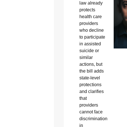
law already
protects
health care
providers
who decline
to participate
in assisted
suicide or
similar
actions, but
the bill adds
state-level
protections
and clarifies
that
providers
cannot face
discrimination
in