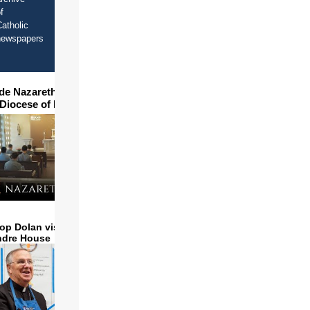
f
atholic
newspapers
ide Nazareth Seminary in
 Diocese of Phoenix
op Dolan visits and serves
ndre House