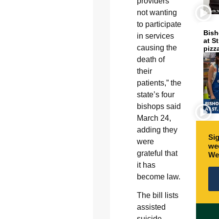
providers
not wanting
to participate
Bish
in services
at S
causing the
pizz
death of
their
patients,” the
state’s four
bishops said
March 24,
adding they
Sig
were
wee
grateful that
We
it has
become law.
The bill lists
assisted
suicide,