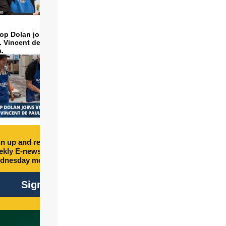
op Dolan joins volunteers
t. Vincent de Paul to make
a.
n up and receive free
kly E-newsletter every
dnesday morning.
Sign Up