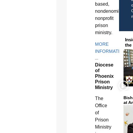
based,
o
C
nondenomination
nonprofit
prison
ministry.
Ins
MORE
the
INFORMATION
Diocese
of
Phoenix
Prison
Ministry
Bish
The
at A
Office
of
Prison
Ministry