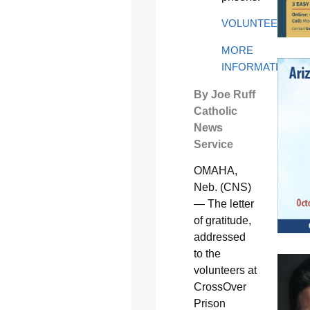
VOLUNTEER
MORE
INFORMATION
By Joe Ruff
Catholic
News
Service
OMAHA,
Neb. (CNS)
— The letter
of gratitude,
addressed
to the
volunteers at
CrossOver
Prison