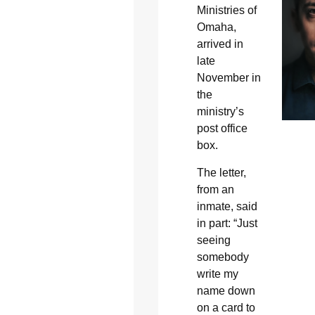
Ministries of
Omaha,
arrived in
late
November in
the
ministry’s
post office
box.
The letter,
from an
inmate, said
in part: “Just
seeing
somebody
write my
name down
on a card to