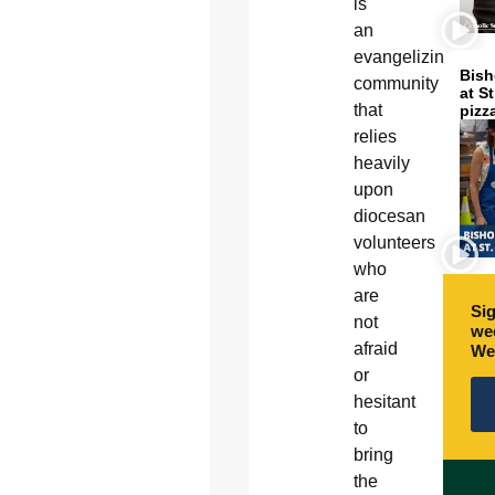
is
an
evangelizing
Bish
community
at S
that
pizz
relies
heavily
upon
diocesan
volunteers
who
are
Sig
not
wee
afraid
We
or
hesitant
to
bring
the