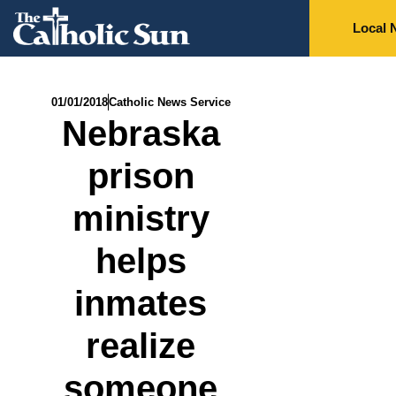
Local 
01/01/2018
Catholic News Service
Nebraska
prison
ministry
helps
inmates
realize
someone