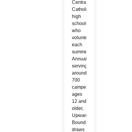
Central
Catholic
high
schools
who
volunteer
each
summer.
Annually
serving
around
700
campers,
ages
12 and
older,
Upward
Bound
draws