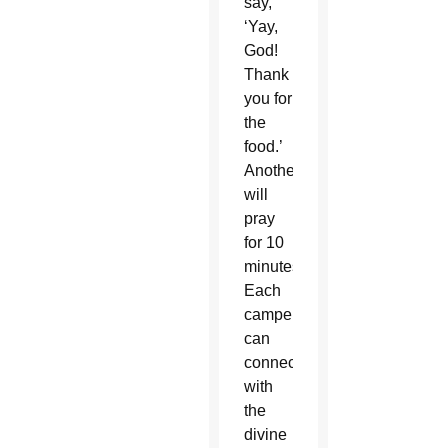
say,
‘Yay,
God!
Thank
you for
the
food.’
Another
will
pray
for 10
minutes.”
Each
camper
can
connect
with
the
divine