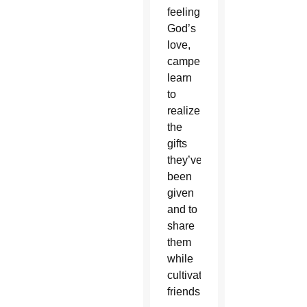
feeling
God’s
love,
campers
learn
to
realize
the
gifts
they’ve
been
given
and to
share
them
while
cultivating
friendships.