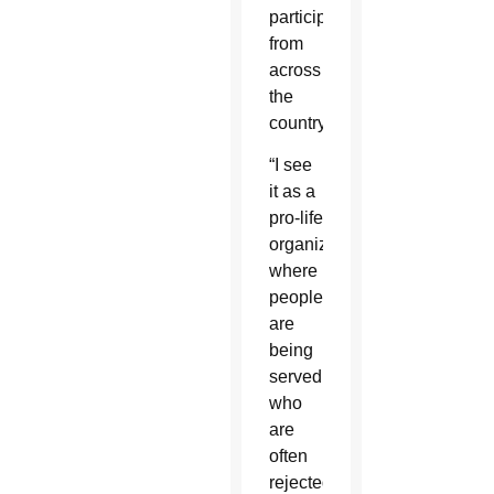
participants
from
across
the
country.
“I see
it as a
pro-life
organization,
where
people
are
being
served
who
are
often
rejected