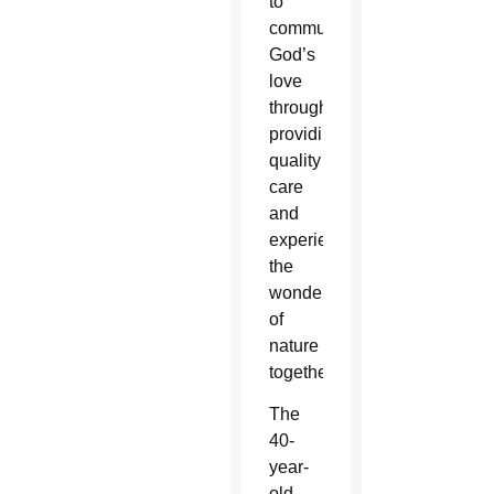
to
communicate
God’s
love
through
providing
quality
care
and
experiencing
the
wonders
of
nature
together.”
The
40-
year-
old