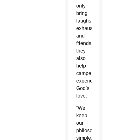
only
bring
laughs,
exhaustion
and
friendships,
they
also
help
campers
experience
God’s
love.
“We
keep
our
philosophy
simple,”