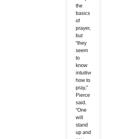
the
basics
of
prayer,
but
“they
seem
to
know
intuitively
how to
pray,”
Pierce
said.
“One
will
stand
up and