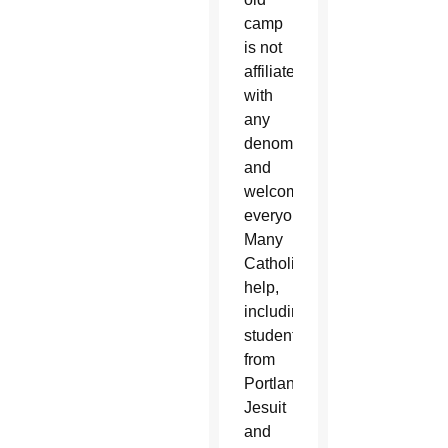
camp
is not
affiliated
with
any
denomination
and
welcomes
everyone.
Many
Catholics
help,
including
students
from
Portland’s
Jesuit
and