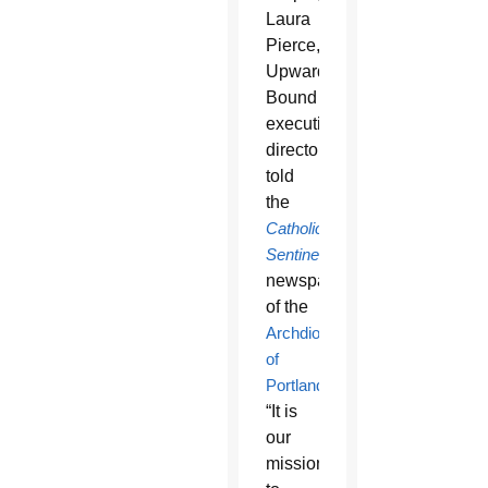
Laura
Pierce,
Upward
Bound
executive
director,
told
the
Catholic
Sentinel
,
newspaper
of the
Archdiocese
of
Portland
.
“It is
our
mission