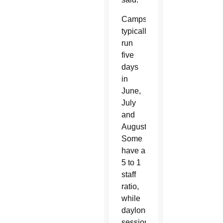
Camps
typically
run
five
days
in
June,
July
and
August.
Some
have a
5 to 1
staff
ratio,
while
daylong
sessions