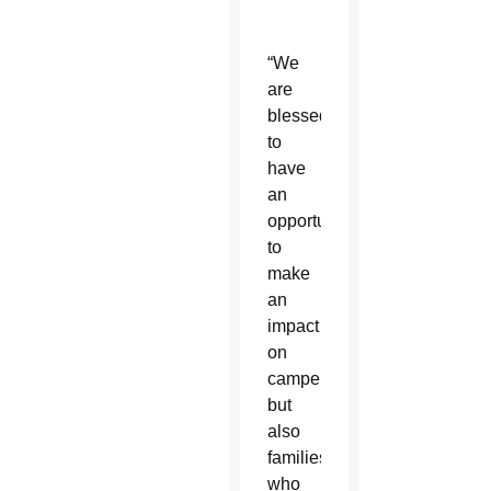
“We
are
blessed
to
have
an
opportunity
to
make
an
impact
on
campers
but
also
families,
who