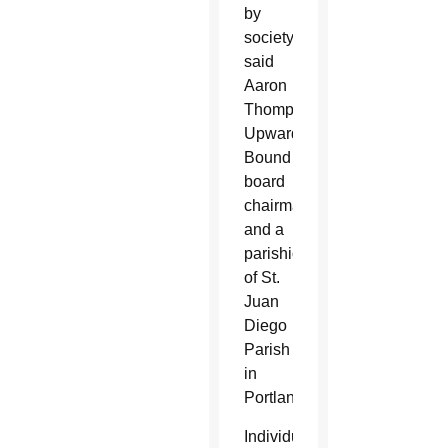
by
society,”
said
Aaron
Thompson,
Upward
Bound
board
chairman
and a
parishioner
of St.
Juan
Diego
Parish
in
Portland.
Individuals