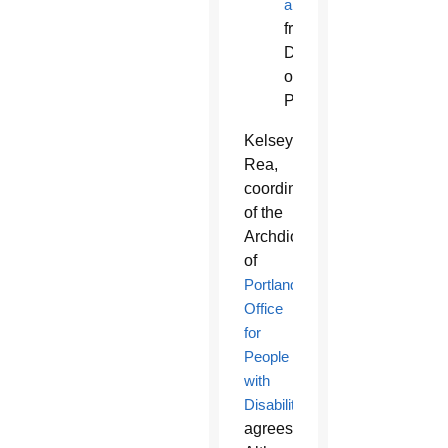
articles
from
Diocese
of
Phoenix
Kelsey
Rea,
coordinator
of the
Archdiocese
of
Portland’s
Office
for
People
with
Disabilities
,
agrees.