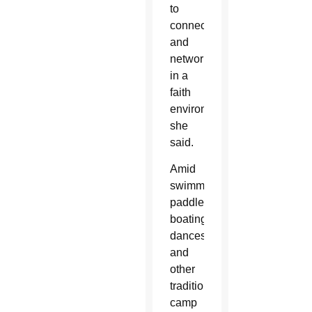
to
connect
and
network
in a
faith
environment,”
she
said.
Amid
swimming,
paddle
boating,
dances
and
other
traditional
camp