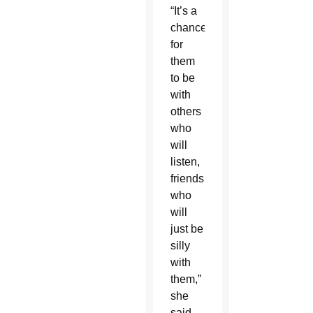
“It’s a
chance
for
them
to be
with
others
who
will
listen,
friends
who
will
just be
silly
with
them,”
she
said.