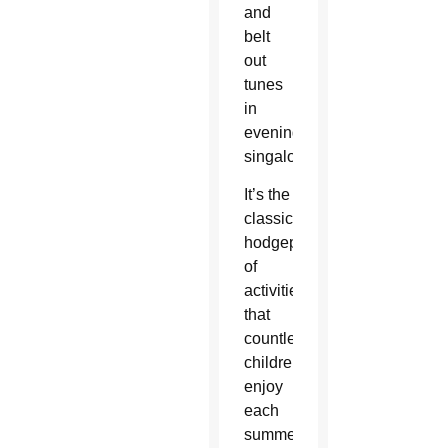
and
belt
out
tunes
in
evening
singalongs.
It’s the
classic
hodgepodge
of
activities
that
countless
children
enjoy
each
summer.