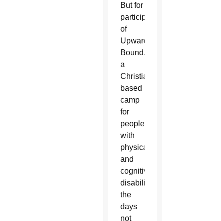
But for
participants
of
Upward
Bound,
a
Christian-
based
camp
for
people
with
physical
and
cognitive
disabilities,
the
days
not