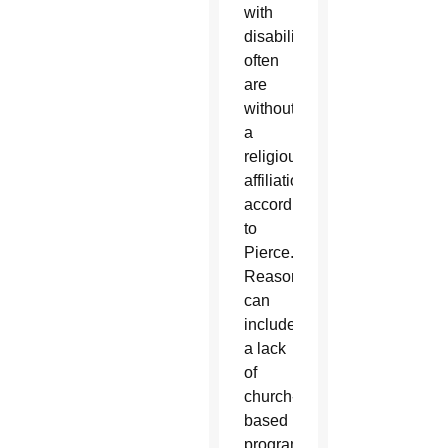
with
disabilities
often
are
without
a
religious
affiliation,
according
to
Pierce.
Reasons
can
include
a lack
of
church-
based
programs