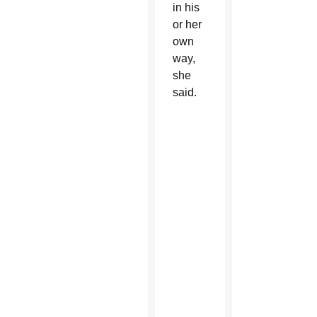
in his
or her
own
way,
she
said.
Nature
can
be
a
powerful,
tangible
way
to
know
Jesus,
Thompson
said.