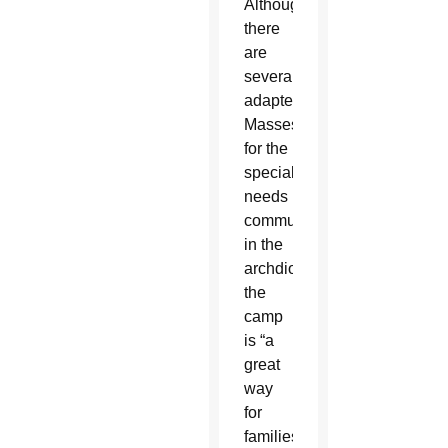
Although
there
are
several
adapted
Masses
for the
special
needs
community
in the
archdiocese,
the
camp
is “a
great
way
for
families