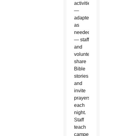
activities
—
adapted
as
needed
— staff
and
volunteers
share
Bible
stories
and
invite
prayers
each
night.
Staff
teach
campers