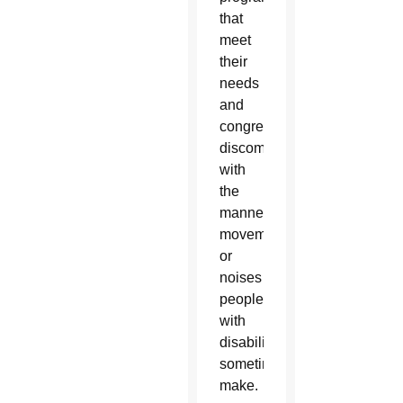
that
meet
their
needs
and
congregations’
discomfort
with
the
mannerisms,
movements
or
noises
people
with
disabilities
sometimes
make.