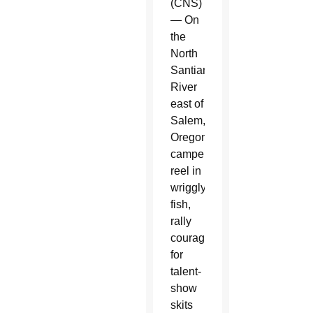
(CNS)
— On
the
North
Santiam
River
east of
Salem,
Oregon,
campers
reel in
wriggly
fish,
rally
courage
for
talent-
show
skits