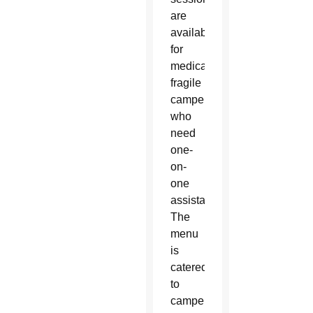
are
available
for
medically
fragile
campers
who
need
one-
on-
one
assistance.
The
menu
is
catered
to
campers’