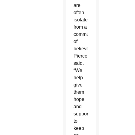
are
often
isolated
from a
community
of
believers,”
Pierce
said.
“We
help
give
them
hope
and
support
to
keep