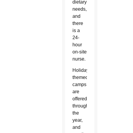
dietary
needs,
and
there
is a
24-
hour
on-site
nurse.
Holiday-
themed
camps
are
offered
throughout
the
year,
and