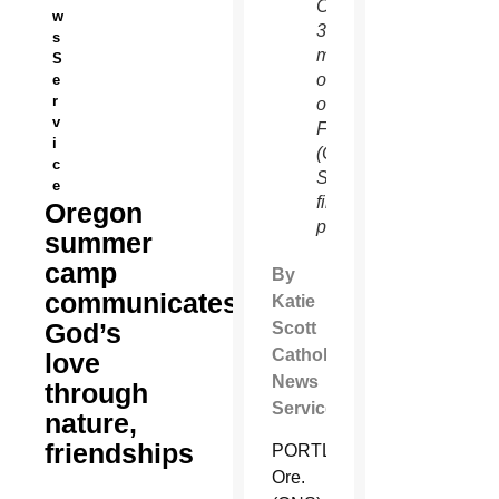
Camp
w
30
s
miles
S
outside
e
r
of
v
Flagstaff
i
(Catholic
c
Sun
e
file
Oregon
photo)
summer
camp
By
communicates
Katie
God’s
Scott
Catholic
love
News
through
Service
nature,
friendships
PORTLAND,
Ore.