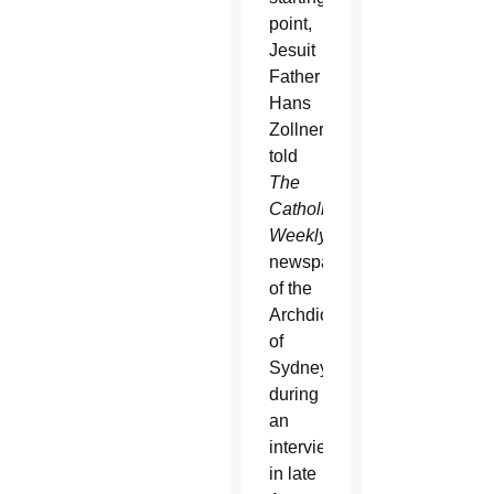
point,
Jesuit
Father
Hans
Zollner
told
The
Catholic
Weekly
,
newspaper
of the
Archdiocese
of
Sydney,
during
an
interview
in late