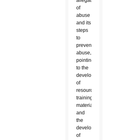
allegations
of
abuse
and its
steps
to
prevent
abuse,
pointing
to the
development
of
resources,
training
materials
and
the
development
of