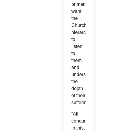
primarily
want
the
Church
hierarchy
to
listen
to
them
and
understand
the
depth
of their
suffering.
“All
concur
in this,