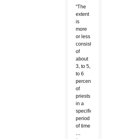
“The
extent
is
more
or less
consistently
of
about
3, to 5,
to 6
percent
of
priests
in a
specific
period
of time
…