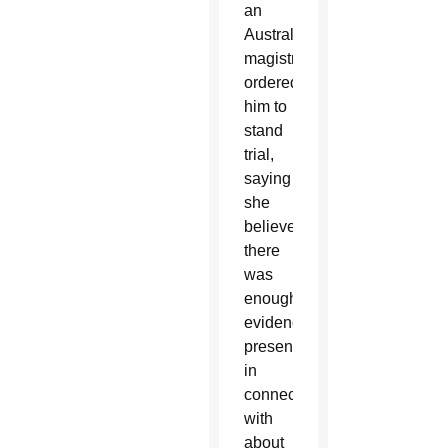
an
Australian
magistrate
ordered
him to
stand
trial,
saying
she
believed
there
was
enough
evidence
presented
in
connection
with
about