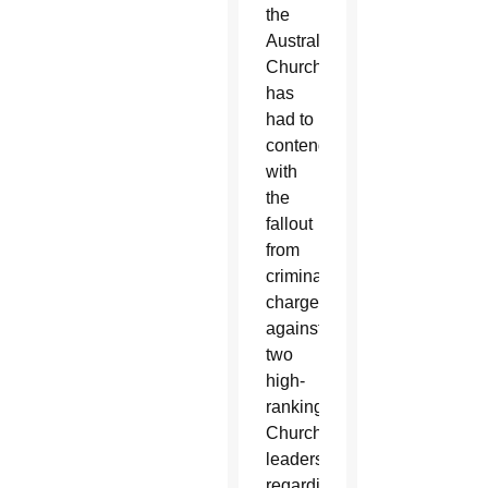
the
Australian
Church
has
had to
contend
with
the
fallout
from
criminal
charges
against
two
high-
ranking
Church
leaders
regarding