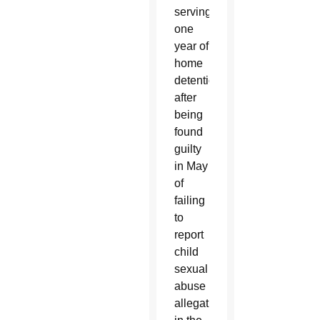
serving
one
year of
home
detention
after
being
found
guilty
in May
of
failing
to
report
child
sexual
abuse
allegations