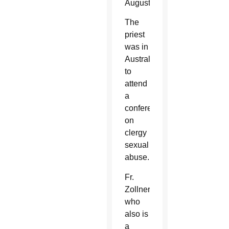
August.
The
priest
was in
Australia
to
attend
a
conference
on
clergy
sexual
abuse.
Fr.
Zollner,
who
also is
a