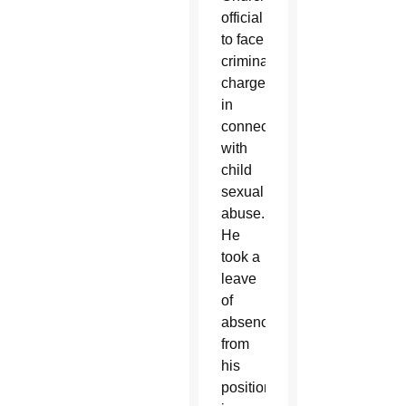
official
to face
criminal
charges
in
connection
with
child
sexual
abuse.
He
took a
leave
of
absence
from
his
position