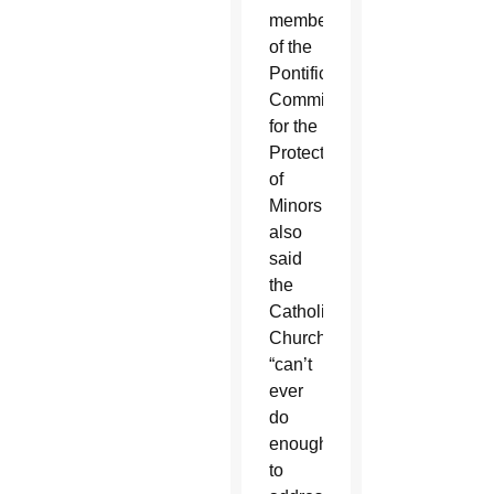
member
of the
Pontifical
Commission
for the
Protection
of
Minors,
also
said
the
Catholic
Church
“can’t
ever
do
enough”
to