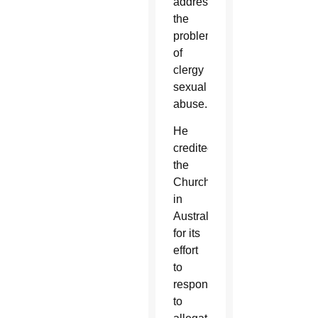
address
the
problem
of
clergy
sexual
abuse.
He
credited
the
Church
in
Australia
for its
effort
to
respond
to