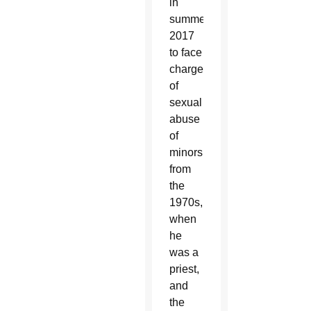
in
summer
2017
to face
charges
of
sexual
abuse
of
minors
from
the
1970s,
when
he
was a
priest,
and
the