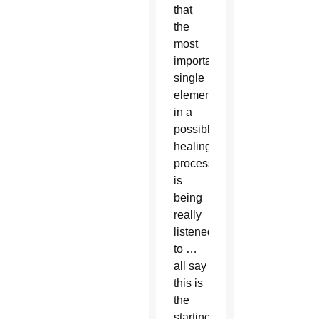
that
the
most
important
single
element
in a
possible
healing
process,
is
being
really
listened
to …
all say
this is
the
starting