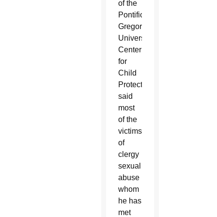
of the
Pontifical
Gregorian
University’s
Center
for
Child
Protection
said
most
of the
victims
of
clergy
sexual
abuse
whom
he has
met