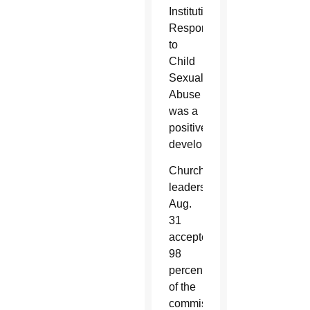
Institutional
Responses
to
Child
Sexual
Abuse
was a
positive
development.
Church
leaders
Aug.
31
accepted
98
percent
of the
commission’s