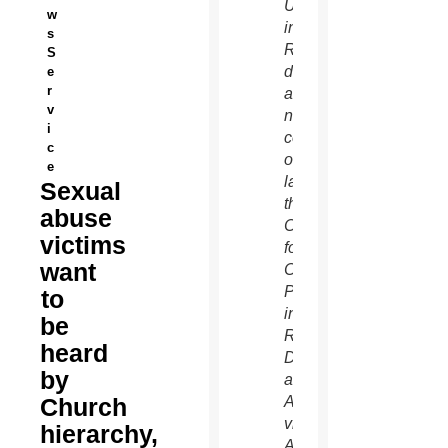
University
w
in
s
Rome
S
during
e
r
a
v
news
i
conference
c
officially
e
launching
Sexual
the
abuse
Center
victims
for
want
Child
Protection
to
in
be
Rome.
heard
During
by
a late
Church
August
visit to
hierarchy,
Australia,