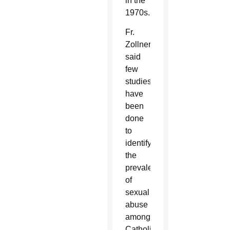
in the
1970s.
Fr.
Zollner
said
few
studies
have
been
done
to
identify
the
prevalence
of
sexual
abuse
among
Catholic