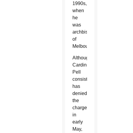
1990s,
when
he
was
archbishop
of
Melbourne.
Although
Cardinal
Pell
consistently
has
denied
the
charges,
in
early
May,