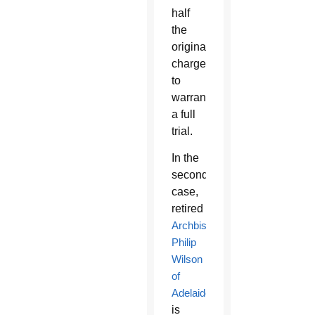
half
the
original
charges
to
warrant
a full
trial.
In the
second
case,
retired
Archbishop
Philip
Wilson
of
Adelaide
is