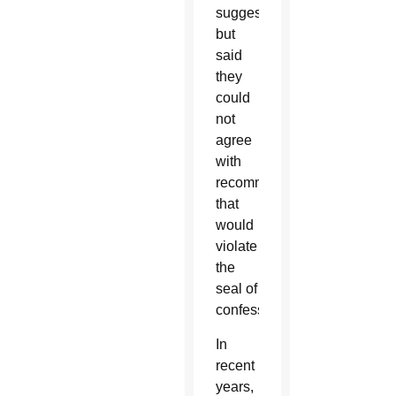
suggestions,
but
said
they
could
not
agree
with
recommendations
that
would
violate
the
seal of
confession.
In
recent
years,