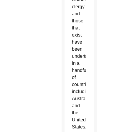
clergy
and
those
that
exist
have
been
undertaken
in a
handful
of
countries,
including
Australia
and
the
United
States.