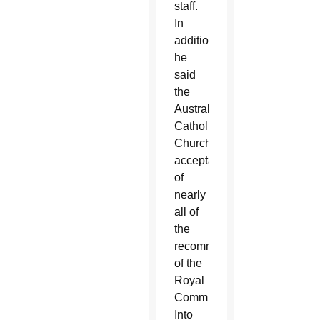
staff.
In
addition,
he
said
the
Australian
Catholic
Church’s
acceptance
of
nearly
all of
the
recommendations
of the
Royal
Commission
Into