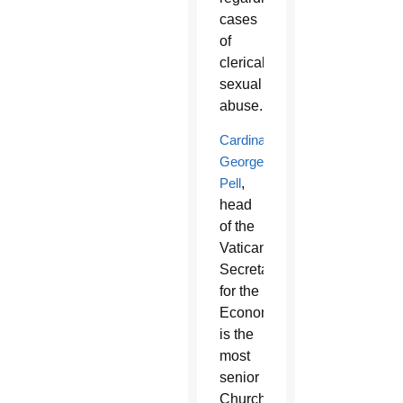
cases
of
clerical
sexual
abuse.
Cardinal
George
Pell
,
head
of the
Vatican
Secretariat
for the
Economy,
is the
most
senior
Church