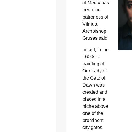
of Mercy has
been the
patroness of
Vilnius,
Archbishop
Grusas said.
In fact, in the
1600s, a
painting of
Our Lady of
the Gate of
Dawn was
created and
placed in a
niche above
one of the
prominent
city gates.