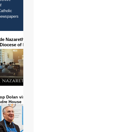
f
atholic
newspapers
ide Nazareth Seminary in
 Diocese of Phoenix
op Dolan visits and serves
ndre House