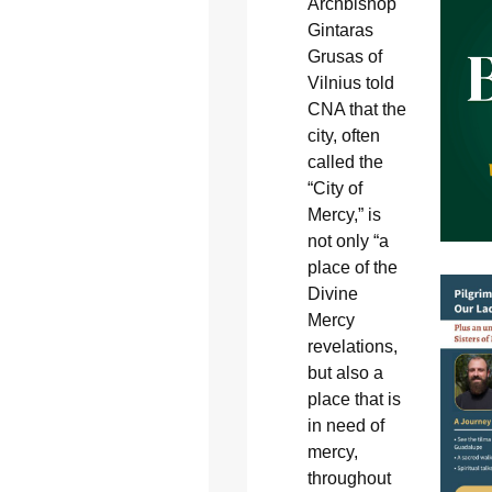
Archbishop
Gintaras
Grusas of
Vilnius told
CNA that the
city, often
called the
“City of
Mercy,” is
not only “a
place of the
Divine
Mercy
revelations,
but also a
place that is
in need of
mercy,
throughout