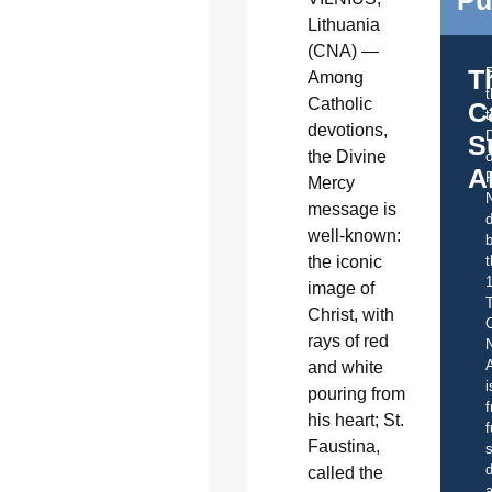
Pu
Lithuania
(CNA) —
T
Among
Catholic
C
t
devotions,
S
the Divine
o
A
Mercy
message is
d
well-known:
b
the iconic
t
image of
Christ, with
C
rays of red
A
and white
i
pouring from
f
his heart; St.
f
Faustina,
s
d
called the
a