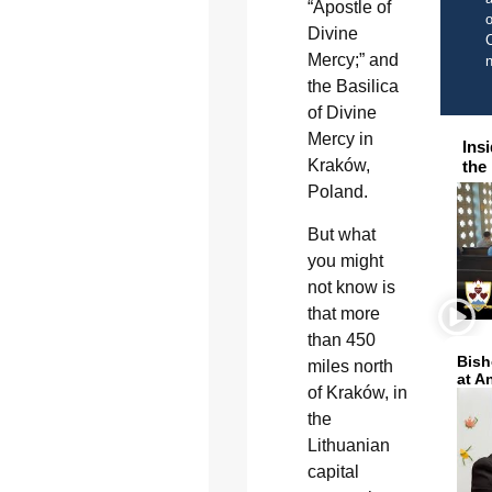
“Apostle of
o
Divine
C
Mercy;” and
the Basilica
of Divine
Mercy in
Ins
Kraków,
the
Poland.
But what
you might
not know is
that more
than 450
Bish
miles north
at A
of Kraków, in
the
Lithuanian
capital