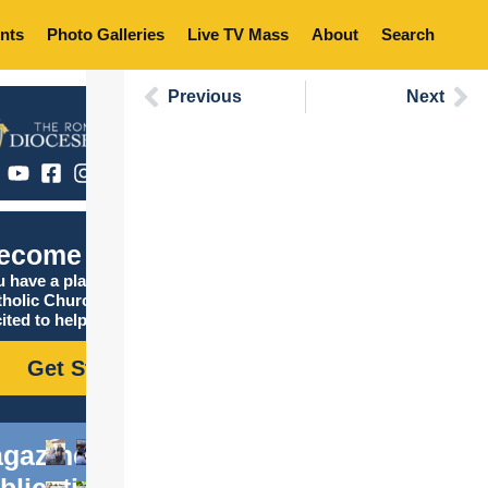
nts
Photo Galleries
Live TV Mass
About
Search
Previous
Next
ecome Catholic
 have a place in the
tholic Church, and we are
ited to help you find it!
Get Started
gazine