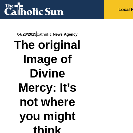
Local 
04/28/2019
Catholic News Agency
The original
Image of
Divine
Mercy: It’s
not where
you might
think