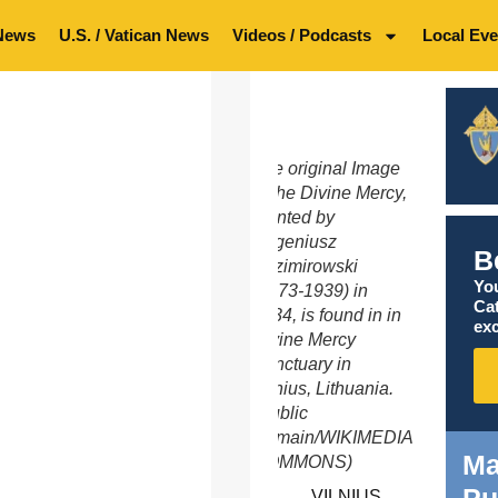
News
U.S. / Vatican News
Videos / Podcasts
Local Eve
The original Image
of the Divine Mercy,
painted by
Eugeniusz
B
Kazimirowski
You
(1873-1939) in
Ca
1934, is found in in
exc
Divine Mercy
Sanctuary in
Vilnius, Lithuania.
(Public
Domain/WIKIMEDIA
Ma
COMMONS)
VILNIUS,