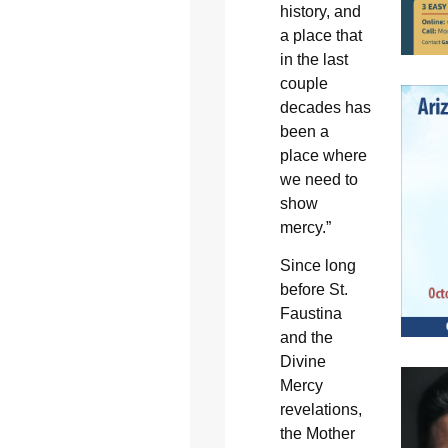
history, and
a place that
in the last
couple
decades has
been a
place where
we need to
show
mercy.”
Since long
before St.
Faustina
and the
Divine
Mercy
revelations,
the Mother