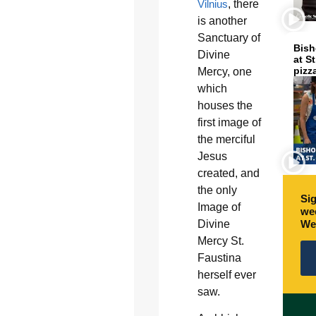
Vilnius
, there
is another
Sanctuary of
Bish
Divine
at S
pizz
Mercy, one
which
houses the
first image of
the merciful
Jesus
created, and
the only
Sig
Image of
wee
Divine
We
Mercy St.
Faustina
herself ever
saw.