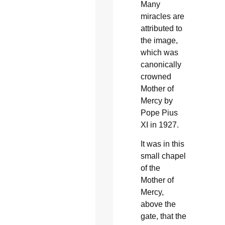
Many
miracles are
attributed to
the image,
which was
canonically
crowned
Mother of
Mercy by
Pope Pius
XI in 1927.
It was in this
small chapel
of the
Mother of
Mercy,
above the
gate, that the