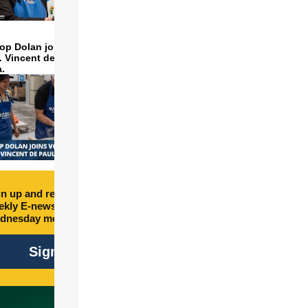
op Dolan joins volunteers
t. Vincent de Paul to make
a.
n up and receive free
kly E-newsletter every
dnesday morning.
Sign Up