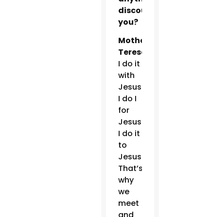
discourage
you?
Mother
Teresa:
I do it
with
Jesus.
I do I
for
Jesus.
I do it
to
Jesus.
That’s
why
we
meet
and