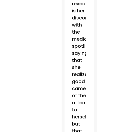
revealed
is her
discomfort
with
the
media
spotlight,
saying
that
she
realized
good
came
of the
attention
to
herself,
but
that