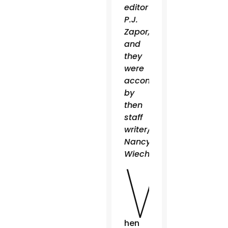
editor
P.J.
Zapor,
and
they
were
accompanied
by
then
staff
writer/photographer
Nancy
W
Wiechec.
hen