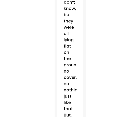
don’t
know,
but
they
were
all
lying
flat
on
the
ground,
no
cover,
no
nothing,
just
like
that.
But,