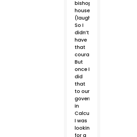
bishop’s
house.
(laughter)
So I
didn’t
have
that
courage.
But
once I
did
that
to our
governor
in
Calcutta.
I was
looking
for a