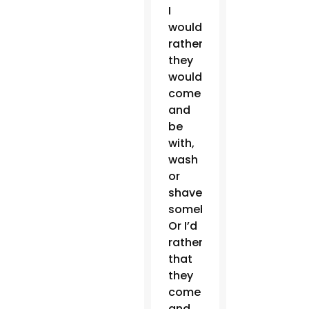
I
would
rather
they
would
come
and
be
with,
wash
or
shave
somebody.
Or I’d
rather
that
they
come
and