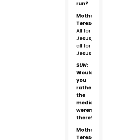
run?
Mother
Teresa:
All for
Jesus,
all for
Jesus.
SUN
:
Would
you
rather
the
media
weren’t
there?
Mother
Teresa: