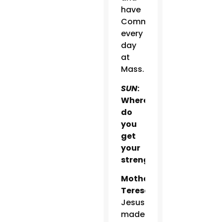
have
Communion
every
day
at
Mass.
SUN
:
Where
do
you
get
your
strength?
Mother
Teresa:
Jesus
made