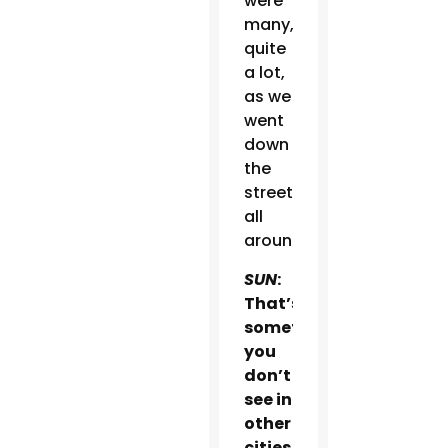
were
many,
quite
a lot,
as we
went
down
the
street,
all
around.
SUN
:
That’s
something
you
don’t
see in
other
cities