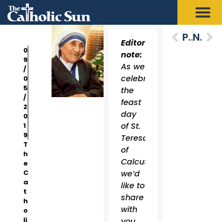
Previous
Next
Editor’s
0
note:
9
As we
/
celebrate
0
5
the
/
feast
2
day
0
of St.
1
9
Teresa
T
of
h
Calcutta,
e
C
we’d
a
like to
t
share
h
with
o
li
you