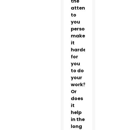
the
attention
to
you
personally
make
it
harder
for
you
to do
your
work?
Or
does
it
help
in the
long