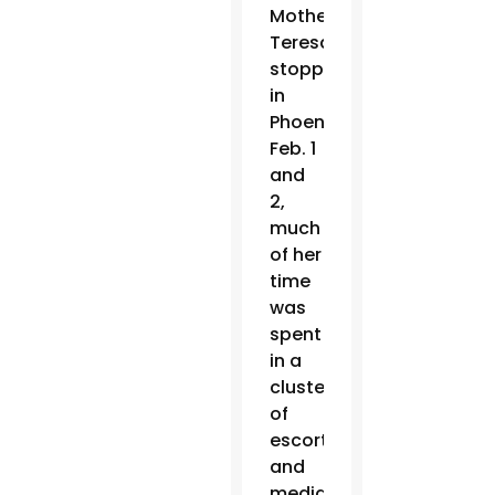
Mother
Teresa
stopped
in
Phoenix
Feb. 1
and
2,
much
of her
time
was
spent
in a
cluster
of
escorts
and
media.