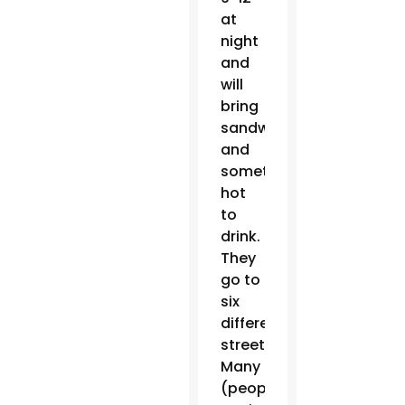
at
night
and
will
bring
sandwiches
and
something
hot
to
drink.
They
go to
six
different
streets.
Many
(people)