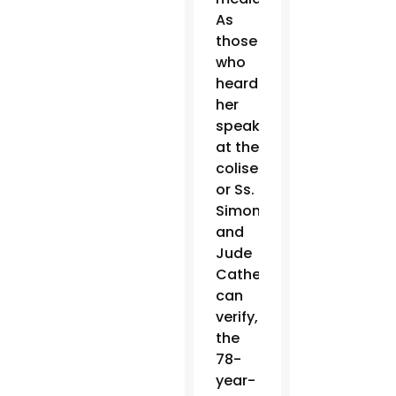
As
those
who
heard
her
speak
at the
coliseum
or Ss.
Simon
and
Jude
Cathedral
can
verify,
the
78-
year-