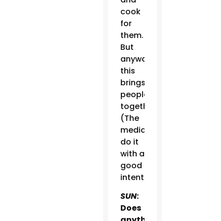
cook
for
them.
But
anyway,
this
brings
people
together.
(The
media)
do it
with a
good
intention.
SUN
:
Does
anything