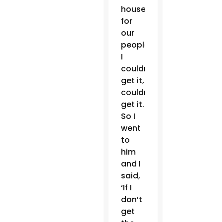
house
for
our
people.
I
couldn’t
get it,
couldn’t
get it.
So I
went
to
him
and I
said,
‘If I
don’t
get