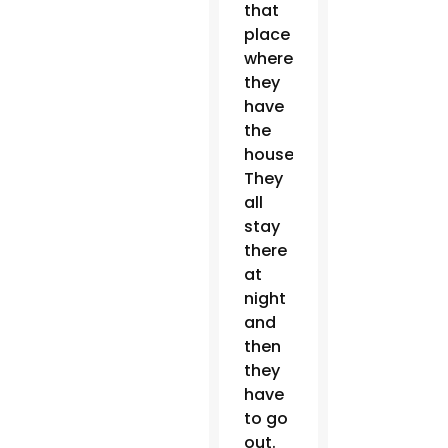
that
place
where
they
have
the
house.
They
all
stay
there
at
night
and
then
they
have
to go
out.