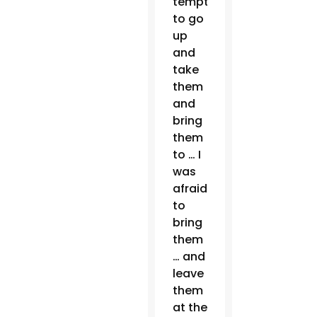
tempted
to go
up
and
take
them
and
bring
them
to … I
was
afraid
to
bring
them
… and
leave
them
at the