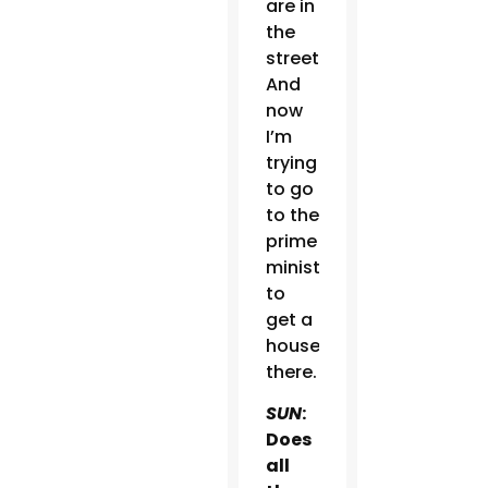
are in
the
streets.
And
now
I’m
trying
to go
to the
prime
minister
to
get a
house
there.
SUN
:
Does
all