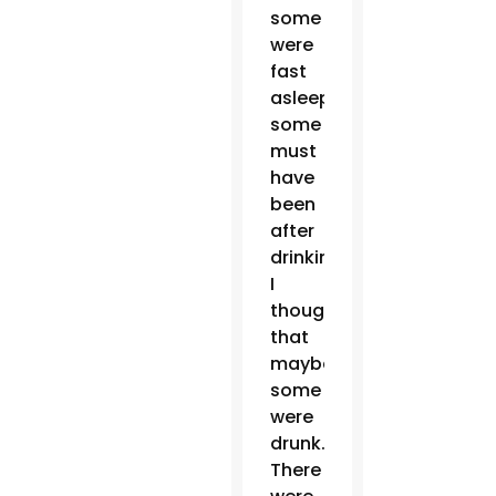
some
were
fast
asleep,
some
must
have
been
after
drinking.
I
thought
that
maybe
some
were
drunk.
There