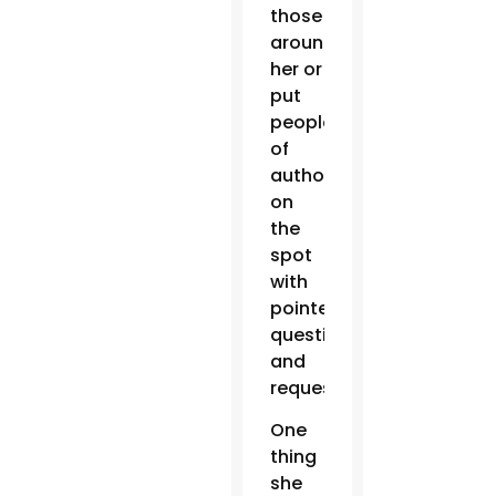
those
around
her or
put
people
of
authority
on
the
spot
with
pointed
questions
and
requests.
One
thing
she