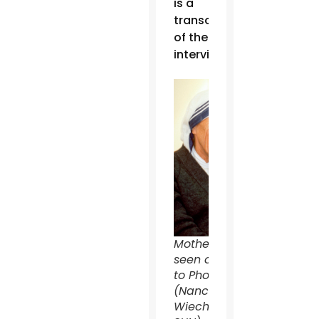
is a
transcript
of the
interview:
Mother Teresa is
seen during a visit
to Phoenix, in 1989.
(Nancy
Wiechec/CATHOLIC