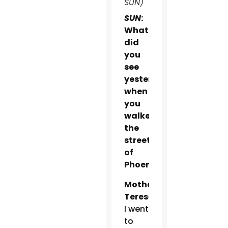
SUN)
SUN
:
What
did
you
see
yesterday
when
you
walked
the
streets
of
Phoenix?
Mother
Teresa:
I went
to