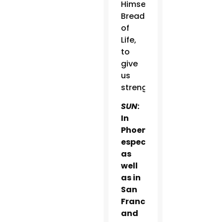
Himself
Bread
of
Life,
to
give
us
strength.
SUN
:
In
Phoenix
especially,
as
well
as in
San
Francisco
and