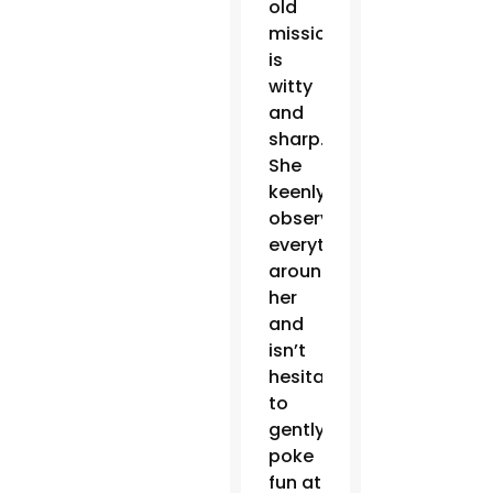
old
missionary
is
witty
and
sharp.
She
keenly
observes
everything
around
her
and
isn’t
hesitant
to
gently
poke
fun at