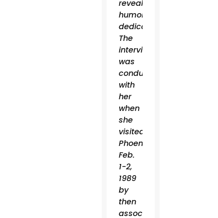
reveal
humor,
dedication.”
The
interview
was
conducted
with
her
when
she
visited
Phoenix
Feb.
1-2,
1989
by
then
associate