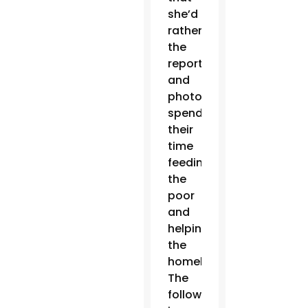
she’d
rather
the
reporters
and
photographers
spend
their
time
feeding
the
poor
and
helping
the
homeless.
The
following