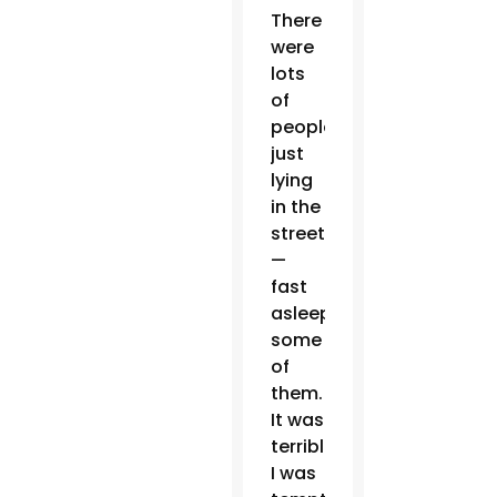
There
were
lots
of
people
just
lying
in the
street
—
fast
asleep
some
of
them.
It was
terrible.
I was