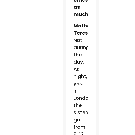
as
much?
Mother
Teresa:
Not
during
the
day.
At
night,
yes.
In
London,
the
sisters
go
from
9-12