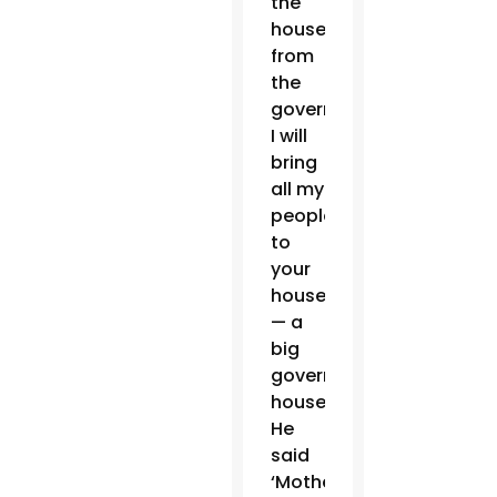
the
house
from
the
government,
I will
bring
all my
people
to
your
house’
— a
big
government
house.
He
said
‘Mother,