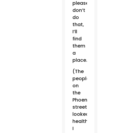
please
don’t
do
that,
I’ll
find
them
a
place.’
(The
people
on
the
Phoenix
streets)
looked
healthy,
I