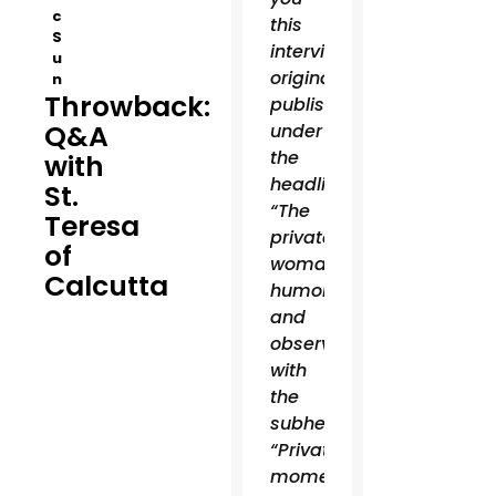
c
this
S
interview,
u
originally
n
Throwback:
published
Q&A
under
the
with
headline
St.
“The
Teresa
private
of
woman:
Calcutta
humor
and
observations”
with
the
subhead:
“Private
moments