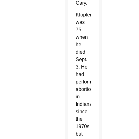
Gary.
Klopfer
was
75
when
he
died
Sept.
3. He
had
performed
abortions
in
Indiana
since
the
1970s
but