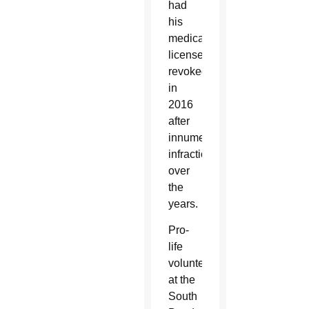
had
his
medical
license
revoked
in
2016
after
innumerable
infractions
over
the
years.
Pro-
life
volunteers
at the
South