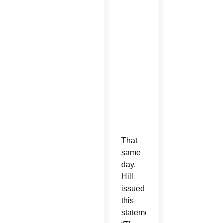
m
b
e
r
1
4
,
2
0
1
9
That
same
day,
Hill
issued
this
statement: