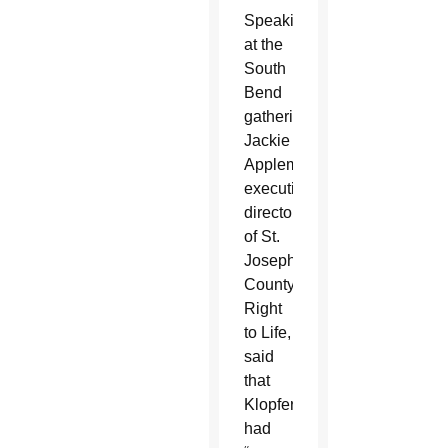
Speaking
at the
South
Bend
gathering,
Jackie
Appleman,
executive
director
of St.
Joseph
County
Right
to Life,
said
that
Klopfer
had