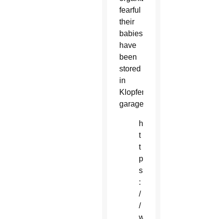
fearful
their
babies
have
been
stored
in
Klopfer’s
garage.
h
t
t
p
s
:
/
/
w