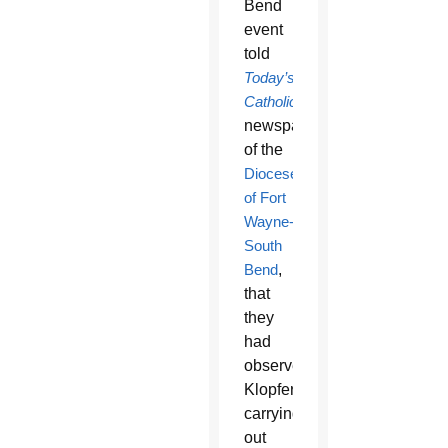
Bend
event
told
Today’s
Catholic
,
newspaper
of the
Diocese
of Fort
Wayne-
South
Bend
,
that
they
had
observed
Klopfer
carrying
out