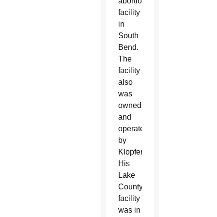
abortion
facility
in
South
Bend.
The
facility
also
was
owned
and
operated
by
Klopfer.
His
Lake
County
facility
was in