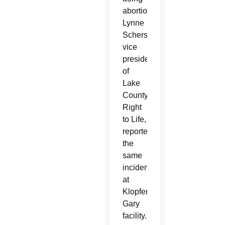
abortions.
Lynne
Scherschel,
vice
president
of
Lake
County
Right
to Life,
reported
the
same
incidents
at
Klopfer’s
Gary
facility.