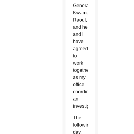
General
Kwame
Raoul,
and he
and I
have
agreed
to
work
together
as my
office
coordinates
an
investigation.”
The
following
day,