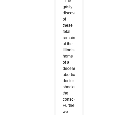
“The
grisly
discovery
of
these
fetal
remains
at the
Illinois
home
of a
deceased
abortion
doctor
shocks
the
conscience.
Further,
we