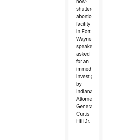
now-
shuttered
abortion
facility
in Fort
Wayne,
speakers
asked
for an
immediate
investigation
by
Indiana
Attorney
General
Curtis
Hill Jr.
O