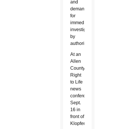
and
demands
for
immediate
investigations
by
authorities.
At an
Allen
County
Right
to Life
news
conference
Sept.
16 in
front of
Klopfer’s