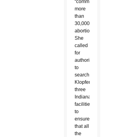
“committed”
more
than
30,000
abortions.
She
called
for
authorities
to
search
Klopfer’s
three
Indiana
facilities
to
ensure
that all
the