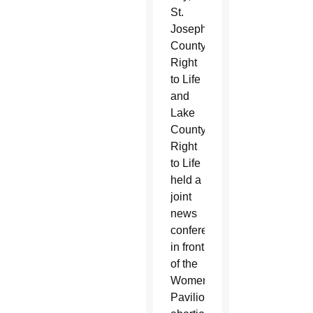
St.
Joseph
County
Right
to Life
and
Lake
County
Right
to Life
held a
joint
news
conference
in front
of the
Women’s
Pavilion