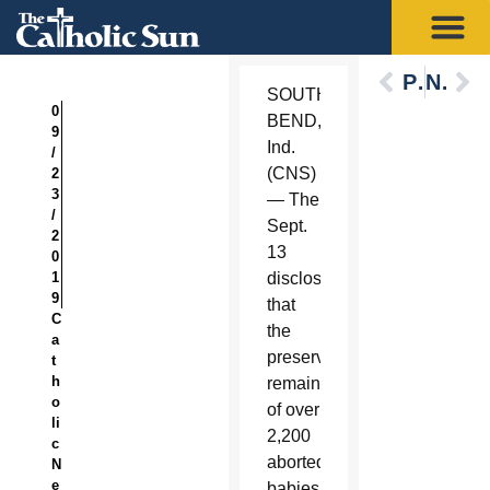
Previous
Next
SOUTH
0
BEND,
9
Ind.
/
(CNS)
2
3
— The
/
Sept.
2
13
0
1
disclosure
9
that
C
the
a
preserved
t
h
remains
o
of over
li
2,200
c
aborted
N
e
babies