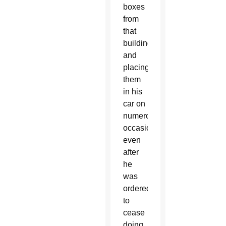
boxes
from
that
building
and
placing
them
in his
car on
numerous
occasions,
even
after
he
was
ordered
to
cease
doing