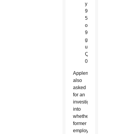
y
9
5
o
9
g
u
Q
0
Appleman
also
asked
for an
investigation
into
whether
former
employees