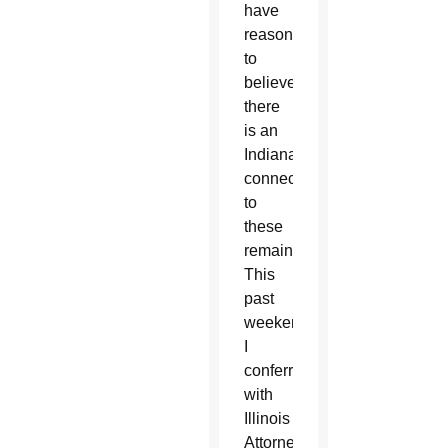
have
reason
to
believe
there
is an
Indiana
connection
to
these
remains.
This
past
weekend,
I
conferred
with
Illinois
Attorney