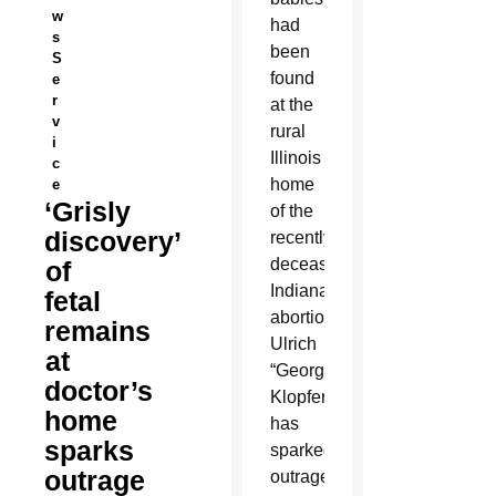
w
had
s
been
S
found
e
r
at the
v
rural
i
Illinois
c
home
e
‘Grisly
of the
discovery’
recently
deceased
of
Indiana
fetal
abortionist
remains
Ulrich
at
“George”
doctor’s
Klopfer
home
has
sparks
sparked
outrage
outrage