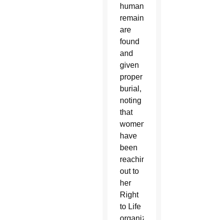
human
remains
are
found
and
given
proper
burial,
noting
that
women
have
been
reaching
out to
her
Right
to Life
organization,